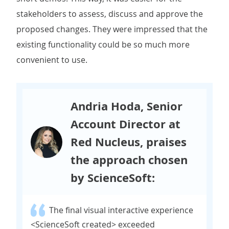
stakeholders to assess, discuss and approve the
proposed changes. They were impressed that the
existing functionality could be so much more
convenient to use.
Andria Hoda, Senior
Account Director at
Red Nucleus, praises
the approach chosen
by ScienceSoft:
The final visual interactive experience
<ScienceSoft created> exceeded