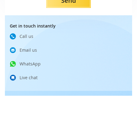
Send
Get in touch instantly
Call us
Email us
WhatsApp
Live chat