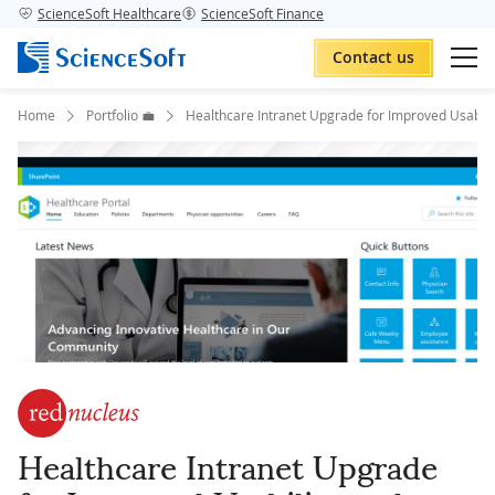
ScienceSoft Healthcare
ScienceSoft Finance
Contact us
Home
Portfolio 💼
Healthcare Intranet Upgrade for Improved Usabili
Healthcare Intranet Upgrade