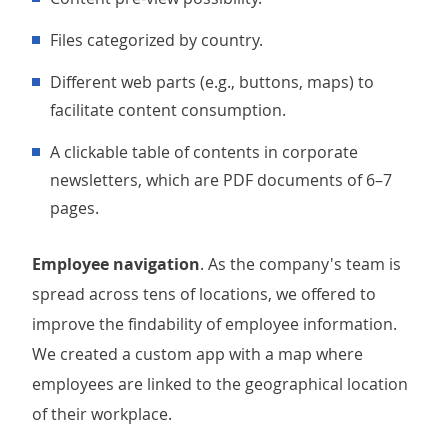
Files categorized by country.
Different web parts (e.g., buttons, maps) to
facilitate content consumption.
A clickable table of contents in corporate
newsletters, which are PDF documents of 6–7
pages.
Employee navigation
. As the company's team is
spread across tens of locations, we offered to
improve the findability of employee information.
We created a custom app with a map where
employees are linked to the geographical location
of their workplace.