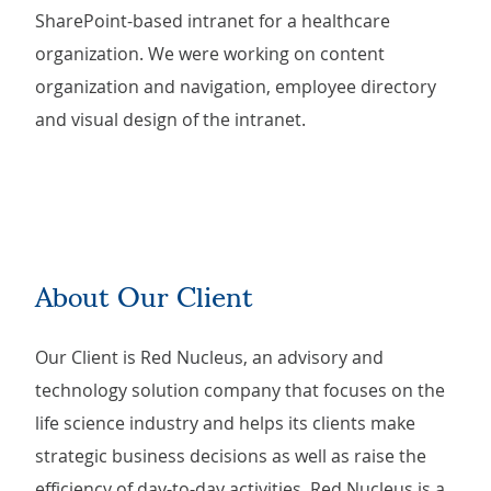
SharePoint-based intranet for a healthcare
organization. We were working on content
organization and navigation, employee directory
and visual design of the intranet.
About Our Client
Our Client is Red Nucleus, an advisory and
technology solution company that focuses on the
life science industry and helps its clients make
strategic business decisions as well as raise the
efficiency of day-to-day activities. Red Nucleus is a