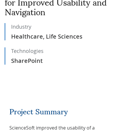
for Improved Usability and
Navigation
Industry
Healthcare, Life Sciences
Technologies
SharePoint
Project Summary
ScienceSoft improved the usability of a