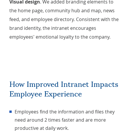
Visual design
. We added branding elements to
the home page, community hub and map, news
feed, and employee directory. Consistent with the
brand identity, the intranet encourages
employees' emotional loyalty to the company.
How Improved Intranet Impacts
Employee Experience
Employees find the information and files they
need around 2 times faster and are more
productive at daily work.