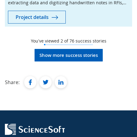
extracting data and digitizing handwritten notes in RFIs,
which demonstrates 87–90% accuracy.
Project details
You've viewed
2
of
76
success stories
Show more success stories
facebook
twitter
linkedin
Share: