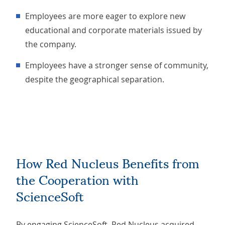
Employees are more eager to explore new
educational and corporate materials issued by
the company.
Employees have a stronger sense of community,
despite the geographical separation.
How Red Nucleus Benefits from
the Cooperation with
ScienceSoft
By engaging ScienceSoft, Red Nucleus acquired