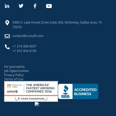
5900 S. Lake Forest Drive Suite 300, McKinney, Dallas area, TX
75070
contact@scnsoft.com
+1 214 306 6837
+1 972 454 4730
For Journalists
Job Opportunities
Privacy Policy
Terms of Use