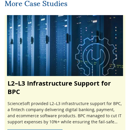
More Case Studies
L2–L3 Infrastructure Support for
BPC
ScienceSoft provided L2–L3 infrastructure support for BPC,
a fintech company delivering digital banking, payment,
and ecommerce software products. BPC managed to cut IT
support expenses by 10%+ while ensuring the fail-safe
performance of its network and IT systems.