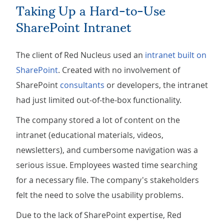
Taking Up a Hard-to-Use
SharePoint Intranet
The client of Red Nucleus used an
intranet built on
SharePoint
. Created with no involvement of
SharePoint
consultants
or developers, the intranet
had just limited out-of-the-box functionality.
The company stored a lot of content on the
intranet (educational materials, videos,
newsletters), and cumbersome navigation was a
serious issue. Employees wasted time searching
for a necessary file. The company's stakeholders
felt the need to solve the usability problems.
Due to the lack of SharePoint expertise, Red