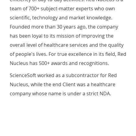
team of 700+ subject-matter experts who own
scientific, technology and market knowledge.
Founded more than 30 years ago, the company
has been loyal to its mission of improving the
overall level of healthcare services and the quality
of people's lives. For true excellence in its field, Red
Nucleus has 500+ awards and recognitions.
ScienceSoft worked as a subcontractor for Red
Nucleus, while the end Client was a healthcare
company whose name is under a strict NDA.