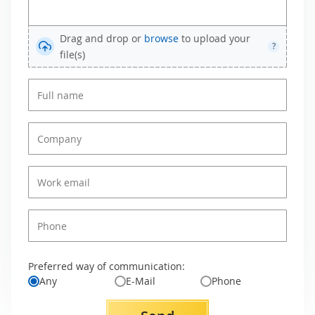
Drag and drop or
browse
to upload your
?
file(s)
Preferred way of communication:
Any
E-Mail
Phone