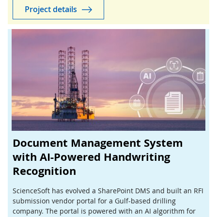
Project details
Document Management System
with AI-Powered Handwriting
Recognition
ScienceSoft has evolved a SharePoint DMS and built an RFI
submission vendor portal for a Gulf-based drilling
company. The portal is powered with an AI algorithm for