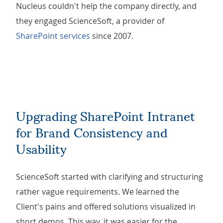
Nucleus couldn't help the company directly, and
they engaged ScienceSoft, a provider of
SharePoint services
since 2007.
Upgrading SharePoint Intranet
for Brand Consistency and
Usability
ScienceSoft started with clarifying and structuring
rather vague requirements. We learned the
Client's pains and offered solutions visualized in
short demos. This way, it was easier for the