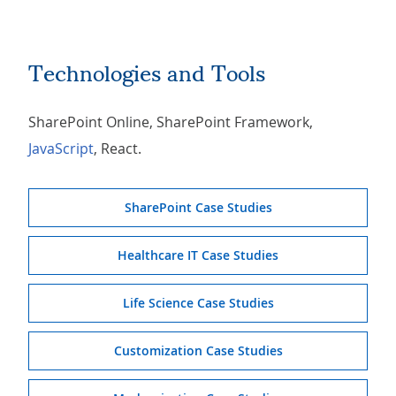
Technologies and Tools
SharePoint Online, SharePoint Framework,
JavaScript
, React.
SharePoint Case Studies
Healthcare IT Case Studies
Life Science Case Studies
Customization Case Studies