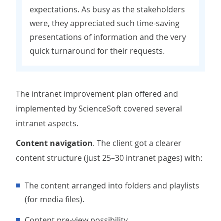
expectations. As busy as the stakeholders
were, they appreciated such time-saving
presentations of information and the very
quick turnaround for their requests.
The intranet improvement plan offered and
implemented by ScienceSoft covered several
intranet aspects.
Content navigation
. The client got a clearer
content structure (just 25–30 intranet pages) with:
The content arranged into folders and playlists
(for media files).
Content pre-view possibility.