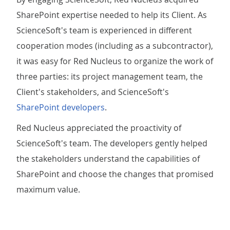
SharePoint expertise needed to help its Client. As
ScienceSoft's team is experienced in different
cooperation modes (including as a subcontractor),
it was easy for Red Nucleus to organize the work of
three parties: its project management team, the
Client's stakeholders, and ScienceSoft's
SharePoint developers
.
Red Nucleus appreciated the proactivity of
ScienceSoft's team. The developers gently helped
the stakeholders understand the capabilities of
SharePoint and choose the changes that promised
maximum value.