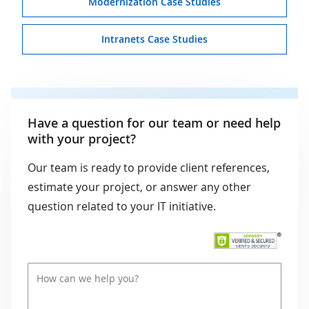
Modernization Case Studies
Intranets Case Studies
Have a question for our team or need help
with your project?
Our team is ready to provide client references,
estimate your project, or answer any other
question related to your IT initiative.