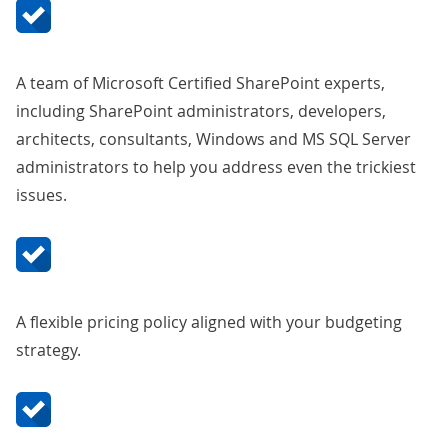
A team of Microsoft Certified SharePoint experts,
including SharePoint administrators, developers,
architects, consultants, Windows and MS SQL Server
administrators to help you address even the trickiest
issues.
A flexible pricing policy aligned with your budgeting
strategy.