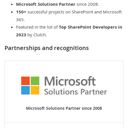
Microsoft Solutions Partner
since 2008.
150+
successful projects on SharePoint and Microsoft
365.
Featured in the list of
Top SharePoint Developers in
2023
by Clutch.
Partnerships and recognitions
Microsoft Solutions Partner since 2008