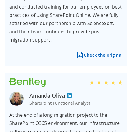
and conducted training for our employees on best
practices of using SharePoint Online. We are fully
satisfied with our partnership with ScienceSoft,
and their team continues to provide post-
migration support.
Check the original
Amanda Oliva
SharePoint Functional Analyst
At the end of a long migration project to the
SharePoint O365 environment, our infrastructure
software company desired to update the face of