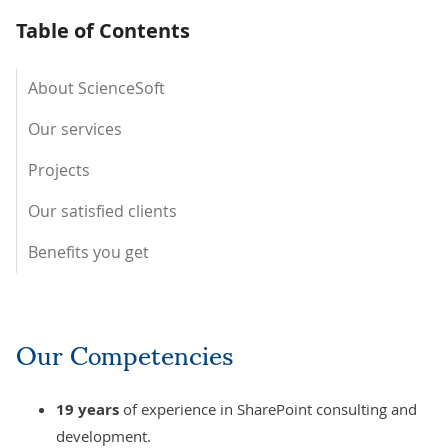
Table of Contents
About ScienceSoft
Our services
Projects
Our satisfied clients
Benefits you get
Our Competencies
19
years
of experience in SharePoint consulting and
development.