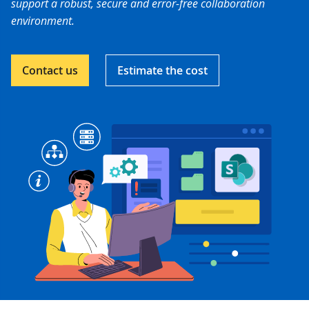
support a robust, secure and error-free collaboration
environment.
Contact us
Estimate the cost