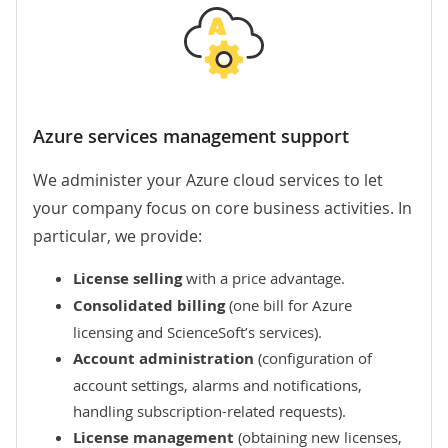
Azure services management support
We administer your Azure cloud services to let
your company focus on core business activities. In
particular, we provide:
License selling
with a price advantage.
Consolidated billing
(one bill for Azure
licensing and ScienceSoft’s services).
Account administration
(configuration of
account settings, alarms and notifications,
handling subscription-related requests).
License management
(obtaining new licenses,