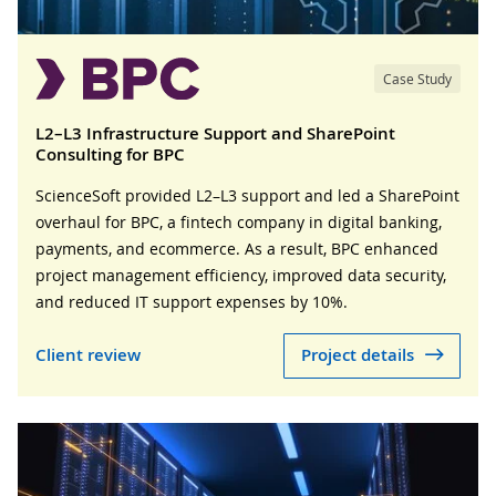
Case Study
L2–L3 Infrastructure Support and SharePoint
Consulting for BPC
ScienceSoft provided L2–L3 support and led a SharePoint
overhaul for BPC, a fintech company in digital banking,
payments, and ecommerce. As a result, BPC enhanced
project management efficiency, improved data security,
and reduced IT support expenses by 10%.
Client review
Project details