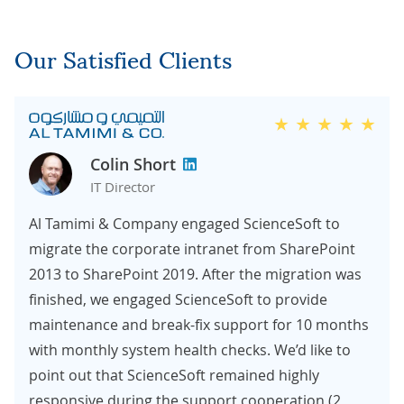
Our Satisfied Clients
Colin Short
IT Director
Al Tamimi & Company engaged ScienceSoft to
migrate the corporate intranet from SharePoint
2013 to SharePoint 2019. After the migration was
finished, we engaged ScienceSoft to provide
maintenance and break-fix support for 10 months
with monthly system health checks. We’d like to
point out that ScienceSoft remained highly
responsive during the support cooperation (2