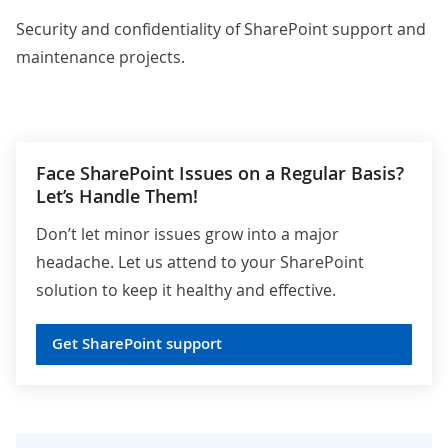
Security and confidentiality of SharePoint support and
maintenance projects.
Face SharePoint Issues on a Regular Basis?
Let’s Handle Them!
Don’t let minor issues grow into a major
headache. Let us attend to your SharePoint
solution to keep it healthy and effective.
Get SharePoint support