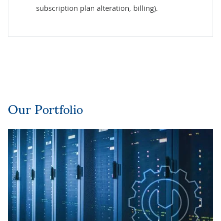
subscription plan alteration, billing).
Our Portfolio