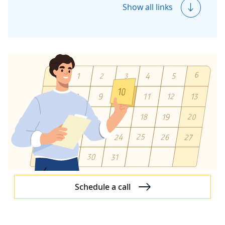
Azure Security Essentials
Show all links
Microsoft 365
Microsoft 365 Solutions
Microsoft 365 Consulting
Microsoft 365 Migration
Microsoft 365 Managed Services
Dynamics 365
Dynamics 365 Overview
Dynamics 365 Partner
Dynamics 365 Case Studies
Dynamics 365 Services
Schedule a call
Dynamics 365 Services
Dynamics 365 Consulting
Dynamics 365 Customization