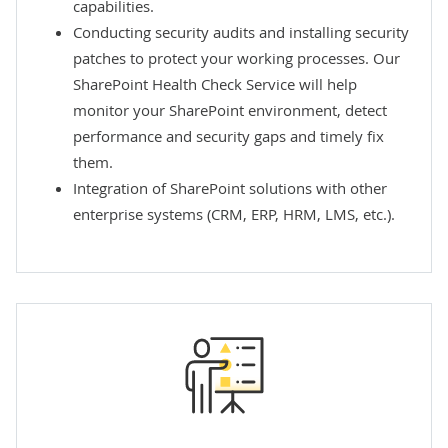
capabilities.
Conducting security audits and installing security
patches to protect your working processes. Our
SharePoint Health Check Service
will help
monitor your SharePoint environment, detect
performance and security gaps and timely fix
them.
Integration of SharePoint solutions
with other
enterprise systems (CRM, ERP, HRM, LMS, etc.).