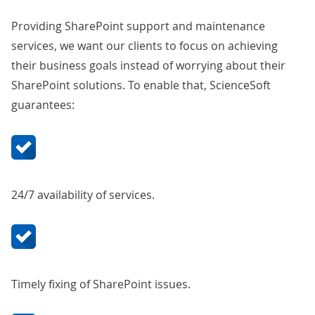
Providing SharePoint support and maintenance
services, we want our clients to focus on achieving
their business goals instead of worrying about their
SharePoint solutions. To enable that, ScienceSoft
guarantees:
24/7 availability of services.
Timely fixing of SharePoint issues.