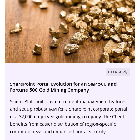
Case Study
SharePoint Portal Evolution for an S&P 500 and
Fortune 500 Gold Mining Company
ScienceSoft built custom content management features
and set up robust IAM for a SharePoint corporate portal
of a 32,000-employee gold mining company. The Client
benefits from easier distribution of region-specific
corporate news and enhanced portal security.