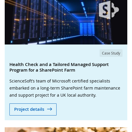
Case Study
Health Check and a Tailored Managed Support
Program for a SharePoint Farm
ScienceSoft’s team of Microsoft certified specialists
embarked on a long-term SharePoint farm maintenance
and support project for a UK local authority.
Project details