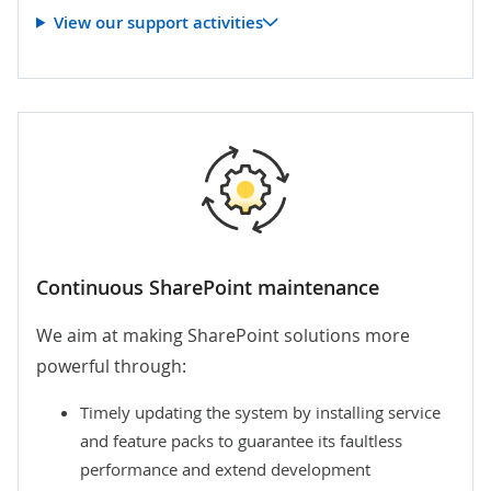
View our support activities
Continuous SharePoint maintenance
We aim at making SharePoint solutions more
powerful through:
Timely updating the system by installing service
and feature packs to guarantee its faultless
performance and extend development