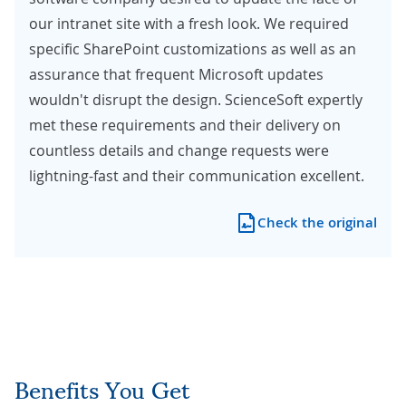
our intranet site with a fresh look. We required
specific SharePoint customizations as well as an
assurance that frequent Microsoft updates
wouldn't disrupt the design. ScienceSoft expertly
met these requirements and their delivery on
countless details and change requests were
lightning-fast and their communication excellent.
Check the original
Benefits You Get