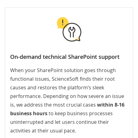
On-demand technical SharePoint support
When your SharePoint solution goes through
functional issues, ScienceSoft finds their root
causes and restores the platform’s sleek
performance. Depending on how severe an issue
is, we address the most crucial cases
within 8-16
business hours
to keep business processes
uninterrupted and let users continue their
activities at their usual pace.