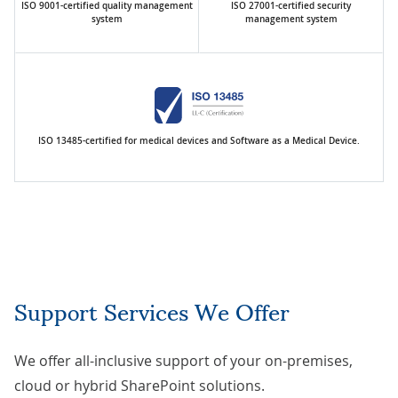
ISO 9001-certified quality management
ISO 27001-certified security
system
management system
ISO 13485-certified for medical devices and Software as a Medical Device.
Support Services We Offer
We offer all-inclusive support of your on-premises,
cloud or hybrid SharePoint solutions.