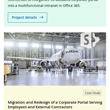
into a multifunctional intranet in Office 365.
Project details
Case Study
Migration and Redesign of a Corporate Portal Serving
Employees and External Contractors