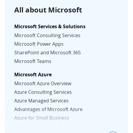
All about Microsoft
Microsoft Services & Solutions
Microsoft Consulting Services
Microsoft Power Apps
SharePoint and Microsoft 365
Microsoft Teams
Microsoft Azure
Microsoft Azure Overview
Azure Consulting Services
Azure Managed Services
Advantages of Microsoft Azure
Azure for Small Business
Microsoft Azure for Startups