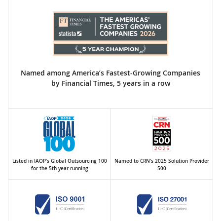
Named among America’s Fastest-Growing Companies
by Financial Times, 5 years in a row
Listed in IAOP’s Global Outsourcing 100
Named to CRN’s 2025 Solution Provider
for the 5th year running
500