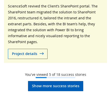
ScienceSoft revived the Client’s SharePoint portal. The
SharePoint team migrated the solution to SharePoint
2016, restructured it, tailored the intranet and the
extranet parts. Besides, with the BI team’s help, they
integrated the solution with Power BI to bring
informative and nicely visualized reporting to the
SharePoint pages.
Project details
You've viewed
5
of
18
success stories
Show more success stories