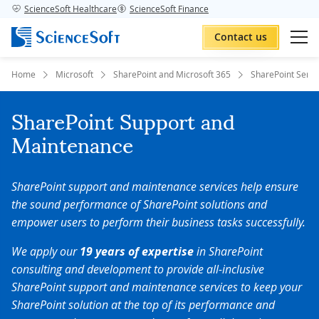
ScienceSoft Healthcare
ScienceSoft Finance
Contact us
Home
Microsoft
SharePoint and Microsoft 365
SharePoint Servi
SharePoint Support and
Maintenance
SharePoint support and maintenance services help ensure
the sound performance of SharePoint solutions and
empower users to perform their business tasks successfully.
We apply our
19 years of expertise
in SharePoint
consulting and development to provide all-inclusive
SharePoint support and maintenance services to keep your
SharePoint solution at the top of its performance and