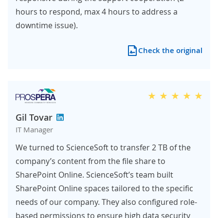
hours to respond, max 4 hours to address a
downtime issue).
Check the original
Gil Tovar
IT Manager
We turned to ScienceSoft to transfer 2 TB of the
company’s content from the file share to
SharePoint Online. ScienceSoft’s team built
SharePoint Online spaces tailored to the specific
needs of our company. They also configured role-
based permissions to ensure high data security