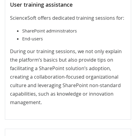
User training assistance
ScienceSoft offers dedicated training sessions for:
SharePoint administrators
End-users
During our training sessions, we not only explain
the platform’s basics but also provide tips on
facilitating a SharePoint solution’s adoption,
creating a collaboration-focused organizational
culture and leveraging SharePoint non-standard
capabilities, such as knowledge or innovation
management.