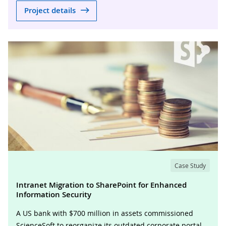
Project details
Case Study
Intranet Migration to SharePoint for Enhanced
Information Security
A US bank with $700 million in assets commissioned
ScienceSoft to reorganize its outdated corporate portal