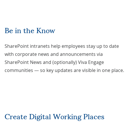
Be in the Know
SharePoint intranets help employees stay up to date
with corporate news and announcements via
SharePoint News and (optionally) Viva Engage
communities — so key updates are visible in one place.
Create Digital Working Places