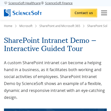
ScienceSoft Healthcare
ScienceSoft Finance
Contact us
Home
Microsoft
SharePoint and Microsoft 365
SharePoint Solut
SharePoint Intranet Demo —
Interactive Guided Tour
A custom SharePoint intranet can become a helping
hand in a business, as it facilitates both working and
social activities of employees. SharePoint Intranet
Demo by ScienceSoft shows an example of a flexible,
dynamic and responsive intranet with an eye-catching
design.