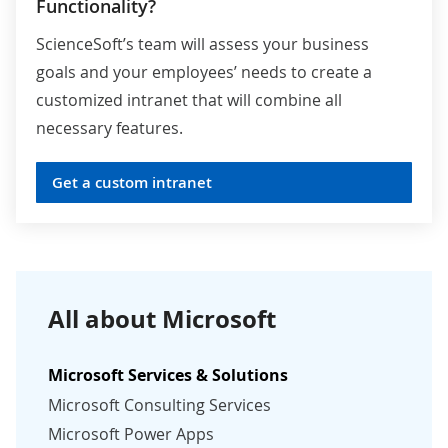
Functionality?
ScienceSoft’s team will assess your business
goals and your employees’ needs to create a
customized intranet that will combine all
necessary features.
Get a custom intranet
All about Microsoft
Microsoft Services & Solutions
Microsoft Consulting Services
Microsoft Power Apps