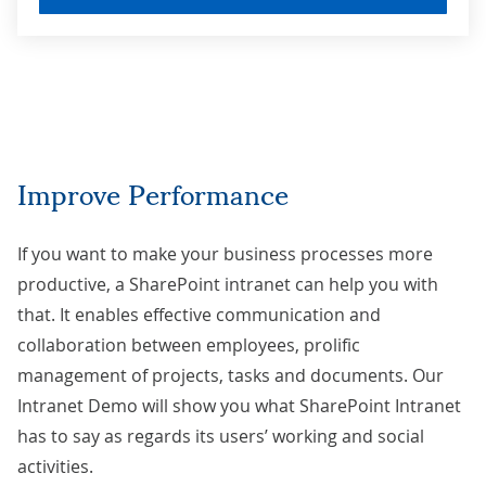
Improve Performance
If you want to make your business processes more
productive, a
SharePoint intranet
can help you with
that. It enables effective communication and
collaboration between employees, prolific
management of projects, tasks and documents. Our
Intranet Demo will show you what SharePoint Intranet
has to say as regards its users’ working and social
activities.