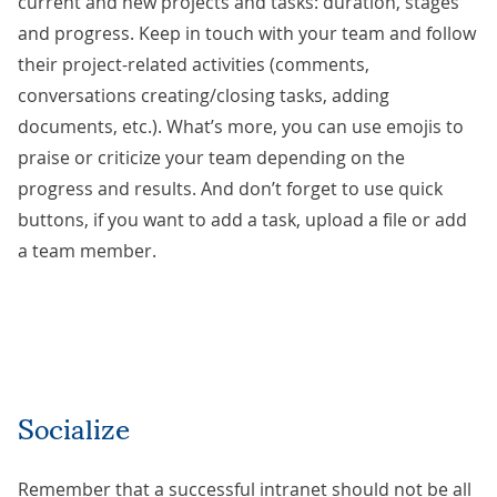
current and new projects and tasks: duration, stages
and progress. Keep in touch with your team and follow
their project-related activities (comments,
conversations creating/closing tasks, adding
documents, etc.). What’s more, you can use emojis to
praise or criticize your team depending on the
progress and results. And don’t forget to use quick
buttons, if you want to add a task, upload a file or add
a team member.
Socialize
Remember that a successful intranet should not be all