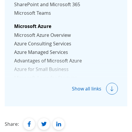
SharePoint and Microsoft 365
Microsoft Teams
Microsoft Azure
Microsoft Azure Overview
Azure Consulting Services
Azure Managed Services
Advantages of Microsoft Azure
Azure for Small Business
Microsoft Azure for Startups
Azure Security Essentials
Show all links
Microsoft 365
Microsoft 365 Solutions
Microsoft 365 Consulting
facebook
twitter
linkedin
Share:
Microsoft 365 Migration