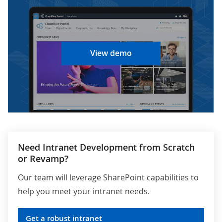
View demo
Need Intranet Development from Scratch
or Revamp?
Our team will leverage SharePoint capabilities to
help you meet your intranet needs.
Get a robust intranet