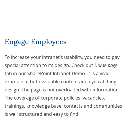
Engage Employees
To increase your intranet’s usability, you need to pay
special attention to its design. Check out
Home page
tab in our SharePoint Intranet Demo. It is a vivid
example of both valuable content and eye-catching
design. The page is not overloaded with information.
The coverage of corporate policies, vacancies,
trainings, knowledge base, contacts and communities
is well structured and easy to find.