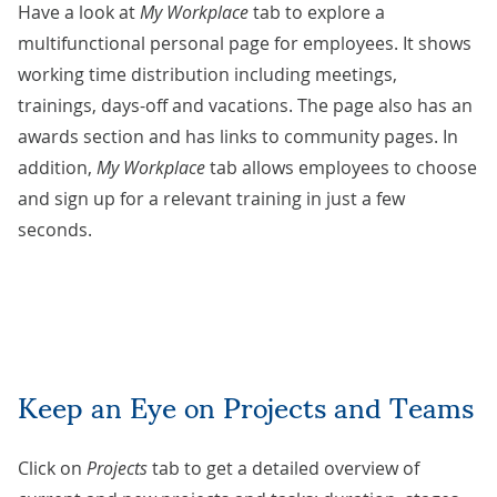
Have a look at
My Workplace
tab to explore a
multifunctional personal page for employees. It shows
working time distribution including meetings,
trainings, days-off and vacations. The page also has an
awards section and has links to community pages. In
addition,
My Workplace
tab allows employees to choose
and sign up for a relevant training in just a few
seconds.
Keep an Eye on Projects and Teams
Click on
Projects
tab to get a detailed overview of