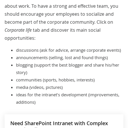
about work. To have a strong and effective team, you
should encourage your employees to socialize and
become part of the corporate community. Click on
Corporate life
tab and discover its main social
opportunities:
discussions (ask for advice, arrange corporate events)
announcements (selling, lost and found things)
blogging (support the best blogger and share his/her
story)
communities (sports, hobbies, interests)
media (videos, pictures)
ideas for the intranet’s development (improvements,
additions)
Need SharePoint Intranet with Complex