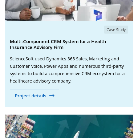
Case Study
Multi-Component CRM System for a Health
Insurance Advisory Firm
ScienceSoft used Dynamics 365 Sales, Marketing and
Customer Voice, Power Apps and numerous third-party
systems to build a comprehensive CRM ecosystem for a
healthcare advisory company.
Project details