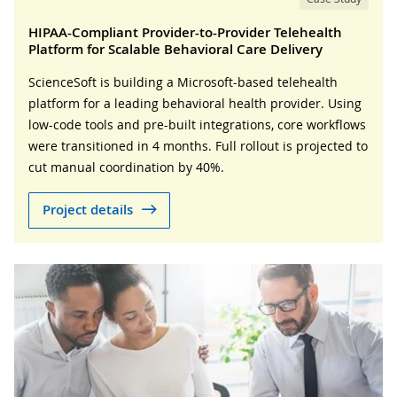
HIPAA-Compliant Provider-to-Provider Telehealth
Platform for Scalable Behavioral Care Delivery
ScienceSoft is building a Microsoft-based telehealth
platform for a leading behavioral health provider. Using
low-code tools and pre-built integrations, core workflows
were transitioned in 4 months. Full rollout is projected to
cut manual coordination by 40%.
Project details