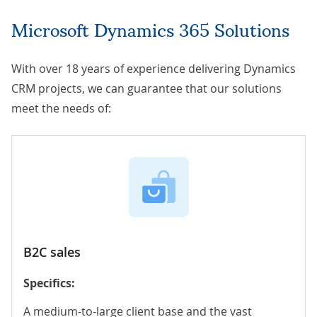
Microsoft Dynamics 365 Solutions
With over 18 years of experience delivering Dynamics
CRM projects, we can guarantee that our solutions
meet the needs of:
B2C sales
Specifics:
A medium-to-large client base and the vast