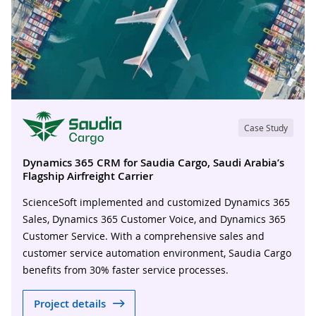
Case Study
Dynamics 365 CRM for Saudia Cargo, Saudi Arabia’s
Flagship Airfreight Carrier
ScienceSoft implemented and customized Dynamics 365
Sales, Dynamics 365 Customer Voice, and Dynamics 365
Customer Service. With a comprehensive sales and
customer service automation environment, Saudia Cargo
benefits from 30% faster service processes.
Project details