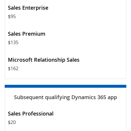
$95
$135
$162
$20