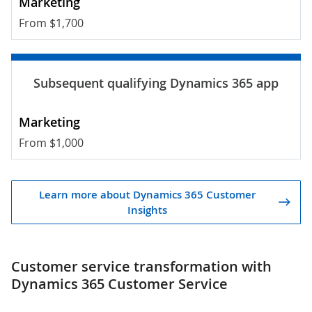
From $1,700
From $1,000
Learn more about Dynamics 365 Customer
Insights
Customer service transformation with
Dynamics 365 Customer Service