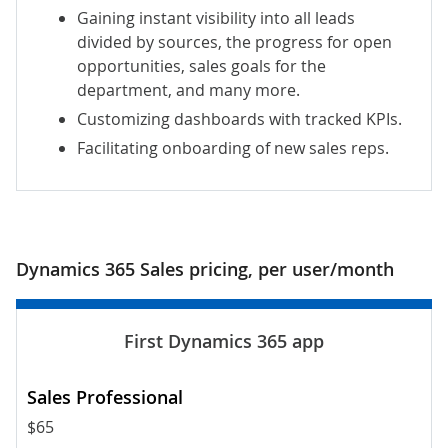
Gaining instant visibility into all leads
divided by sources, the progress for open
opportunities, sales goals for the
department, and many more.
Customizing dashboards with tracked KPIs.
Facilitating onboarding of new sales reps.
Dynamics 365 Sales pricing, per user/month
$65