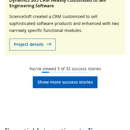
Dynamics 365 CRM Heavily Customized to Sell
Engineering Software
ScienceSoft created a CRM customized to sell
sophisticated software products and enhanced with two
narrowly specific functional modules.
Project details
You've viewed
5
of
32
success stories
Show more success stories
Essential Integrations to Ensure