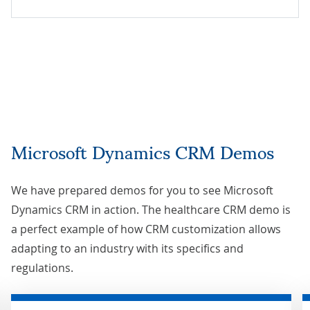
Microsoft Dynamics CRM Demos
We have prepared demos for you to see Microsoft
Dynamics CRM in action. The healthcare CRM demo is
a perfect example of how CRM customization allows
adapting to an industry with its specifics and
regulations.