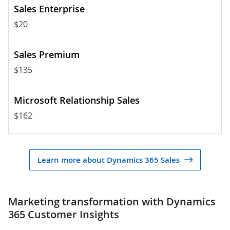
$20
$135
$162
Learn more about Dynamics 365 Sales
Marketing transformation with Dynamics
365 Customer Insights