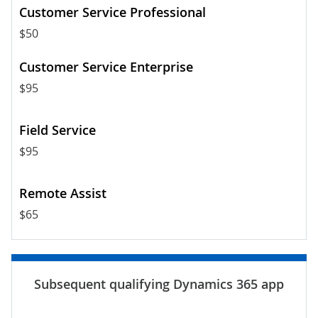
$50
$95
$95
$65