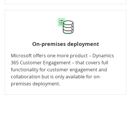
On-premises deployment
Microsoft offers one more product – Dynamics
365 Customer Engagement – that covers full
functionality for customer engagement and
collaboration but is only available for on-
premises deployment.