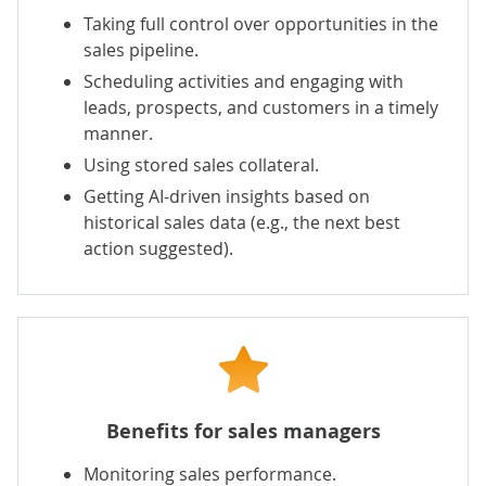
Taking full control over opportunities in the
sales pipeline.
Scheduling activities and engaging with
leads, prospects, and customers in a timely
manner.
Using stored sales collateral.
Getting AI-driven insights based on
historical sales data (e.g., the next best
action suggested).
Benefits for sales managers
Monitoring sales performance.