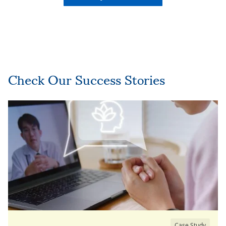
Check Our Success Stories
Case Study