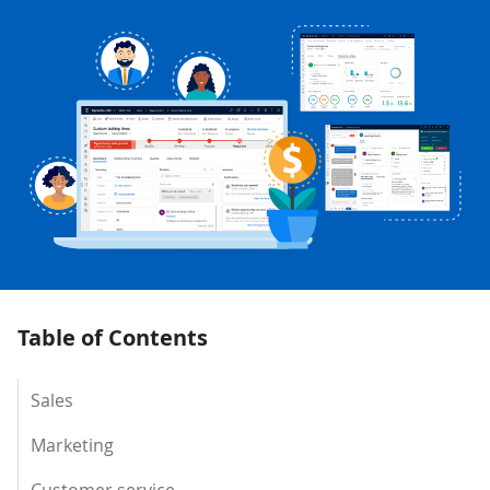
Table of Contents
Sales
Marketing