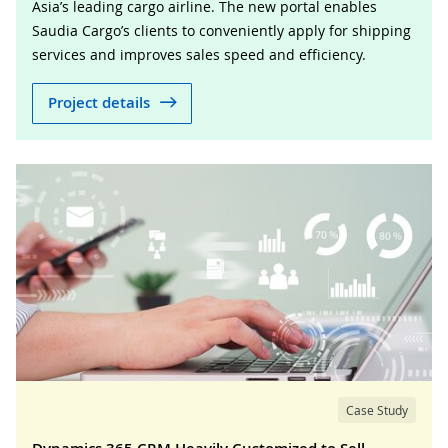
Asia’s leading cargo airline. The new portal enables
Saudia Cargo’s clients to conveniently apply for shipping
services and improves sales speed and efficiency.
Project details
Case Study