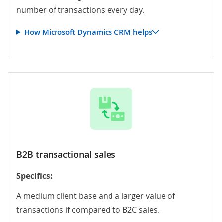
number of transactions every day.
How Microsoft Dynamics CRM helps
B2B transactional sales
Specifics:
A medium client base and a larger value of
transactions if compared to B2C sales.