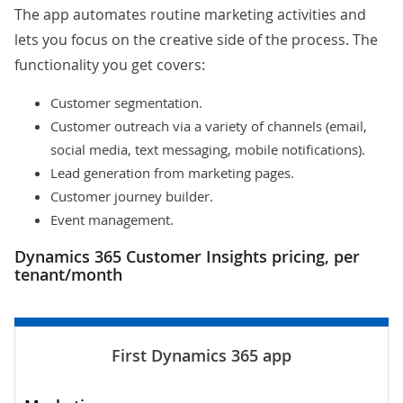
The app automates routine marketing activities and
lets you focus on the creative side of the process. The
functionality you get covers:
Customer segmentation.
Customer outreach via a variety of channels (email,
social media, text messaging, mobile notifications).
Lead generation from marketing pages.
Customer journey builder.
Event management.
Dynamics 365 Customer Insights pricing, per
tenant/month