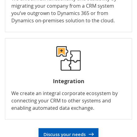
migrating your company from a CRM system
you’ve outgrown to Dynamics 365 or from
Dynamics on-premises solution to the cloud.
Integration
We create an integral corporate ecosystem by
connecting your CRM to other systems and
enabling automated data exchange.
Discuss your needs