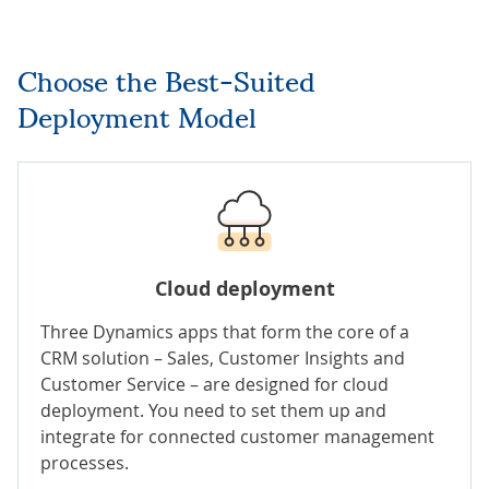
Choose the Best-Suited
Deployment Model
Cloud deployment
Three Dynamics apps that form the core of a
CRM solution – Sales, Customer Insights and
Customer Service – are designed for cloud
deployment. You need to set them up and
integrate for connected customer management
processes.