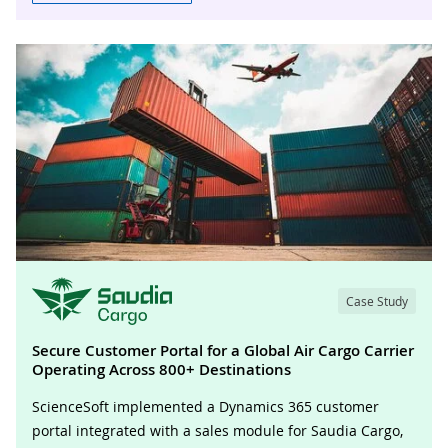
Case Study
Secure Customer Portal for a Global Air Cargo Carrier
Operating Across 800+ Destinations
ScienceSoft implemented a Dynamics 365 customer
portal integrated with a sales module for Saudia Cargo,