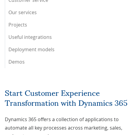
Customer service
Our services
Projects
Useful integrations
Deployment models
Demos
Start Customer Experience
Transformation with Dynamics 365
Dynamics 365 offers a collection of applications to
automate all key processes across marketing, sales,