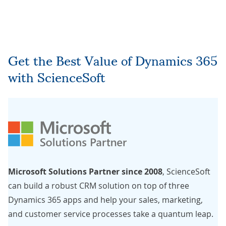
Get the Best Value of Dynamics 365
with ScienceSoft
Microsoft Solutions Partner since 2008
, ScienceSoft
can build a robust CRM solution on top of three
Dynamics 365 apps and help your sales, marketing,
and customer service processes take a quantum leap.