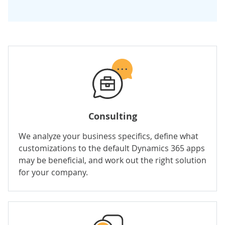
Consulting
We analyze your business specifics, define what
customizations to the default Dynamics 365 apps
may be beneficial, and work out the right solution
for your company.