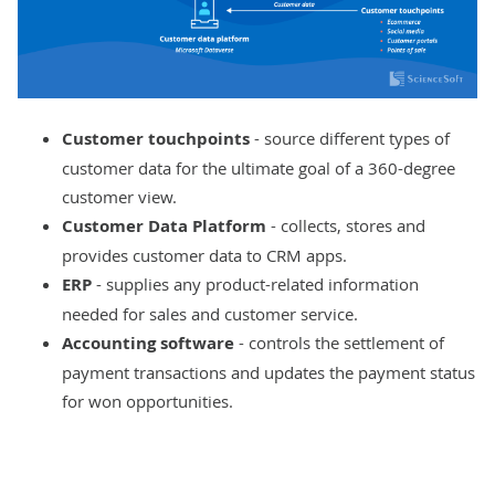
Customer touchpoints
- source different types of
customer data for the ultimate goal of a 360-degree
customer view.
Customer Data Platform
- collects, stores and
provides customer data to CRM apps.
ERP
- supplies any product-related information
needed for sales and customer service.
Accounting software
- controls the settlement of
payment transactions and updates the payment status
for won opportunities.