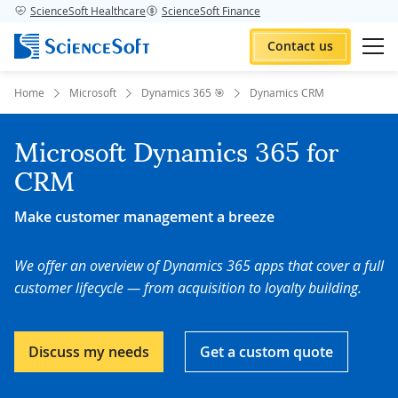
ScienceSoft Healthcare
ScienceSoft Finance
Contact us
Home
Microsoft
Dynamics 365 🎯
Dynamics CRM
Microsoft Dynamics 365 for
CRM
Make customer management a breeze
We offer an overview of Dynamics 365 apps that cover a full
customer lifecycle — from acquisition to loyalty building.
Discuss my needs
Get a custom quote