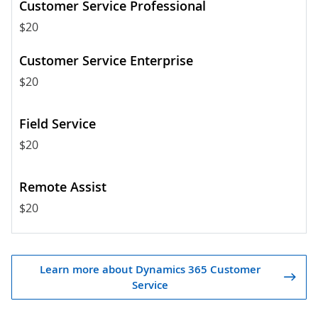
$20
$20
$20
$20
Learn more about Dynamics 365 Customer
Service