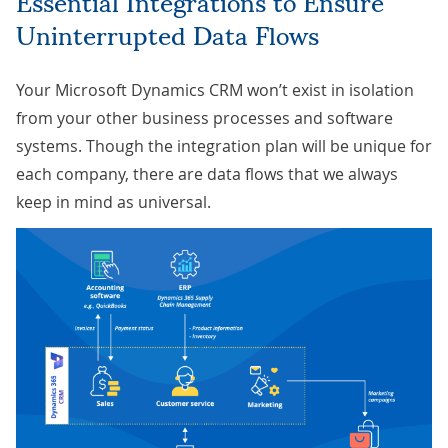
Uninterrupted Data Flows
Your Microsoft Dynamics CRM won’t exist in isolation
from your other business processes and software
systems. Though the integration plan will be unique for
each company, there are data flows that we always
keep in mind as universal.