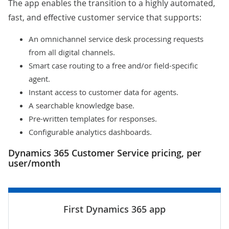
The app enables the transition to a highly automated,
fast, and effective customer service that supports:
An omnichannel service desk processing requests
from all digital channels.
Smart case routing to a free and/or field-specific
agent.
Instant access to customer data for agents.
A searchable knowledge base.
Pre-written templates for responses.
Configurable analytics dashboards.
Dynamics 365 Customer Service pricing, per
user/month