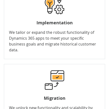
Implementation
We tailor or expand the robust functionality of
Dynamics 365 apps to meet your specific
business goals and migrate historical customer
data.
Migration
We unlock new functionality and scalability by