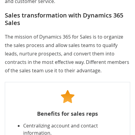
and customer service.
Sales transformation with Dynamics 365
Sales
The mission of Dynamics 365 for Sales is to organize
the sales process and allow sales teams to qualify
leads, nurture prospects, and convert them into
contracts in the most effective way. Different members
of the sales team use it to their advantage.
Benefits for sales reps
Centralizing account and contact
information.