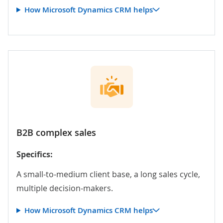
How Microsoft Dynamics CRM helps
B2B complex sales
Specifics:
A small-to-medium client base, a long sales cycle,
multiple decision-makers.
How Microsoft Dynamics CRM helps