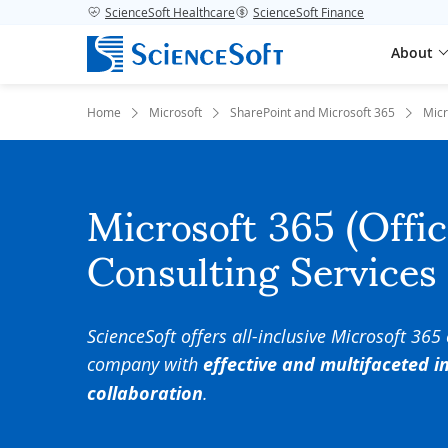
ScienceSoft Healthcare
ScienceSoft Finance
About
Home
Microsoft
SharePoint and Microsoft 365
Micr
Microsoft 365 (Offi
Consulting Services
ScienceSoft offers all-inclusive Microsoft 365
company with
effective and multifaceted 
collaboration
.