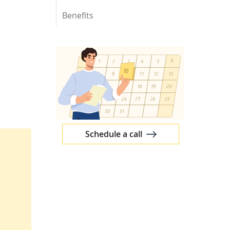
Benefits
Schedule a call