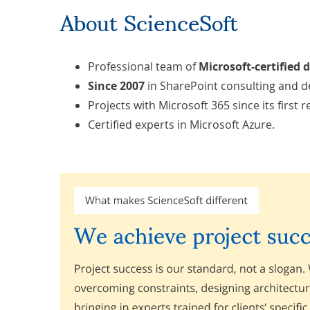
About ScienceSoft
Professional team of
Microsoft-certified 
Since 2007
in SharePoint consulting and 
Projects with Microsoft 365 since its first r
Certified experts in Microsoft Azure.