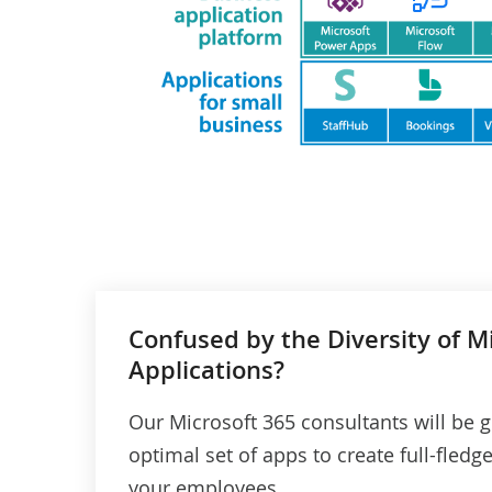
Confused by the Diversity of M
Applications?
Our Microsoft 365 consultants will be g
optimal set of apps to create full-fledg
your employees.