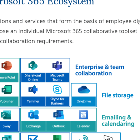
tions and services that form the basis of employee dig
se an individual Microsoft 365 collaborative toolset
 collaboration requirements.