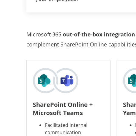
Microsoft 365
out-of-the-box integratio
complement SharePoint Online capabilities 
SharePoint Online +
Shar
Microsoft Teams
Yam
Facilitated internal
communication