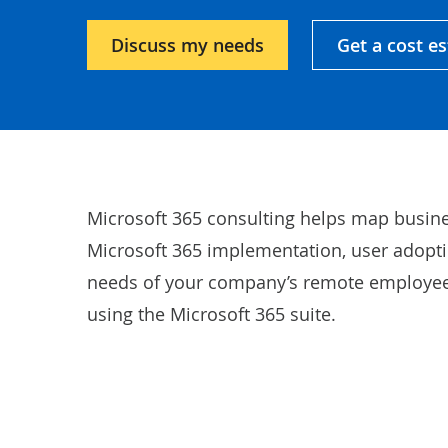
Discuss my needs
Get a cost e
Microsoft 365 consulting helps map busine
Microsoft 365 implementation, user adoptio
needs of your company’s remote employees
using the Microsoft 365 suite.