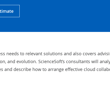
stimate
ss needs to relevant solutions and also covers advis
n, and evolution. ScienceSoft’s consultants will anal
 and describe how to arrange effective cloud collab