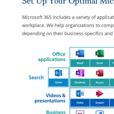
Microsoft 365 includes a variety of applica
workplace. We help organizations to compo
depending on their business specifics and