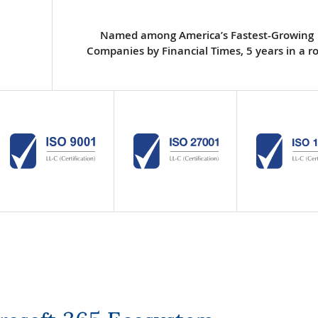
Named among America’s Fastest-Growing
Companies by Financial Times, 5 years in a r
crosoft 365 Ecosystem