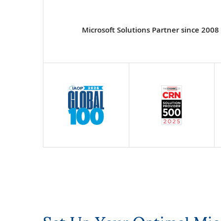
Microsoft Solutions Partner since 2008
Set Up Your Optimal Mi