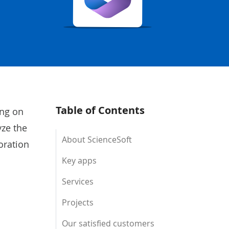
Table of Contents
ing on
yze the
About ScienceSoft
oration
Key apps
Services
Projects
Our satisfied customers