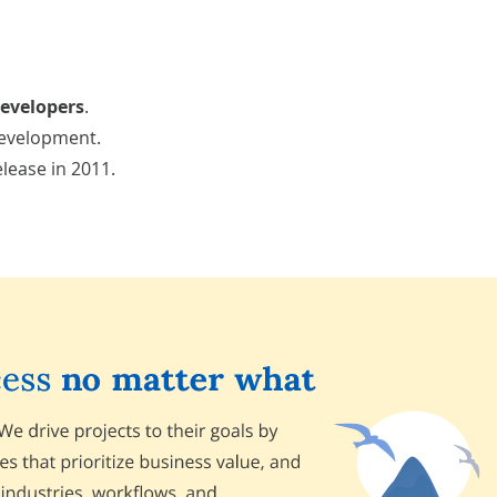
developers
.
development.
elease in 2011.