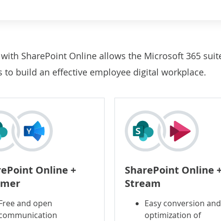
n
with SharePoint Online allows the Microsoft 365 suit
to build an effective employee digital workplace.
ePoint Online +
SharePoint Online 
mer
Stream
Free and open
Easy conversion an
communication
optimization of