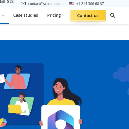
alists
contact@scnsoft.com
+1 214 306 68 37
Case studies
Pricing
Contact us