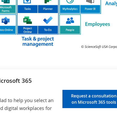
icrosoft 365
Request a consultation
lad to help you select an
on Microsoft 365 tools
ed digital workplaces for