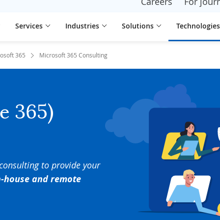
Careers
For journ
Services
Industries
Solutions
Technologies
osoft 365
Microsoft 365 Consulting
ce 365)
 consulting to provide your
in-house and remote