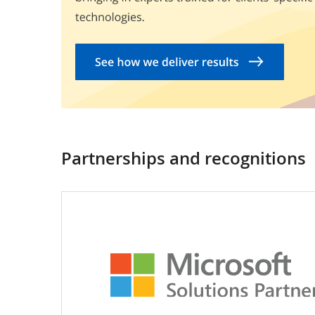
Partnerships and recognitions