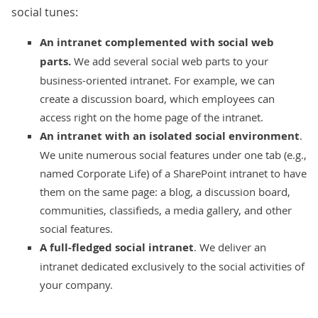
social tunes:
An intranet complemented with social web
parts.
We add several social web parts to your
business-oriented intranet. For example, we can
create a discussion board, which employees can
access right on the home page of the intranet.
An intranet with an isolated social environment
.
We unite numerous social features under one tab (e.g.,
named Corporate Life) of a SharePoint intranet to have
them on the same page: a blog, a discussion board,
communities, classifieds, a media gallery, and other
social features.
A full-fledged social intranet
. We deliver an
intranet dedicated exclusively to the social activities of
your company.