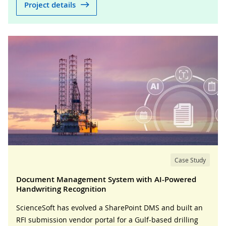
Project details
Case Study
Document Management System with AI-Powered
Handwriting Recognition
ScienceSoft has evolved a SharePoint DMS and built an
RFI submission vendor portal for a Gulf-based drilling