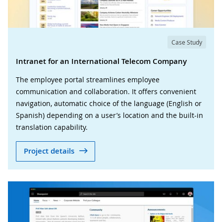
Case Study
Intranet for an International Telecom Company
The employee portal streamlines employee
communication and collaboration. It offers convenient
navigation, automatic choice of the language (English or
Spanish) depending on a user’s location and the built-in
translation capability.
Project details