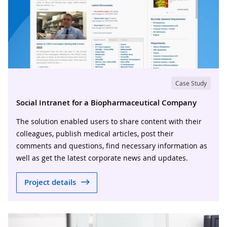
Case Study
Social Intranet for a Biopharmaceutical Company
The solution enabled users to share content with their
colleagues, publish medical articles, post their
comments and questions, find necessary information as
well as get the latest corporate news and updates.
Project details