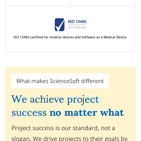
ISO 13485-certified for medical devices and Software as a Medical Device.