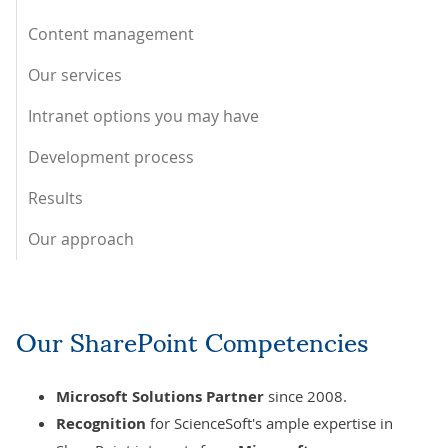
Content management
Our services
Intranet options you may have
Development process
Results
Our approach
Our SharePoint Competencies
Microsoft Solutions Partner
since 2008.
Recognition
for ScienceSoft's ample expertise in