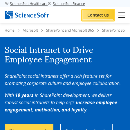
ScienceSoft Healthcare
ScienceSoft Finance
Contact us
Home
Microsoft
SharePoint and Microsoft 365
SharePoint Solut
Social Intranet to Drive
Employee Engagement
SharePoint social intranets offer a rich feature set for
promoting corporate culture and employee collaboration.
With
19 years
in SharePoint development, we deliver
robust social intranets to help orgs
increase employee
engagement, motivation, and loyalty
.