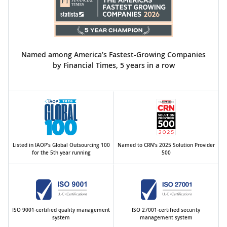
Named among America’s Fastest-Growing Companies
by Financial Times, 5 years in a row
Listed in IAOP’s Global Outsourcing 100
Named to CRN’s 2025 Solution Provider
for the 5th year running
500
ISO 9001-certified quality management
ISO 27001-certified security
system
management system