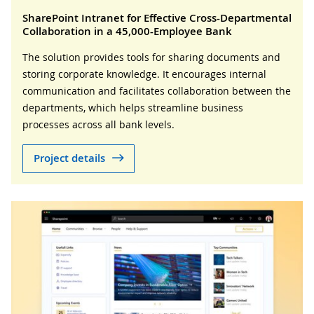
SharePoint Intranet for Effective Cross-Departmental
Collaboration in a 45,000-Employee Bank
The solution provides tools for sharing documents and
storing corporate knowledge. It encourages internal
communication and facilitates collaboration between the
departments, which helps streamline business
processes across all bank levels.
Project details