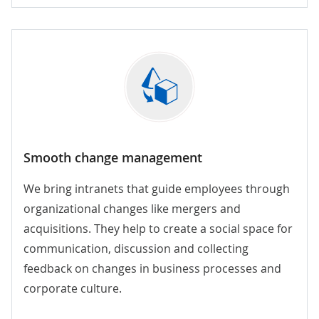
Smooth change management
We bring intranets that guide employees through
organizational changes like mergers and
acquisitions. They help to create a social space for
communication, discussion and collecting
feedback on changes in business processes and
corporate culture.