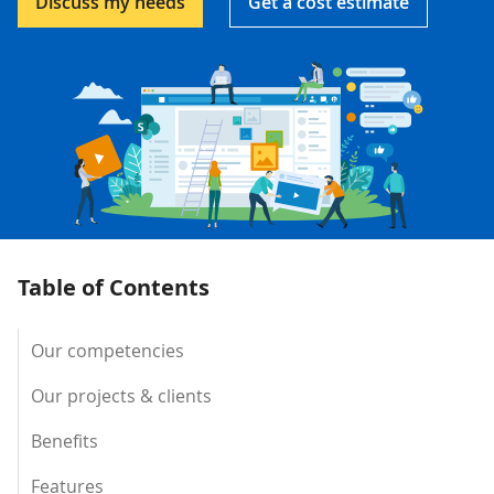
Discuss my needs
Get a cost estimate
Table of Contents
Our competencies
Our projects & clients
Benefits
Features