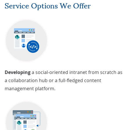
Service Options We Offer
Developing
a social-oriented intranet from scratch as
a collaboration hub or a full-fledged content
management platform.