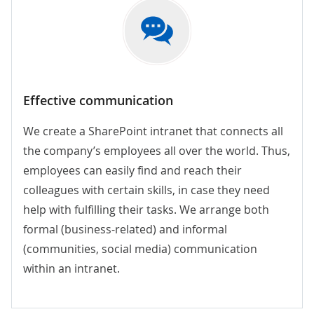
Effective communication
We create a SharePoint intranet that connects all
the company’s employees all over the world. Thus,
employees can easily find and reach their
colleagues with certain skills, in case they need
help with fulfilling their tasks. We arrange both
formal (business-related) and informal
(communities, social media) communication
within an intranet.