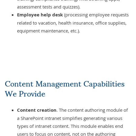
assessment tests and quizzes).
Employee help desk
(processing employee requests
related to vacation, health insurance, office supplies,
equipment maintenance, etc.).
Content Management Capabilities
We Provide
Content creation
. The content authoring module of
a SharePoint intranet simplifies generating various
types of intranet content. This module enables end
users to focus on content, not on the authoring