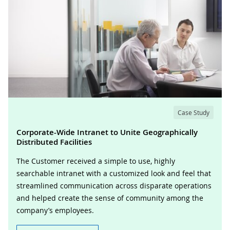
Case Study
Corporate-Wide Intranet to Unite Geographically
Distributed Facilities
The Customer received a simple to use, highly
searchable intranet with a customized look and feel that
streamlined communication across disparate operations
and helped create the sense of community among the
company’s employees.