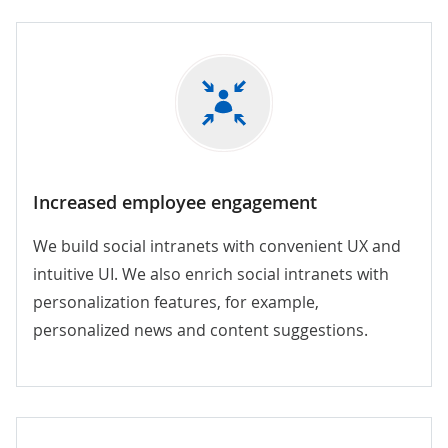
Increased employee engagement
We build social intranets with convenient UX and
intuitive UI. We also enrich social intranets with
personalization features, for example,
personalized news and content suggestions.