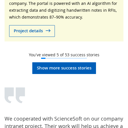
company. The portal is powered with an AI algorithm for
extracting data and digitizing handwritten notes in RFIs,
which demonstrates 87–90% accuracy.
Project details
You've viewed
5
of
53
success stories
Show more success stories
We cooperated with ScienceSoft on our company
intranet project. Their work will help us achieve a