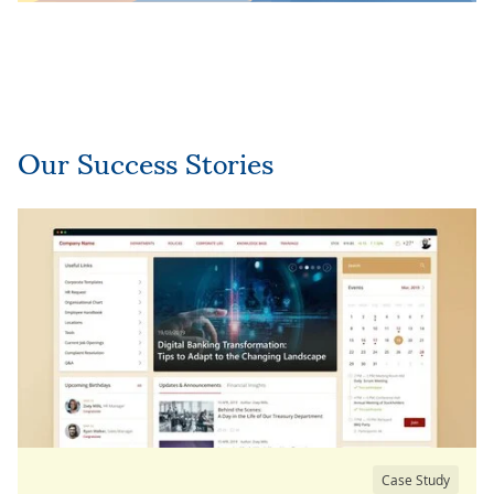
Our Success Stories
Case Study