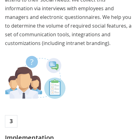
information via interviews with employees and
managers and electronic questionnaires. We help you
to determine the volume of required social features, a
set of communication tools, integrations and
customizations (including intranet branding).
3
Implementation