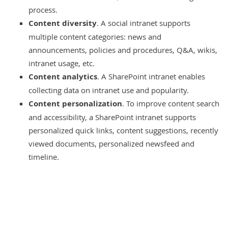
process.
Content diversity
. A social intranet supports
multiple content categories: news and
announcements, policies and procedures, Q&A, wikis,
intranet usage, etc.
Content analytics
. A SharePoint intranet enables
collecting data on intranet use and popularity.
Content personalization
. To improve content search
and accessibility, a SharePoint intranet supports
personalized quick links, content suggestions, recently
viewed documents, personalized newsfeed and
timeline.