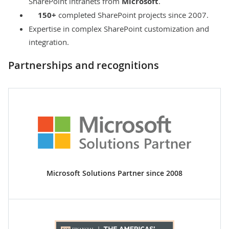
SharePoint intranets from
Microsoft
.
150+
completed SharePoint projects since 2007.
Expertise in complex SharePoint customization and
integration.
Partnerships and recognitions
Microsoft Solutions Partner since 2008