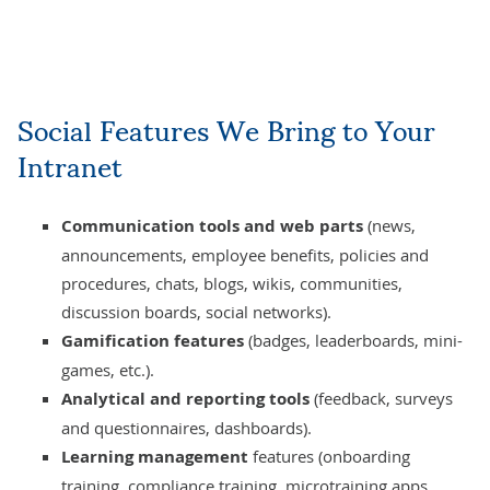
Social Features We Bring to Your
Intranet
Communication tools and web parts
(news,
announcements, employee benefits, policies and
procedures, chats, blogs, wikis, communities,
discussion boards, social networks).
Gamification features
(badges, leaderboards, mini-
games, etc.).
Analytical and reporting tools
(feedback, surveys
and questionnaires, dashboards).
Learning management
features (onboarding
training, compliance training, microtraining apps,