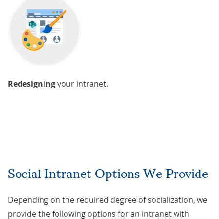
Redesigning
your intranet.
Social Intranet Options We Provide
Depending on the required degree of socialization, we
provide the following options for an intranet with