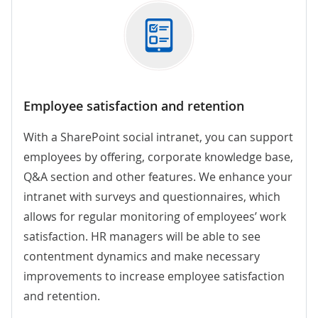
Employee satisfaction and retention
With a SharePoint social intranet,
you can support
employees by offering, corporate knowledge base,
Q&A section and other features. We enhance your
intranet with surveys and questionnaires, which
allows for regular monitoring of employees’ work
satisfaction. HR managers will be able to see
contentment dynamics and make necessary
improvements to increase employee satisfaction
and retention.