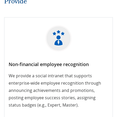
Provide
Non-financial employee recognition
We provide a social intranet that supports
enterprise-wide employee recognition through
announcing achievements and promotions,
posting employee success stories, assigning
status badges (e.g., Expert, Master).