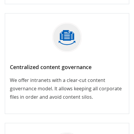
Centralized content governance
We offer intranets with a clear-cut content
governance model. It allows keeping all corporate
files in order and avoid content silos.