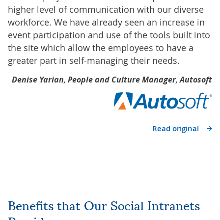
higher level of communication with our diverse
workforce. We have already seen an increase in
event participation and use of the tools built into
the site which allow the employees to have a
greater part in self-managing their needs.
Denise Yarian, People and Culture Manager, Autosoft
Read original
Benefits that Our Social Intranets