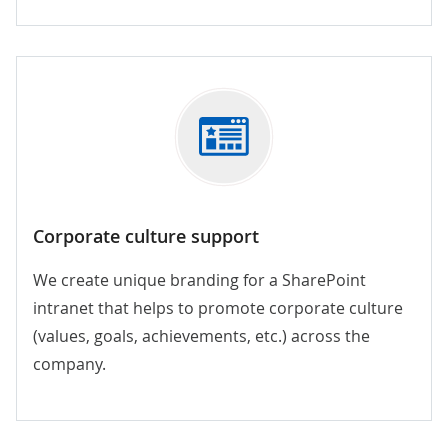
Corporate culture support
We create unique branding for a SharePoint
intranet that helps to promote corporate culture
(values, goals, achievements, etc.) across the
company.