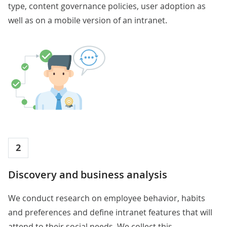
type, content governance policies, user adoption as
well as on a mobile version of an intranet.
2
Discovery and business analysis
We conduct research on employee behavior, habits
and preferences and define intranet features that will
attend to their social needs. We collect this