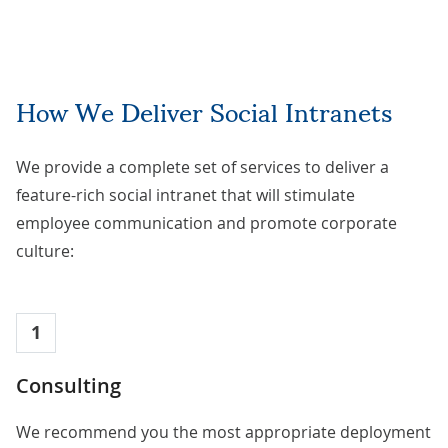
How We Deliver Social Intranets
We provide a complete set of services to deliver a
feature-rich social intranet that will stimulate
employee communication and promote corporate
culture:
1
Consulting
We recommend you the most appropriate deployment