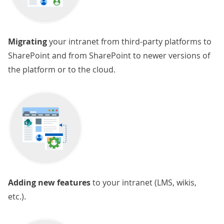
Migrating
your intranet from third-party platforms to
SharePoint and from SharePoint to newer versions of
the platform or to the cloud.
Adding new features
to your intranet (LMS, wikis,
etc.).