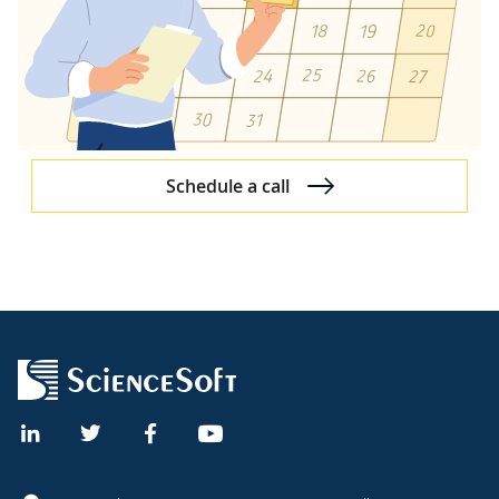
Dynamics 365
Dynamics 365 Overview
Dynamics 365 Partner
Dynamics 365 Case Studies
Dynamics 365 Services
Schedule a call
Dynamics 365 Services
Dynamics 365 Consulting
Dynamics 365 Customization
Dynamics CRM
Dynamics 365 for CRM
Dynamics CRM Demo for Healthcare
Dynamics 365 Products
Dynamics 365 Sales
Dynamics 365 Customer Service