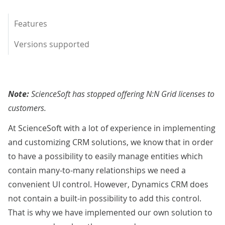
Features
Versions supported
Note:
ScienceSoft has stopped offering N:N Grid licenses to
customers.
At ScienceSoft with a lot of experience in implementing
and customizing CRM solutions, we know that in order
to have a possibility to easily manage entities which
contain many-to-many relationships we need a
convenient UI control. However, Dynamics CRM does
not contain a built-in possibility to add this control.
That is why we have implemented our own solution to