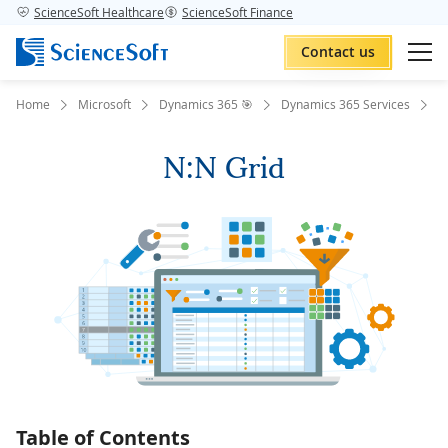
ScienceSoft Healthcare
ScienceSoft Finance
Contact us
Home
Microsoft
Dynamics 365 🎯
Dynamics 365 Services
D
N:N Grid
Table of Contents