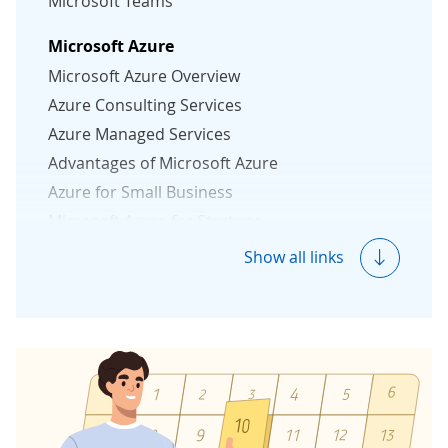
Microsoft Teams
Microsoft Azure
Microsoft Azure Overview
Azure Consulting Services
Azure Managed Services
Advantages of Microsoft Azure
Azure for Small Business
Microsoft Azure for Startups
Azure Security Essentials
Show all links
Microsoft 365
Microsoft 365 Solutions
Microsoft 365 Consulting
Microsoft 365 Migration
Microsoft 365 Managed Services