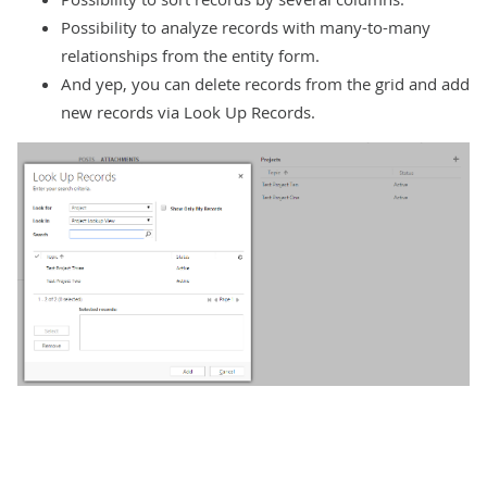
Possibility to analyze records with many-to-many
relationships from the entity form.
And yep, you can delete records from the grid and add
new records via Look Up Records.