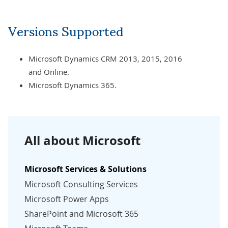
Versions Supported
Microsoft Dynamics CRM 2013, 2015, 2016
and Online.
Microsoft Dynamics 365.
All about Microsoft
Microsoft Services & Solutions
Microsoft Consulting Services
Microsoft Power Apps
SharePoint and Microsoft 365