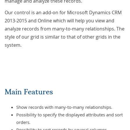
manage and analyze these records.
Our control is an add-on for Microsoft Dynamics CRM
2013-2015 and Online which will help you view and
analyze records from many-to-many relationships. The
style of our grid is similar to that of other grids in the
system.
Main Features
Show records with many-to-many relationships.
Possibility to specify the displayed attributes and sort
orders.
Possibility to sort records by several columns.