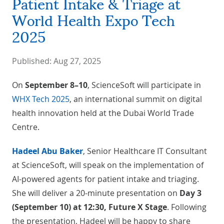
Patient Intake & Triage at
World Health Expo Tech
2025
Published:
Aug 27, 2025
On
September 8–10
, ScienceSoft will participate in
WHX Tech 2025
, an international summit on digital
health innovation held at the Dubai World Trade
Centre.
Hadeel Abu Baker
, Senior Healthcare IT Consultant
at ScienceSoft, will speak on the implementation of
AI-powered agents for patient intake and triaging.
She will deliver a 20-minute presentation on
Day 3
(September 10) at 12:30, Future X Stage
. Following
the presentation, Hadeel will be happy to share