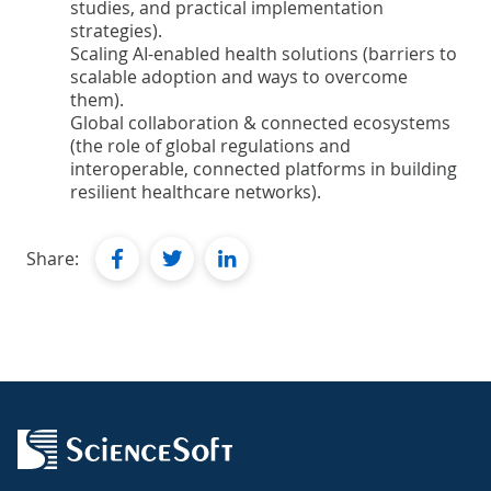
studies, and practical implementation
strategies).
Scaling AI-enabled health solutions (barriers to
scalable adoption and ways to overcome
them).
Global collaboration & connected ecosystems
(the role of global regulations and
interoperable, connected platforms in building
resilient healthcare networks).
facebook
twitter
linkedin
Share: