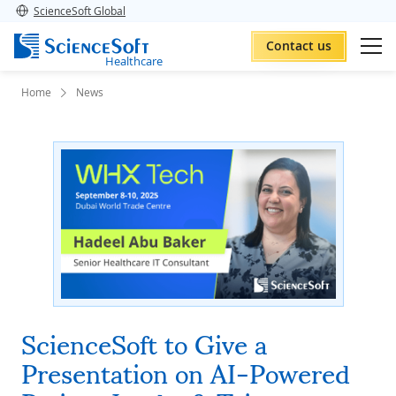
ScienceSoft Global
Contact us
Healthcare
Home
News
ScienceSoft to Give a
Presentation on AI-Powered