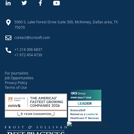
5900 S. Lake Forest Drive Suite 300, McKinney, Dallas area, TX
75070
contact@scnsoft.com
+1 214 306 6837
+1 972 454 4730
For Journalists
Job Opportunities
Privacy Policy
Terms of Use