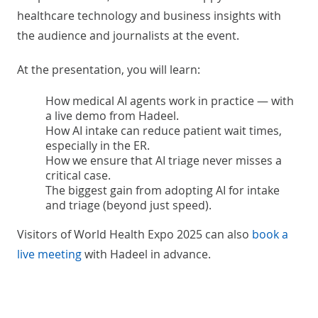
healthcare technology and business insights with
the audience and journalists at the event.
At the presentation, you will learn:
How medical AI agents work in practice — with
a live demo from Hadeel.
How AI intake can reduce patient wait times,
especially in the ER.
How we ensure that AI triage never misses a
critical case.
The biggest gain from adopting AI for intake
and triage (beyond just speed).
Visitors of World Health Expo 2025 can also
book a
live meeting
with Hadeel in advance.