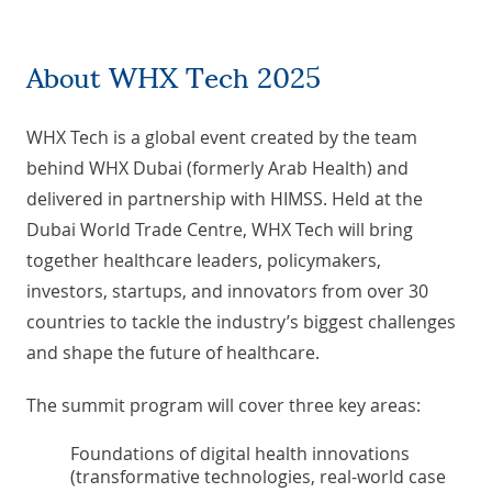
About WHX Tech 2025
WHX Tech is a global event created by the team
behind WHX Dubai (formerly Arab Health) and
delivered in partnership with HIMSS. Held at the
Dubai World Trade Centre, WHX Tech will bring
together healthcare leaders, policymakers,
investors, startups, and innovators from over 30
countries to tackle the industry’s biggest challenges
and shape the future of healthcare.
The summit program will cover three key areas:
Foundations of digital health innovations
(transformative technologies, real-world case