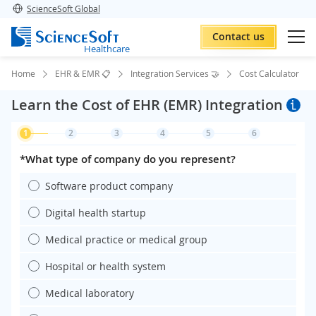
ScienceSoft Global
Contact us
Healthcare
Home
EHR & EMR 📋
Integration Services 🤝
Cost Calculator
Learn the Cost of EHR (EMR) Integration
1
2
3
4
5
6
*What type of company do you represent?
Software product company
Digital health startup
Medical practice or medical group
Hospital or health system
Medical laboratory