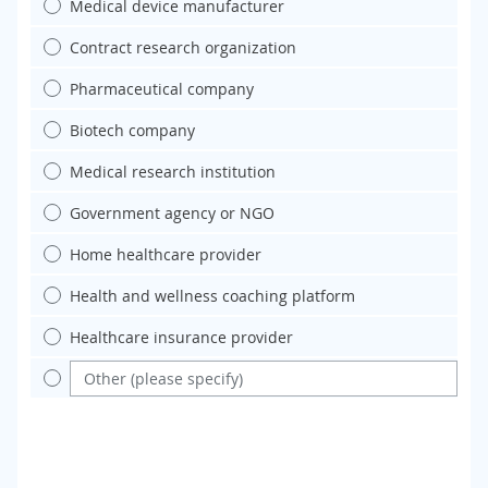
Medical device manufacturer
Contract research organization
Pharmaceutical company
Biotech company
Medical research institution
Government agency or NGO
Home healthcare provider
Health and wellness coaching platform
Healthcare insurance provider