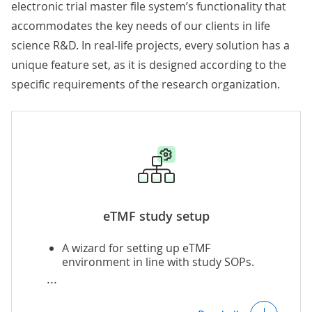
electronic trial master file system’s functionality that
accommodates the key needs of our clients in life
science R&D. In real-life projects, every solution has a
unique feature set, as it is designed according to the
specific requirements of the research organization.
eTMF study setup
A wizard for setting up eTMF
environment in line with study SOPs.
Automatic generation of a new
adjustable eTMF study plan based on the
previously completed trials.