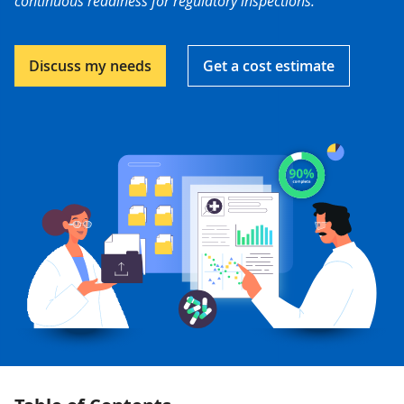
continuous readiness for regulatory inspections.
Discuss my needs
Get a cost estimate