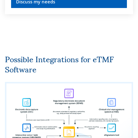
Discuss my needs
Support for workflows that ensure best
practices in data quality management
according to
FDA Guidance on eTMF
,
EU Clinical Trial Regulation (CTR)
536/2014, EU Annex 11 (EMA)
, etc.
Possible Integrations for eTMF
Automated and semi-automated checks
Software
for data completeness, composition, and
integrity according to
ICH E6 (R2)
guideline for Good Clinical Practice
(GCP)
.
Electronic document signing in
compliance with
FDA 21 CFR Part 11
requirements.
Data protection from system failures,