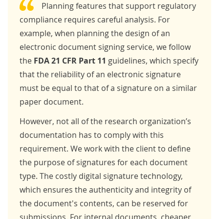
Planning features that support regulatory
compliance requires careful analysis. For
example, when planning the design of an
electronic document signing service, we follow
the
FDA 21 CFR Part 11
guidelines, which specify
that the reliability of an electronic signature
must be equal to that of a signature on a similar
paper document.
However, not all of the research organization’s
documentation has to comply with this
requirement. We work with the client to define
the purpose of signatures for each document
type. The costly digital signature technology,
which ensures the authenticity and integrity of
the document's contents, can be reserved for
submissions. For internal documents, cheaper