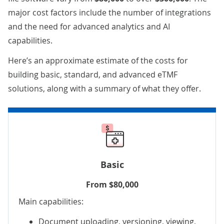
major cost factors include the number of integrations
and the need for advanced analytics and AI
capabilities.
Here’s an approximate estimate of the costs for
building basic, standard, and advanced eTMF
solutions, along with a summary of what they offer.
Basic
From $80,000
Main capabilities:
Document uploading, versioning, viewing,