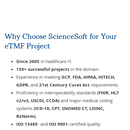
Why Choose ScienceSoft for Your
eTMF Project
Since 2005
in healthcare IT.
150+ successful projects
in the domain.
Experience in meeting
GCP
,
FDA,
HIPAA, HITECH,
GDPR,
and
21st Century Cures Act
requirements.
Proficiency in interoperability standards
(FHIR, HL7
v2/v3, USCDI, CCDA)
and major medical coding
systems
(ICD-10, CPT, SNOMED CT, LOINC,
RxNorm)
.
ISO 13485
- and
ISO 9001
-certified
quality