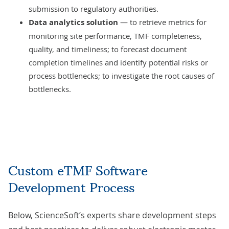
submission to regulatory authorities.
Data analytics solution
— to retrieve metrics for
monitoring site performance, TMF completeness,
quality, and timeliness; to forecast document
completion timelines and identify potential risks or
process bottlenecks; to investigate the root causes of
bottlenecks.
Custom eTMF Software
Development Process
Below, ScienceSoft’s experts share development steps