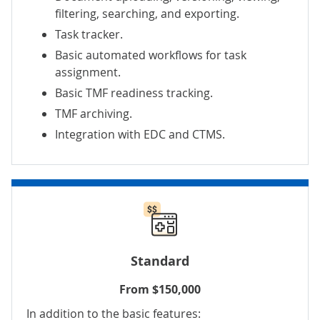
filtering, searching, and exporting.
Task tracker.
Basic automated workflows for task
assignment.
Basic TMF readiness tracking.
TMF archiving.
Integration with EDC and CTMS.
Standard
From $150,000
In addition to the basic features: