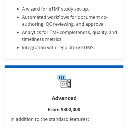
A wizard for eTMF study set-up.
Automated workflows for document co-
authoring, QC reviewing, and approval.
Analytics for TMF completeness, quality, and
timeliness metrics.
Integration with regulatory EDMS.
Advanced
From $300,000
In addition to the standard features: