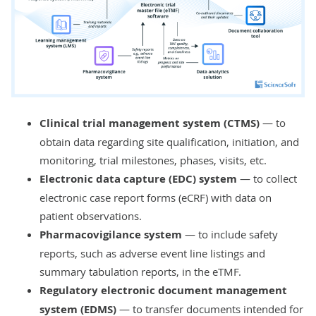
malfunctions, and accidents, with
backup and recovery.
Clinical trial management system (CTMS)
— to
obtain data regarding site qualification, initiation, and
monitoring, trial milestones, phases, visits, etc.
Electronic data capture (EDC) system
— to collect
electronic case report forms (eCRF) with data on
patient observations.
Pharmacovigilance system
— to include safety
reports, such as adverse event line listings and
summary tabulation reports, in the eTMF.
Regulatory electronic document management
system (EDMS)
— to transfer documents intended for