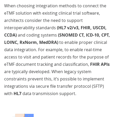
When choosing integration methods to connect the
eTMF solution with existing clinical trial software,
architects consider the need to support
interoperability standards
(HL7 v2/v3, FHIR, USCDI,
CCDA)
and coding systems
(SNOMED CT, ICD-10, CPT,
LOINC, RxNorm, MedDRA)
to enable proper
clinical
data integration
. For example, to enable real-time
access to visit and patient records for the purpose of
eTMF document tracking and classification,
FHIR APIs
are typically developed. When legacy system
constraints prevent this, it’s possible to implement
integrations via secure file transfer protocol (SFTP)
with
HL7
data transmission support.