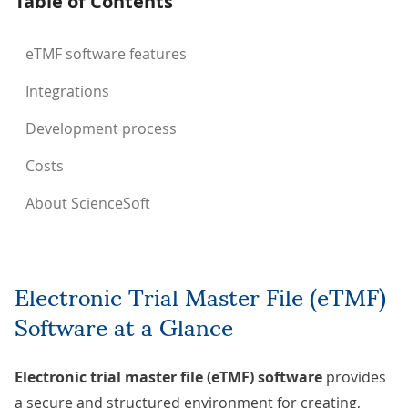
Table of Contents
eTMF software features
Integrations
Development process
Costs
About ScienceSoft
Electronic Trial Master File (eTMF)
Software at a Glance
Electronic trial master file (eTMF) software
provides
a secure and structured environment for creating,