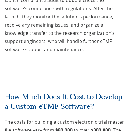
launch compliance audit to double-check the
software's compliance with regulations. After the
launch, they monitor the solution’s performance,
resolve any remaining issues, and organize a
knowledge transfer
to the research organization’s
support engineers, who will handle further eTMF
software support and maintenance.
How Much Does It Cost to Develop
a Custom eTMF Software?
The costs for building a custom electronic trial master
file software vary from
$80,000
to over
$300,000
. The