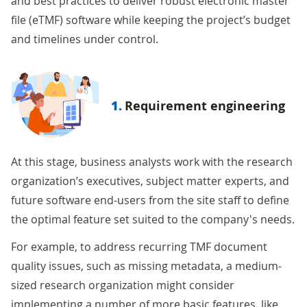
and best practices to deliver robust electronic master
file (eTMF) software while keeping the project’s budget
and timelines under control.
1.
Requirement engineering
At this stage, business analysts work with the research
organization’s executives, subject matter experts, and
future software end-users from the site staff to define
the optimal feature set suited to the company's needs.
For example, to address recurring TMF document
quality issues, such as missing metadata, a medium-
sized research organization might consider
implementing a number of more basic features, like