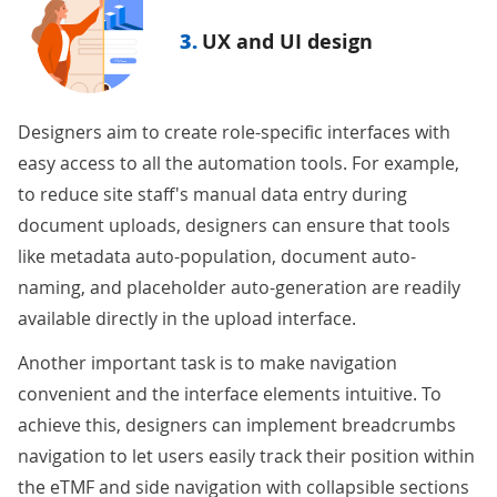
3.
UX and UI design
Designers aim to create role-specific interfaces with
easy access to all the automation tools. For example,
to reduce site staff's manual data entry during
document uploads, designers can ensure that tools
like metadata auto-population, document auto-
naming, and placeholder auto-generation are readily
available directly in the upload interface.
Another important task is to make navigation
convenient and the interface elements intuitive. To
achieve this, designers can implement breadcrumbs
navigation to let users easily track their position within
the eTMF and side navigation with collapsible sections