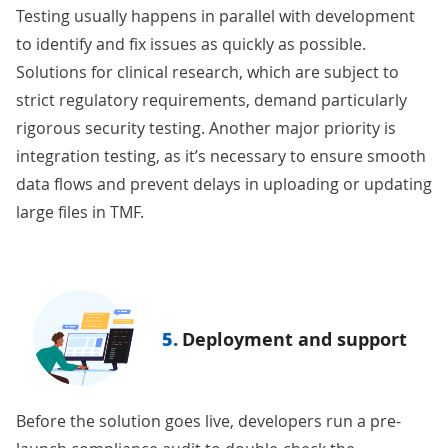
Testing usually happens in parallel with development
to identify and fix issues as quickly as possible.
Solutions for clinical research, which are subject to
strict regulatory requirements, demand particularly
rigorous
security testing
. Another major priority is
integration testing, as it’s necessary to ensure smooth
data flows and prevent delays in uploading or updating
large files in TMF.
5.
Deployment and support
Before the solution goes live, developers run a pre-