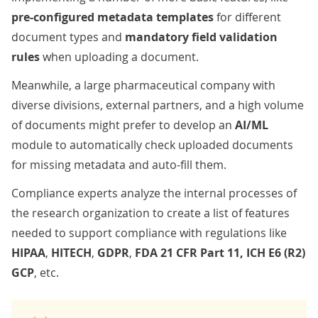
pre-configured metadata templates
for different
document types and
mandatory field validation
rules
when uploading a document.
Meanwhile, a large
pharmaceutical company
with
diverse divisions, external partners, and a high volume
of documents might prefer to develop an
AI/ML
module to automatically check uploaded documents
for missing metadata and auto-fill them.
Compliance experts analyze the internal processes of
the research organization to create a list of features
needed to support compliance with regulations like
HIPAA
,
HITECH
,
GDPR
,
FDA 21 CFR Part 11, ICH E6 (R2)
GCP
, etc.