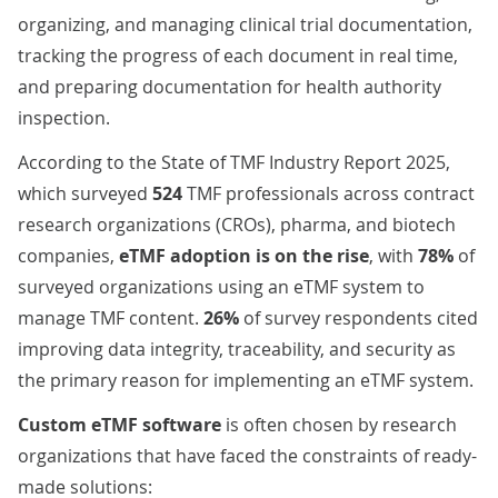
organizing, and managing clinical trial documentation,
tracking the progress of each document in real time,
and preparing documentation for health authority
inspection.
According to the
State of TMF Industry Report 2025
,
which surveyed
524
TMF professionals across
contract
research organizations (CROs)
, pharma, and biotech
companies,
eTMF adoption is on the rise
, with
78%
of
surveyed organizations using an eTMF system to
manage TMF content.
26%
of survey respondents cited
improving data integrity, traceability, and security as
the primary reason for implementing an eTMF system.
Custom eTMF software
is often chosen by research
organizations that have faced the constraints of ready-
made solutions: