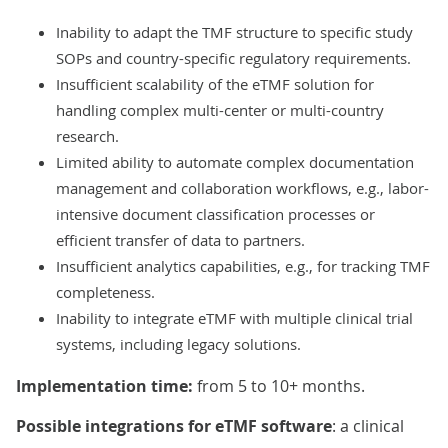
Inability to adapt the TMF structure to specific study
SOPs and country-specific regulatory requirements.
Insufficient scalability of the eTMF solution for
handling complex multi-center or multi-country
research.
Limited ability to automate complex documentation
management and collaboration workflows, e.g., labor-
intensive document classification processes or
efficient transfer of data to partners.
Insufficient analytics capabilities, e.g., for tracking TMF
completeness.
Inability to integrate eTMF with multiple clinical trial
systems, including legacy solutions.
Implementation time:
from 5 to 10+ months.
Possible integrations for eTMF software
: a clinical