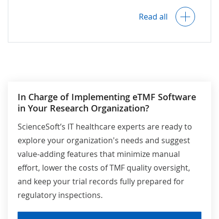
Alerts on overdue tasks and document
roles and context (e.g., for individual
Read all
deadlines.
reports, specific fields).
Role-based limited access to TMF
Full data encryption at rest and in
documents for sponsor representatives
transit.
(e.g., to oversee TMF inspection
readiness) and auditors (to conduct
audits directly in the software).
In Charge of Implementing eTMF Software
Audit logs, including timestamps and
detailed metadata on all user actions
in Your Research Organization?
(e.g., document accessing, editing,
approvals) to support traceability and
ScienceSoft’s IT healthcare experts are ready to
accountability.
explore your organization's needs and suggest
value-adding features that minimize manual
effort, lower the costs of TMF quality oversight,
Compliance with data privacy and
security requirements outlined in
HIPAA,
and keep your trial records fully prepared for
HITECH, GDPR
, and other applicable
regulatory inspections.
regulations.