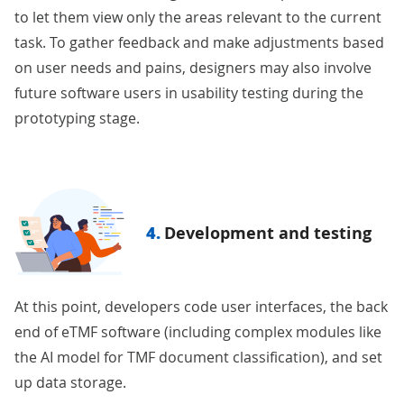
to let them view only the areas relevant to the current
task. To gather feedback and make adjustments based
on user needs and pains, designers may also involve
future software users in usability testing during the
prototyping stage.
4.
Development and testing
At this point, developers code user interfaces, the back
end of eTMF software (including complex modules like
the AI model for TMF document classification), and set
up data storage.