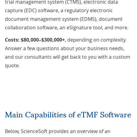
trial management system (CTMS), electronic data
capture (EDC) software, a regulatory electronic
document management system (EDMS), document
collaboration software, an eSignature tool, and more.
Costs: $80,000–$300,000+
,
depending on complexity.
Answer a few questions about your business needs,
and our consultants will get back to you with a
custom
quote
.
Main Capabilities of eTMF Software
Below, ScienceSoft provides an overview of an