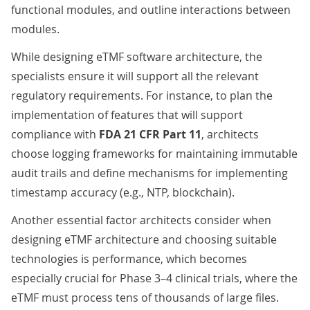
functional modules, and outline interactions between
modules.
While designing eTMF software architecture, the
specialists ensure it will support all the relevant
regulatory requirements. For instance, to plan the
implementation of features that will support
compliance with
FDA 21 CFR Part 11
, architects
choose logging frameworks for maintaining immutable
audit trails and define mechanisms for implementing
timestamp accuracy (e.g., NTP, blockchain).
Another essential factor architects consider when
designing eTMF architecture and choosing suitable
technologies is performance, which becomes
especially crucial for Phase 3–4 clinical trials, where the
eTMF must process tens of thousands of large files.