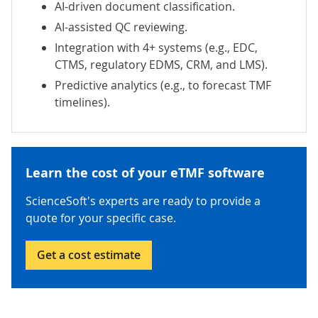
AI-driven document classification.
AI-assisted QC reviewing.
Integration with 4+ systems (e.g., EDC,
CTMS, regulatory EDMS, CRM, and LMS).
Predictive analytics (e.g., to forecast TMF
timelines).
Learn the cost of your eTMF software
ScienceSoft's experts are ready to provide a
quote for your specific case.
Get a cost estimate