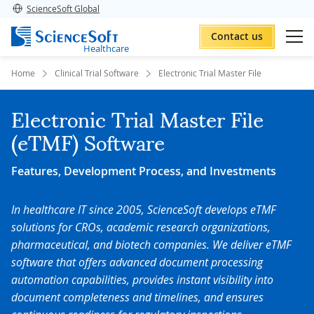
ScienceSoft Global
Contact us
Healthcare
Home
Clinical Trial Software
Electronic Trial Master File
Electronic Trial Master File
(eTMF) Software
Features, Development Process, and Investments
In healthcare IT since 2005, ScienceSoft develops eTMF
solutions for CROs, academic research organizations,
pharmaceutical, and biotech companies. We deliver eTMF
software that offers advanced document processing
automation capabilities, provides instant visibility into
document completeness and timelines, and ensures