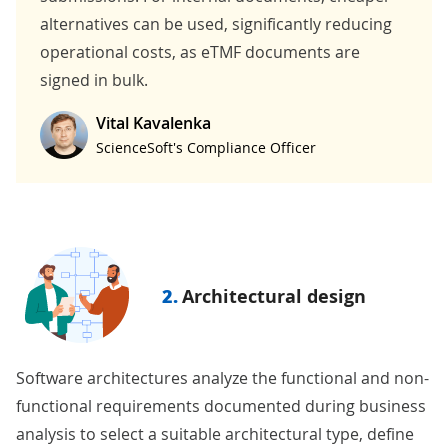
alternatives can be used, significantly reducing
operational costs, as eTMF documents are
signed in bulk.
Vital Kavalenka
ScienceSoft's Compliance Officer
2.
Architectural design
Software architectures analyze the functional and non-
functional requirements documented during business
analysis to select a suitable architectural type, define