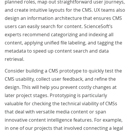
planned roles, map out straightforward user journeys,
and create intuitive layouts for the CMS. UX teams also
design an information architecture that ensures CMS
users can easily search for content. ScienceSoft’s
experts recommend categorizing and indexing all
content, applying unified file labeling, and tagging the
metadata to speed up content search and data
retrieval.
Consider building a CMS prototype to quickly test the
CMS usability, collect user feedback, and refine the
design. This will help you prevent costly changes at
later project stages. Prototyping is particularly
valuable for checking the technical viability of CMSs
that deal with versatile media content or span
innovative content intelligence features. For example,
in one of our projects that involved
connecting a legal