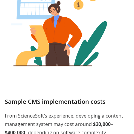
Sample CMS implementation costs
From ScienceSoft’s experience, developing a content
management system may cost around
$20,000–
$400,000,
depending on software complexity.