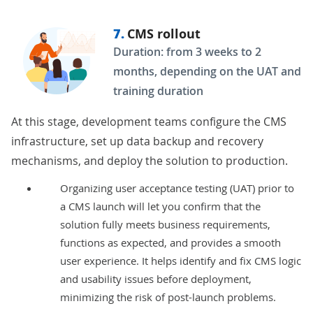
7.
CMS rollout
Duration: from 3 weeks to 2
months, depending on the UAT and
training duration
At this stage, development teams configure the CMS
infrastructure, set up data backup and recovery
mechanisms, and deploy the solution to production.
Organizing user acceptance testing (UAT) prior to
a CMS launch will let you confirm that the
solution fully meets business requirements,
functions as expected, and provides a smooth
user experience. It helps identify and fix CMS logic
and usability issues before deployment,
minimizing the risk of post-launch problems.