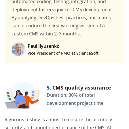
automated coding, testing, integration, and
deployment fosters quicker CMS development.
By applying
DevOps
best practices, our teams
can introduce the first working version of a
custom CMS within 2–3 months.
Paul Ilyusenko
Vice President of PMO at ScienceSoft
5.
CMS quality assurance
Duration: 30% of total
development project time
Rigorous testing is a must to ensure the accuracy,
security, and smooth performance of the CMS. At