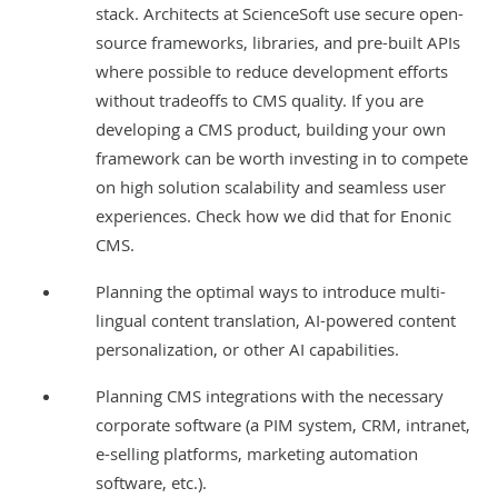
stack. Architects at ScienceSoft use secure open-
source frameworks, libraries, and pre-built APIs
where possible to reduce development efforts
without tradeoffs to CMS quality. If you are
developing a CMS product, building your own
framework can be worth investing in to compete
on high solution scalability and seamless user
experiences. Check how we did that for
Enonic
CMS
.
Planning the optimal ways to introduce
multi-
lingual content translation
, AI-powered content
personalization, or other AI capabilities.
Planning CMS integrations with the necessary
corporate software (a
PIM system
,
CRM
,
intranet
,
e-selling platforms
,
marketing automation
software
, etc.).