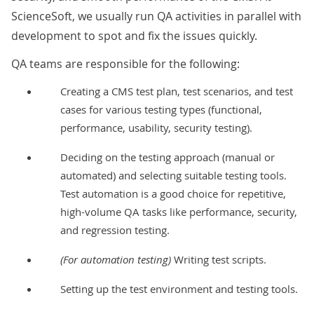
ScienceSoft, we usually run QA activities in parallel with
development to spot and fix the issues quickly.
QA teams are responsible for the following:
Creating a CMS test plan, test scenarios, and test
cases for various testing types (
functional
,
performance
,
usability
,
security
testing).
Deciding on the testing approach (manual or
automated) and selecting suitable testing tools.
Test automation
is a good choice for repetitive,
high-volume QA tasks like performance, security,
and regression testing.
(For automation testing)
Writing test scripts.
Setting up the test environment and testing tools.