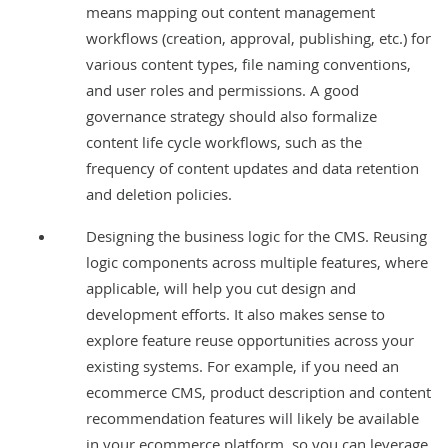
means mapping out content management
workflows (creation, approval, publishing, etc.) for
various content types, file naming conventions,
and user roles and permissions. A good
governance strategy should also formalize
content life cycle workflows, such as the
frequency of content updates and data retention
and deletion policies.
Designing the business logic for the CMS. Reusing
logic components across multiple features, where
applicable, will help you cut design and
development efforts. It also makes sense to
explore feature reuse opportunities across your
existing systems. For example, if you need an
ecommerce CMS, product description and content
recommendation features will likely be available
in your ecommerce platform, so you can leverage