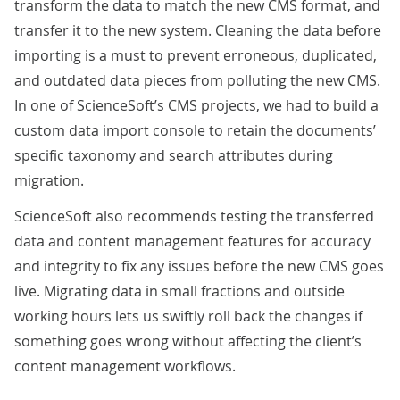
transform the data to match the new CMS format, and
transfer it to the new system. Cleaning the data before
importing is a must to prevent erroneous, duplicated,
and outdated data pieces from polluting the new CMS.
In one of ScienceSoft’s CMS projects, we had to build a
custom data import console
to retain the documents’
specific taxonomy and search attributes during
migration.
ScienceSoft also recommends testing the transferred
data and content management features for accuracy
and integrity to fix any issues before the new CMS goes
live. Migrating data in small fractions and outside
working hours lets us swiftly roll back the changes if
something goes wrong without affecting the client’s
content management workflows.