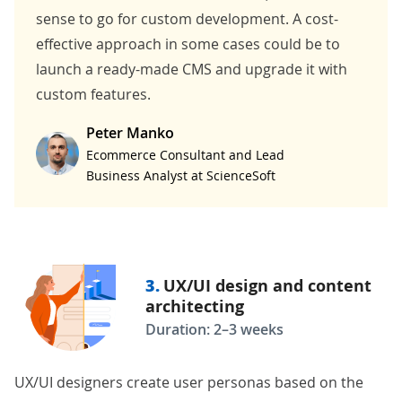
sense to go for custom development. A cost-
effective approach in some cases could be to
launch a ready-made CMS and upgrade it with
custom features.
Peter Manko
Ecommerce Consultant and Lead
Business Analyst at ScienceSoft
3.
UX/UI design and content
architecting
Duration: 2–3 weeks
UX/UI designers create user personas based on the