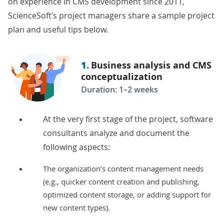
on experience in CMS development since 2011,
ScienceSoft’s project managers share a sample project
plan and useful tips below.
1.
Business analysis and CMS
conceptualization
Duration: 1–2 weeks
At the very first stage of the project, software
consultants analyze and document the
following aspects:
The organization’s content management needs
(e.g., quicker content creation and publishing,
optimized content storage, or adding support for
new content types).