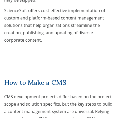
ScienceSoft offers cost-effective implementation of
custom and platform-based
content management
solutions
that help organizations streamline the
creation, publishing, and updating of diverse
corporate content.
How to Make a CMS
CMS development projects differ based on the project
scope and solution specifics, but the key steps to build
a content management system are universal. Relying