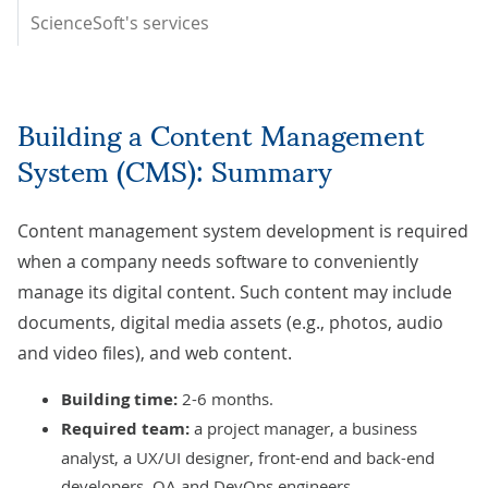
ScienceSoft's services
Building a Content Management
System (CMS): Summary
Content management system development is required
when a company needs software to conveniently
manage its digital content. Such content may include
documents, digital media assets (e.g., photos, audio
and video files), and web content.
Building time:
2-6 months.
Required team:
a project manager, a business
analyst, a UX/UI designer, front-end and back-end
developers, QA and DevOps engineers.