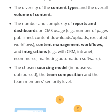
The diversity of the
content types
and the overall
volume of content
.
The number and complexity of
reports and
dashboards
on CMS usage (e.g., number of pages
published, content downloads/uploads, executed
workflows),
content management workflows,
and
integrations
(e.g., with
CRM, intranet,
ecommerce, marketing automation software).
The chosen
sourcing model
(in-house vs.
outsourced), the
team composition
and the
team members’ seniority level.