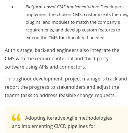
Platform-based CMS implementation
: Developers
implement the chosen CMS, customize its themes,
plugins, and modules to match the company’s
requirements, and develop custom features to
extend the CMS functionality if needed.
At this stage, back-end engineers also integrate the
CMS with the required internal and third-party
software using APIs and connectors.
Throughout development, project managers track and
report the progress to stakeholders and adjust the
team’s tasks to address feasible
change requests
.
Adopting iterative Agile methodologies
and implementing CI/CD pipelines for