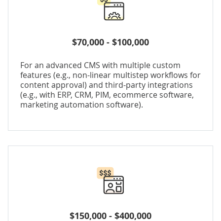
$70,000 - $100,000
For an advanced CMS with multiple custom
features (e.g., non-linear multistep workflows for
content approval) and third-party integrations
(e.g., with ERP, CRM, PIM, ecommerce software,
marketing automation software).
$150,000 - $400,000