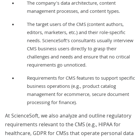
The company’s data architecture, content
management processes, and content types.
The target users of the CMS (content authors,
editors, marketers, etc.) and their role-specific
needs. ScienceSoft’s consultants usually interview
CMS business users directly to grasp their
challenges and needs and ensure that no critical
requirements go unnoticed.
Requirements for CMS features to support specific
business operations (e.g., product catalog
management for ecommerce, secure document
processing for finance).
At ScienceSoft, we also analyze and outline regulatory
requirements relevant to the CMS (e.g.,
HIPAA
for
healthcare,
GDPR
for CMSs that operate personal data