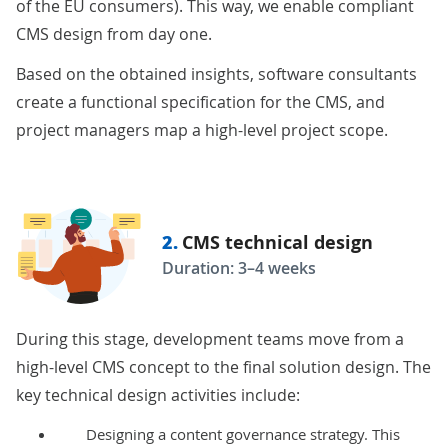
of the EU consumers). This way, we enable compliant
CMS design from day one.
Based on the obtained insights, software consultants
create a functional specification for the CMS, and
project managers map a high-level project
scope
.
2.
CMS technical design
Duration: 3–4 weeks
During this stage, development teams move from a
high-level CMS concept to the final solution design. The
key technical design activities include:
Designing a content governance strategy. This