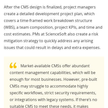
After the CMS design is finalized, project managers
create a detailed development project plan, which
covers a time-framed work breakdown structure
(WBS), a
team composition
, project
KPIs
, and time and
cost
estimates
. PMs at ScienceSoft also create a
risk
mitigation strategy
to quickly address any arising
issues that could result in delays and extra expenses.
Market-available CMSs offer abundant
content management capabilities, which will be
enough for most businesses. However, pre-built
CMSs may struggle to accommodate highly
specific workflows, strict security requirements,
or integrations with legacy systems. If there’s no
suitable CMS to meet these needs, it makes