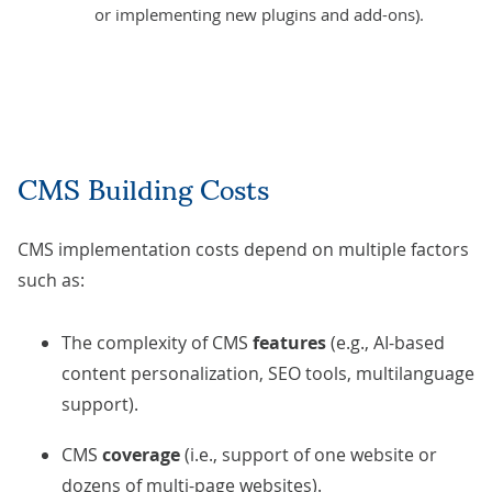
or implementing new plugins and add-ons).
CMS Building Costs
CMS implementation costs depend on multiple factors
such as:
The complexity of CMS
features
(e.g., AI-based
content personalization, SEO tools, multilanguage
support).
CMS
coverage
(i.e., support of one website or
dozens of multi-page websites).