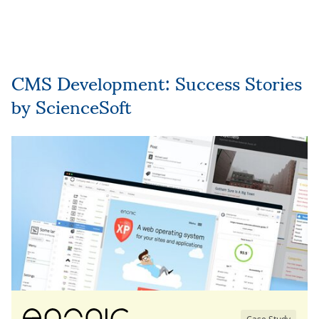
CMS Development: Success Stories
by ScienceSoft