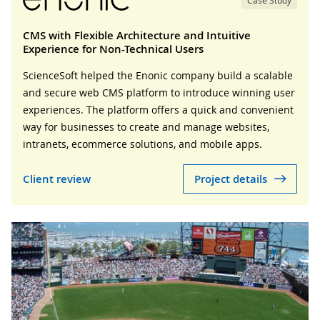
Case Study
CMS with Flexible Architecture and Intuitive
Experience for Non-Technical Users
ScienceSoft helped the Enonic company build a scalable
and secure web CMS platform to introduce winning user
experiences. The platform offers a quick and convenient
way for businesses to create and manage websites,
intranets, ecommerce solutions, and mobile apps.
Client review
Project details