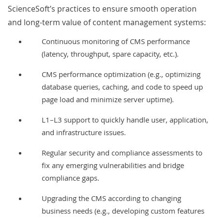
ScienceSoft’s practices to ensure smooth operation
and long-term value of content management systems:
Continuous monitoring of CMS performance
(latency, throughput, spare capacity, etc.).
CMS performance optimization (e.g., optimizing
database queries, caching, and code to speed up
page load and minimize server uptime).
L1–L3 support
to quickly handle user, application,
and infrastructure issues.
Regular
security and compliance assessments
to
fix any emerging vulnerabilities and bridge
compliance gaps.
Upgrading the CMS according to changing
business needs (e.g., developing custom features