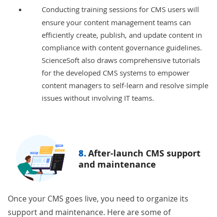
Conducting training sessions
for CMS users will
ensure your content management teams can
efficiently create, publish, and update content in
compliance with content governance guidelines.
ScienceSoft also draws comprehensive tutorials
for the developed CMS systems to empower
content managers to self-learn and resolve simple
issues without involving IT teams.
8.
After-launch CMS support
and maintenance
Once your CMS goes live, you need to organize its
support and maintenance. Here are some of