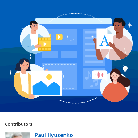
Contributors
Paul Ilyusenko