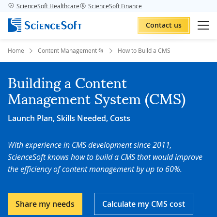
ScienceSoft Healthcare
ScienceSoft Finance
Contact us
Home
Content Management 📂
How to Build a CMS
Building a Content
Management System (CMS)
Launch Plan, Skills Needed, Costs
With experience in CMS development since 2011,
ScienceSoft knows how to build a CMS that would improve
the efficiency of content management by up to 60%.
Share my needs
Calculate my CMS cost