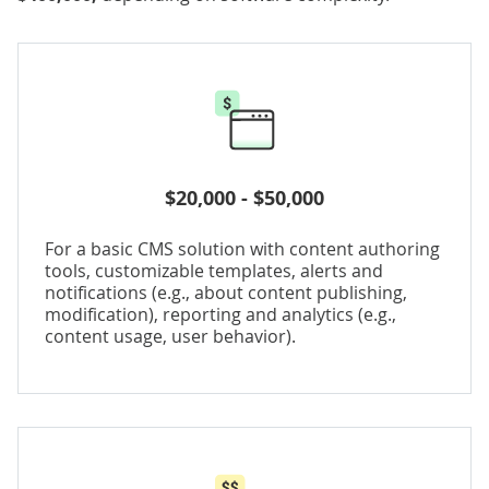
$20,000 - $50,000
For a basic CMS solution with content authoring
tools, customizable templates, alerts and
notifications (e.g., about content publishing,
modification), reporting and analytics (e.g.,
content usage, user behavior).