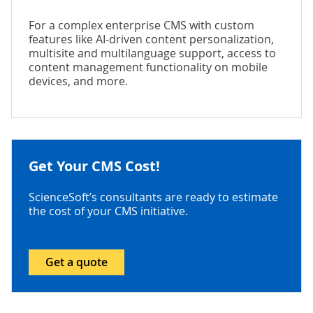
For a complex enterprise CMS with custom
features like AI-driven content personalization,
multisite and multilanguage support, access to
content management functionality on mobile
devices, and more.
Get Your CMS Cost!
ScienceSoft’s consultants are ready to estimate
the cost of your CMS initiative.
Get a quote