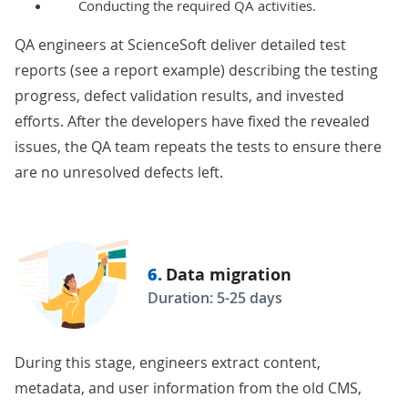
Conducting the required QA activities.
QA engineers at ScienceSoft deliver detailed test
reports (see a
report example
) describing the testing
progress, defect validation results, and invested
efforts. After the developers have fixed the revealed
issues, the QA team repeats the tests to ensure there
are no unresolved defects left.
6.
Data migration
Duration: 5-25 days
During this stage, engineers extract content,
metadata, and user information from the old CMS,