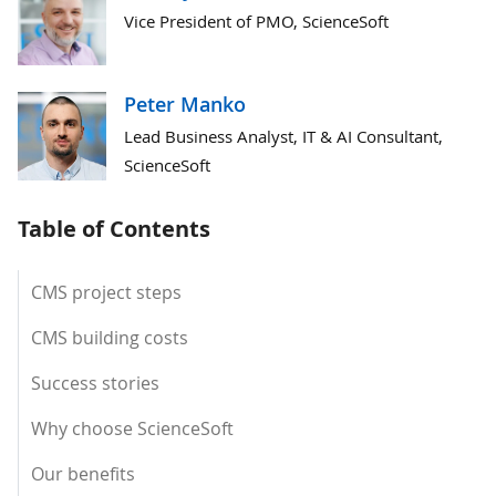
Vice President of PMO, ScienceSoft
Peter Manko
Lead Business Analyst, IT & AI Consultant,
ScienceSoft
Table of Contents
CMS project steps
CMS building costs
Success stories
Why choose ScienceSoft
Our benefits