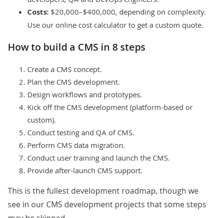
Costs:
$20,000–$400,000, depending on complexity.
Use our online
cost calculator
to get a custom quote.
How to build a CMS in 8 steps
Create a CMS concept.
Plan the CMS development.
Design workflows and prototypes.
Kick off the CMS development (platform-based or
custom).
Conduct testing and QA of CMS.
Perform CMS data migration.
Conduct user training and launch the CMS.
Provide after-launch CMS support.
This is the fullest development roadmap, though we
see in our
CMS development projects
that some steps
may be skipped.