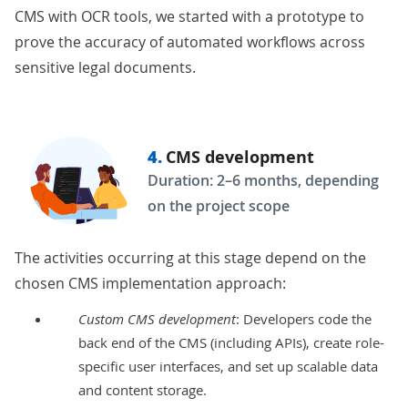
CMS with OCR tools
, we started with a prototype to
prove the accuracy of automated workflows across
sensitive legal documents.
4.
CMS development
Duration: 2–6 months, depending
on the project scope
The activities occurring at this stage depend on the
chosen CMS implementation approach:
Custom CMS development
: Developers code the
back end of the CMS (including
APIs
), create role-
specific user interfaces, and set up scalable data
and content storage.