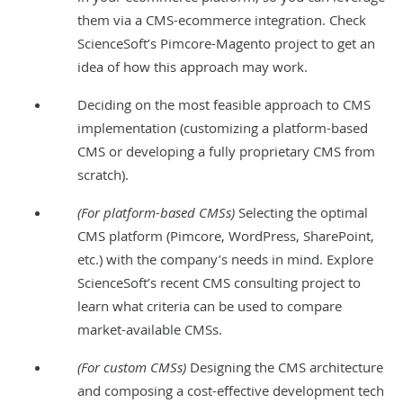
them via a CMS-ecommerce integration. Check
ScienceSoft’s
Pimcore-Magento project
to get an
idea of how this approach may work.
Deciding on the most feasible approach to CMS
implementation (customizing a platform-based
CMS or developing a fully proprietary CMS from
scratch).
(For platform-based CMSs)
Selecting the optimal
CMS platform (Pimcore, WordPress, SharePoint,
etc.) with the company’s needs in mind. Explore
ScienceSoft’s recent
CMS consulting project
to
learn what criteria can be used to compare
market-available CMSs.
(For custom CMSs)
Designing the CMS architecture
and composing a cost-effective development tech