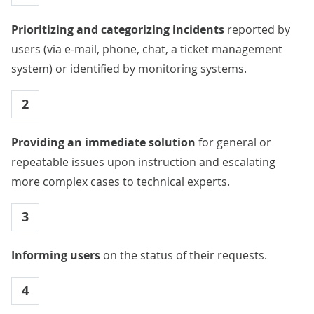
Prioritizing and categorizing incidents
reported by
users (via e-mail, phone, chat, a ticket management
system) or identified by monitoring systems.
2
Providing an immediate solution
for general or
repeatable issues upon instruction and escalating
more complex cases to technical experts.
3
Informing users
on the status of their requests.
4