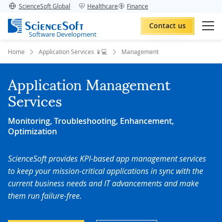
ScienceSoft Global
Healthcare
Finance
Contact us
Software Development
Home
Application Services 📱💻
Management
Application Management
Services
Monitoring, Troubleshooting, Enhancement,
Optimization
ScienceSoft provides KPI-based app management services
to keep your mission-critical applications in sync with the
current business needs and IT advancements and make
them run failure-free.