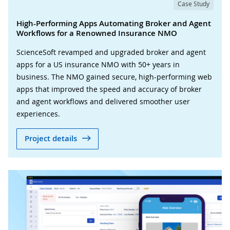
Case Study
High-Performing Apps Automating Broker and Agent
Workflows for a Renowned Insurance NMO
ScienceSoft revamped and upgraded broker and agent
apps for a US insurance NMO with 50+ years in
business. The NMO gained secure, high-performing web
apps that improved the speed and accuracy of broker
and agent workflows and delivered smoother user
experiences.
Project details