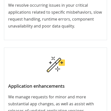
We resolve occurring issues in your critical
applications related to specific misbehaviors, slow
request handling, runtime errors, component
unavailability and poor data quality.
Application enhancements
We manage requests for minor and more
substantial app changes, as well as
assist with
releases of updated application versions.