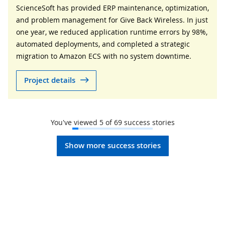
ScienceSoft has provided ERP maintenance, optimization,
and problem management for Give Back Wireless. In just
one year, we reduced application runtime errors by 98%,
automated deployments, and completed a strategic
migration to Amazon ECS with no system downtime.
Project details
You've viewed
5
of
69
success stories
Show more success stories