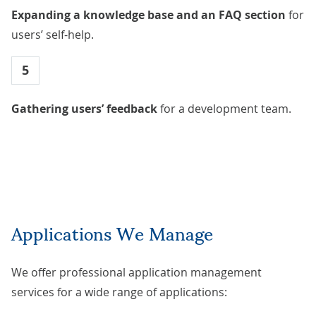
Expanding a knowledge base and an FAQ section
for
users’ self-help.
5
Gathering users’ feedback
for a development team.
Applications We Manage
We offer professional application management
services for a wide range of applications: