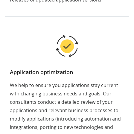
Application optimization
We help to ensure you applications stay current
with changing business needs and goals. Our
consultants conduct a detailed review of your
applications and relevant business processes to
modify applications (introducing automation and
integrations, porting to new technologies and