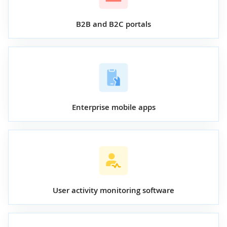
B2B and B2C portals
Enterprise mobile apps
User activity monitoring software