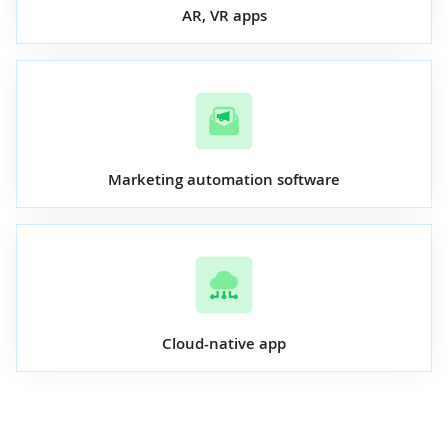
AR, VR apps
Marketing automation software
Cloud-native app