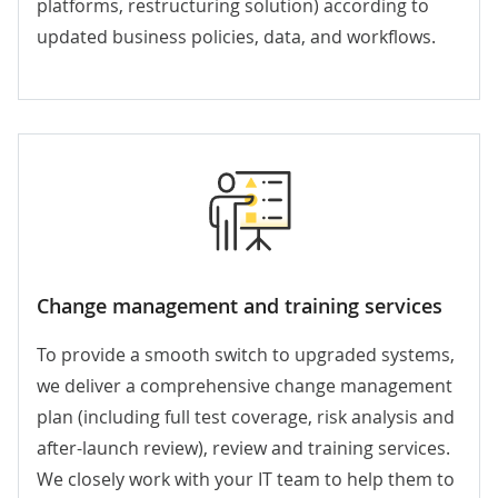
platforms, restructuring solution) according to
updated business policies, data, and workflows.
Change management and training services
To provide a smooth switch to upgraded systems,
we deliver a comprehensive change management
plan (including full test coverage, risk analysis and
after-launch review), review and training services.
We closely work with your IT team to help them to