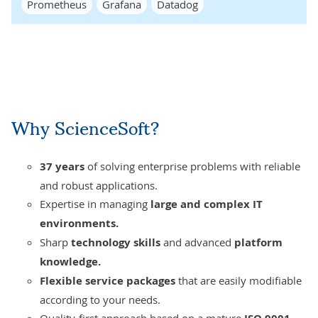
Prometheus
Grafana
Datadog
Why ScienceSoft?
37 years
of solving enterprise problems with reliable
and robust applications.
Expertise in managing
large and compl
ex IT
environments.
Sharp
technology skills
and advanced
platform
knowledge.
Flexible service packages
that are easily modifiable
according to your needs.
Quality-first approach
based on a mature