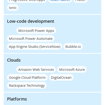
Ionic
Low-code development
Microsoft Power Apps
Microsoft Power Automate
App Engine Studio (ServiceNow)
Bubble.io
Clouds
Amazon Web Services
Microsoft Azure
Google Cloud Platform
DigitalOcean
Rackspace Technology
Platforms