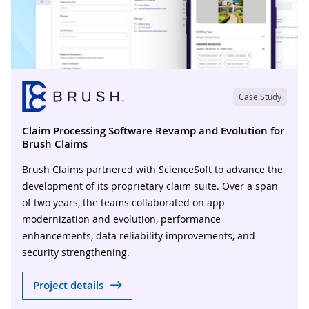
Case Study
Claim Processing Software Revamp and Evolution for
Brush Claims
Brush Claims partnered with ScienceSoft to advance the
development of its proprietary claim suite. Over a span
of two years, the teams collaborated on app
modernization and evolution, performance
enhancements, data reliability improvements, and
security strengthening.
Project details