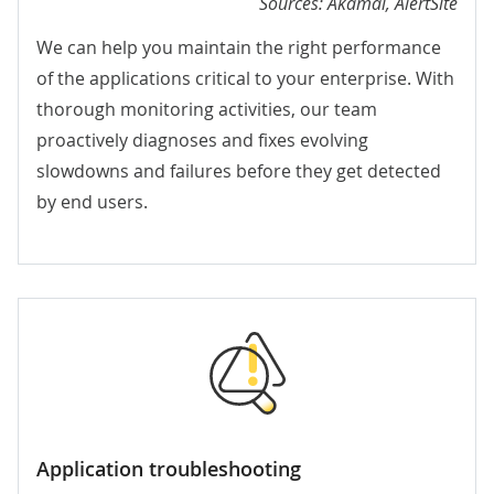
Sources: Akamai, AlertSite
We can help you maintain the right performance
of the applications critical to your enterprise. With
thorough monitoring activities, our team
proactively diagnoses and fixes evolving
slowdowns and failures before they get detected
by end users.
Application troubleshooting