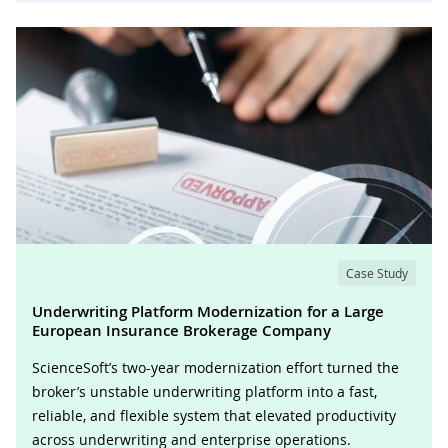
Case Study
Underwriting Platform Modernization for a Large
European Insurance Brokerage Company
ScienceSoft’s two-year modernization effort turned the
broker’s unstable underwriting platform into a fast,
reliable, and flexible system that elevated productivity
across underwriting and enterprise operations.