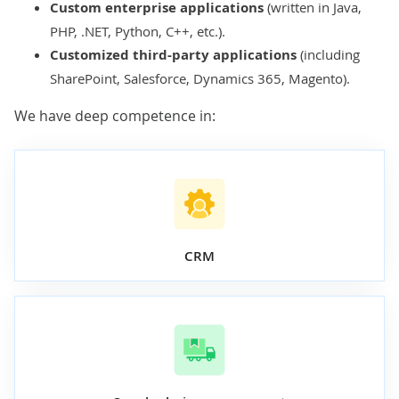
Custom enterprise applications
(written in
Java
,
PHP
,
.NET
,
Python
,
C++
, etc.).
Customized third-party applications
(including
SharePoint
,
Salesforce
,
Dynamics 365
,
Magento
).
We have deep competence in:
CRM