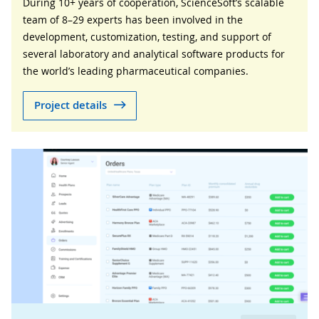
During 10+ years of cooperation, ScienceSoft’s scalable
team of 8–29 experts has been involved in the
development, customization, testing, and support of
several laboratory and analytical software products for
the world’s leading pharmaceutical companies.
Project details