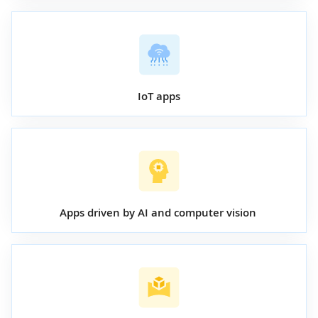
IoT apps
Apps driven by AI and computer vision