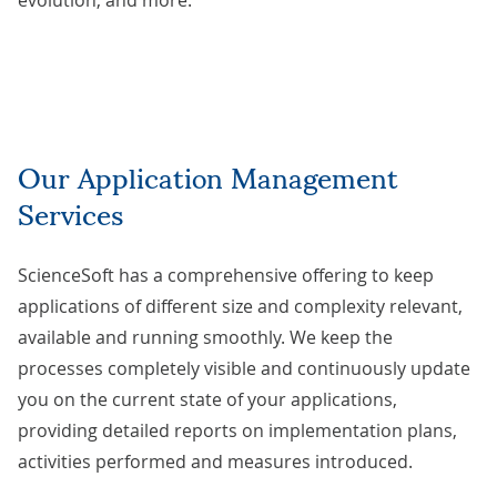
evolution, and more.
Our Application Management
Services
ScienceSoft has a comprehensive offering to keep
applications of different size and complexity relevant,
available and running smoothly. We keep the
processes completely visible and continuously update
you on the current state of your applications,
providing detailed reports on implementation plans,
activities performed and measures introduced.