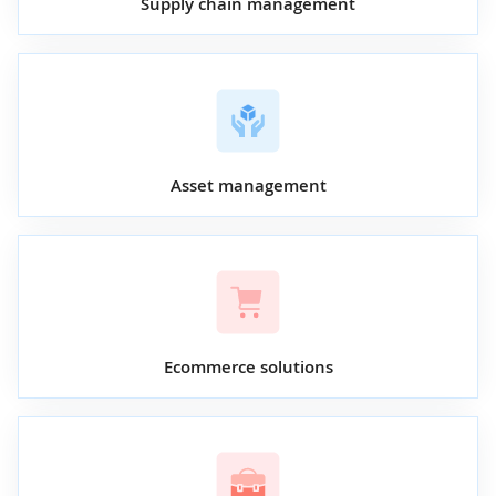
Supply chain management
Asset management
Ecommerce solutions