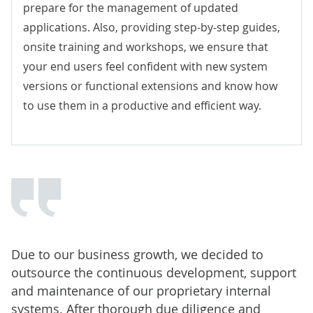
prepare for the management of updated
applications. Also, providing step-by-step guides,
onsite training and workshops, we ensure that
your end users feel confident with new system
versions or functional extensions and know how
to use them in a productive and efficient way.
Due to our business growth, we decided to
outsource the continuous development, support
and maintenance of our proprietary internal
systems. After thorough due diligence and