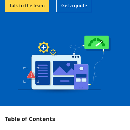
Talk to the team
Get a quote
Table of Contents