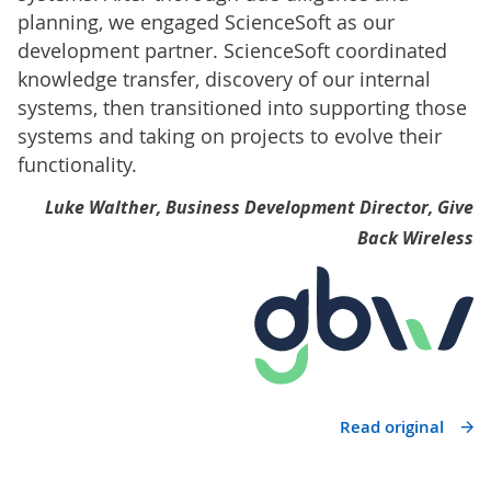
planning, we engaged ScienceSoft as our
development partner. ScienceSoft coordinated
knowledge transfer, discovery of our internal
systems, then transitioned into supporting those
systems and taking on projects to evolve their
functionality.
Luke Walther, Business Development Director, Give
Back Wireless
Read original