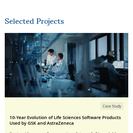
Selected Projects
Case Study
10-Year Evolution of Life Sciences Software Products
Used by GSK and AstraZeneca