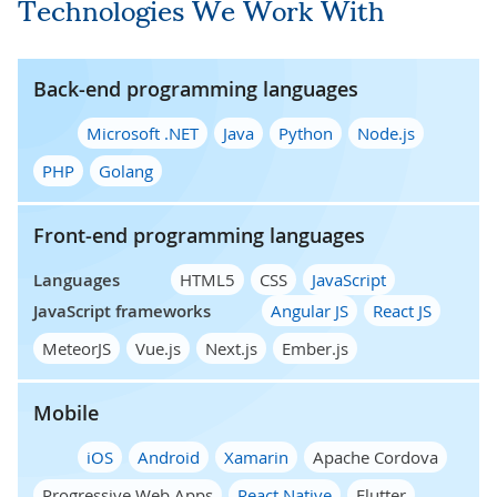
Technologies We Work With
Back-end programming languages
Microsoft .NET
Java
Python
Node.js
PHP
Golang
Front-end programming languages
Languages
HTML5
CSS
JavaScript
JavaScript frameworks
Angular JS
React JS
MeteorJS
Vue.js
Next.js
Ember.js
Mobile
iOS
Android
Xamarin
Apache Cordova
Progressive Web Apps
React Native
Flutter