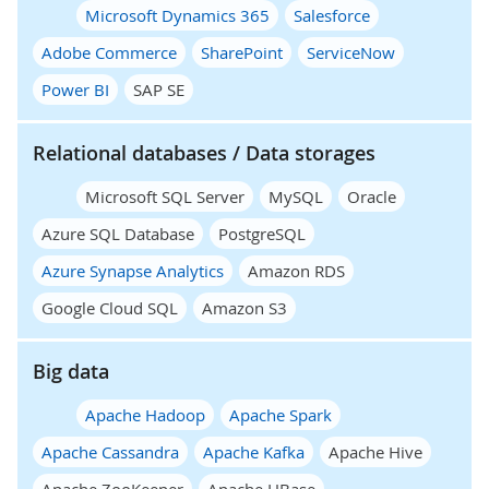
Microsoft Dynamics 365
Salesforce
Adobe Commerce
SharePoint
ServiceNow
Power BI
SAP SE
Relational databases / Data storages
Microsoft SQL Server
MySQL
Oracle
Azure SQL Database
PostgreSQL
Azure Synapse Analytics
Amazon RDS
Google Cloud SQL
Amazon S3
Big data
Apache Hadoop
Apache Spark
Apache Cassandra
Apache Kafka
Apache Hive
Apache ZooKeeper
Apache HBase