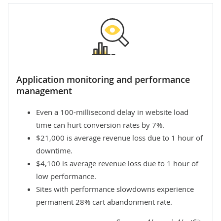
Application monitoring and performance
management
Even a 100-millisecond delay in website load
time can hurt conversion rates by 7%.
$21,000 is average revenue loss due to 1 hour of
downtime.
$4,100 is average revenue loss due to 1 hour of
low performance.
Sites with performance slowdowns experience
permanent 28% cart abandonment rate.