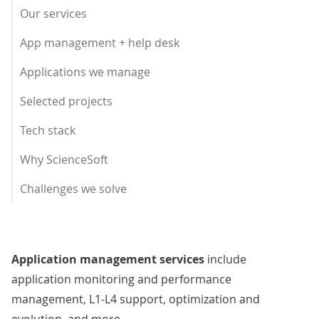
Our services
App management + help desk
Applications we manage
Selected projects
Tech stack
Why ScienceSoft
Challenges we solve
Application management services
include
application monitoring and performance
management, L1-L4 support, optimization and