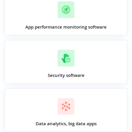
App performance monitoring software
Security software
Data analytics, big data apps