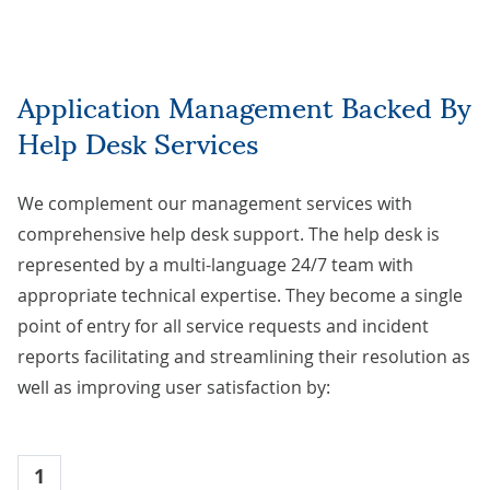
Application Management Backed By
Help Desk Services
We complement our management services with
comprehensive help desk support. The help desk is
represented by a multi-language 24/7 team with
appropriate technical expertise. They become a single
point of entry for all service requests and incident
reports facilitating and streamlining their resolution as
well as improving user satisfaction by:
1