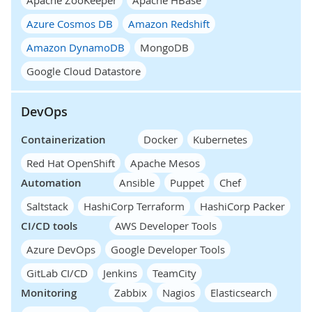
Azure Cosmos DB
Amazon Redshift
Amazon DynamoDB
MongoDB
Google Cloud Datastore
DevOps
Containerization
Docker
Kubernetes
Red Hat OpenShift
Apache Mesos
Automation
Ansible
Puppet
Chef
Saltstack
HashiCorp Terraform
HashiCorp Packer
CI/CD tools
AWS Developer Tools
Azure DevOps
Google Developer Tools
GitLab CI/CD
Jenkins
TeamCity
Monitoring
Zabbix
Nagios
Elasticsearch