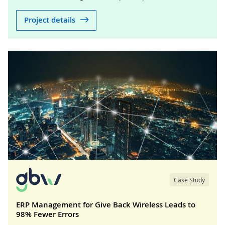
Project details
Case Study
ERP Management for Give Back Wireless Leads to
98% Fewer Errors