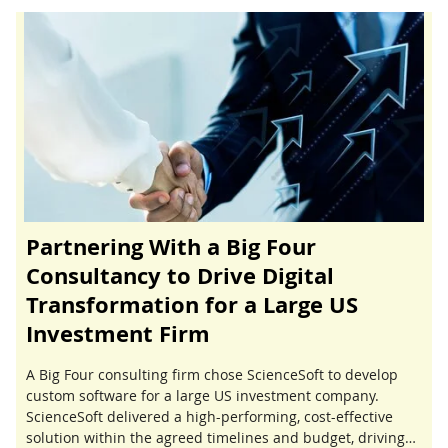
Partnering With a Big Four
Consultancy to Drive Digital
Transformation for a Large US
Investment Firm
A Big Four consulting firm chose ScienceSoft to develop
custom software for a large US investment company.
ScienceSoft delivered a high-performing, cost-effective
solution within the agreed timelines and budget, driving