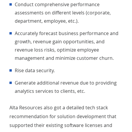
Conduct comprehensive performance
assessments on different levels (corporate,
department, employee, etc.).
Accurately forecast business performance and
growth, revenue gain opportunities, and
revenue loss risks, optimize employee
management and minimize customer churn.
Rise data security.
Generate additional revenue due to providing
analytics services to clients, etc.
Alta Resources also got a detailed tech stack
recommendation for solution development that
supported their existing software licenses and