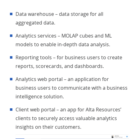
Data warehouse – data storage for all
aggregated data.
Analytics services – MOLAP cubes and ML
models to enable in-depth data analysis.
Reporting tools – for business users to create
reports, scorecards, and dashboards.
Analytics web portal – an application for
business users to communicate with a business
intelligence solution.
Client web portal – an app for Alta Resources’
clients to securely access valuable analytics
insights on their customers.