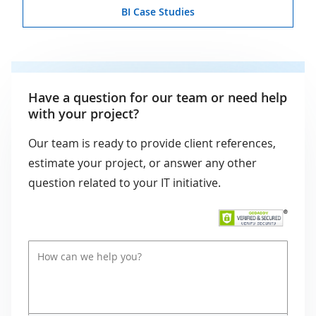
BI Case Studies
Have a question for our team or need help
with your project?
Our team is ready to provide client references,
estimate your project, or answer any other
question related to your IT initiative.