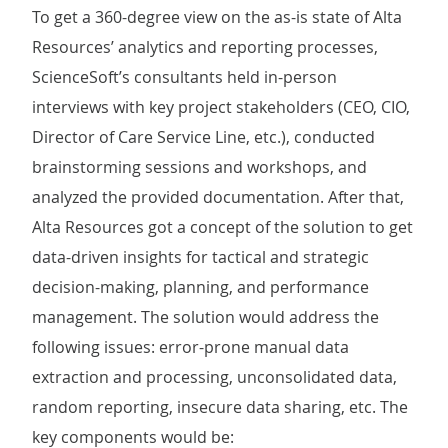
To get a 360-degree view on the as-is state of Alta
Resources’ analytics and reporting processes,
ScienceSoft’s consultants held in-person
interviews with key project stakeholders (CEO, CIO,
Director of Care Service Line, etc.), conducted
brainstorming sessions and workshops, and
analyzed the provided documentation. After that,
Alta Resources got a concept of the solution to get
data-driven insights for tactical and strategic
decision-making, planning, and performance
management. The solution would address the
following issues: error-prone manual data
extraction and processing, unconsolidated data,
random reporting, insecure data sharing, etc. The
key components would be: