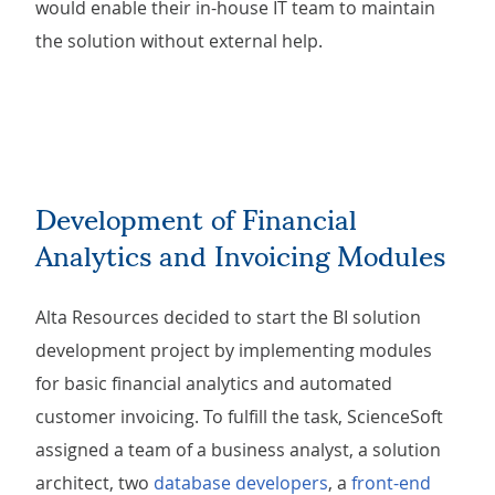
would enable their in-house IT team to maintain
the solution without external help.
Development of Financial
Analytics and Invoicing Modules
Alta Resources decided to start the BI solution
development project by implementing modules
for basic financial analytics and automated
customer invoicing. To fulfill the task, ScienceSoft
assigned a team of a business analyst, a solution
architect, two
database developers
, a
front-end