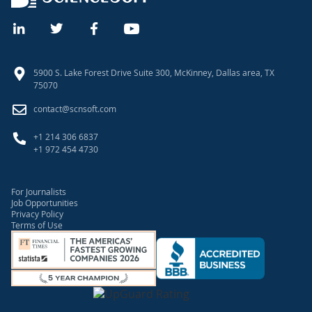
5900 S. Lake Forest Drive Suite 300, McKinney, Dallas area, TX
75070
contact@scnsoft.com
+1 214 306 6837
+1 972 454 4730
For Journalists
Job Opportunities
Privacy Policy
Terms of Use