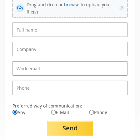
Drag and drop or
browse
to upload your
?
file(s)
Preferred way of communication:
Any
E-Mail
Phone
Send