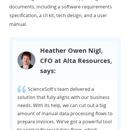
documents, including a software requirements
specification, a UI kit, tech design, and a user
manual.
Heather Owen Nigl,
CFO at Alta Resources,
says:
ScienceSoft’s team delivered a
solution that fully aligns with our business
needs. With its help, we can cut out a big
amount of manual data processing flows to
prepare invoices. We’ve got a powerful tool
to control financial data flows, which