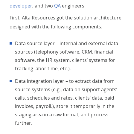
developer
, and two
QA
engineers.
First, Alta Resources got the solution architecture
designed with the following components:
Data source layer – internal and external data
sources (telephony software, CRM, financial
software, the HR system, clients’ systems for
tracking labor time, etc.).
Data integration layer – to extract data from
source systems (e.g., data on support agents’
calls, schedules and rates, clients’ data, paid
invoices, payroll.), store it temporarily in the
staging area in a raw format, and process
further.