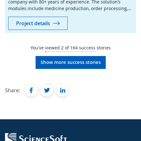
company with 80+ years of experience. The solution’s
modules include medicine production, order processing,
stock control, sales, billing, and reporting.
Project details
You've viewed
2
of
164
success stories
Show more success stories
facebook
twitter
linkedin
Share: