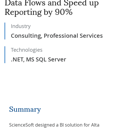
Data Flows and Speed up
Reporting by 90%
Industry
Consulting, Professional Services
Technologies
.NET, MS SQL Server
Summary
ScienceSoft designed a BI solution for Alta