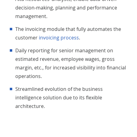
decision-making, planning and performance
management.
The invoicing module that fully automates the
customer
invoicing process
.
Daily reporting for senior management on
estimated revenue, employee wages, gross
margin, etc., for increased visibility into financial
operations.
Streamlined evolution of the business
intelligence solution due to its flexible
architecture.