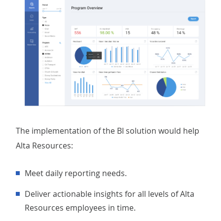
The implementation of the BI solution would help
Alta Resources:
Meet daily reporting needs.
Deliver actionable insights for all levels of Alta
Resources employees in time.