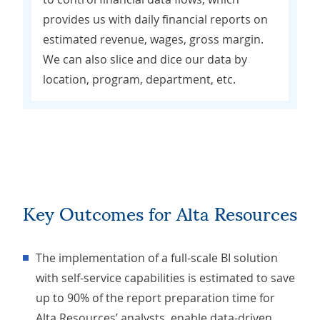
provides us with daily financial reports on
estimated revenue, wages, gross margin.
We can also slice and dice our data by
location, program, department, etc.
Key Outcomes for Alta Resources
The implementation of a full-scale BI solution
with self-service capabilities is estimated to save
up to 90% of the report preparation time for
Alta Resources’ analysts, enable data-driven