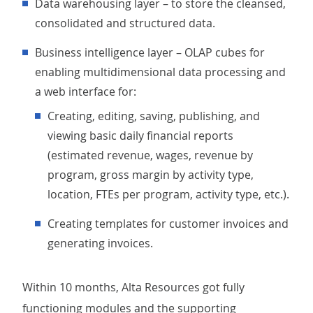
Data warehousing layer – to store the cleansed,
consolidated and structured data.
Business intelligence layer – OLAP cubes for
enabling multidimensional data processing and
a web interface for:
Creating, editing, saving, publishing, and
viewing basic daily financial reports
(estimated revenue, wages, revenue by
program, gross margin by activity type,
location, FTEs per program, activity type, etc.).
Creating templates for customer invoices and
generating invoices.
Within 10 months, Alta Resources got fully
functioning modules and the supporting