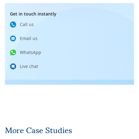
Get in touch instantly
Call us
Email us
WhatsApp
Live chat
More Case Studies