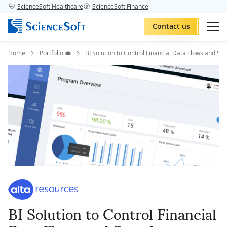
ScienceSoft Healthcare
ScienceSoft Finance
Contact us
Home
Portfolio 💼
BI Solution to Control Financial Data Flows and S
BI Solution to Control Financial