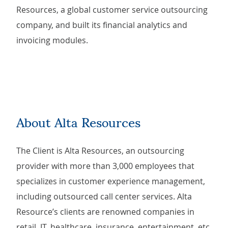
Resources, a global customer service outsourcing
company, and built its financial analytics and
invoicing modules.
About Alta Resources
The Client is Alta Resources, an outsourcing
provider with more than 3,000 employees that
specializes in customer experience management,
including outsourced call center services. Alta
Resource’s clients are renowned companies in
retail, IT, healthcare, insurance, entertainment, etc.