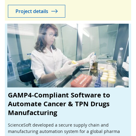
success for both the consultancy and its client.
Project details
GAMP4-Compliant Software to
Automate Cancer & TPN Drugs
Manufacturing
ScienceSoft developed a secure supply chain and
manufacturing automation system for a global pharma