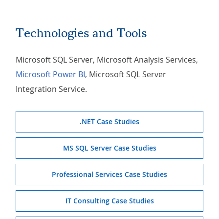
Technologies and Tools
Microsoft SQL Server, Microsoft Analysis Services,
Microsoft Power BI
, Microsoft SQL Server
Integration Service.
.NET Case Studies
MS SQL Server Case Studies
Professional Services Case Studies
IT Consulting Case Studies