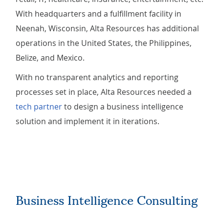
With headquarters and a fulfillment facility in
Neenah, Wisconsin, Alta Resources has additional
operations in the United States, the Philippines,
Belize, and Mexico.
With no transparent analytics and reporting
processes set in place, Alta Resources needed a
tech partner
to design a business intelligence
solution and implement it in iterations.
Business Intelligence Consulting