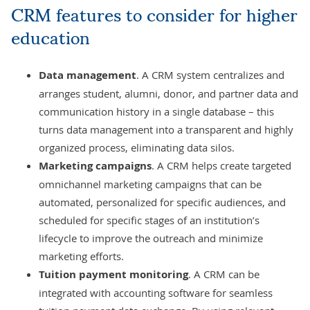
CRM features to consider for higher
education
Data management
. A CRM system centralizes and
arranges student, alumni, donor, and partner data and
communication history in a single database – this
turns
data management
into a transparent and highly
organized process, eliminating data silos.
Marketing campaigns
. A CRM helps create targeted
omnichannel marketing campaigns that can be
automated, personalized for specific audiences, and
scheduled for specific stages of an institution’s
lifecycle to improve the outreach and minimize
marketing efforts.
Tuition payment monitoring
. A CRM can be
integrated with
accounting software
for seamless