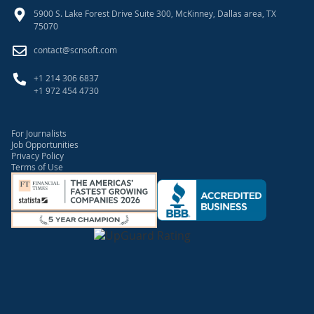
5900 S. Lake Forest Drive Suite 300, McKinney, Dallas area, TX
75070
contact@scnsoft.com
+1 214 306 6837
+1 972 454 4730
For Journalists
Job Opportunities
Privacy Policy
Terms of Use