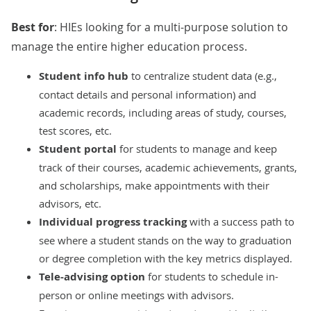
Best for
: HIEs looking for a multi-purpose solution to
manage the entire higher education process.
Student info hub
to centralize student data (e.g.,
contact details and personal information) and
academic records, including areas of study, courses,
test scores, etc.
Student portal
for students to manage and keep
track of their courses, academic achievements, grants,
and scholarships, make appointments with their
advisors, etc.
Individual progress tracking
with a success path to
see where a student stands on the way to graduation
or degree completion with the key metrics displayed.
Tele-advising option
for students to schedule in-
person or online meetings with advisors.