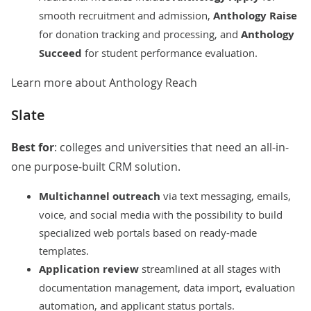
smooth recruitment and admission,
Anthology Raise
for donation tracking and processing, and
Anthology
Succeed
for student performance evaluation.
Learn more about Anthology Reach
Slate
Best for
: colleges and universities that need an all-in-
one purpose-built CRM solution.
Multichannel outreach
via text messaging, emails,
voice, and social media with the possibility to build
specialized web portals based on ready-made
templates.
Application review
streamlined at all stages with
documentation management, data import, evaluation
automation, and applicant status portals.