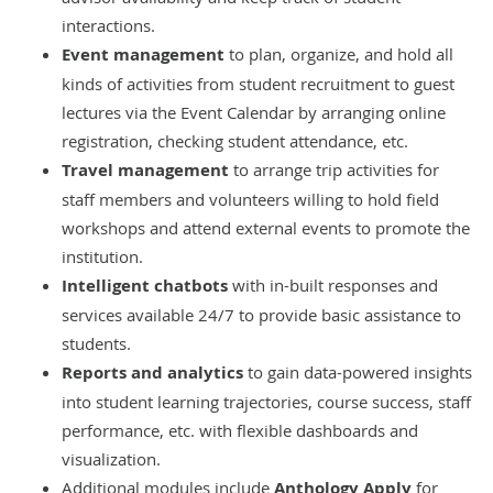
interactions.
Event management
to plan, organize, and hold all
kinds of activities from student recruitment to guest
lectures via the Event Calendar by arranging online
registration, checking student attendance, etc.
Travel management
to arrange trip activities for
staff members and volunteers willing to hold field
workshops and attend external events to promote the
institution.
Intelligent chatbots
with in-built responses and
services available 24/7 to provide basic assistance to
students.
Reports and analytics
to gain data-powered insights
into student learning trajectories, course success, staff
performance, etc. with flexible dashboards and
visualization.
Additional modules include
Anthology Apply
for