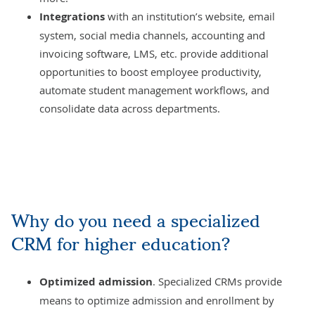
Integrations
with an institution’s website, email
system, social media channels, accounting and
invoicing software,
LMS
, etc. provide additional
opportunities to boost employee productivity,
automate student management workflows, and
consolidate data across departments.
Why do you need a specialized
CRM for higher education?
Optimized admission
. Specialized CRMs provide
means to optimize admission and enrollment by