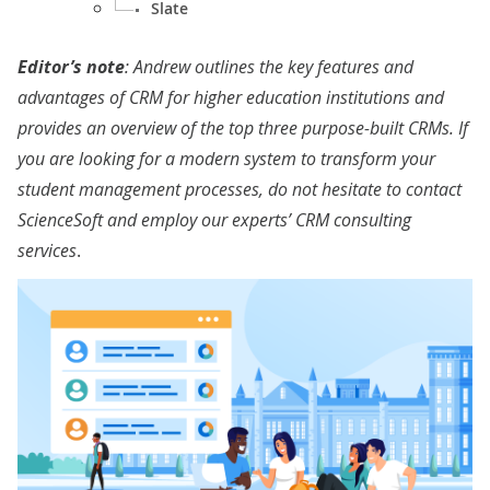
Slate
Editor’s note
: Andrew outlines the key features and
advantages of CRM for higher education institutions and
provides an overview of the top three purpose-built CRMs. If
you are looking for a modern system to transform your
student management processes, do not hesitate to contact
ScienceSoft and employ our experts’
CRM consulting
services
.