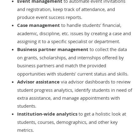
Event management
to automate event invitations
and registration, keep track of attendance, and
produce event success reports.
Case management
to handle students’ financial,
academic, discipline, etc. issues by creating a case and
assigning it to a specific specialist or department.
Business partner management
to collect the data
on grants, scholarships, and internships offered by
business partners and
match the provided
opportunities with students’ current status and skills.
Advisor assistance
via advisor dashboards to review
student progress analytics, identify students in need of
extra assistance, and manage appointments with
students.
Institution-wide analytics
to get a holistic look at
students, courses, demographics, and other key
metrics.