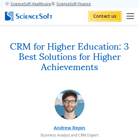
ScienceSoft Healthcare
ScienceSoft Finance
Contact us
CRM for Higher Education: 3
Best Solutions for Higher
Achievements
Andrew Repin
Business Analyst and CRM Expert