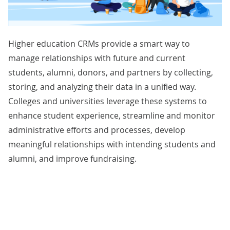
Higher education CRMs provide a smart way to
manage relationships with future and current
students, alumni, donors, and partners by collecting,
storing, and analyzing their data in a unified way.
Colleges and universities leverage these systems to
enhance student experience, streamline and monitor
administrative efforts and processes, develop
meaningful relationships with intending students and
alumni, and improve fundraising.