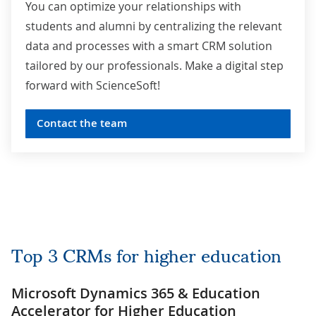
You can optimize your relationships with
students and alumni by centralizing the relevant
data and processes with a smart CRM solution
tailored by our professionals. Make a digital step
forward with ScienceSoft!
Contact the team
Top 3 CRMs for higher education
Microsoft Dynamics 365 & Education
Accelerator for Higher Educatio
n