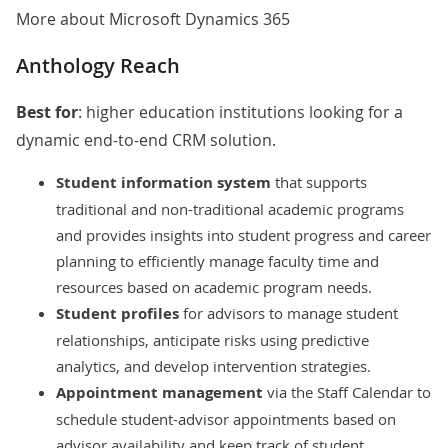
More about Microsoft Dynamics 365
Anthology Reach
Best for
: higher education institutions looking for a
dynamic end-to-end CRM solution.
Student information system
that supports
traditional and non-traditional academic programs
and provides insights into student progress and career
planning to efficiently manage faculty time and
resources based on academic program needs.
Student profiles
for advisors
to manage student
relationships, anticipate risks using predictive
analytics, and develop intervention strategies.
Appointment management
via the Staff Calendar to
schedule student-advisor appointments based on
advisor availability and keep track of student