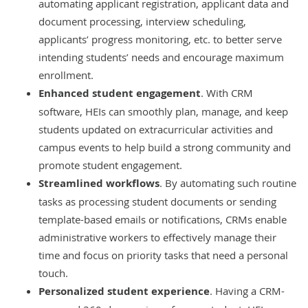
automating applicant registration, applicant data and
document processing, interview scheduling,
applicants’ progress monitoring, etc. to better serve
intending students’ needs and encourage maximum
enrollment.
Enhanced student engagement
. With CRM
software, HEIs can smoothly plan, manage, and keep
students updated on extracurricular activities and
campus events to help build a strong community and
promote student engagement.
Streamlined workflows
. By automating such routine
tasks as processing student documents or sending
template-based emails or notifications, CRMs enable
administrative workers to effectively manage their
time and focus on priority tasks that need a personal
touch.
Personalized student experience
. Having a CRM-