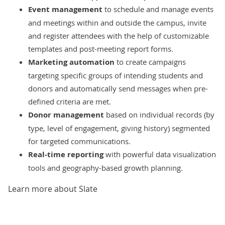
Event management
to schedule and manage events
and meetings within and outside the campus, invite
and register attendees with the help of customizable
templates and post-meeting report forms.
Marketing automation
to create campaigns
targeting specific groups of intending students and
donors and automatically send messages when pre-
defined criteria are met.
Donor management
based on individual records (by
type, level of engagement, giving history) segmented
for targeted communications.
Real-time reporting
with powerful data visualization
tools and geography-based growth planning.
Learn more about Slate