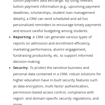
tuition payment data exchange. By using relevant
tuition payment information (e.g., upcoming payment
deadlines, scholarships, student loan management
details), a CRM can send scheduled and ad hoc
personalized reminders to encourage timely payments
and ensure careful budgeting among students.
Reporting
. A CRM can generate various types of
reports on admission and enrollment efficiency,
marketing performance, alumni engagement,
fundraising productivity, etc. to support informed
decision-making.
Security
. To protect the sensitive business and
personal data contained in a CRM, robust solutions for
higher education have in-built security features such
as data encryption, multi-factor authentication,
permission-based access control, compliance with
region- and domain-specific security regulations, and
more.