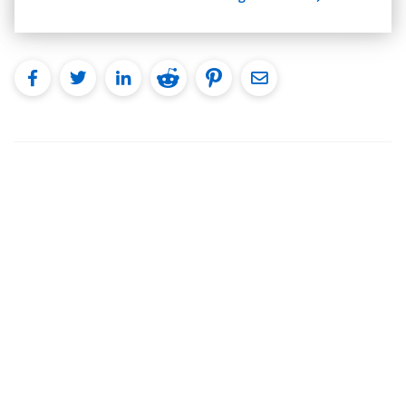
facebook
twitter
linkedin
reddit
pinterest
Email