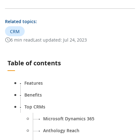
Related topics:
CRM
6 min read
Last updated:
Jul 24, 2023
Table of contents
Features
Benefits
Top CRMs
Microsoft Dynamics 365
Anthology Reach