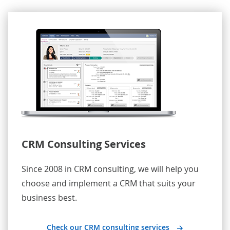
CRM Consulting Services
Since 2008 in CRM consulting, we will help you
choose and implement a CRM that suits your
business best.
Check our CRM consulting services