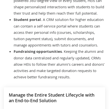
powered 360-degree view of every student, HEIs can
shape personalized interactions with students to build
their trust and help them reach their full potential.
Student portal
. A CRM solution for higher education
can contain a self-service portal where students can
access their personal info (courses, scholarships,
tuition payment status), submit documents, and
manage appointments with tutors and counselors.
Fundraising opportunities
. Keeping the alumni and
donor data centralized and regularly updated, CRMs
allow HEIs to follow their alumni’s careers and donors’
activities and make targeted donation requests to
achieve better fundraising results.
Manage the Entire Student Lifecycle with
an End-to-End Solution