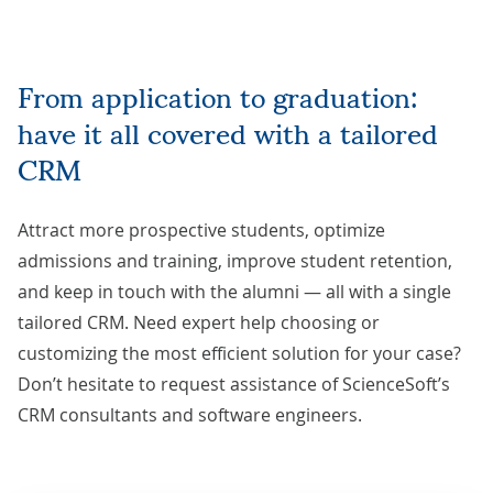
From application to graduation:
have it all covered with a tailored
CRM
Attract more prospective students, optimize
admissions and training, improve student retention,
and keep in touch with the alumni — all with a single
tailored CRM. Need expert help choosing or
customizing the most efficient solution for your case?
Don’t hesitate to
request assistance
of ScienceSoft’s
CRM consultants and software engineers.