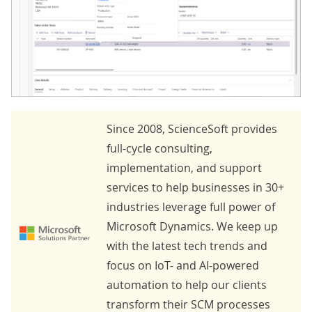
Since 2008, ScienceSoft provides
full-cycle consulting,
implementation, and support
services to help businesses in 30+
industries leverage full power of
Microsoft Dynamics. We keep up
with the latest tech trends and
focus on IoT- and AI-powered
automation to help our clients
transform their SCM processes