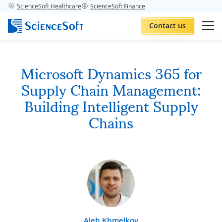
ScienceSoft Healthcare
ScienceSoft Finance
Contact us
Microsoft Dynamics 365 for
Supply Chain Management:
Building Intelligent Supply
Chains
Aleh Khmelkov