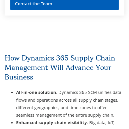
Contact the Team
How Dynamics 365 Supply Chain
Management Will Advance Your
Business
All-in-one solution
. Dynamics 365 SCM unifies data
flows and operations across all supply chain stages,
different geographies, and time zones to offer
seamless management of the entire supply chain.
Enhanced supply chain visibility
. Big data, IoT,