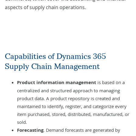
aspects of supply chain operations.
Capabilities of Dynamics 365
Supply Chain Management
Product information management
is based on a
centralized and structured approach to managing
product data. A product repository is created and
maintained to identify, register, and categorize every
item purchased, stored, distributed, manufactured, or
sold.
Forecasting
. Demand forecasts are generated by