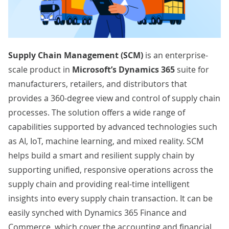
Supply Chain Management
(SCM)
is an enterprise-
scale product in
Microsoft’s Dynamics 365
suite for
manufacturers, retailers, and distributors that
provides a 360-degree view and control of supply chain
processes. The solution offers a wide range of
capabilities supported by advanced technologies such
as AI, IoT, machine learning, and mixed reality. SCM
helps build a smart and resilient supply chain by
supporting unified, responsive operations across the
supply chain and providing real-time intelligent
insights into every supply chain transaction. It can be
easily synched with Dynamics 365 Finance and
Commerce, which cover the accounting and financial