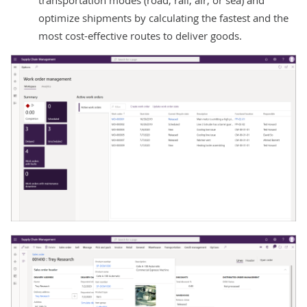
optimize shipments by calculating the fastest and the
most cost-effective routes to deliver goods.