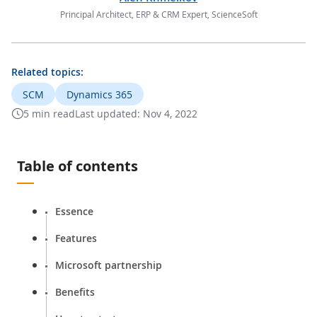
Principal Architect, ERP & CRM Expert, ScienceSoft
Related topics:
SCM
Dynamics 365
5 min read
Last updated:
Nov 4, 2022
Table of contents
Essence
Features
Microsoft partnership
Benefits