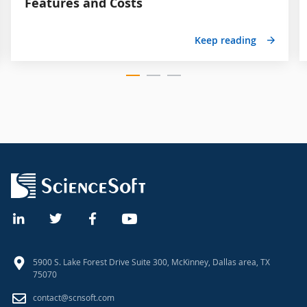
Features and Costs
Keep reading
5900 S. Lake Forest Drive Suite 300, McKinney, Dallas area, TX
75070
contact@scnsoft.com