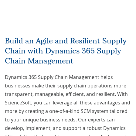
Build an Agile and Resilient Supply
Chain with Dynamics 365 Supply
Chain Management
Dynamics 365 Supply Chain Management helps
businesses make their supply chain operations more
transparent, manageable, efficient, and resilient. With
ScienceSoft, you can leverage all these advantages and
more by creating a one-of-a-kind SCM system tailored
to your unique business needs. Our experts can
develop, implement, and support a robust Dynamics