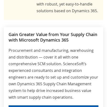
with robust, yet easy-to-handle
solutions based on Dynamics 365.
Gain Greater Value from Your Supply Chain
with Microsoft Dynamics 365
Procurement and manufacturing, warehousing
and distribution — cover it all with one
comprehensive SCM solution. ScienceSoft’s
experienced consultants and integration
engineers are ready to set up and customize your
own Dynamics 365 Supply Chain Management
system to help drive increased business value
with smart supply chain operations.