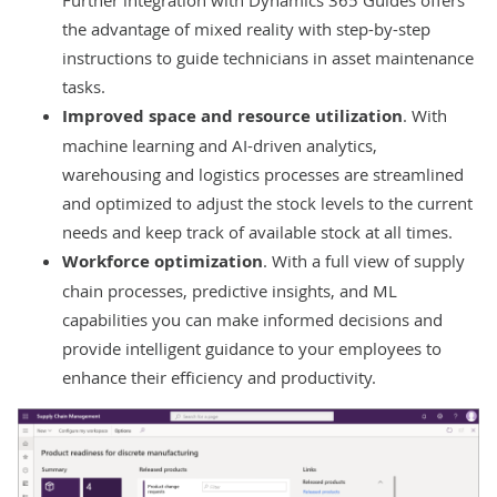
the advantage of mixed reality with step-by-step
instructions to guide technicians in asset maintenance
tasks.
Improved space and resource utilization
. With
machine learning and AI-driven analytics,
warehousing and logistics processes are streamlined
and optimized to adjust the stock levels to the current
needs and keep track of available stock at all times.
Workforce optimization
. With a full view of supply
chain processes, predictive insights, and ML
capabilities you can make informed decisions and
provide intelligent guidance to your employees to
enhance their efficiency and productivity.