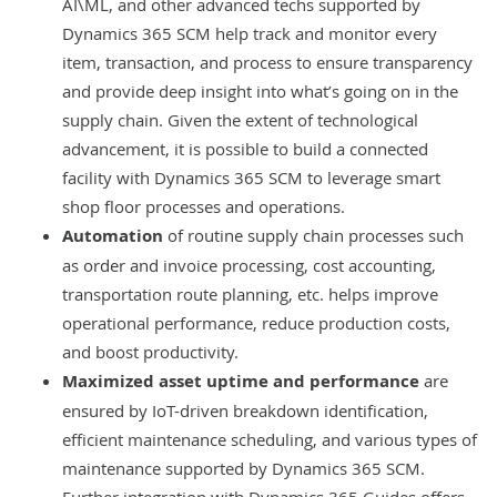
AI\ML, and other advanced techs supported by
Dynamics 365 SCM help track and monitor every
item, transaction, and process to ensure transparency
and provide deep insight into what’s going on in the
supply chain. Given the extent of technological
advancement, it is possible to build a connected
facility with Dynamics 365 SCM to leverage smart
shop floor processes and operations.
Automation
of routine supply chain processes such
as order and invoice processing, cost accounting,
transportation route planning, etc. helps improve
operational performance, reduce production costs,
and boost productivity.
Maximized asset uptime and performance
are
ensured by IoT-driven breakdown identification,
efficient maintenance scheduling, and various types of
maintenance supported by Dynamics 365 SCM.
Further integration with Dynamics 365 Guides offers