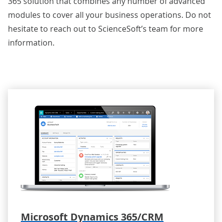
365 solution that combines any number of advanced
modules to cover all your business operations. Do not
hesitate to
reach out to ScienceSoft’s team
for more
information.
Microsoft Dynamics 365/CRM