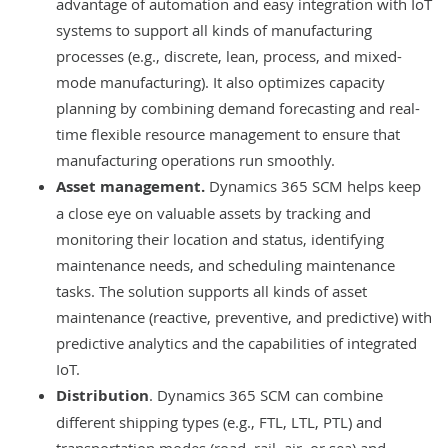
advantage of automation and easy integration with IoT
systems to support all kinds of manufacturing
processes (e.g., discrete, lean, process, and mixed-
mode manufacturing). It also optimizes capacity
planning by combining demand forecasting and real-
time flexible resource management to ensure that
manufacturing operations run smoothly.
Asset management
.
Dynamics 365 SCM helps keep
a close eye on valuable assets by tracking and
monitoring their location and status, identifying
maintenance needs, and scheduling maintenance
tasks. The solution supports all kinds of asset
maintenance (reactive, preventive, and predictive) with
predictive analytics and the capabilities of integrated
IoT.
Distribution
. Dynamics 365 SCM can combine
different shipping types (e.g., FTL, LTL, PTL) and
transportation modes (road, rail, air, or sea) and