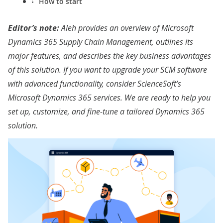
How to start
Editor’s note:
Aleh provides an overview of
Microsoft
Dynamics 365 Supply Chain Management, outlines its
major features, and describes the key business advantages
of this solution. If you want to upgrade your SCM software
with advanced functionality, consider ScienceSoft’s
Microsoft Dynamics 365 services
. We are ready to help you
set up, customize, and fine-tune a tailored Dynamics 365
solution.