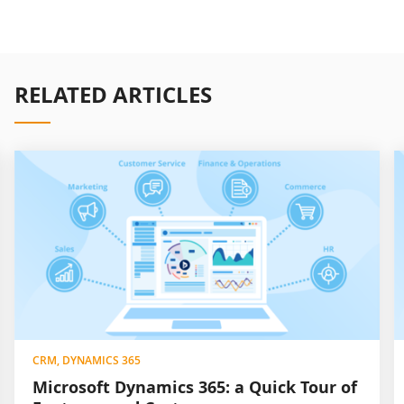
RELATED ARTICLES
CRM, DYNAMICS 365
Microsoft Dynamics 365: a Quick Tour of