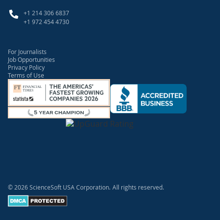
+1 214 306 6837
+1 972 454 4730
For Journalists
Job Opportunities
Privacy Policy
Terms of Use
© 2026 ScienceSoft USA Corporation.
All rights reserved.