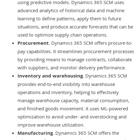
using predictive models. Dynamics 365 SCM uses
advanced analytics of historical data and machine
learning to define patterns, apply them to future
situations, and produce accurate forecasts that can be
used to optimize supply chain operations.
Procurement
. Dynamics 365 SCM offers procure-to-
pay capabilities. It streamlines procurement processes
by providing means to manage contracts, collaborate
with suppliers, and monitor delivery performance.
Inventory and warehousing
. Dynamics 365 SCM
provides end-to-end visibility into warehouse
operations and inventory, helping to effectively
manage warehouse capacity, material consumption,
and finished goods movement. It uses ML-powered
optimization to avoid under- and overstocking and
improve warehouse utilization.
Manufacturing
. Dynamics 365 SCM offers the