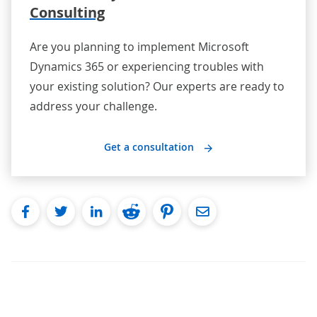
Consulting
Are you planning to implement Microsoft
Dynamics 365 or experiencing troubles with
your existing solution? Our experts are ready to
address your challenge.
Get a consultation
facebook
twitter
linkedin
reddit
pinterest
Email