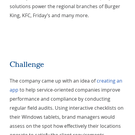
solutions power the regional branches of Burger
King, KFC, Friday’s and many more.
Challenge
The company came up with an idea of
creating an
app
to help service-oriented companies improve
performance and compliance by conducting
regular field audits. Using interactive checklists on
their Windows tablets, brand managers would
assess on the spot how effectively their locations