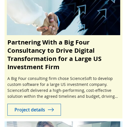
Partnering With a Big Four
Consultancy to Drive Digital
Transformation for a Large US
Investment Firm
A Big Four consulting firm chose ScienceSoft to develop
custom software for a large US investment company.
ScienceSoft delivered a high-performing, cost-effective
solution within the agreed timelines and budget, driving
success for both the consultancy and its client.
Project details