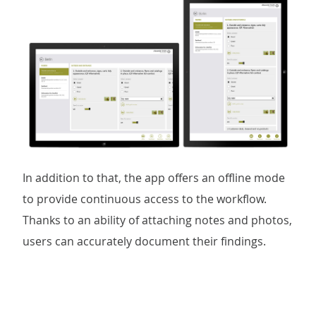
In addition to that, the app offers an offline mode
to provide continuous access to the workflow.
Thanks to an ability of attaching notes and photos,
users can accurately document their findings.