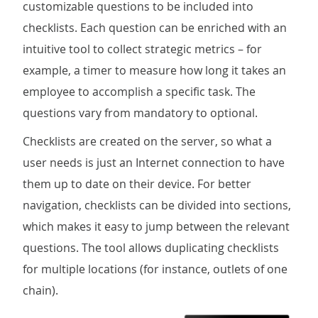
customizable questions to be included into
checklists. Each question can be enriched with an
intuitive tool to collect strategic metrics – for
example, a timer to measure how long it takes an
employee to accomplish a specific task. The
questions vary from mandatory to optional.
Checklists are created on the server, so what a
user needs is just an Internet connection to have
them up to date on their device. For better
navigation, checklists can be divided into sections,
which makes it easy to jump between the relevant
questions. The tool allows duplicating checklists
for multiple locations (for instance, outlets of one
chain).