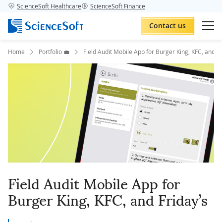
ScienceSoft Healthcare
ScienceSoft Finance
Contact us
Home
Portfolio 💼
Field Audit Mobile App for Burger King, KFC, and Fr
Field Audit Mobile App for
Burger King, KFC, and Friday’s