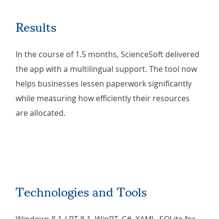
Results
In the course of 1.5 months, ScienceSoft delivered
the app with a multilingual support. The tool now
helps businesses lessen paperwork significantly
while measuring how efficiently their resources
are allocated.
Technologies and Tools
Windows 8.1 / RT 8.1, WinRT, C#, XAML, SQLite for