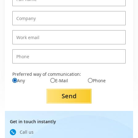
Preferred way of communication:
Any
E-Mail
Phone
Send
Get in touch instantly
Call us