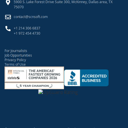
5900 S. Lake Forest Drive Suite 300, McKinney, Dallas area, TX
75070
contact@scnsoft.com
+1 214 306 6837
+1 972 454 4730
For Journalists
Job Opportunities
Privacy Policy
Terms of Use