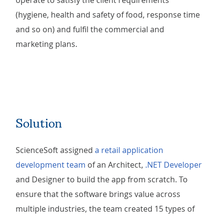
operate to satisfy the client requirements
(hygiene, health and safety of food, response time
and so on) and fulfil the commercial and
marketing plans.
Solution
ScienceSoft assigned
a retail application
development team
of an Architect,
.NET Developer
and Designer to build the app from scratch. To
ensure that the software brings value across
multiple industries, the team created 15 types of