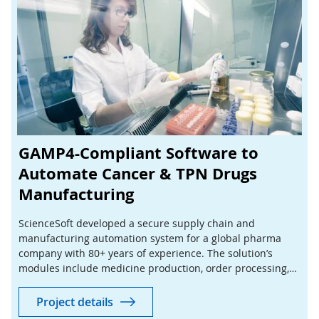
GAMP4-Compliant Software to
Automate Cancer & TPN Drugs
Manufacturing
ScienceSoft developed a secure supply chain and
manufacturing automation system for a global pharma
company with 80+ years of experience. The solution’s
modules include medicine production, order processing,
stock control, sales, billing, and reporting.
Project details