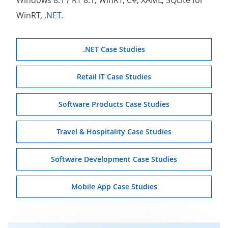
WinRT,
.NET
.
.NET Case Studies
Retail IT Case Studies
Software Products Case Studies
Travel & Hospitality Case Studies
Software Development Case Studies
Mobile App Case Studies