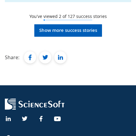
You've viewed
2
of
127
success stories
Show more success stories
facebook
twitter
linkedin
Share: