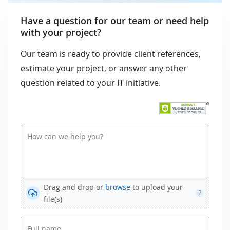
Have a question for our team or need help
with your project?
Our team is ready to provide client references,
estimate your project, or answer any other
question related to your IT initiative.
Drag and drop or
browse
to upload your
?
file(s)