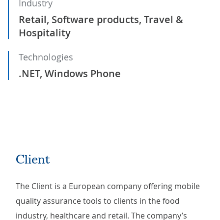
Industry
Retail, Software products, Travel &
Hospitality
Technologies
.NET, Windows Phone
Client
The Client is a European company offering mobile
quality assurance tools to clients in the food
industry, healthcare and retail. The company’s