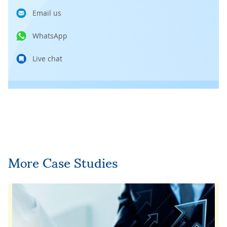
Email us
WhatsApp
Live chat
More Case Studies