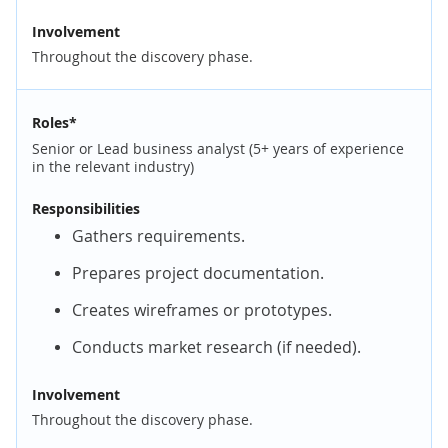
Involvement
Throughout the discovery phase.
Roles*
Senior or Lead business analyst (5+ years of experience
in the relevant industry)
Responsibilities
Gathers requirements.
Prepares project documentation.
Creates wireframes or prototypes.
Conducts market research (if needed).
Involvement
Throughout the discovery phase.