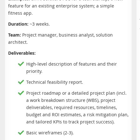
feature for an existing enterprise system; a simple
fitness app.
Duration:
~3 weeks.
Team:
Project manager, business analyst, solution
architect.
Deliverables:
High-level description of features and their
priority.
Technical feasibility report.
Project roadmap or a detailed project plan (incl.
a work breakdown structure (WBS), project
deliverables, required resources, timelines,
budget and ROI estimates, a risk mitigation plan,
and tailored KPIs to track project success).
Basic wireframes (2-3).