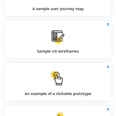
A sample user journey map
Sample UX wireframes
An example of a clickable prototype