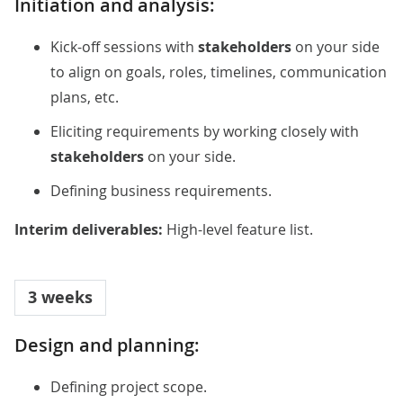
Initiation and analysis:
Kick-off sessions with
stakeholders
on your side
to align on goals, roles, timelines, communication
plans, etc.
Eliciting requirements by working closely with
stakeholders
on your side.
Defining business requirements.
Interim deliverables:
High-level feature list.
3 weeks
Design and planning:
Defining project scope.