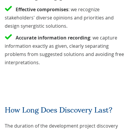
Effective compromises
: we recognize
stakeholders' diverse opinions and priorities and
design synergistic solutions.
Accurate information recording
: we capture
information exactly as given, clearly separating
problems from suggested solutions and avoiding free
interpretations.
How Long Does Discovery Last?
The duration of the development project discovery