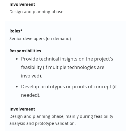
Involvement
Design and planning phase.
Roles*
Senior developers (on demand)
Responsibilities
Provide technical insights on the project’s
feasibility (if multiple technologies are
involved).
Develop prototypes or proofs of concept (if
needed).
Involvement
Design and planning phase, mainly during feasibility
analysis and prototype validation.