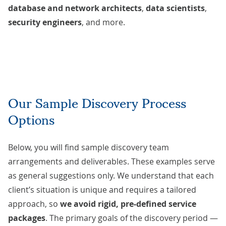
database and network architects
,
data scientists
,
security engineers
, and more.
Our Sample Discovery Process
Options
Below, you will find sample discovery team
arrangements and deliverables. These examples serve
as general suggestions only. We understand that each
client’s situation is unique and requires a tailored
approach, so
we avoid rigid, pre-defined service
packages
. The primary goals of the discovery period —