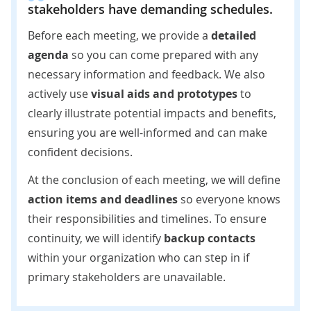
stakeholders have demanding schedules.
Before each meeting, we provide a
detailed
agenda
so you can come prepared with any
necessary information and feedback. We also
actively use
visual aids and prototypes
to
clearly illustrate potential impacts and benefits,
ensuring you are well-informed and can make
confident decisions.
At the conclusion of each meeting, we will define
action items and deadlines
so everyone knows
their responsibilities and timelines. To ensure
continuity, we will identify
backup contacts
within your organization who can step in if
primary stakeholders are unavailable.