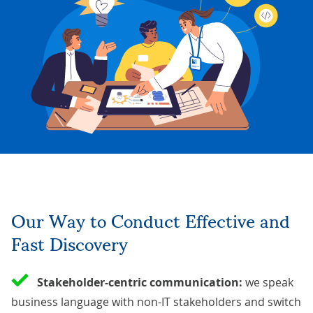
Our Way to Conduct Effective and
Fast Discovery
Stakeholder-centric communication:
we speak
business language with non-IT stakeholders and switch