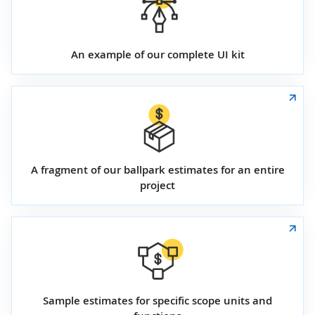
An example of our complete UI kit
A fragment of our ballpark estimates for an entire
project
Sample estimates for specific scope units and