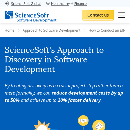
ScienceSoft Global
Healthcare
Finance
Contact us
Software Development
Home
Approach to Software Development
How to Conduct an Effecti
ScienceSoft's Approach to
Discovery in Software
Development
By treating discovery as a crucial project step rather than a
mere formality, we can
reduce development costs by up
to 50%
and achieve up to
20% faster delivery
.