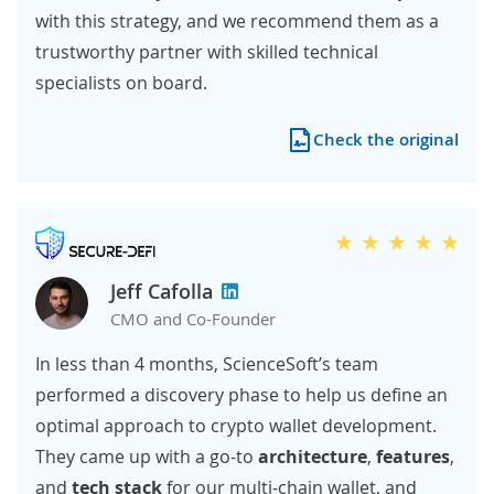
with this strategy, and we recommend them as a
trustworthy partner with skilled technical
specialists on board.
Check the original
Jeff Cafolla
CMO and Co-Founder
In less than 4 months, ScienceSoft’s team
performed a discovery phase to help us define an
optimal approach to crypto wallet development.
They came up with a go-to
architecture
,
features
,
and
tech stack
for our multi-chain wallet, and