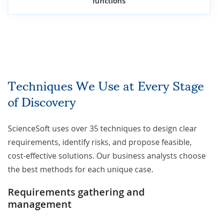
functions
Techniques We Use at Every Stage
of Discovery
ScienceSoft uses over 35 techniques to design clear
requirements, identify risks, and propose feasible,
cost-effective solutions. Our business analysts choose
the best methods for each unique case.
Requirements gathering and
management