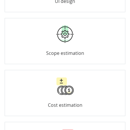
UI design
Scope estimation
Cost estimation