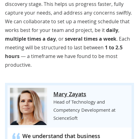
discovery stage. This helps us progress faster, fully
capture your needs, and address any concerns swiftly.
We can collaborate to set up a
meeting schedule that
works best for your team and project, be it
daily
,
multiple times a day
, or
several times a week
. Each
meeting will be structured to last between
1 to 2.5
hours
— a timeframe we have found to be most
productive.
Mary Zayats
Head of Technology and
Competency Development at
ScienceSoft
We understand that business