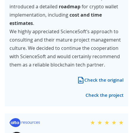
introduced a detailed
roadmap
for crypto wallet
implementation, including
cost and time
estimates
.
We highly appreciated ScienceSoft’s approach to
consulting and their mature project management
culture. We decided to continue the cooperation
with ScienceSoft and would certainly recommend
them as a reliable blockchain tech partner.
Check the original
Check the project