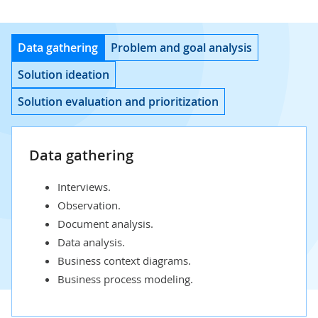
Data gathering
Problem and goal analysis
Solution ideation
Solution evaluation and prioritization
Data gathering
Interviews.
Observation.
Document analysis.
Data analysis.
Business context diagrams.
Business process modeling.