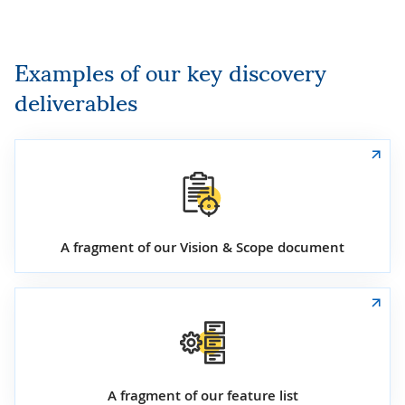
Examples of our key discovery
deliverables
A fragment of our Vision & Scope document
A fragment of our feature list