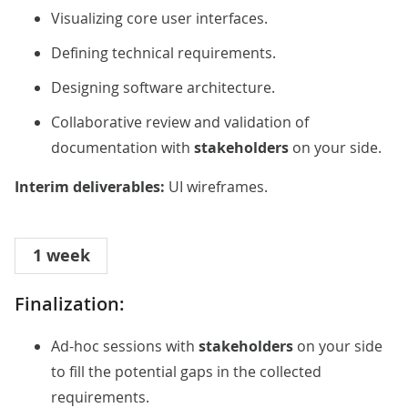
Visualizing core user interfaces.
Defining technical requirements.
Designing software architecture.
Collaborative review and validation of
documentation with
stakeholders
on your side.
Interim deliverables:
UI wireframes.
1 week
Finalization:
Ad-hoc sessions with
stakeholders
on your side
to fill the potential gaps in the collected
requirements.