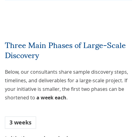
Three Main Phases of Large-Scale
Discovery
Below, our consultants share sample discovery steps,
timelines, and deliverables for a large-scale project. If
your initiative is smaller, the first two phases can be
shortened to
a week each
.
3 weeks