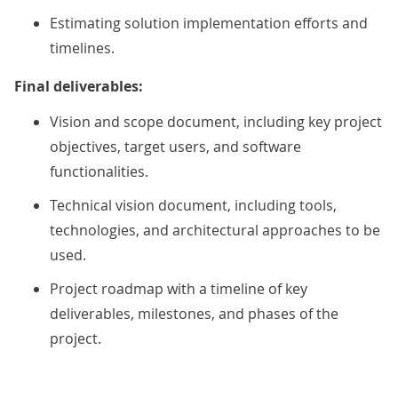
Estimating solution implementation efforts and
timelines.
Final deliverables:
Vision and scope document, including key project
objectives, target users, and software
functionalities.
Technical vision document, including tools,
technologies, and architectural approaches to be
used.
Project roadmap with a timeline of key
deliverables, milestones, and phases of the
project.