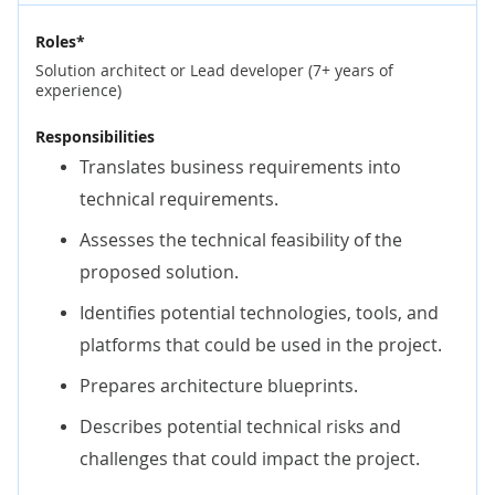
Roles*
Solution architect or Lead developer (7+ years of
experience)
Responsibilities
Translates business requirements into
technical requirements.
Assesses the technical feasibility of the
proposed solution.
Identifies potential technologies, tools, and
platforms that could be used in the project.
Prepares architecture blueprints.
Describes potential technical risks and
challenges that could impact the project.