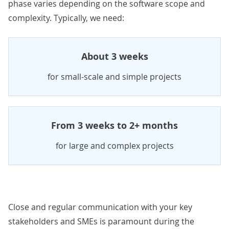
phase varies depending on the software scope and
complexity. Typically, we need:
About 3 weeks
for small-scale and simple projects
From 3 weeks to 2+ months
for large and complex projects
Close and regular communication with your key
stakeholders and SMEs is paramount during the