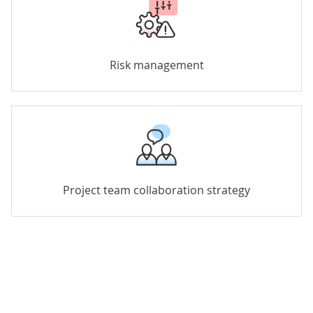
Risk management
Project team collaboration strategy