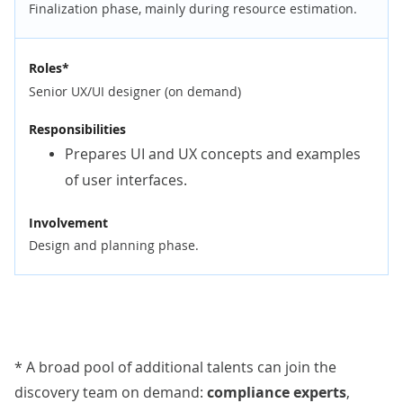
Finalization phase, mainly during resource estimation.
Roles*
Senior UX/UI designer (on demand)
Responsibilities
Prepares UI and UX concepts and examples
of user interfaces.
Involvement
Design and planning phase.
* A broad pool of additional talents can join the
discovery team on demand:
compliance experts
,