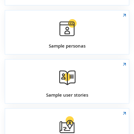
Sample personas
Sample user stories