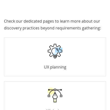
Check our dedicated pages to learn more about our
discovery practices beyond requirements gathering:
UX planning