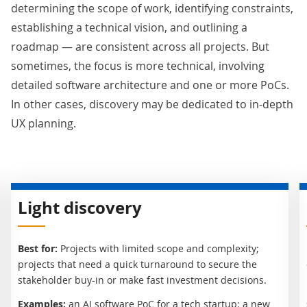
determining the scope of work, identifying constraints,
establishing a technical vision, and outlining a
roadmap — are consistent across all projects. But
sometimes, the focus is more technical, involving
detailed software architecture and one or more PoCs.
In other cases, discovery may be dedicated to in-depth
UX planning.
Light discovery
Best for:
Projects with limited scope and complexity;
projects that need a quick turnaround to secure the
stakeholder buy-in or make fast investment decisions.
Examples:
an AI software PoC for a tech startup; a new