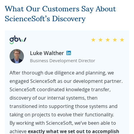
What Our Customers Say About
ScienceSoft’s Discovery
Luke Walther
Business Development Director
After thorough due diligence and planning, we
engaged ScienceSoft as our development partner.
ScienceSoft coordinated knowledge transfer,
discovery of our internal systems, then
transitioned into supporting those systems and
taking on projects to evolve their functionality.
By working with ScienceSoft, we’ve been able to
achieve
exactly what we set out
to accomplish