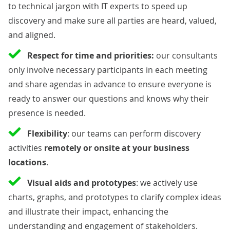
to technical jargon with IT experts to speed up
discovery and make sure all parties are heard, valued,
and aligned.
Respect for time and priorities:
our consultants
only involve necessary participants in each meeting
and share agendas in advance to ensure everyone is
ready to answer our questions and knows why their
presence is needed.
Flexibility
: our teams can perform discovery
activities
remotely or onsite at your business
locations
.
Visual aids and prototypes
: we actively use
charts, graphs, and prototypes to clarify complex ideas
and illustrate their impact, enhancing the
understanding and engagement of stakeholders.