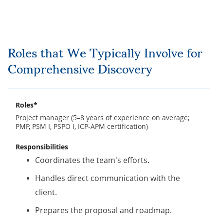
Roles that We Typically Involve for
Comprehensive Discovery
Roles*
Project manager (5–8 years of experience on average;
PMP, PSM I, PSPO I, ICP-APM certification)
Responsibilities
Coordinates the team's efforts.
Handles direct communication with the
client.
Prepares the proposal and roadmap.