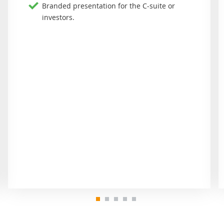
Branded presentation for the C-suite or
investors.