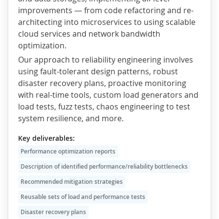
improvements — from code refactoring and re-
architecting into microservices to using scalable
cloud services and network bandwidth
optimization.
Our approach to reliability engineering involves
using fault-tolerant design patterns, robust
disaster recovery plans, proactive monitoring
with real-time tools, custom load generators and
load tests, fuzz tests, chaos engineering to test
system resilience, and more.
Key deliverables:
Performance optimization reports
Description of identified performance/reliability bottlenecks
Recommended mitigation strategies
Reusable sets of load and performance tests
Disaster recovery plans