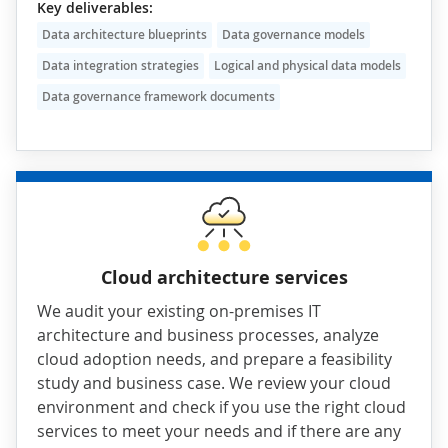
Key deliverables:
Data architecture blueprints
Data governance models
Data integration strategies
Logical and physical data models
Data governance framework documents
Cloud architecture services
We audit your existing on-premises IT
architecture and business processes, analyze
cloud adoption needs, and prepare a feasibility
study and business case. We review your cloud
environment and check if you use the right cloud
services to meet your needs and if there are any