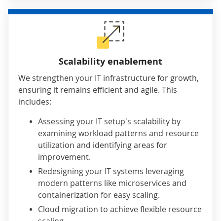
Scalability enablement
We strengthen your IT infrastructure for growth,
ensuring it remains efficient and agile. This
includes:
Assessing your IT setup's scalability by
examining workload patterns and resource
utilization and identifying areas for
improvement.
Redesigning your IT systems leveraging
modern patterns like microservices and
containerization for easy scaling.
Cloud migration to achieve flexible resource