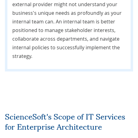
external provider might not understand your
business's unique needs as profoundly as your
internal team can. An internal team is better
positioned to manage stakeholder interests,
collaborate across departments, and navigate
internal policies to successfully implement the
strategy.
ScienceSoft's Scope of IT Services
for Enterprise Architecture