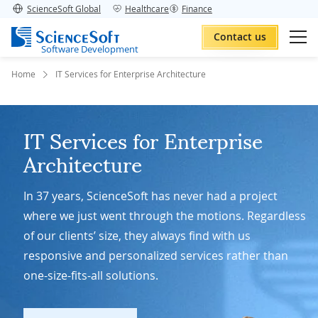
ScienceSoft Global
Healthcare
Finance
Contact us
Software Development
Home
IT Services for Enterprise Architecture
IT Services for Enterprise
Architecture
In 37 years, ScienceSoft has never had a project
where we just went through the motions. Regardless
of our clients’ size, they always find with us
responsive and personalized services rather than
one-size-fits-all solutions.