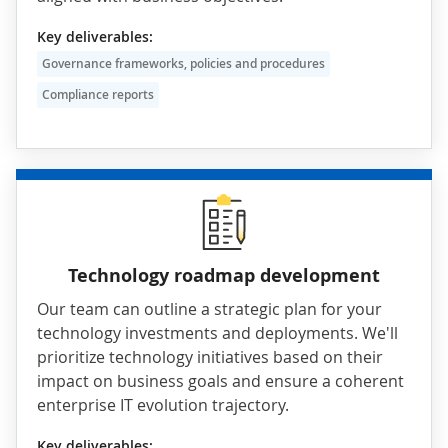
Key deliverables:
Governance frameworks, policies and procedures
Compliance reports
Technology roadmap development
Our team can outline a strategic plan for your
technology investments and deployments. We'll
prioritize technology initiatives based on their
impact on business goals and ensure a coherent
enterprise IT evolution trajectory.
Key deliverables: