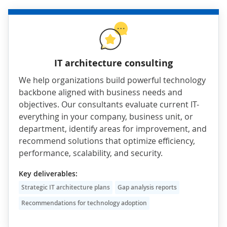
IT architecture consulting
We help organizations build powerful technology
backbone aligned with business needs and
objectives. Our consultants evaluate current IT-
everything in your company, business unit, or
department, identify areas for improvement, and
recommend solutions that optimize efficiency,
performance, scalability, and security.
Key deliverables:
Strategic IT architecture plans
Gap analysis reports
Recommendations for technology adoption