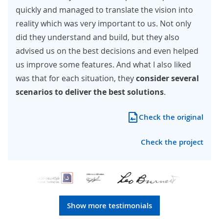
quickly and managed to translate the vision into
reality which was very important to us. Not only
did they understand and build, but they also
advised us on the best decisions and even helped
us improve some features. And what I also liked
was that for each situation, they
consider several
scenarios to deliver the best solutions
.
Check the original
Check the project
Show more testimonials