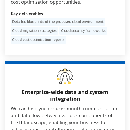
cost optimization opportunities.
Key deliverables:
Detailed blueprints of the proposed cloud environment
Cloud migration strategies
Cloud security frameworks
Cloud cost optimization reports
Enterprise-wide data and system
integration
We can help you ensure smooth communication
and data flow between various components of
the IT landscape, enabling your business to
achieve operational efficiency, data consistency,