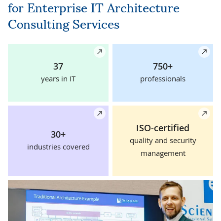
for Enterprise IT Architecture
Consulting Services
Details
De
37
750+
years in IT
professionals
Details
De
ISO-certified
30+
quality and security
industries covered
management