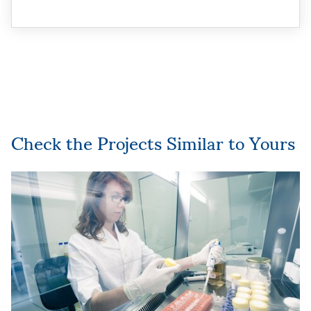
Check the Projects Similar to Yours