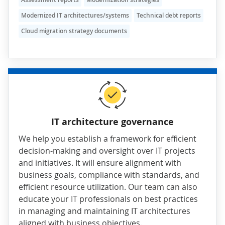
Modernized IT architectures/systems
Technical debt reports
Cloud migration strategy documents
IT architecture governance
We help you establish a framework for efficient
decision-making and oversight over IT projects
and initiatives. It will ensure alignment with
business goals, compliance with standards, and
efficient resource utilization. Our team can also
educate your IT professionals on best practices
in managing and maintaining IT architectures
aligned with business objectives.