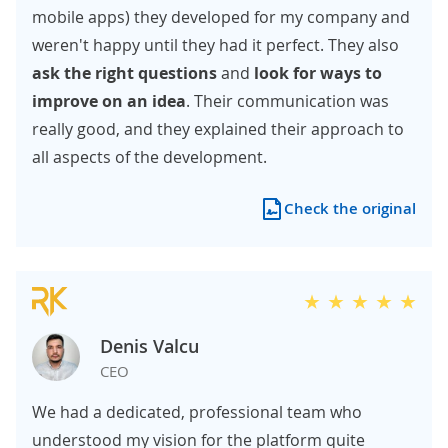
mobile apps) they developed for my company and
weren't happy until they had it perfect. They also
ask the right questions
and
look for ways to
improve on an idea
. Their communication was
really good, and they explained their approach to
all aspects of the development.
Check the original
Denis Valcu
CEO
We had a dedicated, professional team who
understood my vision for the platform quite