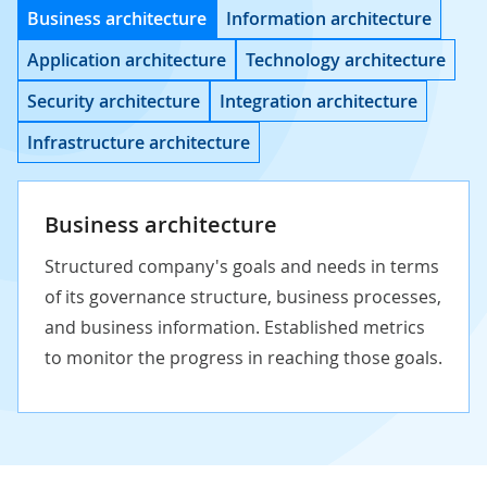
Business architecture
Information architecture
Application architecture
Technology architecture
Security architecture
Integration architecture
Infrastructure architecture
Business architecture
Structured company's goals and needs in terms
of its governance structure, business processes,
and business information. Established metrics
to monitor the progress in reaching those goals.