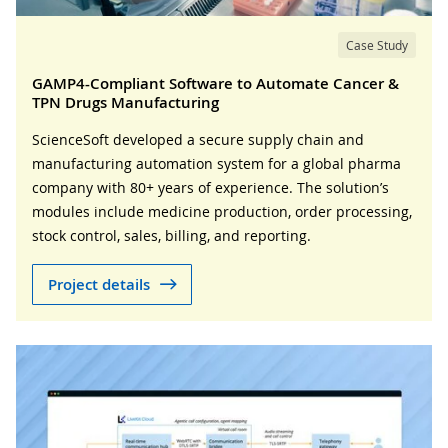
Case Study
GAMP4-Compliant Software to Automate Cancer &
TPN Drugs Manufacturing
ScienceSoft developed a secure supply chain and
manufacturing automation system for a global pharma
company with 80+ years of experience. The solution’s
modules include medicine production, order processing,
stock control, sales, billing, and reporting.
Project details