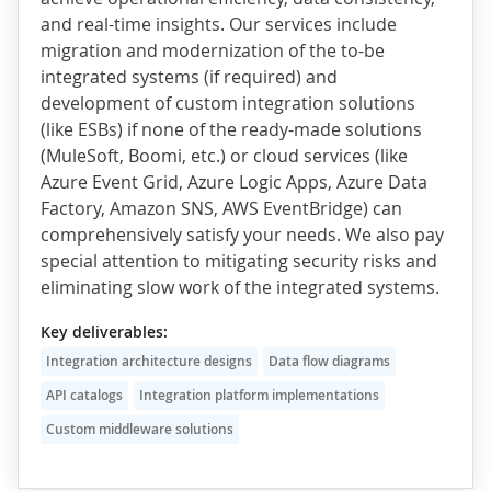
and real-time insights. Our services include
migration and modernization of the to-be
integrated systems (if required) and
development of custom integration solutions
(like ESBs) if none of the ready-made solutions
(MuleSoft, Boomi, etc.) or cloud services (like
Azure Event Grid, Azure Logic Apps, Azure Data
Factory, Amazon SNS, AWS EventBridge) can
comprehensively satisfy your needs. We also pay
special attention to mitigating security risks and
eliminating slow work of the integrated systems.
Key deliverables:
Integration architecture designs
Data flow diagrams
API catalogs
Integration platform implementations
Custom middleware solutions