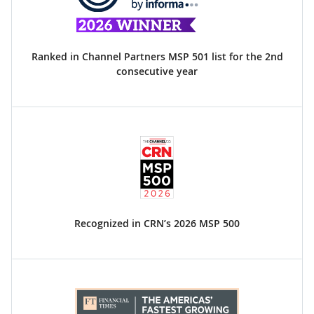
Ranked in Channel Partners MSP 501 list for the 2nd
consecutive year
Recognized in CRN’s 2026 MSP 500