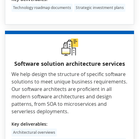
Technology roadmap documents
Strategic investment plans
Software solution architecture services
We help design the structure of specific software
solutions to meet unique business requirements.
Our software architects are proficient in all
modern software architectures and design
patterns, from
SOA
to
microservices
and
serverless deployments.
Key deliverables:
Architectural overviews