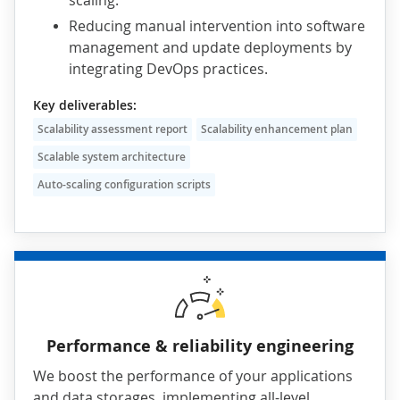
scaling.
Reducing manual intervention into software
management and update deployments by
integrating DevOps practices.
Key deliverables:
Scalability assessment report
Scalability enhancement plan
Scalable system architecture
Auto-scaling configuration scripts
Performance & reliability engineering
We boost the performance of your applications
and data storages, implementing all-level