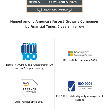
Named among America’s Fastest-Growing Companies
by Financial Times, 5 years in a row
Microsoft Partner since 2008
Listed in IAOP’s Global Outsourcing 100
for the 5th year running
ISO 9001-certified quality management
system
AWS Partner since 2017