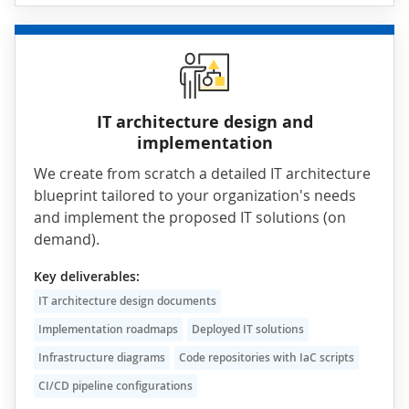
IT architecture design and
implementation
We create from scratch a detailed IT architecture
blueprint tailored to your organization's needs
and implement the proposed IT solutions (on
demand).
Key deliverables:
IT architecture design documents
Implementation roadmaps
Deployed IT solutions
Infrastructure diagrams
Code repositories with IaC scripts
CI/CD pipeline configurations