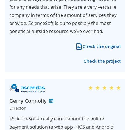
for any needs that arise. They are a very versatile
company in terms of the amount of services they
provide. ScienceSoft is quite possibly the most
beneficial outside resource we’ve ever had.
Check the original
Check the project
Gerry Connolly
Director
<ScienceSoft> really cared about the online
payment solution (a web app + iOS and Android