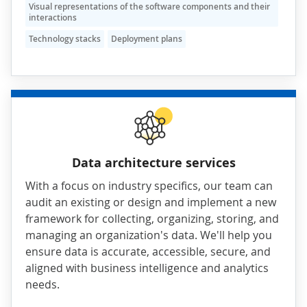
Visual representations of the software components and their
interactions
Technology stacks
Deployment plans
Data architecture services
With a focus on industry specifics, our team can
audit an existing or design and implement a new
framework for collecting, organizing, storing, and
managing an organization's data. We'll help you
ensure data is accurate, accessible, secure, and
aligned with business intelligence and analytics
needs.