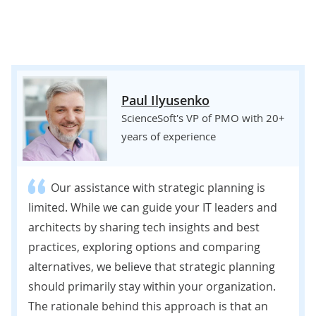
Paul Ilyusenko
ScienceSoft's VP of PMO with 20+
years of experience
Our assistance with strategic planning is
limited. While we can guide your IT leaders and
architects by sharing tech insights and best
practices, exploring options and comparing
alternatives, we believe that strategic planning
should primarily stay within your organization.
The rationale behind this approach is that an