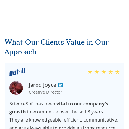
What Our Clients Value in Our
Approach
Jarod Joyce
Creative Director
ScienceSoft has been
vital to our company’s
growth
in ecommerce over the last 3 years.
They are knowledgeable, efficient, communicative,
and are always able to provide a strong resource