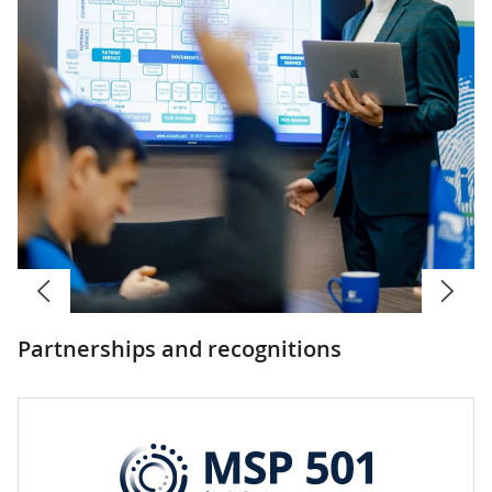
Partnerships and recognitions