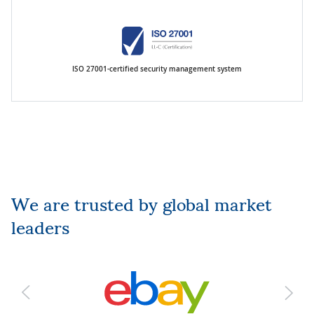
ISO 27001-certified security management system
We are trusted by global market
leaders