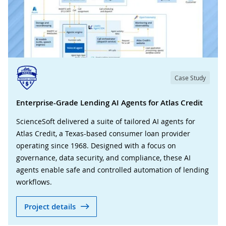
Case Study
Enterprise-Grade Lending AI Agents for Atlas Credit
ScienceSoft delivered a suite of tailored AI agents for
Atlas Credit, a Texas-based consumer loan provider
operating since 1968. Designed with a focus on
governance, data security, and compliance, these AI
agents enable safe and controlled automation of lending
workflows.
Project details