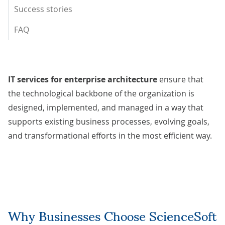
Success stories
FAQ
IT services for enterprise architecture
ensure that
the technological backbone of the organization is
designed, implemented, and managed in a way that
supports existing business processes, evolving goals,
and transformational efforts in the most efficient way.
Why Businesses Choose ScienceSoft