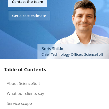
Contact the team
Get a cost estimate
Boris Shiklo
Chief Technology Officer, ScienceSoft
Table of Contents
About ScienceSoft
What our clients say
Service scope