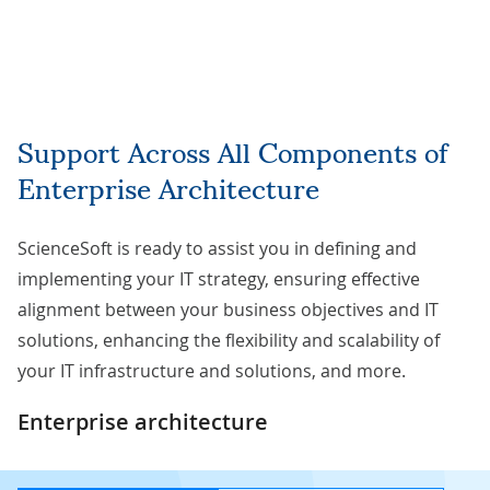
Support Across All Components of
Enterprise Architecture
ScienceSoft is ready to assist you in defining and
implementing your IT strategy, ensuring effective
alignment between your business objectives and IT
solutions, enhancing the flexibility and scalability of
your IT infrastructure and solutions, and more.
Enterprise architecture