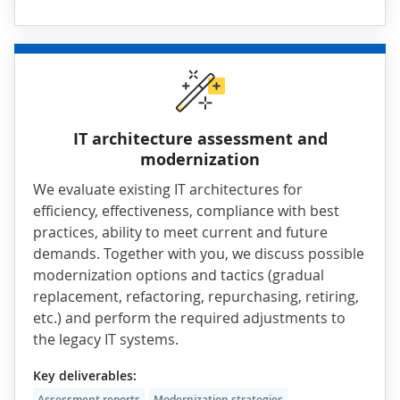
IT architecture assessment and
modernization
We evaluate existing IT architectures for
efficiency, effectiveness, compliance with best
practices, ability to meet current and future
demands. Together with you, we discuss possible
modernization
options and tactics (gradual
replacement, refactoring, repurchasing, retiring,
etc.) and perform the required adjustments to
the legacy IT systems.
Key deliverables:
Assessment reports
Modernization strategies