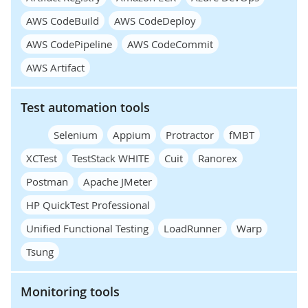
AWS CodeBuild
AWS CodeDeploy
AWS CodePipeline
AWS CodeCommit
AWS Artifact
Test automation tools
Selenium
Appium
Protractor
fMBT
XCTest
TestStack WHITE
Cuit
Ranorex
Postman
Apache JMeter
HP QuickTest Professional
Unified Functional Testing
LoadRunner
Warp
Tsung
Monitoring tools