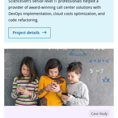
ScienceSoft's senior-level IT professionals helped a
provider of award-winning call center solutions with
DevOps implementation, cloud costs optimization, and
code refactoring.
Project details
Case Study