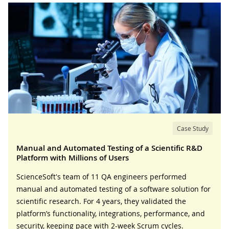
Case Study
Manual and Automated Testing of a Scientific R&D
Platform with Millions of Users
ScienceSoft's team of 11 QA engineers performed
manual and automated testing of a software solution for
scientific research. For 4 years, they validated the
platform’s functionality, integrations, performance, and
security, keeping pace with 2-week Scrum cycles.