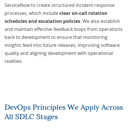
ServiceNow to create structured incident response
processes, which include
clear on-call rotation
schedules and escalation policies
. We also establish
and maintain effective feedback loops from operations
back to development to ensure that monitoring
insights feed into future releases, improving software
quality and aligning development with operational
realities.
DevOps Principles We Apply Across
All SDLC Stages