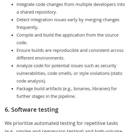
Integrate code changes from multiple developers into
a shared repository.
Detect integration issues early by merging changes
frequently.
Compile and build the application from the source
code.
Ensure builds are reproducible and consistent across
different environments.
Analyze code for potential issues such as security
vulnerabilities, code smells, or style violations (static
code analysis).
Package build artifacts (e.g., binaries, libraries) for
further stages in the pipeline.
6. Software testing
We prioritize
automated testing
for repetitive tasks
(e.g., smoke and regression testing) and high-volume