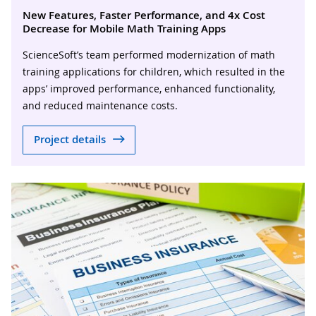
New Features, Faster Performance, and 4x Cost
Decrease for Mobile Math Training Apps
ScienceSoft’s team performed modernization of math
training applications for children, which resulted in the
apps’ improved performance, enhanced functionality,
and reduced maintenance costs.
Project details