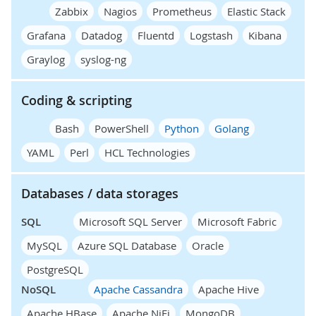
Zabbix
Nagios
Prometheus
Elastic Stack
Grafana
Datadog
Fluentd
Logstash
Kibana
Graylog
syslog-ng
Coding & scripting
Bash
PowerShell
Python
Golang
YAML
Perl
HCL Technologies
Databases / data storages
SQL
Microsoft SQL Server
Microsoft Fabric
MySQL
Azure SQL Database
Oracle
PostgreSQL
NoSQL
Apache Cassandra
Apache Hive
Apache HBase
Apache NiFi
MongoDB