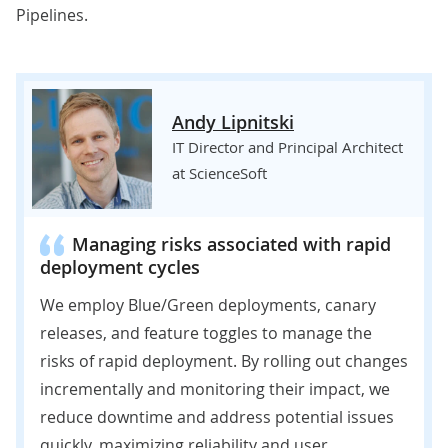
Pipelines.
Andy Lipnitski
IT Director and Principal Architect
at ScienceSoft
Managing risks associated with rapid
deployment cycles
We employ Blue/Green deployments, canary
releases, and feature toggles to manage the
risks of rapid deployment. By rolling out changes
incrementally and monitoring their impact, we
reduce downtime and address potential issues
quickly, maximizing reliability and user