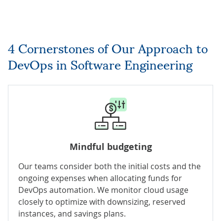
4 Cornerstones of Our Approach to
DevOps in Software Engineering
Mindful budgeting
Our teams consider both the initial costs and the
ongoing expenses when allocating funds for
DevOps automation. We
monitor cloud usage
closely to optimize with downsizing, reserved
instances, and savings plans.