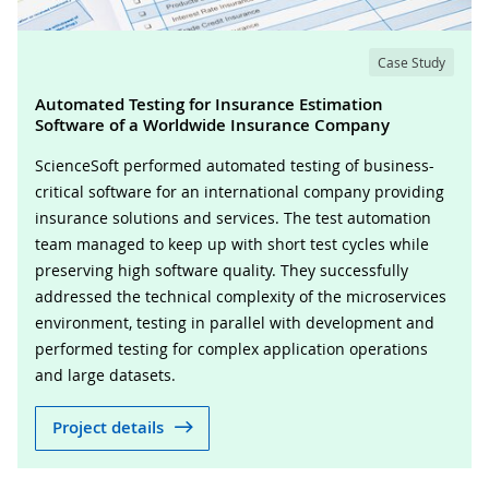
Case Study
Automated Testing for Insurance Estimation
Software of a Worldwide Insurance Company
ScienceSoft performed automated testing of business-
critical software for an international company providing
insurance solutions and services. The test automation
team managed to keep up with short test cycles while
preserving high software quality. They successfully
addressed the technical complexity of the microservices
environment, testing in parallel with development and
performed testing for complex application operations
and large datasets.
Project details