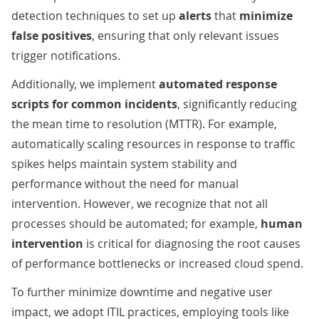
detection techniques to set up
alerts
that
minimize
false positives
, ensuring that only relevant issues
trigger notifications.
Additionally, we implement
automated response
scripts for common incidents
, significantly reducing
the mean time to resolution (MTTR). For example,
automatically scaling resources in response to traffic
spikes helps maintain system stability and
performance without the need for manual
intervention. However, we recognize that not all
processes should be automated; for example,
human
intervention
is critical for diagnosing the root causes
of performance bottlenecks or increased cloud spend.
To further minimize downtime and negative user
impact, we adopt ITIL practices, employing tools like