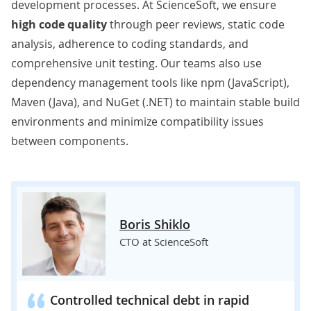
development processes. At ScienceSoft, we ensure
high code quality
through peer reviews, static code
analysis, adherence to coding standards, and
comprehensive unit testing. Our teams also use
dependency management tools like npm (JavaScript),
Maven (Java), and NuGet (.NET) to maintain stable build
environments and minimize compatibility issues
between components.
Boris Shiklo
CTO at ScienceSoft
Controlled technical debt in rapid