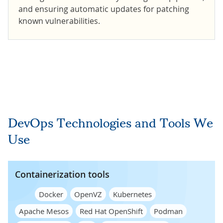
and ensuring automatic updates for patching
known vulnerabilities.
DevOps Technologies and Tools We
Use
Containerization tools
Docker
OpenVZ
Kubernetes
Apache Mesos
Red Hat OpenShift
Podman