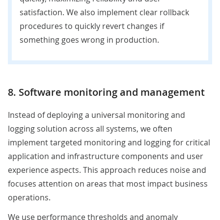
satisfaction. We also implement clear rollback
procedures to quickly revert changes if
something goes wrong in production.
8. Software monitoring and management
Instead of deploying a universal monitoring and
logging solution across all systems, we often
implement targeted monitoring and logging for critical
application and infrastructure components and user
experience aspects. This approach reduces noise and
focuses attention on areas that most impact business
operations.
We use performance thresholds and anomaly