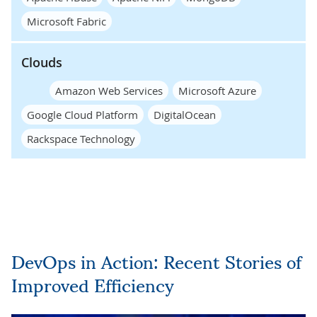
Microsoft Fabric
Clouds
Amazon Web Services
Microsoft Azure
Google Cloud Platform
DigitalOcean
Rackspace Technology
DevOps in Action: Recent Stories of
Improved Efficiency