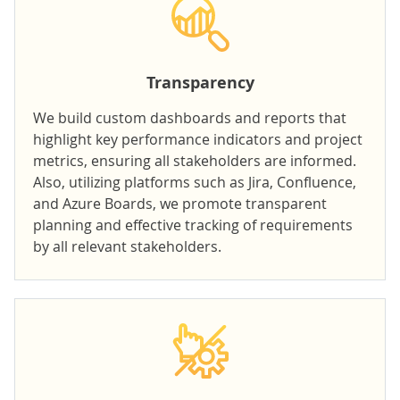
Transparency
We build
custom dashboards and reports
that
highlight key performance indicators and project
metrics, ensuring all stakeholders are informed.
Also, utilizing platforms such as Jira, Confluence,
and Azure Boards, we promote transparent
planning and effective tracking of requirements
by all relevant stakeholders.