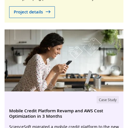
Project details
Case Study
Mobile Credit Platform Revamp and AWS Cost
Optimization in 3 Months
ScienceSoft migrated a mobile credit platform to the new