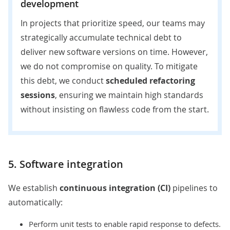
development
In projects that prioritize speed, our teams may
strategically accumulate technical debt to
deliver new software versions on time. However,
we do not compromise on quality. To mitigate
this debt, we conduct
scheduled refactoring
sessions
, ensuring we maintain high standards
without insisting on flawless code from the start.
5. Software integration
We establish
continuous integration (CI)
pipelines to
automatically:
Perform unit tests to enable rapid response to defects.