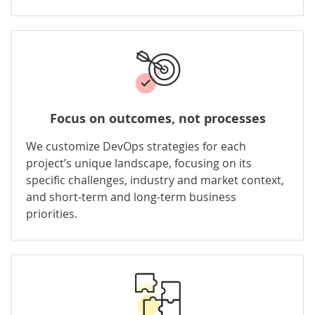
Focus on outcomes, not processes
We customize DevOps strategies for each
project’s unique landscape, focusing on its
specific challenges, industry and market context,
and short-term and long-term business
priorities.