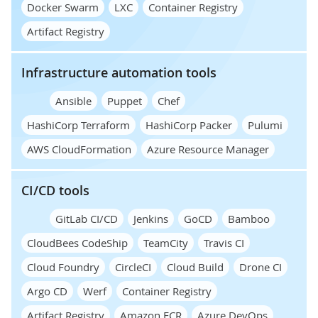
Docker Swarm
LXC
Container Registry
Artifact Registry
Infrastructure automation tools
Ansible
Puppet
Chef
HashiCorp Terraform
HashiCorp Packer
Pulumi
AWS CloudFormation
Azure Resource Manager
CI/CD tools
GitLab CI/CD
Jenkins
GoCD
Bamboo
CloudBees CodeShip
TeamCity
Travis CI
Cloud Foundry
CircleCI
Cloud Build
Drone CI
Argo CD
Werf
Container Registry
Artifact Registry
Amazon ECR
Azure DevOps