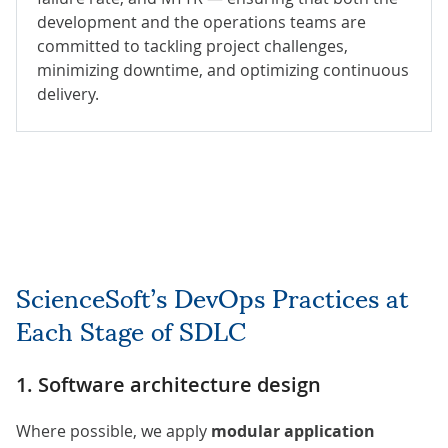
development and the operations teams are
committed to tackling project challenges,
minimizing downtime, and optimizing continuous
delivery.
ScienceSoft’s DevOps Practices at
Each Stage of SDLC
1. Software architecture design
Where possible, we apply
modular application