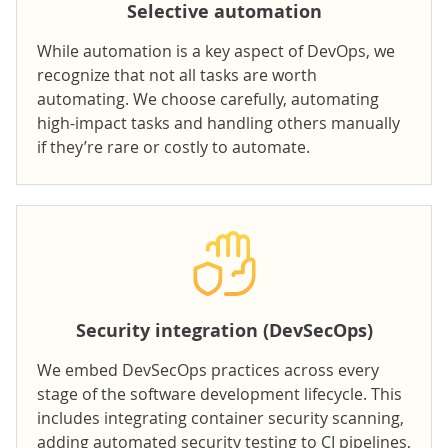
Selective automation
While automation is a key aspect of DevOps, we
recognize that not all tasks are worth
automating. We choose carefully, automating
high-impact tasks and handling others manually
if they’re rare or costly to automate.
Security integration (DevSecOps)
We embed DevSecOps practices across every
stage of the software development lifecycle. This
includes integrating container security scanning,
adding automated security testing to CI pipelines,