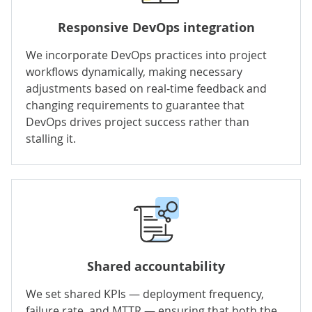
Responsive DevOps integration
We incorporate DevOps practices into project
workflows dynamically, making necessary
adjustments based on real-time feedback and
changing requirements to guarantee that
DevOps drives project success rather than
stalling it.
Shared accountability
We set shared KPIs — deployment frequency,
failure rate, and MTTR — ensuring that both the