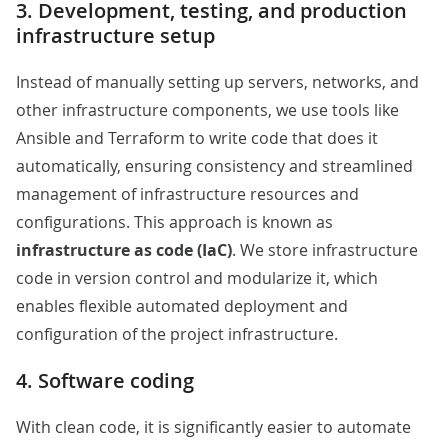
3. Development, testing, and production
infrastructure setup
Instead of manually setting up servers, networks, and
other infrastructure components, we use tools like
Ansible and Terraform to write code that does it
automatically, ensuring consistency and streamlined
management of infrastructure resources and
configurations. This approach is known as
infrastructure as code (IaC)
. We store infrastructure
code in version control and modularize it, which
enables flexible automated deployment and
configuration of the project infrastructure.
4. Software coding
With clean code, it is significantly easier to automate