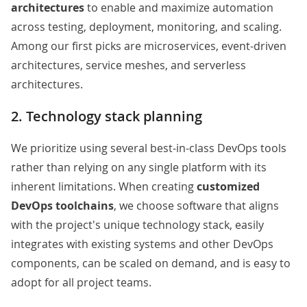
architectures
to enable and maximize automation
across testing, deployment, monitoring, and scaling.
Among our first picks are
microservices
, event-driven
architectures, service meshes, and serverless
architectures.
2. Technology stack planning
We prioritize using several best-in-class DevOps tools
rather than relying on any single platform with its
inherent limitations. When creating
customized
DevOps toolchains
, we choose software that aligns
with the project's unique technology stack, easily
integrates with existing systems and other DevOps
components, can be scaled on demand, and is easy to
adopt for all project teams.