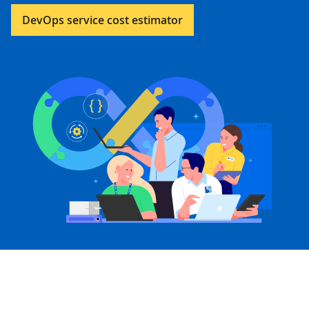
DevOps service cost estimator