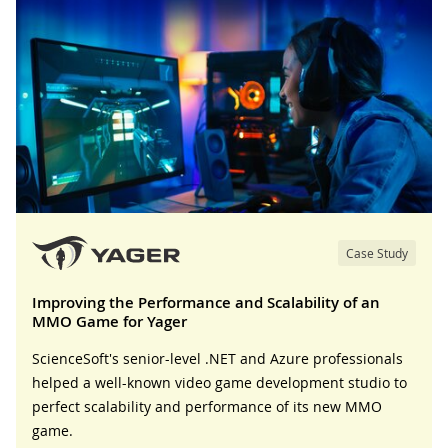
Case Study
Improving the Performance and Scalability of an
MMO Game for Yager
ScienceSoft's senior-level .NET and Azure professionals
helped a well-known video game development studio to
perfect scalability and performance of its new MMO
game.