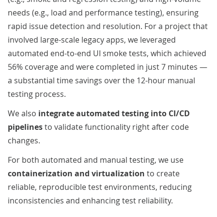
needs (e.g., load and performance testing), ensuring
rapid issue detection and resolution. For a
project
that
involved large-scale legacy apps, we leveraged
automated end-to-end UI smoke tests, which achieved
56% coverage and were completed in just 7 minutes —
a substantial time savings over the 12-hour manual
testing process.
We also
integrate automated testing into CI/CD
pipelines
to validate functionality right after code
changes.
For both automated and manual testing, we use
containerization and virtualization
to create
reliable, reproducible test environments, reducing
inconsistencies and enhancing test reliability.