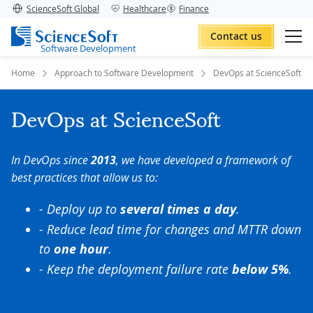
ScienceSoft Global
Healthcare
Finance
Contact us
Software Development
Home
Approach to Software Development
DevOps at ScienceSoft
DevOps at ScienceSoft
In DevOps since
2013
, we have developed a framework of
best practices that allow us to:
- Deploy up to
several times a day
.
- Reduce lead time for changes and MTTR down
to
one hour
.
- Keep the deployment failure rate
below 5%
.