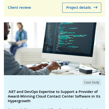
Client review
Project details
Case Study
.NET and DevOps Expertise to Support a Provider of
Award-Winning Cloud Contact Center Software in Its
Hypergrowth