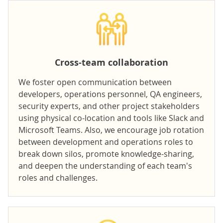
Cross-team collaboration
We foster
open communication
between
developers, operations personnel, QA engineers,
security experts, and other project stakeholders
using physical co-location and tools like Slack and
Microsoft Teams. Also, we encourage job rotation
between development and operations roles to
break down silos, promote knowledge-sharing,
and deepen the understanding of each team's
roles and challenges.