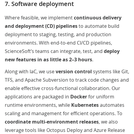
7. Software deployment
Where feasible, we
implement
continuous delivery
and deployment (CD) pipelines
to automate build
deployment to staging, testing, and production
environments. With end-to-end CI/CD pipelines,
ScienceSoft’s teams can integrate, test, and
deploy
new features in as little as 2–3 hours
.
Along with IaC, we use
version control
systems like Git,
TFS, and Apache Subversion to track code changes and
enable effective cross-functional collaboration. Our
applications are packaged in
Docker
for uniform
runtime environments, while
Kubernetes
automates
scaling and management
for efficient operations. To
coordinate multi-environment releases
, we also
leverage tools like Octopus Deploy and Azure Release