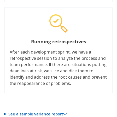
Running retrospectives
After each development sprint, we have a
retrospective session to analyze the process and
team performance. If there are situations putting
deadlines at risk, we slice and dice them to
identify and address the root causes and prevent
the reappearance of problems.
See a sample variance report