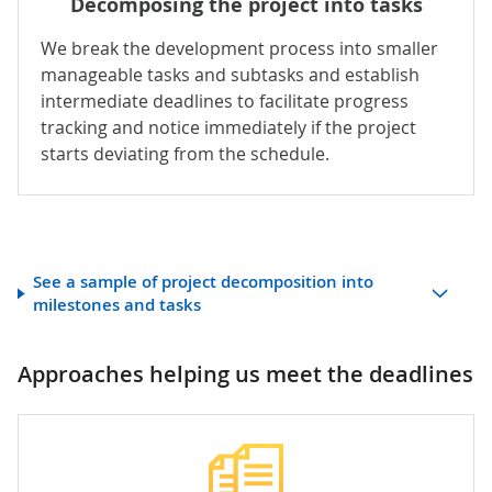
Decomposing the project into tasks
We break the development process into smaller
manageable tasks and subtasks and establish
intermediate deadlines to facilitate progress
tracking and notice immediately if the project
starts deviating from the schedule.
See a sample of project decomposition into
milestones and tasks
Approaches helping us meet the deadlines