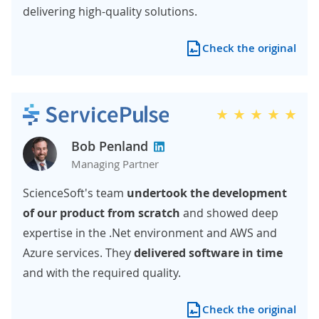
delivering high-quality solutions.
Check the original
Bob Penland
Managing Partner
ScienceSoft's team
undertook the development
of our product from scratch
and showed deep
expertise in the .Net environment and AWS and
Azure services. They
delivered software in time
and with the required quality.
Check the original