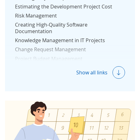
Estimating the Development Project Cost
Risk Management
Creating High-Quality Software
Documentation
Knowledge Management in IT Projects
Change Request Management
Project Budget Management
Reporting in Software Development Project
Show all links
Measuring Project Success
Protection Against Vendor Lock-In
Reverse Engineering
Quality & Security Management
Quality Management
Security Management
Development Team Structure