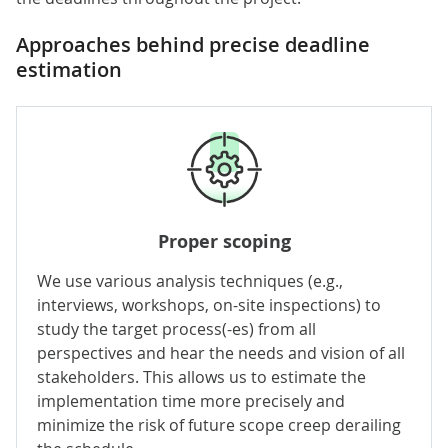
Approaches behind precise deadline
estimation
Proper scoping
We use various analysis techniques (e.g.,
interviews, workshops, on-site inspections) to
study the target process(-es) from all
perspectives and hear the needs and vision of all
stakeholders. This allows us to estimate the
implementation time more precisely and
minimize the risk of future scope creep derailing