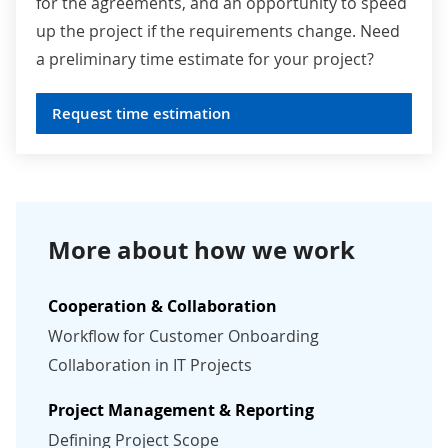
for the agreements, and an opportunity to speed
up the project if the requirements change. Need
a preliminary time estimate for your project?
Request time estimation
More about how we work
Cooperation & Collaboration
Workflow for Customer Onboarding
Collaboration in IT Projects
Project Management & Reporting
Defining Project Scope