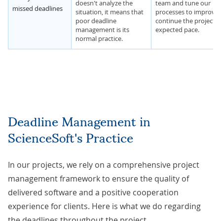
doesn't analyze the
team and tune our
missed deadlines
situation, it means that
processes to improve
poor deadline
continue the project a
management is its
expected pace.
normal practice.
Deadline Management in
ScienceSoft's Practice
In our projects, we rely on a
comprehensive project
management framework
to ensure the quality of
delivered software and a positive cooperation
experience for clients. Here is what we do regarding
the deadlines throughout the project.