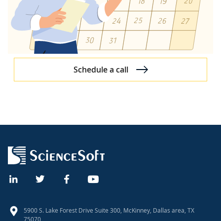
DevOps in Software Development Projects
Test-Driven and Behavior-Driven Development
Application Performance Management
Improvements Initiated by Us
Schedule a call
Approach to Specific SDLC Stages
Project Resource Assignment
Discovery Process
Software Architecture Design
UX Design Approach
UI Design Principles
Scrum Processes and Practices
Post-Launch Software Warranty
5900 S. Lake Forest Drive Suite 300, McKinney, Dallas area, TX
75070