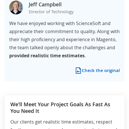
Jeff Campbell
Director of Technology
We have enjoyed working with ScienceSoft and
appreciate their commitment to quality. Along with
their high proficiency and experience in Magento,
the team talked openly about the challenges and
provided realistic time estimates
.
Check the original
We'll Meet Your Project Goals As Fast As
You Need It
Our clients get realistic time estimates, respect