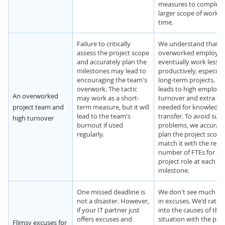
measures to complete
larger scope of work in
time.
Failure to critically
We understand that
assess the project scope
overworked employee
and accurately plan the
eventually work less
milestones may lead to
productively, especiall
encouraging the team's
long-term projects. Th
overwork. The tactic
leads to high employe
An overworked
may work as a short-
turnover and extra ti
project team and
term measure, but it will
needed for knowledge
lead to the team's
transfer. To avoid suc
high turnover
burnout if used
problems, we accurate
regularly.
plan the project scop
match it with the requ
number of FTEs for ea
project role at each
milestone.
One missed deadline is
We don't see much va
not a disaster. However,
in excuses. We'd rathe
if your IT partner just
into the causes of the
offers excuses and
situation with the proj
Flimsy excuses for