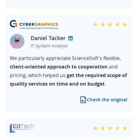
Daniel Tacker
IT System Analyst
We particularly appreciate ScienceSoft's flexible,
client-oriented approach to cooperation
and
pricing, which helped us
get the required scope of
quality services on time and on budget
.
Check the original