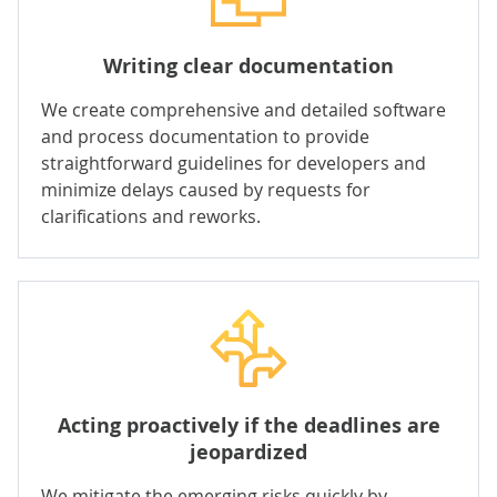
Writing clear documentation
We create comprehensive and detailed software
and process documentation to provide
straightforward guidelines for developers and
minimize delays caused by requests for
clarifications and reworks.
Acting proactively if the deadlines are
jeopardized
We mitigate the emerging risks quickly by