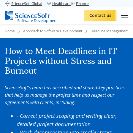
ScienceSoft Global
Healthcare
Finance
Contact us
Software Development
Home
Approach to Software Development
Deadline Management
How to Meet Deadlines in IT
Projects without Stress and
Burnout
ScienceSoft's team has described and shared key practices
that help us manage the project time and respect our
agreements with clients, including:
- Correct project scoping and writing clear,
detailed project documentation.
- Work decomposition into smaller tasks,