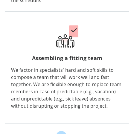
the schedule.
Assembling a fitting team
We factor in specialists' hard and soft skills to
compose a team that will work well and fast
together. We are flexible enough to replace team
members in case of predictable (e.g., vacation)
and unpredictable (e.g., sick leave) absences
without disrupting or stopping the project.