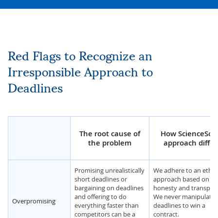
Red Flags to Recognize an
Irresponsible Approach to
Deadlines
The root cause of
How ScienceSoft
the problem
approach differ
Promising unrealistically
We adhere to an ethic
short deadlines or
approach based on
bargaining on deadlines
honesty and transpar
and offering to do
We never manipulate 
Overpromising
everything faster than
deadlines to win a
competitors can be a
contract.