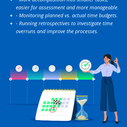
easier for assessment and more manageable.
- Monitoring planned vs. actual time budgets.
- Running retrospectives to investigate time
overruns and improve the processes.