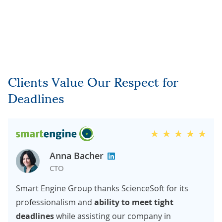
Clients Value Our Respect for
Deadlines
Anna Bacher
CTO
Smart Engine Group thanks ScienceSoft for its
professionalism and
ability to meet tight
deadlines
while assisting our company in