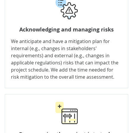
Acknowledging and managing risks
We anticipate and have a mitigation plan for
internal (e.g., changes in stakeholders'
requirements) and external (e.g., changes in
applicable regulations) risks that can impact the
project schedule. We add the time needed for
risk mitigation to the overall time assessment.