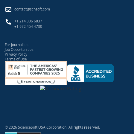
contact@scnsoft.com
+1 214 306 6837
+1 972 454 4730
For Journalists
Job Opportunities
Privacy Policy
Terms of Use
© 2026 ScienceSoft USA Corporation.
All rights reserved.