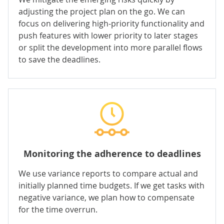
adjusting the project plan on the go. We can
focus on delivering high-priority functionality and
push features with lower priority to later stages
or split the development into more parallel flows
to save the deadlines.
Monitoring the adherence to deadlines
We use variance reports to compare actual and
initially planned time budgets. If we get tasks with
negative variance, we plan how to compensate
for the time overrun.