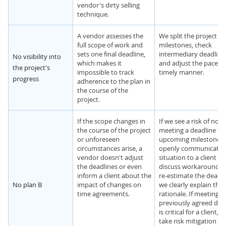
vendor's dirty selling
technique.
A vendor assesses the
We split the project in
full scope of work and
milestones, check
sets one final deadline,
intermediary deadline
No visibility into
which makes it
and adjust the pace in
the project's
impossible to track
timely manner.
progress
adherence to the plan in
the course of the
project.
If the scope changes in
If we see a risk of not
the course of the project
meeting a deadline for
or unforeseen
upcoming milestone, 
circumstances arise, a
openly communicate 
vendor doesn't adjust
situation to a client a
the deadlines or even
discuss workarounds. 
inform a client about the
re-estimate the deadli
No plan B
impact of changes on
we clearly explain the
time agreements.
rationale. If meeting t
previously agreed dea
is critical for a client, 
take risk mitigation