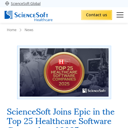
ScienceSoft Global
Contact us
Healthcare
Home
News
ScienceSoft Joins Epic in the
Top 25 Healthcare Software