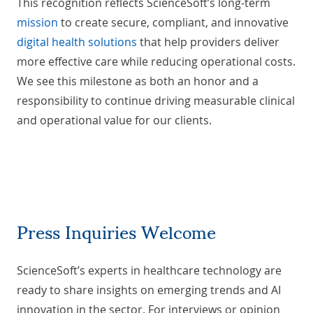
This recognition reflects ScienceSoft’s long-term
mission
to create secure, compliant, and innovative
digital health solutions
that help providers deliver
more effective care while reducing operational costs.
We see this milestone as both an honor and a
responsibility to continue driving measurable clinical
and operational value for our clients.
Press Inquiries Welcome
ScienceSoft’s experts in healthcare technology are
ready to share insights on emerging trends and AI
innovation in the sector. For interviews or opinion