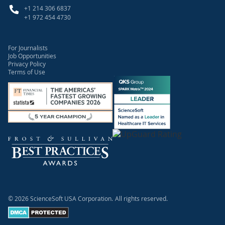
+1 214 306 6837
+1 972 454 4730
For Journalists
Job Opportunities
Privacy Policy
Terms of Use
© 2026 ScienceSoft USA Corporation.
All rights reserved.