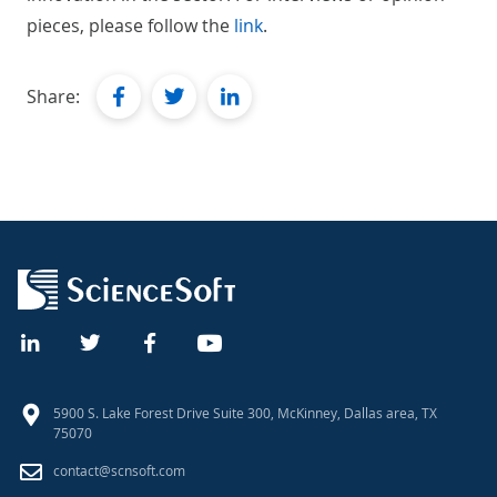
pieces, please follow the
link
.
facebook
twitter
linkedin
Share:
5900 S. Lake Forest Drive Suite 300, McKinney, Dallas area, TX
75070
contact@scnsoft.com