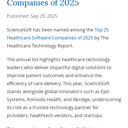
Companies of 2025
Published:
Sep 29, 2025
ScienceSoft has been named among the
Top 25
Healthcare Software Companies of 2025
by The
Healthcare Technology Report.
The annual list highlights healthcare technology
leaders who deliver impactful digital solutions to
improve patient outcomes and enhance the
efficiency of care delivery. This year, ScienceSoft
stands alongside global innovators such as Epic
Systems, Komodo Health, and Abridge, underscoring
its role as a trusted technology partner for
providers, healthtech vendors, and startups.