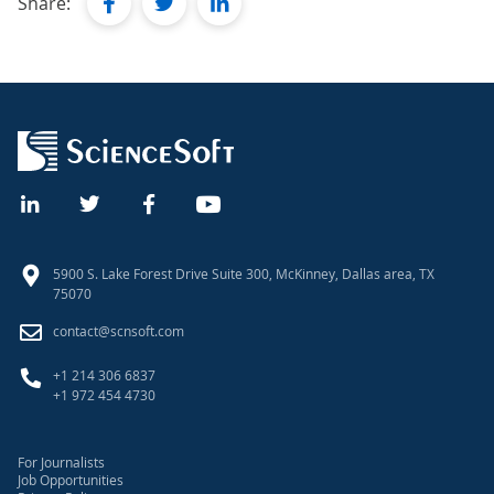
facebook
twitter
linkedin
Share:
5900 S. Lake Forest Drive Suite 300, McKinney, Dallas area, TX
75070
contact@scnsoft.com
+1 214 306 6837
+1 972 454 4730
For Journalists
Job Opportunities