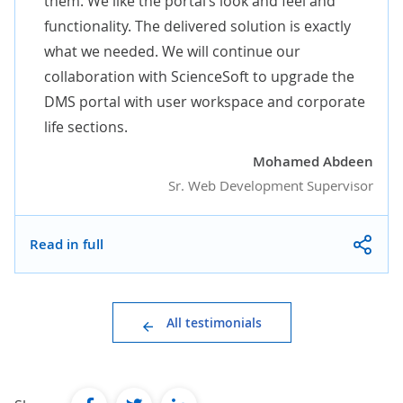
them. We like the portal’s look and feel and
functionality. The delivered solution is exactly
what we needed. We will continue our
collaboration with ScienceSoft to upgrade the
DMS portal with user workspace and corporate
life sections.
Mohamed Abdeen
Sr. Web Development Supervisor
Read in full
All testimonials