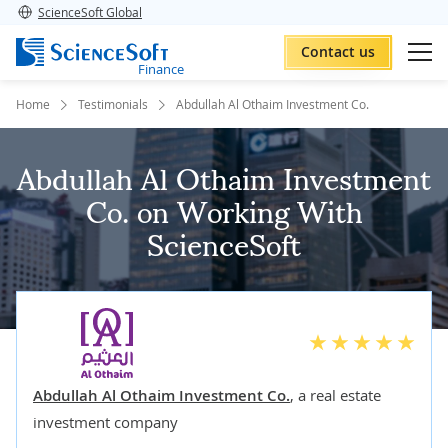
ScienceSoft Global
Contact us
Finance
Home
Testimonials
Abdullah Al Othaim Investment Co.
Abdullah Al Othaim Investment
Co. on Working With
ScienceSoft
Abdullah Al Othaim Investment Co.
,
a real estate
investment company