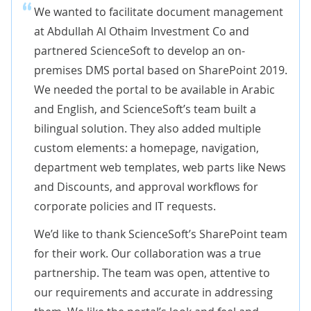
We wanted to facilitate document management
at Abdullah Al Othaim Investment Co and
partnered ScienceSoft to develop an on-
premises DMS portal based on SharePoint 2019.
We needed the portal to be available in Arabic
and English, and ScienceSoft’s team built a
bilingual solution. They also added multiple
custom elements: a homepage, navigation,
department web templates, web parts like News
and Discounts, and approval workflows for
corporate policies and IT requests.
We’d like to thank ScienceSoft’s SharePoint team
for their work. Our collaboration was a true
partnership. The team was open, attentive to
our requirements and accurate in addressing