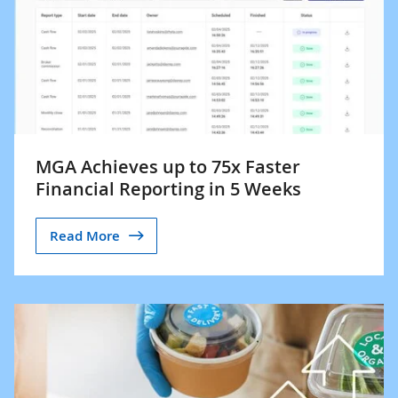
MGA Achieves up to 75x Faster
Financial Reporting in 5 Weeks
Read More