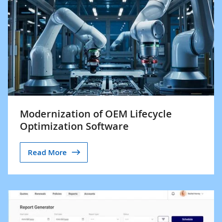
Modernization of OEM Lifecycle
Optimization Software
Read More