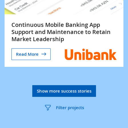
Continuous Mobile Banking App
Support and Maintenance to Retain
Market Leadership
Read More
Show more success stories
Filter projects