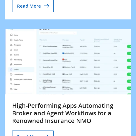
Read More
High-Performing Apps Automating
Broker and Agent Workflows for a
Renowned Insurance NMO