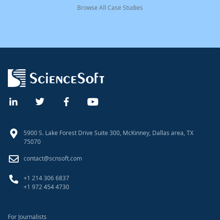
Browse All Case Studies
5900 S. Lake Forest Drive Suite 300, McKinney, Dallas area, TX
75070
contact@scnsoft.com
+1 214 306 6837
+1 972 454 4730
For Journalists