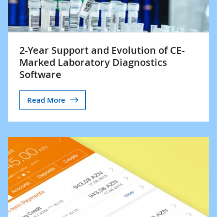
2-Year Support and Evolution of CE-
Marked Laboratory Diagnostics
Software
Read More