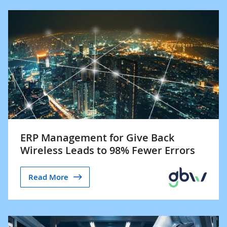
ERP Management for Give Back
Wireless Leads to 98% Fewer Errors
Read More