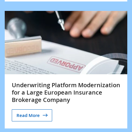
Underwriting Platform Modernization
for a Large European Insurance
Brokerage Company
Read More