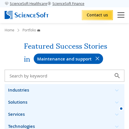
ScienceSoft Healthcare
ScienceSoft Finance
Contact us
Home
Portfolio 💼
Featured Success Stories
in
Maintenance and support
Industries
Solutions
Services
Technologies