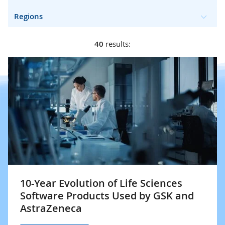
Regions
40
results:
10-Year Evolution of Life Sciences
Software Products Used by GSK and
AstraZeneca