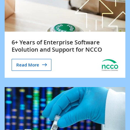
6+ Years of Enterprise Software
Evolution and Support for NCCO
Read More