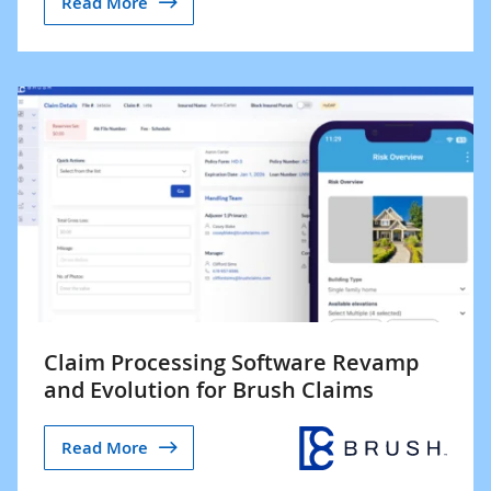
Read More
Claim Processing Software Revamp
and Evolution for Brush Claims
Read More