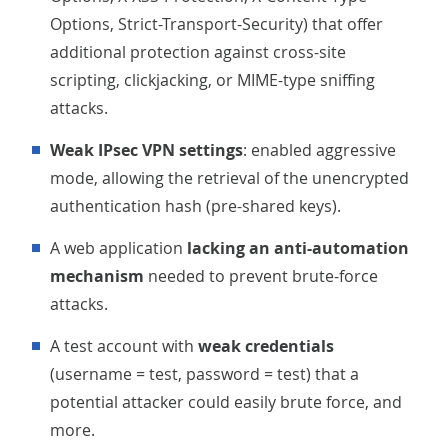
Options, Strict-Transport-Security) that offer
additional protection against cross-site
scripting, clickjacking, or MIME-type sniffing
attacks.
Weak IPsec VPN settings
: enabled aggressive
mode, allowing the retrieval of the unencrypted
authentication hash (pre-shared keys).
A web application
lacking an anti-automation
mechanism
needed to prevent brute-force
attacks.
A test account with
weak credentials
(username = test, password = test) that a
potential attacker could easily brute force, and
more.