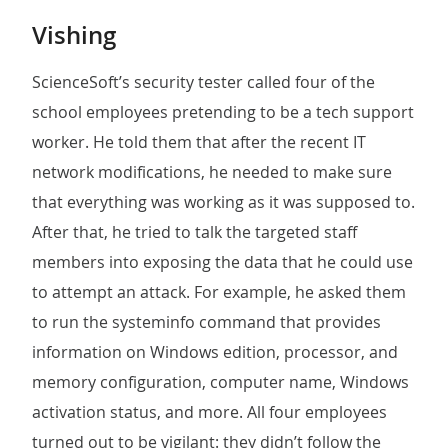
Vishing
ScienceSoft’s security tester called four of the
school employees pretending to be a tech support
worker. He told them that after the recent IT
network modifications, he needed to make sure
that everything was working as it was supposed to.
After that, he tried to talk the targeted staff
members into exposing the data that he could use
to attempt an attack. For example, he asked them
to run the systeminfo command that provides
information on Windows edition, processor, and
memory configuration, computer name, Windows
activation status, and more. All four employees
turned out to be vigilant: they didn’t follow the