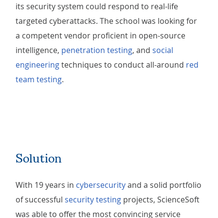
its security system could respond to real-life
targeted cyberattacks. The school was looking for
a competent vendor proficient in open-source
intelligence,
penetration testing
, and
social
engineering
techniques to conduct all-around
red
team testing
.
Solution
With 19 years in
cybersecurity
and a solid portfolio
of successful
security testing
projects, ScienceSoft
was able to offer the most convincing service