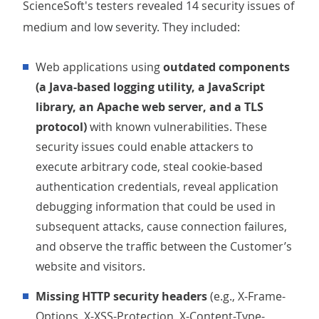
ScienceSoft's testers revealed 14 security issues of
medium and low severity. They included:
Web applications using
outdated components
(a Java-based logging utility, a JavaScript
library, an Apache web server, and a TLS
protocol)
with known vulnerabilities. These
security issues could enable attackers to
execute arbitrary code, steal cookie-based
authentication credentials, reveal application
debugging information that could be used in
subsequent attacks, cause connection failures,
and observe the traffic between the Customer’s
website and visitors.
Missing HTTP security headers
(e.g., X-Frame-
Options, X-XSS-Protection, X-Content-Type-