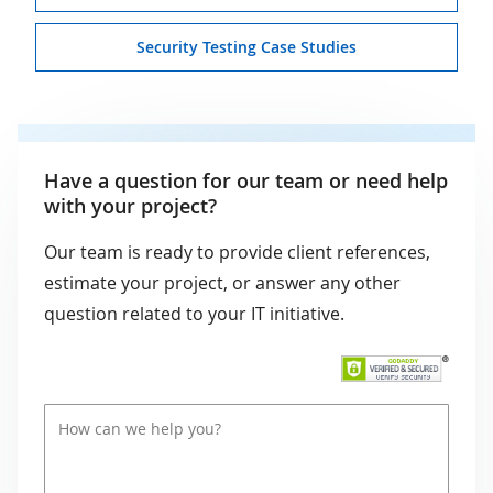
Security Testing Case Studies
Have a question for our team or need help
with your project?
Our team is ready to provide client references,
estimate your project, or answer any other
question related to your IT initiative.