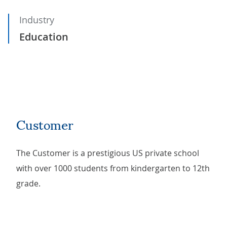
Industry
Education
Customer
The Customer is a prestigious US private school
with over 1000 students from kindergarten to 12th
grade.