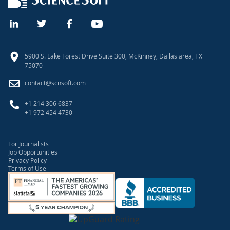
5900 S. Lake Forest Drive Suite 300, McKinney, Dallas area, TX
75070
contact@scnsoft.com
+1 214 306 6837
+1 972 454 4730
For Journalists
Job Opportunities
Privacy Policy
Terms of Use