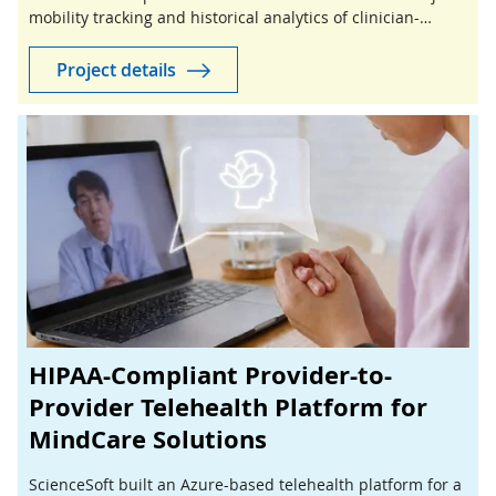
mobility tracking and historical analytics of clinician-
guided stretching sessions.
Project details
HIPAA-Compliant Provider-to-
Provider Telehealth Platform for
MindCare Solutions
ScienceSoft built an Azure-based telehealth platform for a