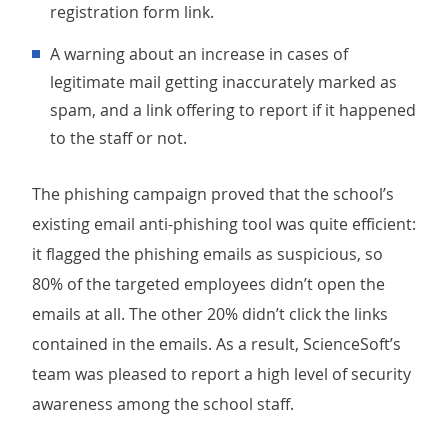
registration form link.
A warning about an increase in cases of
legitimate mail getting inaccurately marked as
spam, and a link offering to report if it happened
to the staff or not.
The phishing campaign proved that the school’s
existing email anti-phishing tool was quite efficient:
it flagged the phishing emails as suspicious, so
80% of the targeted employees didn’t open the
emails at all. The other 20% didn’t click the links
contained in the emails. As a result, ScienceSoft’s
team was pleased to report a high level of security
awareness among the school staff.