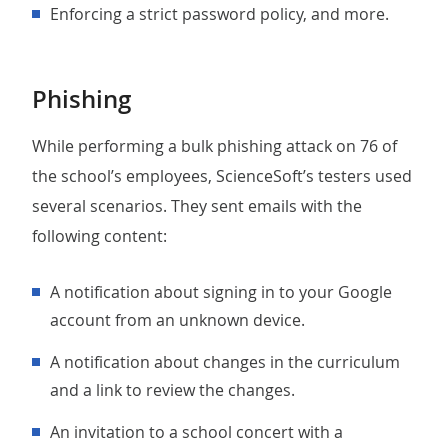
Enforcing a strict password policy, and more.
Phishing
While performing a bulk phishing attack on 76 of
the school’s employees, ScienceSoft’s testers used
several scenarios. They sent emails with the
following content:
A notification about signing in to your Google
account from an unknown device.
A notification about changes in the curriculum
and a link to review the changes.
An invitation to a school concert with a