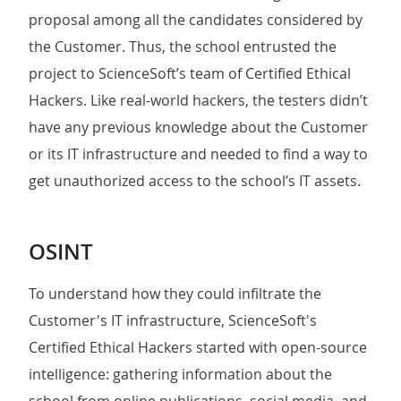
proposal among all the candidates considered by
the Customer. Thus, the school entrusted the
project to ScienceSoft’s team of Certified Ethical
Hackers. Like real-world hackers, the testers didn’t
have any previous knowledge about the Customer
or its IT infrastructure and needed to find a way to
get unauthorized access to the school’s IT assets.
OSINT
To understand how they could infiltrate the
Customer's IT infrastructure, ScienceSoft's
Certified Ethical Hackers started with open-source
intelligence: gathering information about the