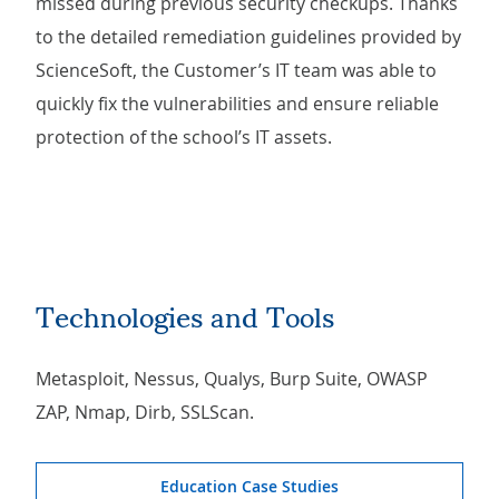
missed during previous security checkups. Thanks
to the detailed remediation guidelines provided by
ScienceSoft, the Customer’s IT team was able to
quickly fix the vulnerabilities and ensure reliable
protection of the school’s IT assets.
Technologies and Tools
Metasploit, Nessus, Qualys, Burp Suite, OWASP
ZAP, Nmap, Dirb, SSLScan.
Education Case Studies