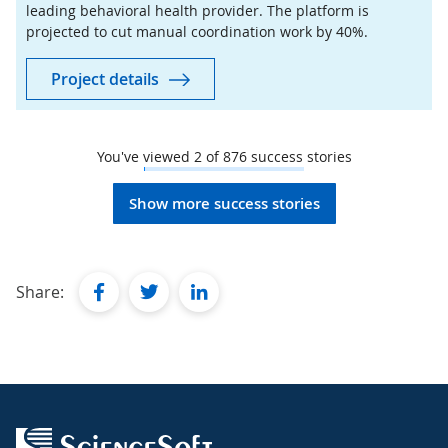
leading behavioral health provider. The platform is
projected to cut manual coordination work by 40%.
Project details
You've viewed
2
of
876
success stories
Show more success stories
facebook
twitter
linkedin
Share: