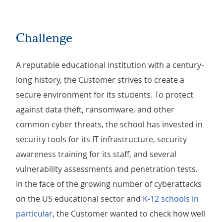
Challenge
A reputable educational institution with a century-
long history, the Customer strives to create a
secure environment for its students. To protect
against data theft, ransomware, and other
common cyber threats, the school has invested in
security tools for its IT infrastructure, security
awareness training for its staff, and several
vulnerability assessments and penetration tests.
In the face of the growing number of cyberattacks
on the US educational sector and
K-12 schools in
particular
, the Customer wanted to check how well