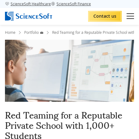
ScienceSoft Healthcare
ScienceSoft Finance
Contact us
Home
Portfolio 💼
Red Teaming for a Reputable Private School with 
Red Teaming for a Reputable
Private School with 1,000+
Students