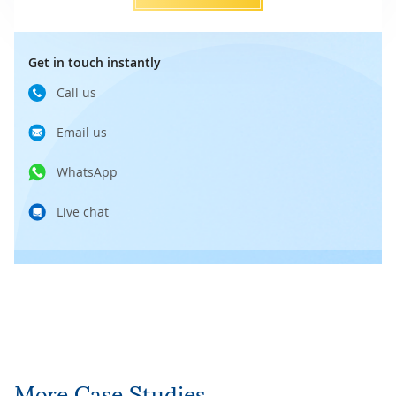
Get in touch instantly
Call us
Email us
WhatsApp
Live chat
More Case Studies