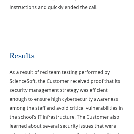
instructions and quickly ended the call.
Results
As a result of red team testing performed by
ScienceSoft, the Customer received proof that its
security management strategy was efficient
enough to ensure high cybersecurity awareness
among the staff and avoid critical vulnerabilities in
the school’s IT infrastructure. The Customer also
learned about several security issues that were