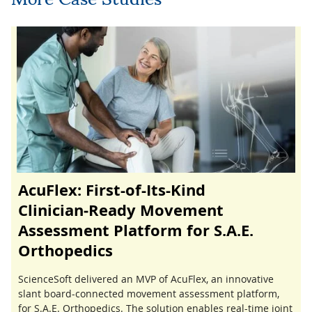
AcuFlex: First-of-Its-Kind
Clinician‑Ready Movement
Assessment Platform for S.A.E.
Orthopedics
ScienceSoft delivered an MVP of AcuFlex, an innovative
slant board-connected movement assessment platform,
for S.A.E. Orthopedics. The solution enables real-time joint