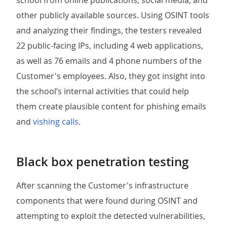
school from online publications, social media, and
other publicly available sources. Using OSINT tools
and analyzing their findings, the testers revealed
22 public-facing IPs, including 4 web applications,
as well as 76 emails and 4 phone numbers of the
Customer's employees. Also, they got insight into
the school’s internal activities that could help
them create plausible content for phishing emails
and
vishing calls
.
Black box penetration testing
After scanning the Customer's infrastructure
components that were found during OSINT and
attempting to exploit the detected vulnerabilities,