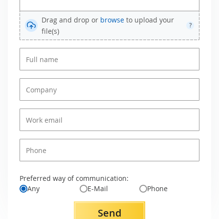
Drag and drop or
browse
to upload your
?
file(s)
Preferred way of communication:
Any
E-Mail
Phone
Send