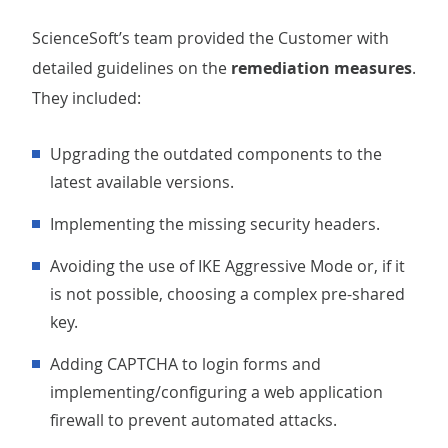
ScienceSoft’s team provided the Customer with
detailed guidelines on the
remediation measures
.
They included:
Upgrading the outdated components to the
latest available versions.
Implementing the missing security headers.
Avoiding the use of IKE Aggressive Mode or, if it
is not possible, choosing a complex pre-shared
key.
Adding CAPTCHA to login forms and
implementing/configuring a web application
firewall to prevent automated attacks.