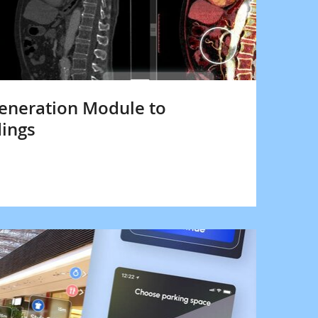
neration Module to
dings