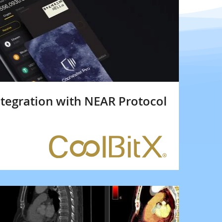
ntegration with NEAR Protocol