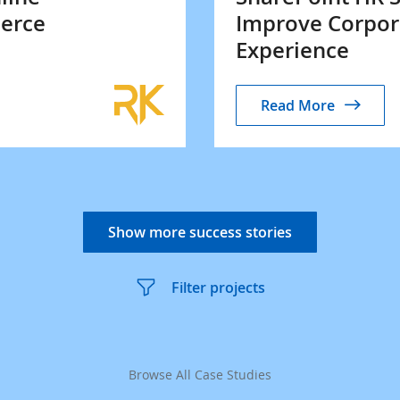
erce
Improve Corpor
Experience
Read More
Show more success stories
Filter projects
Browse All Case Studies