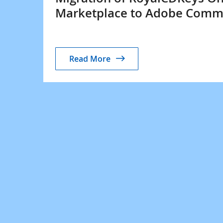
Marketplace to Adobe Comm
Read More