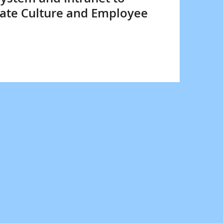
ate Culture and Employee