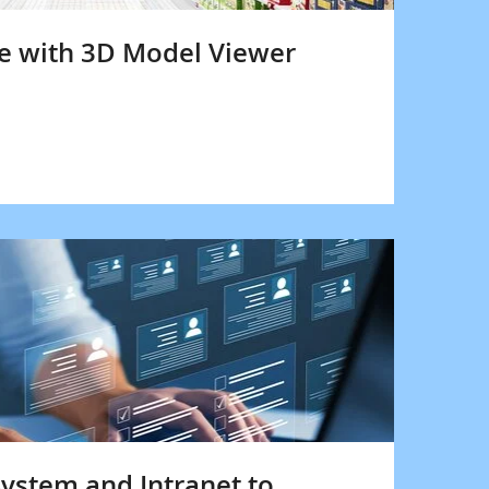
re with 3D Model Viewer
ystem and Intranet to