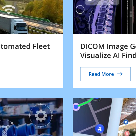
utomated Fleet
DICOM Image Ge
Visualize AI Fin
Read More