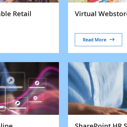
ble Retail
Virtual Websto
Read More
line
SharePoint HR S