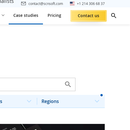
alists
contact@scnsoft.com
+1 214 306 68 37
Case studies
Pricing
Contact us
s
Regions