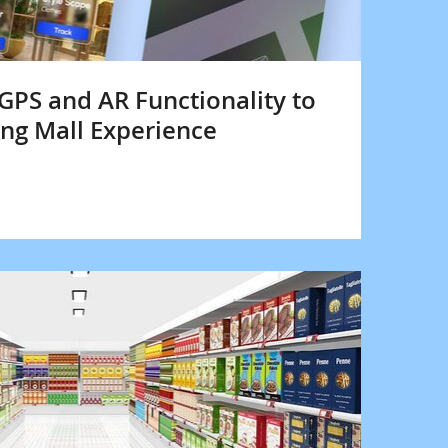
 GPS and AR Functionality to
ng Mall Experience