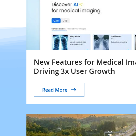
New Features for Medical I
Driving 3x User Growth
Read More