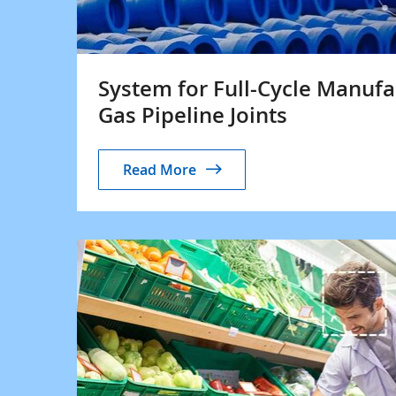
System for Full-Cycle Manufac
Gas Pipeline Joints
Read More