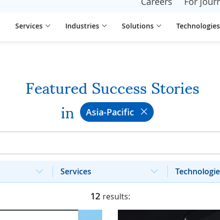
Careers
For journ
Services
Industries
Solutions
Technologies
Featured Success Stories
in
Asia-Pacific
Services
Technologie
12
results: