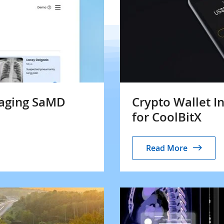
maging SaMD
Crypto Wallet I
for CoolBitX
Read More