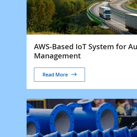
AWS-Based IoT System for A
Management
Read More