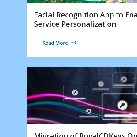
Facial Recognition App to Ena
Service Personalization
Read More
Migration of RoyalCDKeys On