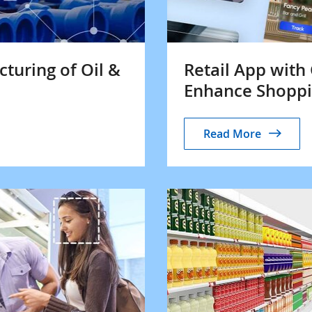
turing of Oil &
Retail App with
Enhance Shoppi
Read More