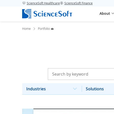
ScienceSoft Healthcare
ScienceSoft Finance
About
Home
Portfolio 💼
Industries
Solutions