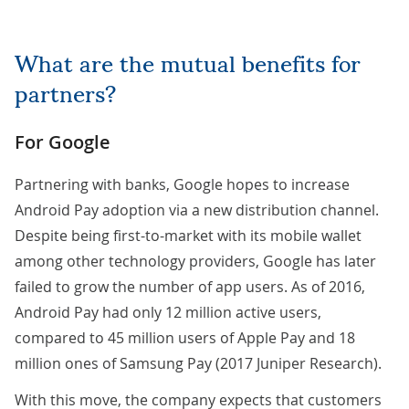
What are the mutual benefits for
partners?
For Google
Partnering with banks, Google hopes to increase
Android Pay adoption via a new distribution channel.
Despite being first-to-market with its mobile wallet
among other technology providers, Google has later
failed to grow the number of app users. As of 2016,
Android Pay had only 12 million active users,
compared to 45 million users of Apple Pay and 18
million ones of Samsung Pay (
2017 Juniper Research
).
With this move, the company expects that customers