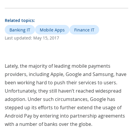
Related topics:
Banking IT
Mobile Apps
Finance IT
Last updated:
May 15, 2017
Lately, the majority of leading mobile payments
providers, including Apple, Google and Samsung, have
been working hard to push their services to users.
Unfortunately, they still haven’t reached widespread
adoption. Under such circumstances, Google has
stepped up its efforts to further extend the usage of
Android Pay by entering into partnership agreements
with a number of banks over the globe.