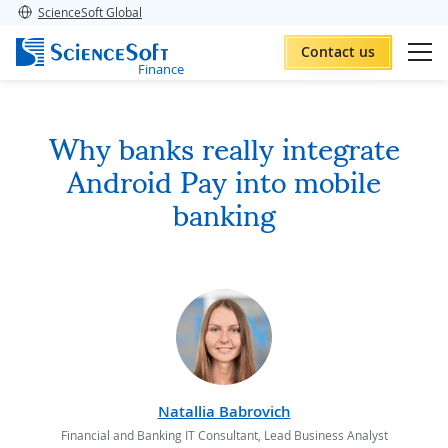
ScienceSoft Global
Contact us
Finance
Why banks really integrate
Android Pay into mobile
banking
Natallia Babrovich
Financial and Banking IT Consultant, Lead Business Analyst