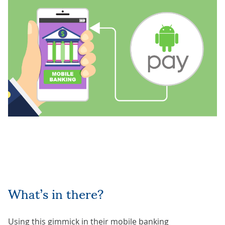
What’s in there?
Using this gimmick in their
mobile banking