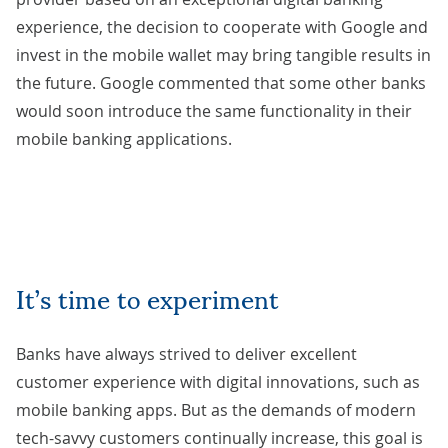
experience, the decision to cooperate with Google and
invest in the mobile wallet may bring tangible results in
the future. Google
commented
that some other banks
would soon introduce the same functionality in their
mobile banking applications.
It’s time to experiment
Banks have always strived to deliver excellent
customer experience with digital innovations, such as
mobile banking apps. But as the demands of modern
tech-savvy customers continually increase, this goal is