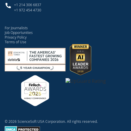
+1 214 306 6837
+1 972 454 4730
For Journalists
Job Opportunities
Privacy Policy
Terms of Use
© 2026 ScienceSoft USA Corporation.
All rights reserved.