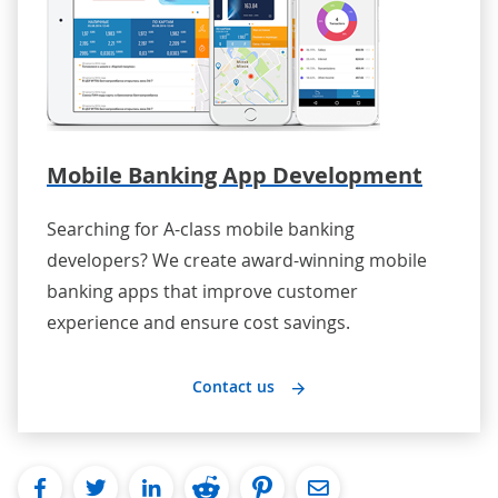
Mobile Banking App Development
Searching for A-class mobile banking
developers? We create award-winning mobile
banking apps that improve customer
experience and ensure cost savings.
Contact us
facebook
twitter
linkedin
reddit
pinterest
Email