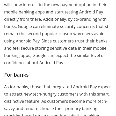
will show interest in the new payment option in their
mobile banking apps and start testing Android Pay
directly from there. Additionally, by co-branding with
banks, Google can eliminate security concerns that still
remain
the second popular
reason why users avoid
using Android Pay. Since customers trust their banks
and feel secure storing sensitive data in their mobile
banking apps, Google can expect the similar level of
confidence about Android Pay.
For banks
As for banks, those that integrated Android Pay expect
to attract new tech-hungry customers with this smart,
distinctive feature. As customers become more tech-
savvy and tend to choose their primary banking
provider based on an exceptional digital banking