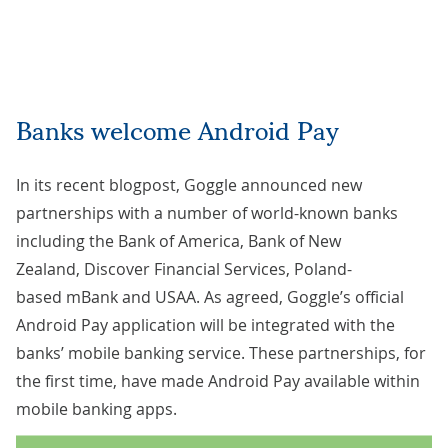
Banks welcome Android Pay
In its recent
blogpost
, Goggle announced new
partnerships with a number of world-known banks
including the Bank of America, Bank of New
Zealand, Discover Financial Services, Poland-
based mBank and USAA. As agreed, Goggle’s official
Android Pay application will be integrated with the
banks’ mobile banking service. These partnerships, for
the first time, have made Android Pay available within
mobile banking apps.