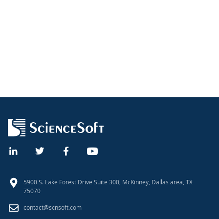
5900 S. Lake Forest Drive Suite 300, McKinney, Dallas area, TX
75070
contact@scnsoft.com