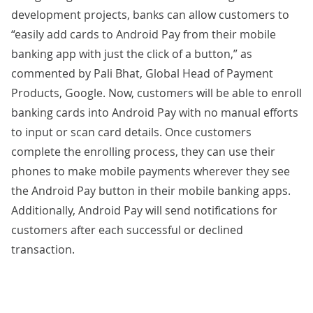
development
projects, banks can allow customers to
“easily add cards to Android Pay from their mobile
banking app with just the click of a button,” as
commented
by Pali Bhat, Global Head of Payment
Products, Google. Now, customers will be able to enroll
banking cards into Android Pay with no manual efforts
to input or scan card details. Once customers
complete the enrolling process, they can use their
phones to make mobile payments wherever they see
the Android Pay button in their mobile banking apps.
Additionally, Android Pay will send notifications for
customers after each successful or declined
transaction.