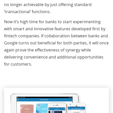
no longer achievable by just offering standard
‘transactional’ functions.
Now it’s high time for banks to start experimenting
with smart and innovative features developed first by
fintech companies. If collaboration between banks and
Google turns out beneficial for both parties, it will once
again prove the effectiveness of synergy while
delivering convenience and additional opportunities
for customers.