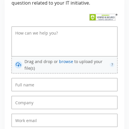
question related to your IT initiative.
Drag and drop or
browse
to upload your
?
file(s)