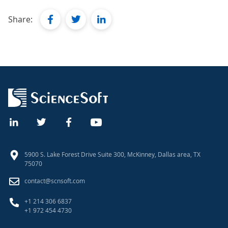
facebook
twitter
linkedin
Share:
5900 S. Lake Forest Drive Suite 300, McKinney, Dallas area, TX
75070
contact@scnsoft.com
+1 214 306 6837
+1 972 454 4730