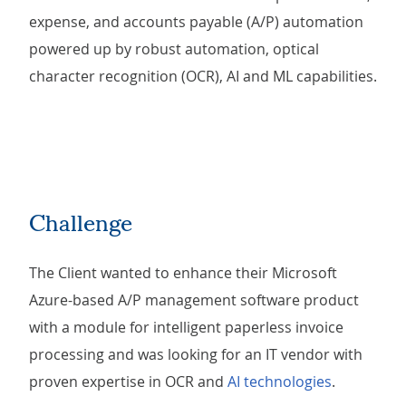
expense, and accounts payable (A/P) automation
powered up by robust automation, optical
character recognition (OCR), AI and ML capabilities.
Challenge
The Client wanted to enhance their Microsoft
Azure-based A/P management software product
with a module for intelligent paperless invoice
processing and was looking for an IT vendor with
proven expertise in OCR and
AI technologies
.