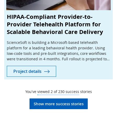
HIPAA-Compliant Provider-to-
Provider Telehealth Platform for
Scalable Behavioral Care Delivery
ScienceSoft is building a Microsoft-based telehealth
platform for a leading behavioral health provider. Using
low-code tools and pre-built integrations, core workflows
were transitioned in 4 months. Full rollout is projected to
cut manual coordination by 40%.
Project details
You've viewed
2
of
230
success stories
Show more success stories