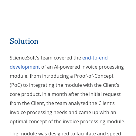
Solution
ScienceSoft’s team covered the
end-to-end
development
of an AI-powered invoice processing
module, from introducing a Proof-of-Concept
(PoC) to integrating the module with the Client’s
core product. In a month after the initial request
from the Client, the team analyzed the Client’s
invoice processing needs and came up with an
optimal concept of the invoice processing module.
The module was designed to facilitate and speed