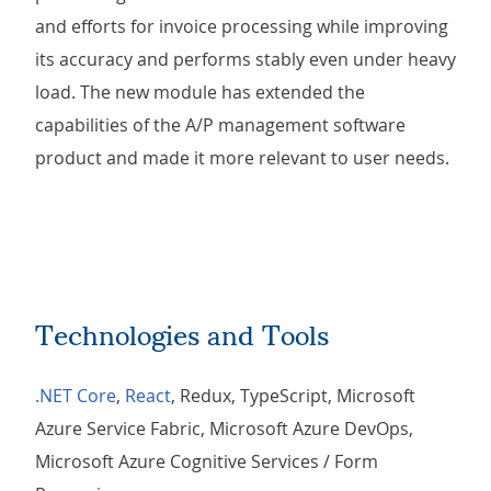
and efforts for invoice processing while improving
its accuracy and performs stably even under heavy
load. The new module has extended the
capabilities of the A/P management software
product and made it more relevant to user needs.
Technologies and Tools
.NET Core
,
React
, Redux, TypeScript, Microsoft
Azure Service Fabric, Microsoft Azure DevOps,
Microsoft Azure Cognitive Services / Form