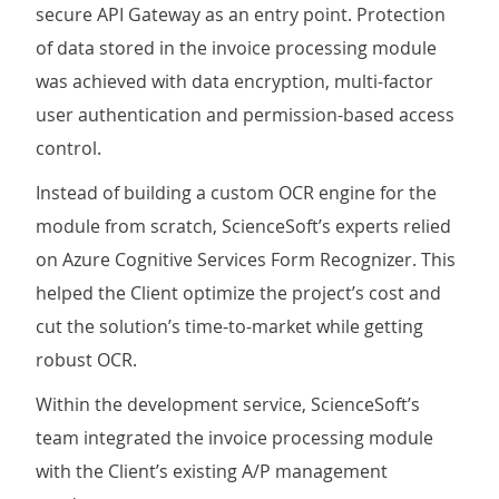
secure API Gateway as an entry point. Protection
of data stored in the invoice processing module
was achieved with data encryption, multi-factor
user authentication and permission-based access
control.
Instead of building a custom OCR engine for the
module from scratch, ScienceSoft’s experts relied
on Azure Cognitive Services Form Recognizer. This
helped the Client optimize the project’s cost and
cut the solution’s time-to-market while getting
robust OCR.
Within the development service, ScienceSoft’s
team integrated the invoice processing module
with the Client’s existing A/P management