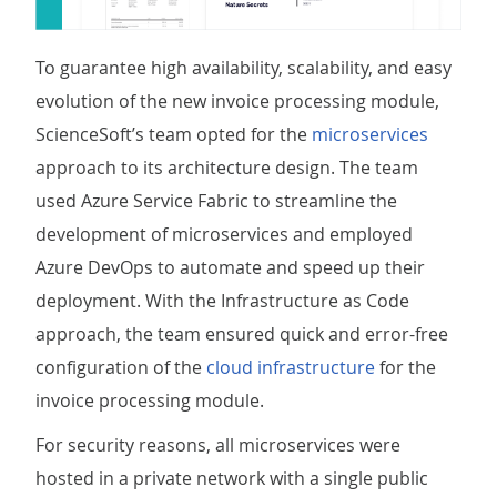
To guarantee high availability, scalability, and easy
evolution of the new invoice processing module,
ScienceSoft’s team opted for the
microservices
approach to its architecture design. The team
used Azure Service Fabric to streamline the
development of microservices and employed
Azure DevOps to automate and speed up their
deployment. With the Infrastructure as Code
approach, the team ensured quick and error-free
configuration of the
cloud infrastructure
for the
invoice processing module.
For security reasons, all microservices were
hosted in a private network with a single public