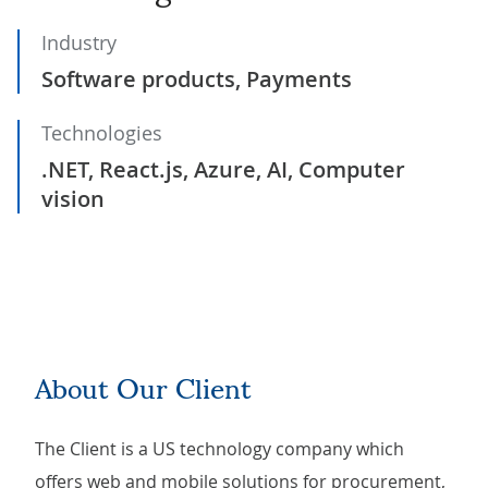
Industry
Software products, Payments
Technologies
.NET, React.js, Azure, AI, Computer
vision
About Our Client
The Client is a US technology company which
offers web and mobile solutions for procurement,