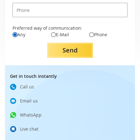
Preferred way of communication:
Any
E-Mail
Phone
Send
Get in touch instantly
Call us
Email us
WhatsApp
Live chat