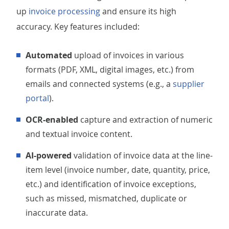
up
invoice processing
and ensure its high
accuracy. Key features included:
Automated
upload of invoices in various
formats (PDF, XML, digital images, etc.) from
emails and connected systems (e.g., a
supplier
portal
).
OCR-enabled
capture and extraction of numeric
and textual invoice content.
AI-powered
validation of invoice data at the line-
item level (invoice number, date, quantity, price,
etc.) and identification of invoice exceptions,
such as missed, mismatched, duplicate or
inaccurate data.