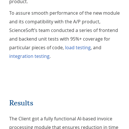
product.
To assure smooth performance of the new module
and its compatibility with the A/P product,
ScienceSoft’s team conducted a series of frontend
and backend unit tests with 95%+ coverage for
particular pieces of code,
load testing
, and
integration testing
.
Results
The Client got a fully functional AI-based invoice
processing module that ensures reduction in time