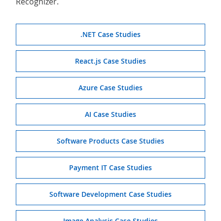
Recognizer.
.NET Case Studies
React.js Case Studies
Azure Case Studies
AI Case Studies
Software Products Case Studies
Payment IT Case Studies
Software Development Case Studies
Image Analysis Case Studies