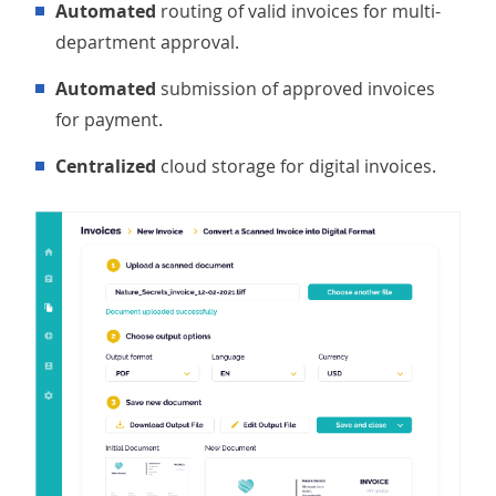
Automated
routing of valid invoices for multi-
department approval.
Automated
submission of approved invoices
for payment.
Centralized
cloud storage for digital invoices.