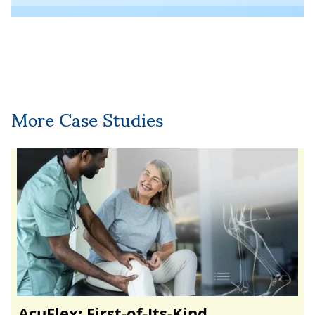
More Case Studies
AcuFlex: First-of-Its-Kind