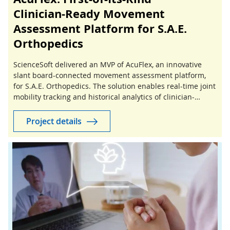
Clinician‑Ready Movement
Assessment Platform for S.A.E.
Orthopedics
ScienceSoft delivered an MVP of AcuFlex, an innovative
slant board-connected movement assessment platform,
for S.A.E. Orthopedics. The solution enables real-time joint
mobility tracking and historical analytics of clinician-
guided stretching sessions.
Project details