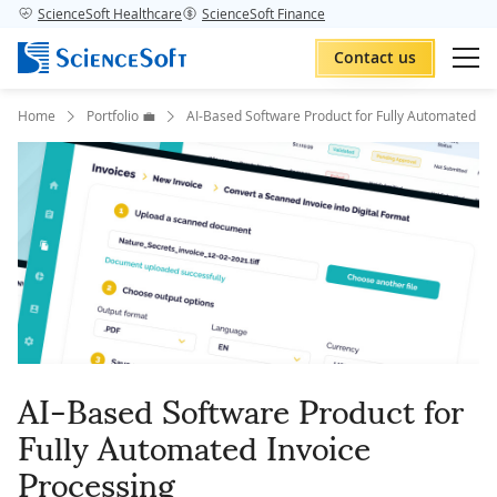
ScienceSoft Healthcare
ScienceSoft Finance
Contact us
Home
Portfolio 💼
AI-Based Software Product for Fully Automated In
AI-Based Software Product for
Fully Automated Invoice
Processing