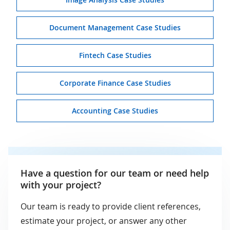
Document Management Case Studies
Fintech Case Studies
Corporate Finance Case Studies
Accounting Case Studies
Have a question for our team or need help
with your project?
Our team is ready to provide client references,
estimate your project, or answer any other