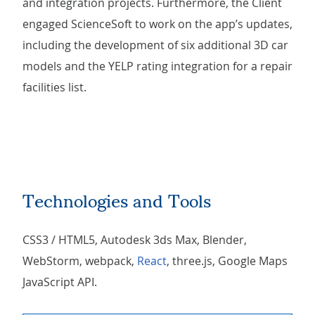
and integration projects. Furthermore, the Client
engaged ScienceSoft to work on the app’s updates,
including the development of six additional 3D car
models and the YELP rating integration for a repair
facilities list.
Technologies and Tools
CSS3 / HTML5, Autodesk 3ds Max, Blender,
WebStorm, webpack,
React
, three.js, Google Maps
JavaScript API.