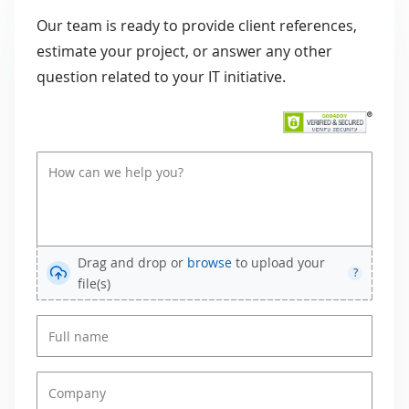
Our team is ready to provide client references,
estimate your project, or answer any other
question related to your IT initiative.
Drag and drop or
browse
to upload your
?
file(s)