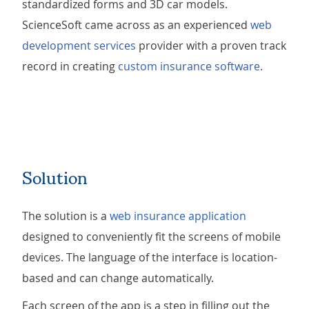
standardized forms and 3D car models.
ScienceSoft came across as an experienced
web
development services
provider with a proven track
record in creating
custom insurance software
.
Solution
The solution is a
web insurance application
designed to conveniently fit the screens of mobile
devices. The language of the interface is location-
based and can change automatically.
Each screen of the app is a step in filling out the