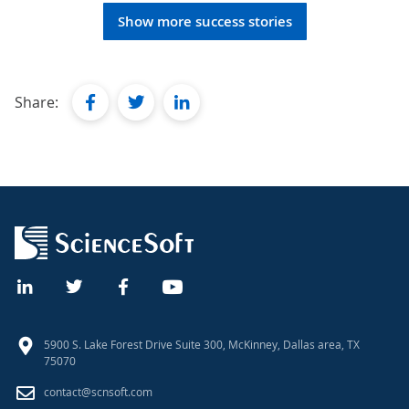
Show more success stories
facebook
twitter
linkedin
Share:
5900 S. Lake Forest Drive Suite 300, McKinney, Dallas area, TX
75070
contact@scnsoft.com