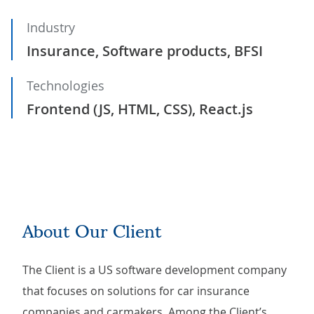
Industry
Insurance, Software products, BFSI
Technologies
Frontend (JS, HTML, CSS), React.js
About Our Client
The Client is a US software development company
that focuses on solutions for car insurance
companies and carmakers. Among the Client’s