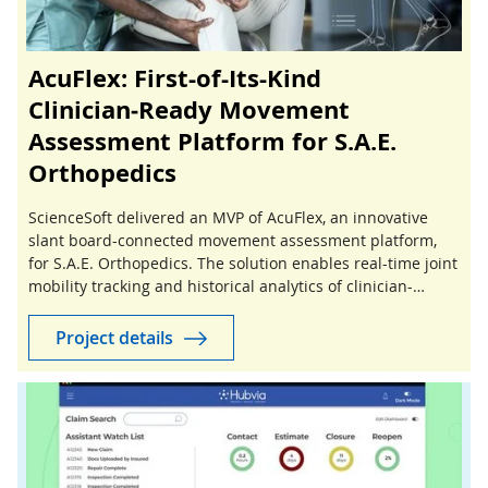
AcuFlex: First-of-Its-Kind
Clinician‑Ready Movement
Assessment Platform for S.A.E.
Orthopedics
ScienceSoft delivered an MVP of AcuFlex, an innovative
slant board-connected movement assessment platform,
for S.A.E. Orthopedics. The solution enables real-time joint
mobility tracking and historical analytics of clinician-
guided stretching sessions.
Project details