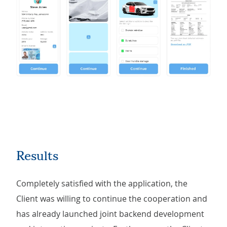
Results
Completely satisfied with the application, the
Client was willing to continue the cooperation and
has already launched joint backend development