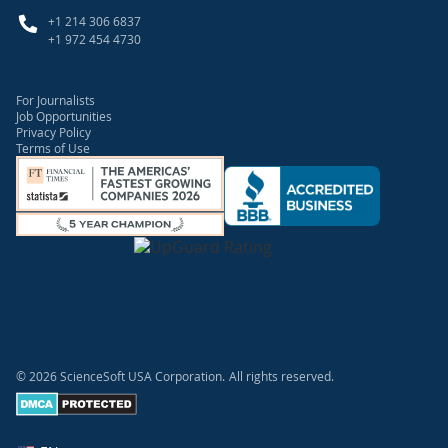
+1 214 306 6837
+1 972 454 4730
For Journalists
Job Opportunities
Privacy Policy
Terms of Use
© 2026 ScienceSoft USA Corporation.
All rights reserved.