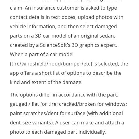
claim. An insurance customer is asked to type
contact details in text boxes, upload photos with
vehicle information, and then select damaged
parts on a 3D car model of an original sedan,
created by a ScienceSoft’s 3D graphics expert.
When a part of a car model
(tire/windshield/hood/bumper/etc) is selected, the
app offers a short list of options to describe the
kind and extent of the damage.
The options differ in accordance with the part:
gauged / flat for tire; cracked/broken for windows;
paint scratches/dent for surface (with additional
dent-size variants). A user can make and attach a
photo to each damaged part individually.