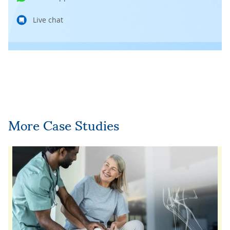
Live chat
More Case Studies