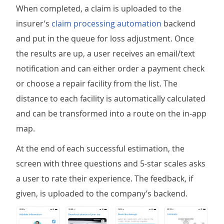
When completed, a claim is uploaded to the
insurer’s
claim processing automation
backend
and put in the queue for loss adjustment. Once
the results are up, a user receives an email/text
notification and can either order a payment check
or choose a repair facility from the list. The
distance to each facility is automatically calculated
and can be transformed into a route on the in-app
map.
At the end of each successful estimation, the
screen with three questions and 5-star scales asks
a user to rate their experience. The feedback, if
given, is uploaded to the company’s backend.