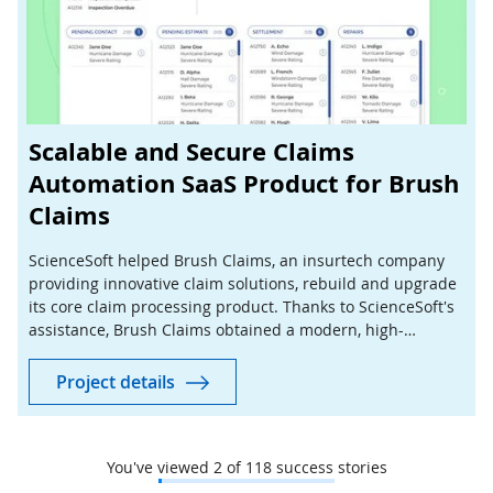
Scalable and Secure Claims
Automation SaaS Product for Brush
Claims
ScienceSoft helped Brush Claims, an insurtech company
providing innovative claim solutions, rebuild and upgrade
its core claim processing product. Thanks to ScienceSoft's
assistance, Brush Claims obtained a modern, high-
performing solution quickly and at a lower cost.
Project details
You've viewed
2
of
118
success stories