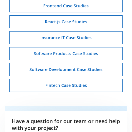
Frontend Case Studies
React.js Case Studies
Insurance IT Case Studies
Software Products Case Studies
Software Development Case Studies
Fintech Case Studies
Have a question for our team or need help
with your project?