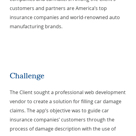
customers and partners are America’s top
insurance companies and world-renowned auto
manufacturing brands.
Challenge
The Client sought a professional web development
vendor to create a solution for filling car damage
claims. The app’s objective was to guide car
insurance companies’ customers through the
process of damage description with the use of