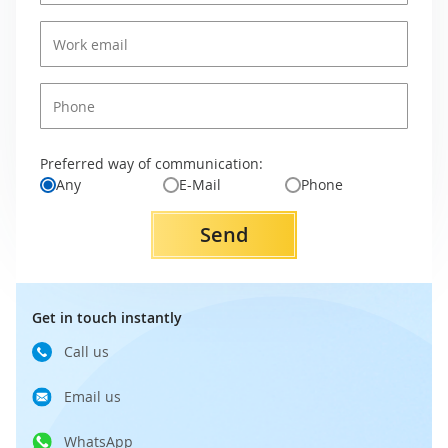
Preferred way of communication:
Any
E-Mail
Phone
Send
Get in touch instantly
Call us
Email us
WhatsApp