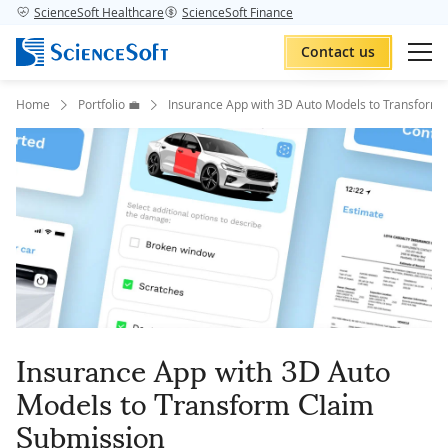
ScienceSoft Healthcare
ScienceSoft Finance
Contact us
Home
Portfolio 💼
Insurance App with 3D Auto Models to Transform 
Insurance App with 3D Auto
Models to Transform Claim
Submission