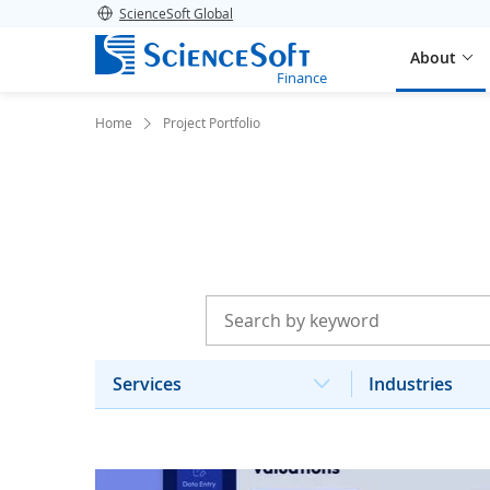
ScienceSoft Global
About
Finance
Home
Project Portfolio
Services
Industries