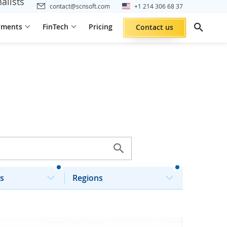
alists
contact@scnsoft.com
+1 214 306 68 37
yments
FinTech
Pricing
Contact us
s
Regions