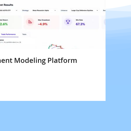
ent Modeling Platform