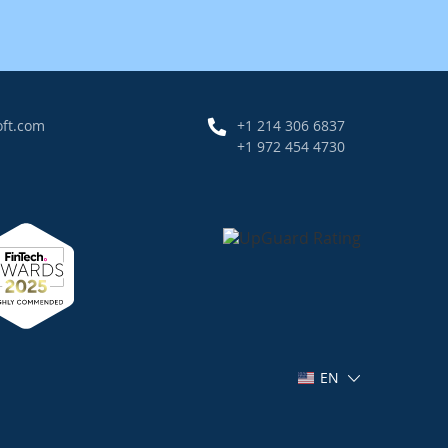
oft.com
+1 214 306 6837
+1 972 454 4730
EN