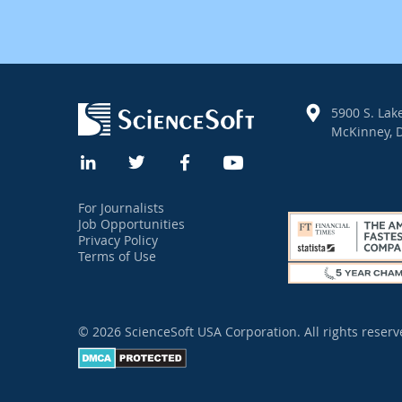
5900 S. Lake
McKinney, D
For Journalists
Job Opportunities
Privacy Policy
Terms of Use
© 2026 ScienceSoft USA Corporation.
All rights reserv