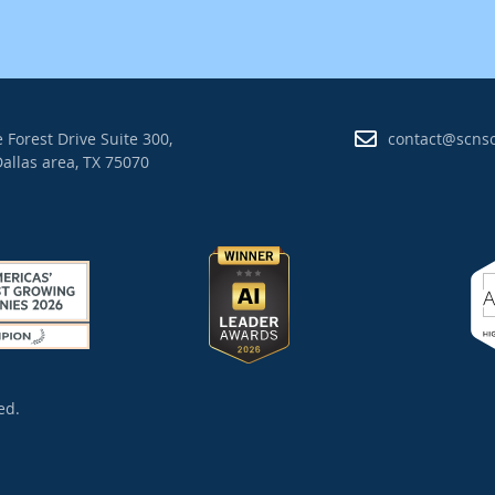
 Forest Drive Suite 300,
contact@scns
allas area, TX 75070
ed.