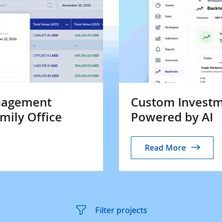
nagement
Custom Investm
amily Office
Powered by AI
Read More
Filter projects