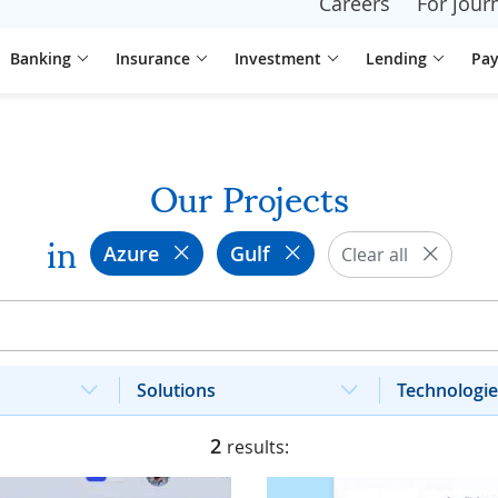
Careers
For journ
Banking
Insurance
Investment
Lending
Pa
Our Projects
in
Azure
Gulf
Clear all
Solutions
Technologie
2
results: