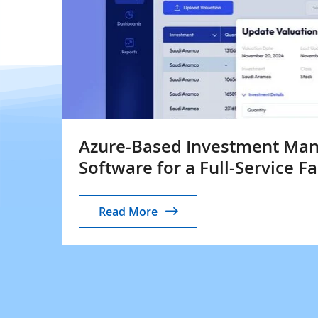
Azure-Based Investment Ma
Software for a Full-Service F
Read More