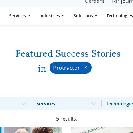
Careers
For journ
Services
Industries
Solutions
Technologies
Featured Success Stories
in
Protractor
Services
Technologie
5
results: