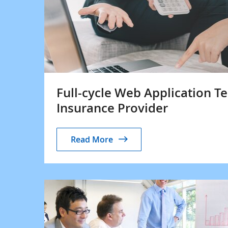
Full-cycle Web Application Te
Insurance Provider
Read More