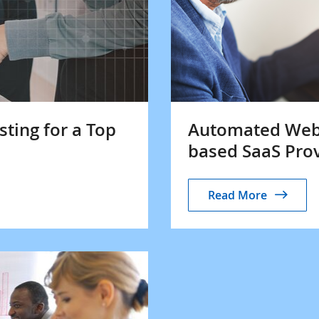
sting for a Top
Automated Web A
based SaaS Pro
Read More