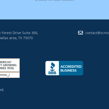
 Forest Drive Suite 300,
contact@scns
allas area, TX 75070
ed.