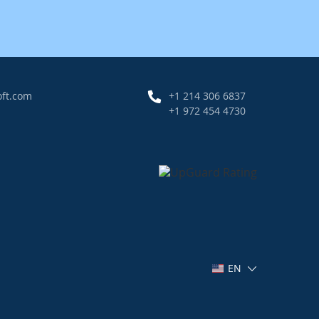
oft.com
+1 214 306 6837
+1 972 454 4730
EN