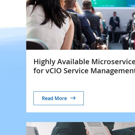
Highly Available Microservic
for vCIO Service Managemen
Read More