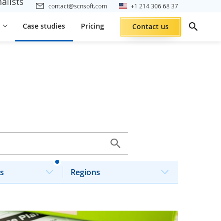
alists
contact@scnsoft.com
+1 214 306 68 37
Case studies
Pricing
Contact us
s
Regions