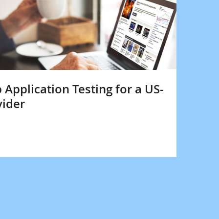
pplication Testing for a US-
vider