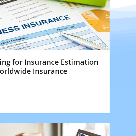
ng for Insurance Estimation
Worldwide Insurance