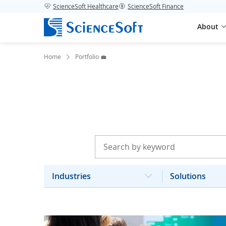
ScienceSoft Healthcare
ScienceSoft Finance
About
Home
Portfolio 💼
Industries
Solutions