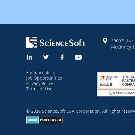
5900 S. Lake
McKinney, D
For Journalists
Job Opportunities
Privacy Policy
Terms of Use
© 2026 ScienceSoft USA Corporation.
All rights reserv