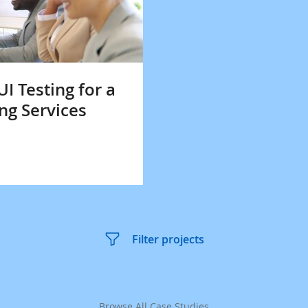
 Testing for a
ng Services
Filter projects
Browse All Case Studies