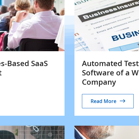
es-Based SaaS
Automated Testi
t
Software of a 
Company
Read More