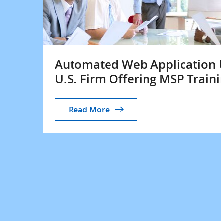
Automated Web Application UI
U.S. Firm Offering MSP Traini
Read More