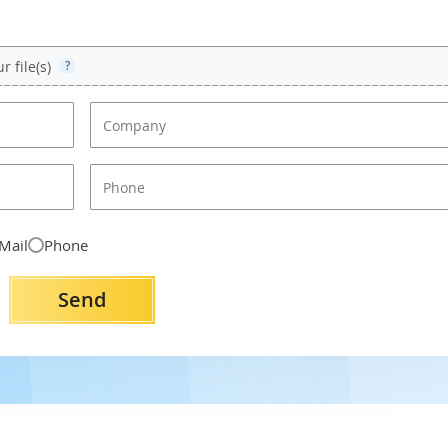
 file(s)
?
Mail
Phone
Send