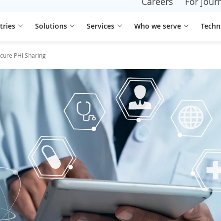
Careers
For journ
tries
Solutions
Services
Who we serve
Techn
ecure PHI Sharing