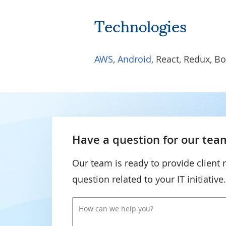
Technologies
AWS
,
Android
, React, Redux, Bo
Have a question for our team
Our team is ready to provide client 
question related to your IT initiative.