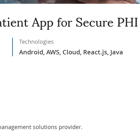
tient App for Secure PHI
Technologies
Android, AWS, Cloud, React.js, Java
 management solutions provider.