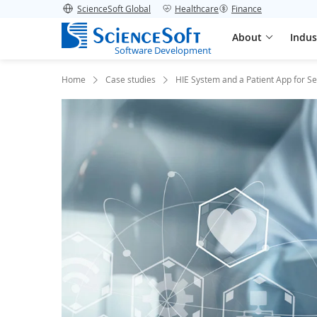
ScienceSoft Global
Healthcare
Finance
About
Indus
Software Development
Home
Case studies
HIE System and a Patient App for S