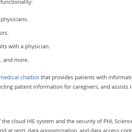
functionality:
 physicians.
ors.
ults with a physician.
al, and more.
medical chatbot
that provides patients with informati
ting patient information for caregivers, and assists i
 the cloud HIE system and the security of PHI, Scienc
 and at rest), data anonymization, and data access cont