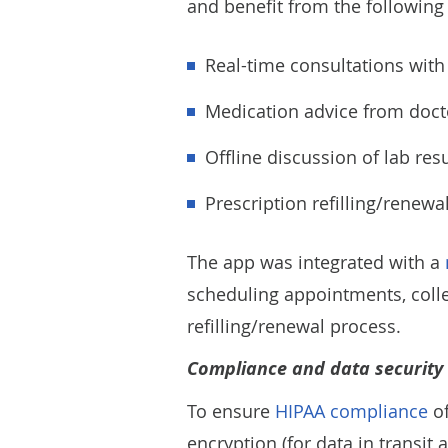
and benefit from the following 
Real-time consultations with
Medication advice from doct
Offline discussion of lab res
Prescription refilling/renew
The app was integrated with a
scheduling appointments, collec
refilling/renewal process.
Compliance and data security
To ensure
HIPAA compliance
of
encryption (for data in transit