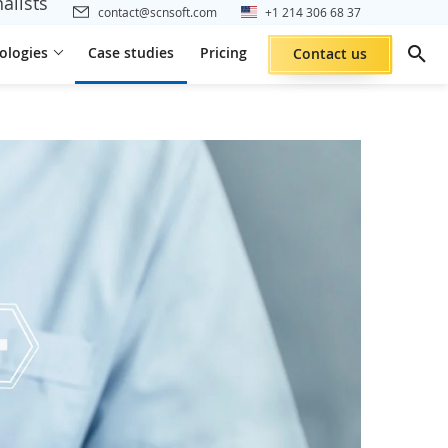
alists
contact@scnsoft.com
+1 214 306 68 37
ologies
Case studies
Pricing
Contact us