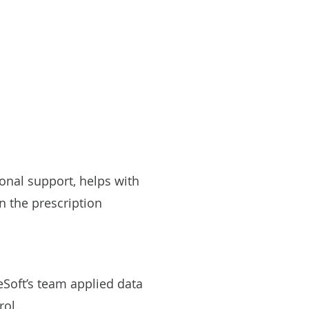
onal support, helps with
n the prescription
eSoft’s team applied data
rol.