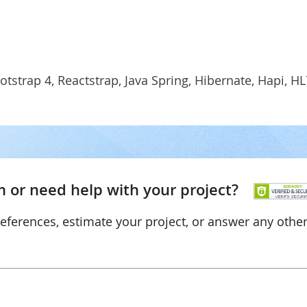
otstrap 4, Reactstrap, Java Spring, Hibernate, Hapi, HL
 or need help with your project?
references, estimate your project, or answer any othe