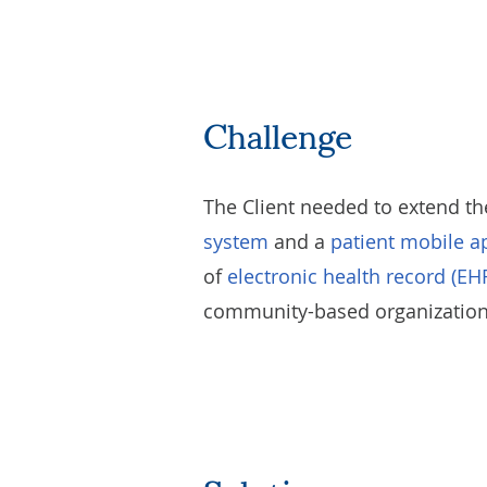
Challenge
The Client needed to extend th
system
and a
patient mobile a
of
electronic health record (EH
community-based organizations,