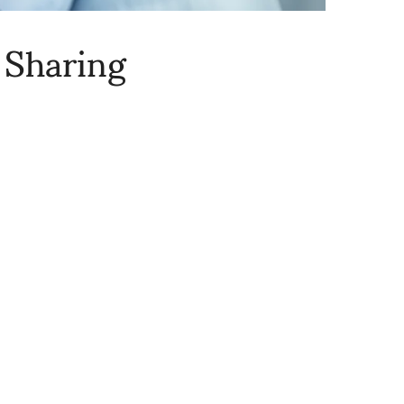
 Sharing