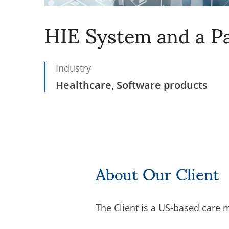
HIE System and a Pa
Industry
Healthcare, Software products
About Our Client
The Client is a US-based care