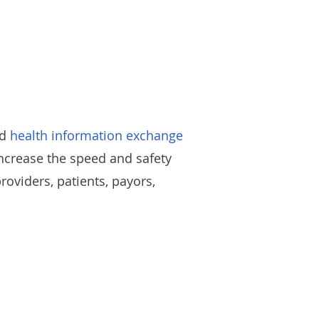
ed
health information exchange
increase the speed and safety
viders, patients, payors,