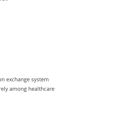
tion exchange system
rely among healthcare