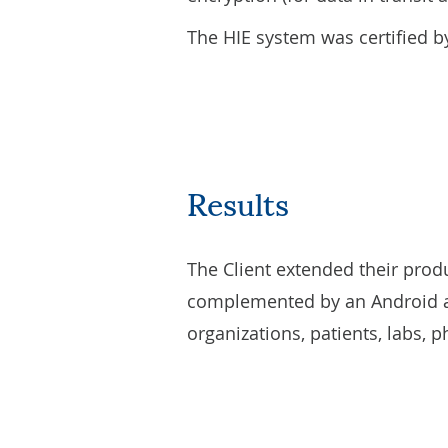
The HIE system was certified by
Results
The Client extended their prod
complemented by an Android ap
organizations, patients, labs, p