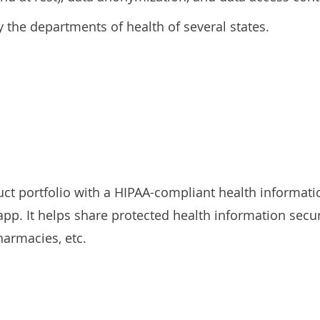
 the departments of health of several states.
uct portfolio with a HIPAA-compliant health informa
p. It helps share protected health information secu
harmacies, etc.