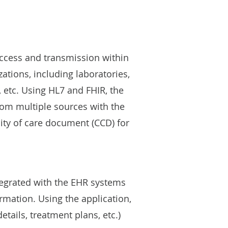
access and transmission within
zations, including laboratories,
, etc. Using HL7 and FHIR, the
from multiple sources with the
ity of care document (CCD) for
tegrated with the EHR systems
rmation. Using the application,
etails, treatment plans, etc.)