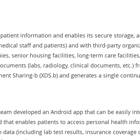
atient information and enables its secure storage, 
medical staff and patients) and with third-party organi
, senior housing facilities, long-term care facilities
ocuments (labs, radiology, clinical documents, etc.) 
ent Sharing-b (XDS.b) and generates a single continu
s team developed an Android app that can be easily in
 that enables patients to access personal health info
 data (including lab test results, insurance coverage d