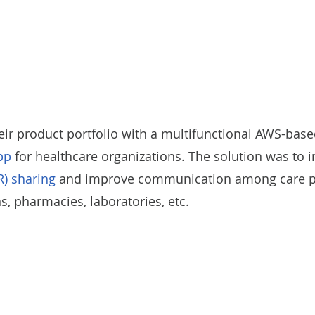
eir product portfolio with a multifunctional AWS-bas
pp
for healthcare organizations. The solution was to 
R) sharing
and improve communication among care pro
 pharmacies, laboratories, etc.