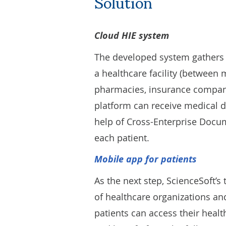
Solution
Cloud HIE system
The developed system gathers p
a healthcare facility (between 
pharmacies, insurance companies
platform can receive medical d
help of Cross-Enterprise Docum
each patient.
M
obile app for patients
As the next step, ScienceSoft’
of healthcare organizations and
patients can access their health