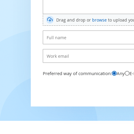
Drag and drop or
browse
to upload your
Preferred way of communication:
Any
E-