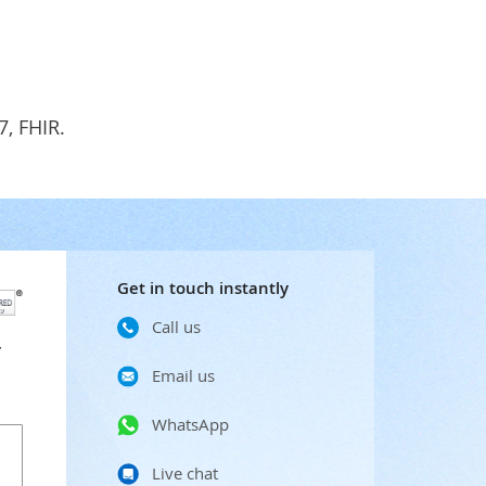
7, FHIR.
Get in touch instantly
Call us
r
Email us
WhatsApp
Live chat