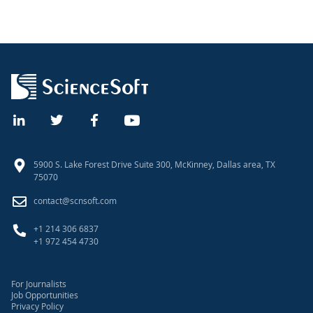
5900 S. Lake Forest Drive Suite 300, McKinney, Dallas area, TX
75070
contact@scnsoft.com
+1 214 306 6837
+1 972 454 4730
For Journalists
Job Opportunities
Privacy Policy