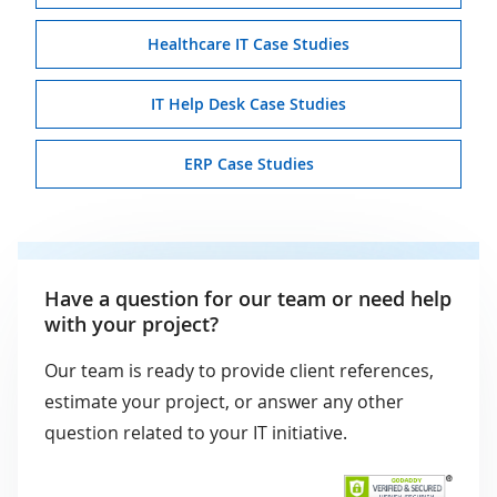
Healthcare IT Case Studies
IT Help Desk Case Studies
ERP Case Studies
Have a question for our team or need help
with your project?
Our team is ready to provide client references,
estimate your project, or answer any other
question related to your IT initiative.