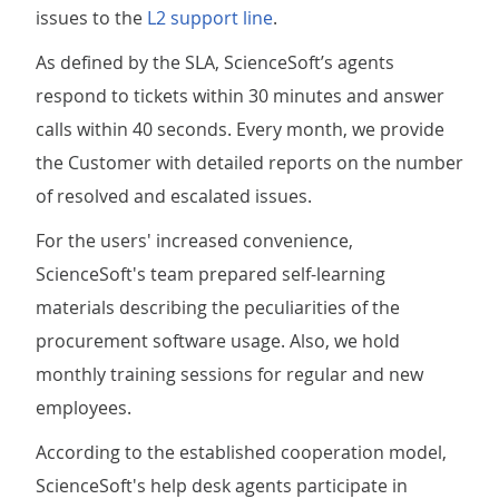
issues to the
L2 support line
.
As defined by the SLA, ScienceSoft’s agents
respond to tickets within 30 minutes and answer
calls within 40 seconds. Every month, we provide
the Customer with detailed reports on the number
of resolved and escalated issues.
For the users' increased convenience,
ScienceSoft's team prepared self-learning
materials describing the peculiarities of the
procurement software usage. Also, we hold
monthly training sessions for regular and new
employees.
According to the established cooperation model,
ScienceSoft's help desk agents participate in