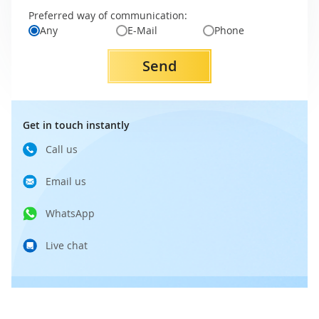
Preferred way of communication:
Any
E-Mail
Phone
Send
Get in touch instantly
Call us
Email us
WhatsApp
Live chat