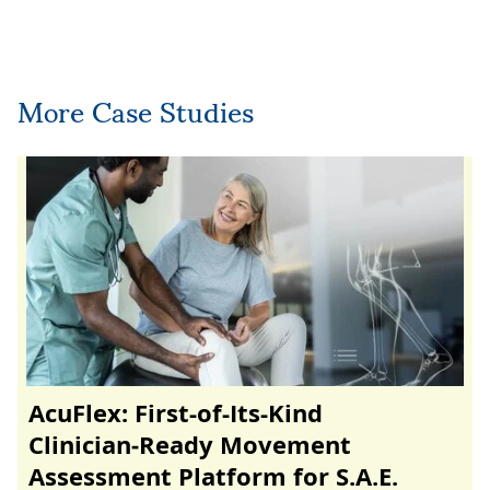
More Case Studies
AcuFlex: First-of-Its-Kind
Clinician‑Ready Movement
Assessment Platform for S.A.E.