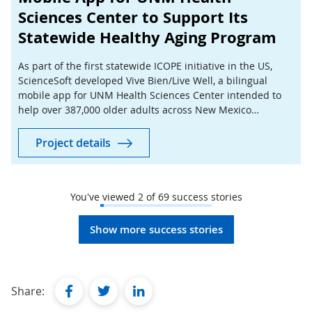
Sciences Center to Support Its
Statewide Healthy Aging Program
As part of the first statewide ICOPE initiative in the US,
ScienceSoft developed Vive Bien/Live Well, a bilingual
mobile app for UNM Health Sciences Center intended to
help over 387,000 older adults across New Mexico
complete preventive health checks at home.
Project details
You've viewed
2
of
69
success stories
Show more success stories
facebook
twitter
linkedin
Share: