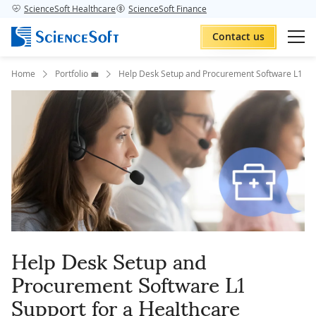
ScienceSoft Healthcare
ScienceSoft Finance
Contact us
Home
Portfolio 💼
Help Desk Setup and Procurement Software L1 Sup
Help Desk Setup and
Procurement Software L1
Support for a Healthcare