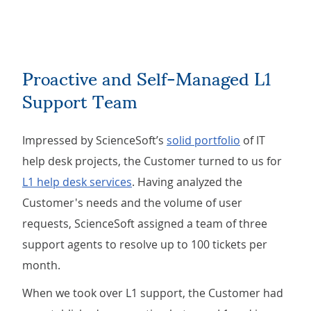
Proactive and Self-Managed L1
Support Team
Impressed by ScienceSoft’s
solid portfolio
of IT
help desk projects, the Customer turned to us for
L1 help desk services
. Having analyzed the
Customer's needs and the volume of user
requests, ScienceSoft assigned a team of three
support agents to resolve up to 100 tickets per
month.
When we took over L1 support, the Customer had