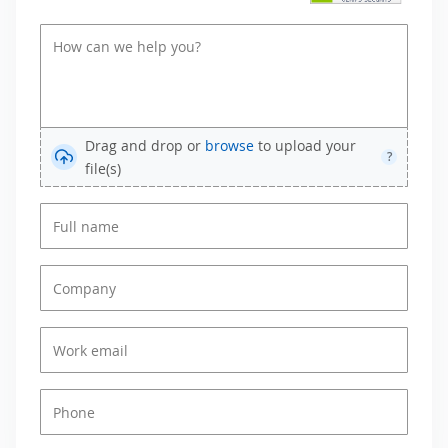
Drag and drop or
browse
to upload your
?
file(s)