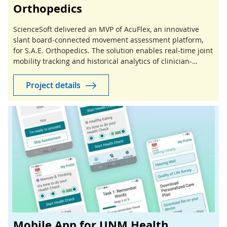
Orthopedics
ScienceSoft delivered an MVP of AcuFlex, an innovative
slant board-connected movement assessment platform,
for S.A.E. Orthopedics. The solution enables real-time joint
mobility tracking and historical analytics of clinician-
guided stretching sessions.
Project details
Mobile App for UNM Health