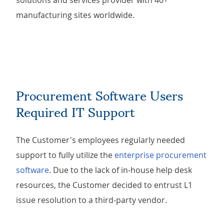
solutions and services provider with 40+
manufacturing sites worldwide.
Procurement Software Users
Required IT Support
The Customer's employees regularly needed
support to fully utilize the
enterprise procurement
software
. Due to the lack of in-house help desk
resources, the Customer decided to entrust L1
issue resolution to a third-party vendor.