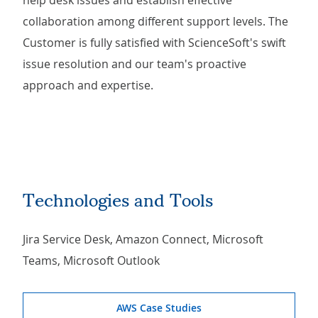
help desk issues and establish effective
collaboration among different support levels. The
Customer is fully satisfied with ScienceSoft's swift
issue resolution and our team's proactive
approach and expertise.
Technologies and Tools
Jira Service Desk, Amazon Connect, Microsoft
Teams, Microsoft Outlook
AWS Case Studies