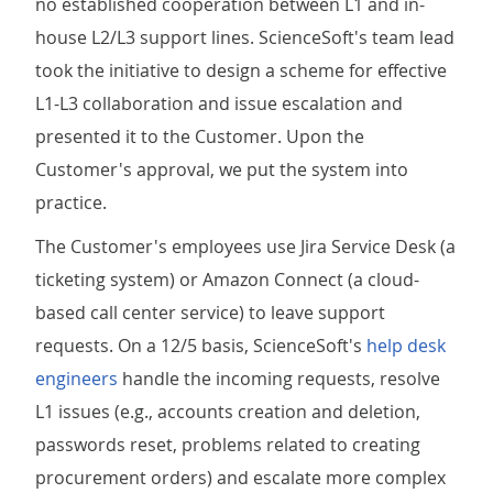
no established cooperation between L1 and in-
house L2/L3 support lines. ScienceSoft's team lead
took the initiative to design a scheme for effective
L1-L3 collaboration and issue escalation and
presented it to the Customer. Upon the
Customer's approval, we put the system into
practice.
The Customer's employees use Jira Service Desk (a
ticketing system) or Amazon Connect (a cloud-
based call center service) to leave support
requests. On a 12/5 basis, ScienceSoft's
help desk
engineers
handle the incoming requests, resolve
L1 issues (e.g., accounts creation and deletion,
passwords reset, problems related to creating
procurement orders) and escalate more complex