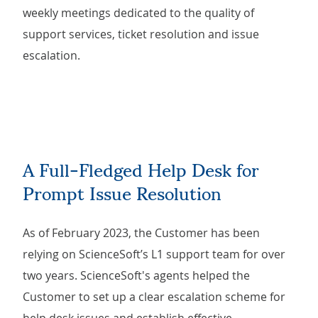
weekly meetings dedicated to the quality of
support services, ticket resolution and issue
escalation.
A Full-Fledged Help Desk for
Prompt Issue Resolution
As of February 2023, the Customer has been
relying on ScienceSoft’s L1 support team for over
two years. ScienceSoft's agents helped the
Customer to set up a clear escalation scheme for