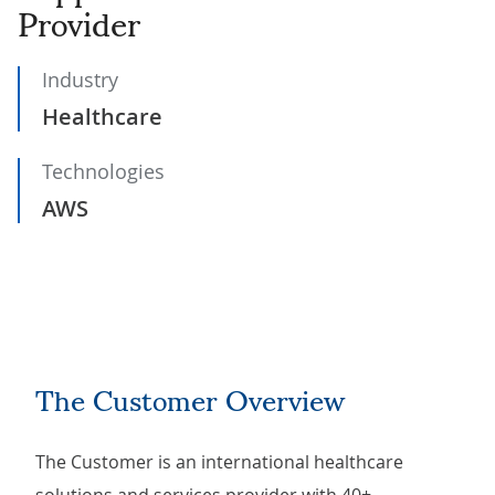
Provider
Industry
Healthcare
Technologies
AWS
The Customer Overview
The Customer is an international healthcare