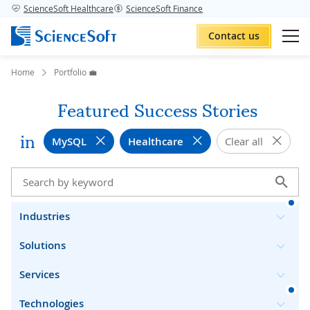
ScienceSoft Healthcare
ScienceSoft Finance
Contact us
Home
Portfolio 💼
Featured Success Stories
in
MySQL
Healthcare
Clear all
Industries
Solutions
Services
Technologies