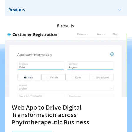
Regions
8
results:
Web App to Drive Digital
Transformation across
Phytotherapeutic Business