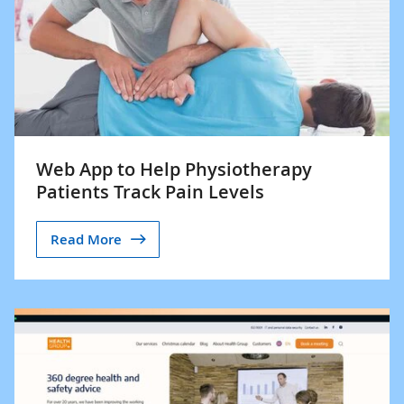
Web App to Help Physiotherapy
Patients Track Pain Levels
Read More