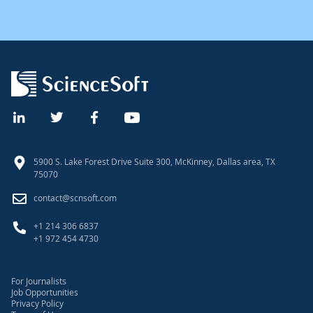
5900 S. Lake Forest Drive Suite 300, McKinney, Dallas area, TX
75070
contact@scnsoft.com
+1 214 306 6837
+1 972 454 4730
For Journalists
Job Opportunities
Privacy Policy