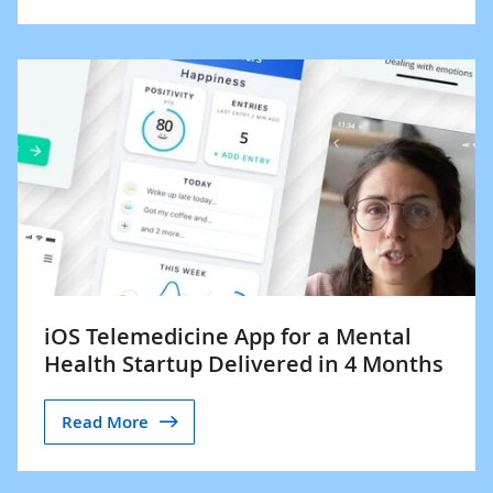
iOS Telemedicine App for a Mental
Health Startup Delivered in 4 Months
Read More