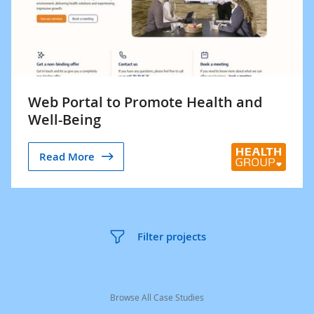
Web Portal to Promote Health and
Well-Being
Read More
Filter projects
Browse All Case Studies