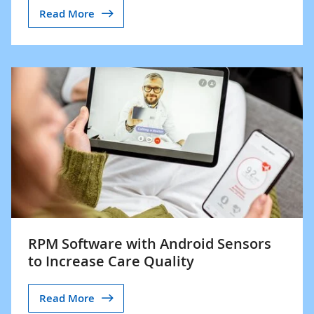
Read More
RPM Software with Android Sensors
to Increase Care Quality
Read More