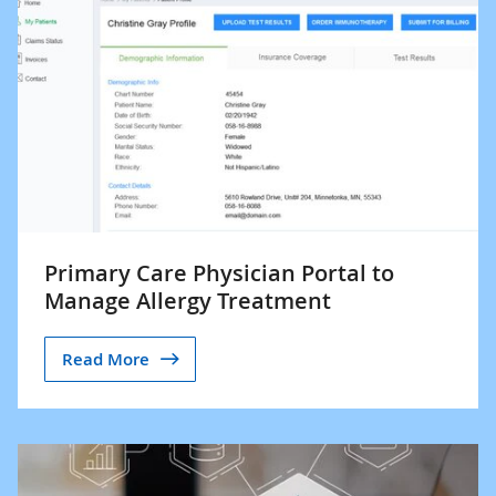
Primary Care Physician Portal to
Manage Allergy Treatment
Read More