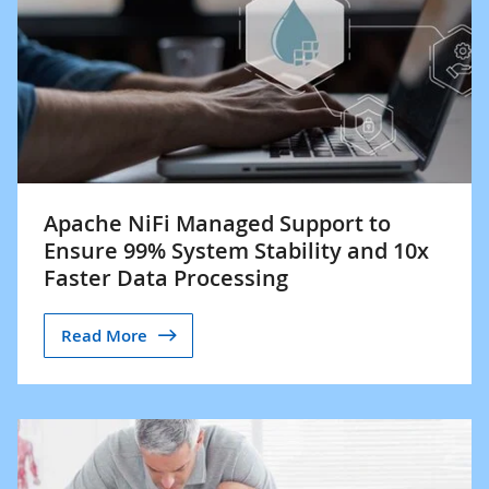
Apache NiFi Managed Support to
Ensure 99% System Stability and 10x
Faster Data Processing
Read More