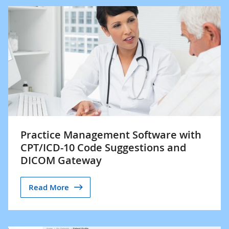
Practice Management Software with
CPT/ICD-10 Code Suggestions and
DICOM Gateway
Read More