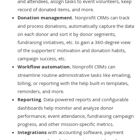
and attendees, assign tasks to event volunteers, keep
record of donated items, and more.
Donation management
. Nonprofit CRMs can track
and process donations, automatically capture the data
on each donor and sort it by donor segments,
fundraising initiatives, etc. to gain a 360-degree view
of the supporters’ motivation and donation habits,
campaign success, etc.
Workflow automation.
Nonprofit CRMs can
streamline routine administrative tasks like emailing,
billing, or reporting with the help built-in templates,
reminders, and more.
Reporting
. Data-powered reports and configurable
dashboards help monitor and analyze donor
performance, event attendance, fundraising campaign
progress, and other mission-specific metrics.
Integrations
with
accounting software
, payment