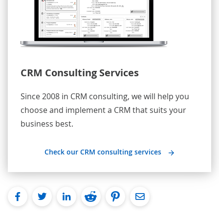
CRM Consulting Services
Since 2008 in CRM consulting, we will help you
choose and implement a CRM that suits your
business best.
Check our CRM consulting services
facebook
twitter
linkedin
reddit
pinterest
Email