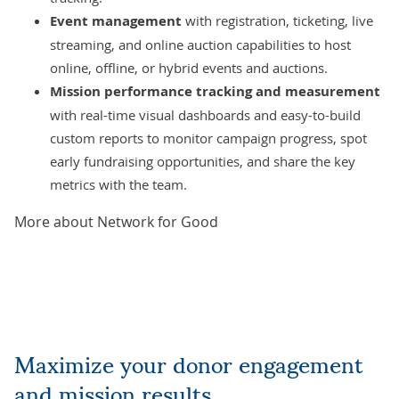
Event management
with registration, ticketing, live
streaming, and online auction capabilities to host
online, offline, or hybrid events and auctions.
Mission performance tracking and measurement
with real-time visual dashboards and easy-to-build
custom reports to monitor campaign progress, spot
early fundraising opportunities, and share the key
metrics with the team.
More about Network for Good
Maximize your donor engagement
and mission results