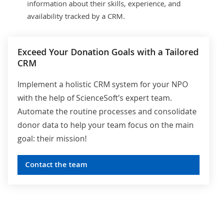
information about their skills, experience, and
availability tracked by a CRM.
Exceed Your Donation Goals with a Tailored
CRM
Implement a holistic CRM system for your NPO
with the help of ScienceSoft’s expert team.
Automate the routine processes and consolidate
donor data to help your team focus on the main
goal: their mission!
Contact the team