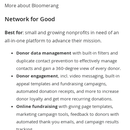
More about Bloomerang
Network for Good
Best for
: small and growing nonprofits in need of an
all-in-one platform to advance their mission.
Donor data management
with built-in filters and
duplicate contact prevention to effectively manage
contacts and gain a 360-degree view of every donor.
Donor engagement
, incl. video messaging, built-in
appeal templates and fundraising campaigns,
automated donation receipts, and more to increase
donor loyalty and get more recurring donations.
Online fundraising
with giving page templates,
marketing campaign tools, feedback to donors with
automated thank-you emails, and campaign results
tracking.