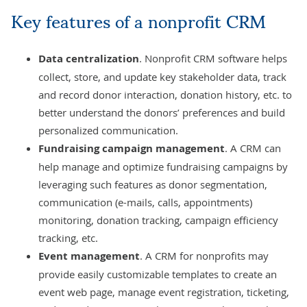
Key features of a nonprofit CRM
Data centralization
. Nonprofit CRM software helps
collect, store, and update key stakeholder data, track
and record donor interaction, donation history, etc. to
better understand the donors’ preferences and build
personalized communication.
Fundraising campaign management
. A CRM can
help manage and optimize fundraising campaigns by
leveraging such features as donor segmentation,
communication (e-mails, calls, appointments)
monitoring, donation tracking, campaign efficiency
tracking, etc.
Event management
. A CRM for nonprofits may
provide easily customizable templates to create an
event web page, manage event registration, ticketing,