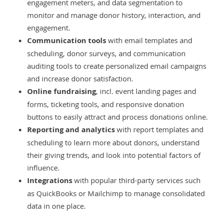
engagement meters, and data segmentation to
monitor and manage donor history, interaction, and
engagement.
Communication tools
with email templates and
scheduling, donor surveys, and communication
auditing tools to create personalized email campaigns
and increase donor satisfaction.
Online fundraising
, incl. event landing pages and
forms, ticketing tools, and responsive donation
buttons to easily attract and process donations online.
Reporting and analytics
with report templates and
scheduling to learn more about donors, understand
their giving trends, and look into potential factors of
influence.
Integrations
with popular third-party services such
as QuickBooks or Mailchimp to manage consolidated
data in one place.