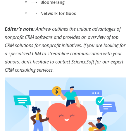
Bloomerang
Network for Good
Editor’s note
: Andrew outlines the unique advantages of
nonprofit CRM software and provides an overview of top
CRM solutions for nonprofit initiatives. If you are looking for
a specialized CRM to streamline communication with your
donors, don’t hesitate to contact ScienceSoft for our expert
CRM consulting services
.