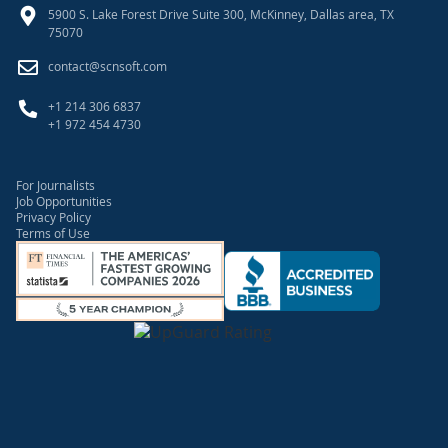
5900 S. Lake Forest Drive Suite 300, McKinney, Dallas area, TX
75070
contact@scnsoft.com
+1 214 306 6837
+1 972 454 4730
For Journalists
Job Opportunities
Privacy Policy
Terms of Use