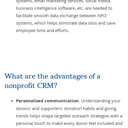
systems, email marketing services, social media,
business intelligence software
, etc. are needed to
facilitate smooth data exchange between NPO
systems, which helps eliminate data silos and save
employee time and efforts.
What are the advantages of a
nonprofit CRM?
Personalized communication
. Understanding your
donors’ and supporters’ donation habits and giving
trends helps shape targeted outreach strategies with a
personal touch to make every donor feel included and