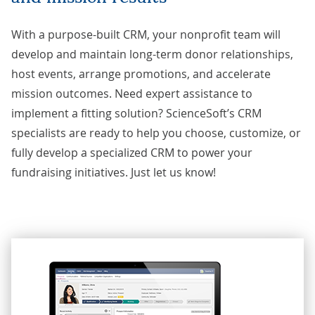
With a purpose-built CRM, your nonprofit team will
develop and maintain long-term donor relationships,
host events, arrange promotions, and accelerate
mission outcomes. Need expert assistance to
implement a fitting solution? ScienceSoft’s CRM
specialists are ready to help you choose, customize, or
fully develop a specialized CRM to power your
fundraising initiatives. Just
let us know
!