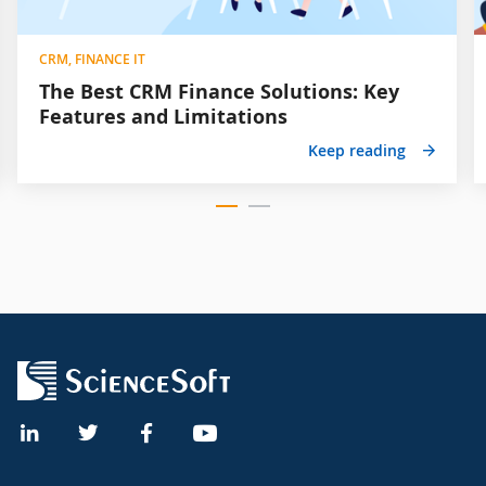
CRM, FINANCE IT
The Best CRM Finance Solutions: Key
Features and Limitations
Keep reading