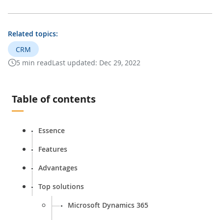
Related topics:
CRM
5 min read
Last updated:
Dec 29, 2022
Table of contents
Essence
Features
Advantages
Top solutions
Microsoft Dynamics 365