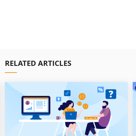
RELATED ARTICLES