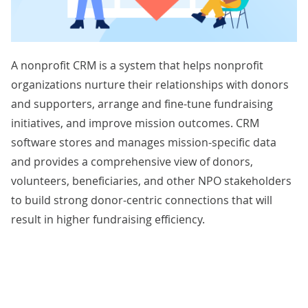
A nonprofit CRM is a system that helps nonprofit
organizations nurture their relationships with donors
and supporters, arrange and fine-tune fundraising
initiatives, and improve mission outcomes. CRM
software stores and manages mission-specific data
and provides a comprehensive view of donors,
volunteers, beneficiaries, and other NPO stakeholders
to build strong donor-centric connections that will
result in higher fundraising efficiency.