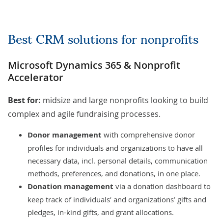
Best CRM solutions for nonprofits
Microsoft Dynamics 365 & Nonprofit
Accelerator
Best for:
midsize and large nonprofits looking to build
complex and agile fundraising processes.
Donor management
with comprehensive donor
profiles for individuals and organizations to have all
necessary data, incl. personal details, communication
methods, preferences, and donations, in one place.
Donation management
via a donation dashboard to
keep track of individuals’ and organizations’ gifts and
pledges, in-kind gifts, and grant allocations.