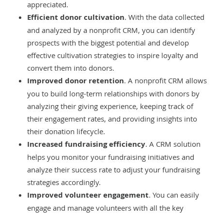
appreciated.
Efficient donor cultivation
. With the data collected
and analyzed by a nonprofit CRM, you can identify
prospects with the biggest potential and develop
effective cultivation strategies to inspire loyalty and
convert them into donors.
Improved donor retention
. A nonprofit CRM allows
you to build long-term relationships with donors by
analyzing their giving experience, keeping track of
their engagement rates, and providing insights into
their donation lifecycle.
Increased fundraising efficiency
. A CRM solution
helps you monitor your fundraising initiatives and
analyze their success rate to adjust your fundraising
strategies accordingly.
Improved volunteer engagement
. You can easily
engage and manage volunteers with all the key