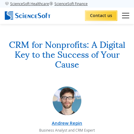
ScienceSoft Healthcare
ScienceSoft Finance
Contact us
CRM for Nonprofits: A Digital
Key to the Success of Your
Cause
Andrew Repin
Business Analyst and CRM Expert