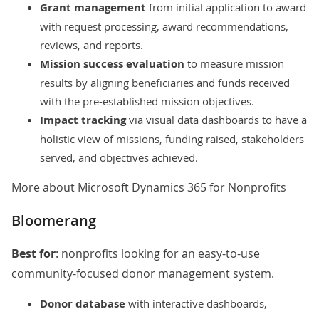
Grant management
from initial application to award
with request processing, award recommendations,
reviews, and reports.
Mission success evaluation
to measure mission
results by aligning beneficiaries and funds received
with the pre-established mission objectives.
Impact tracking
via visual data dashboards to have a
holistic view of missions, funding raised, stakeholders
served, and objectives achieved.
More about Microsoft Dynamics 365 for Nonprofits
Bloomerang
Best for
: nonprofits looking for an easy-to-use
community-focused donor management system.
Donor database
with interactive dashboards,