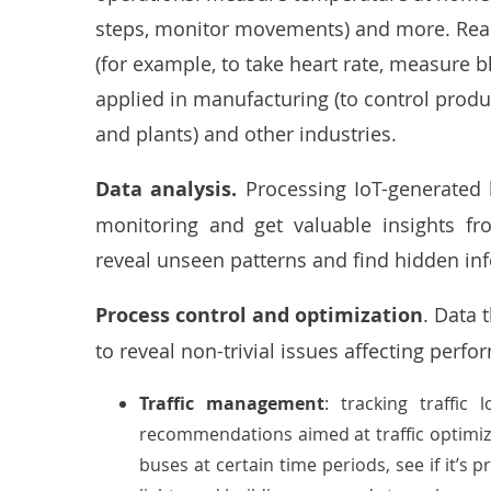
steps, monitor movements) and more. Real-
(for example, to take heart rate, measure bl
applied in manufacturing
(to control produ
and plants) and other industries.
Data analysis.
Processing IoT-generated 
monitoring and get valuable insights fr
reveal unseen patterns and find hidden in
Process control and optimization
. Data 
to reveal non-trivial issues affecting per
Traffic management
: tracking traffi
recommendations aimed at traffic optimiz
buses at certain time periods, see if it’s 