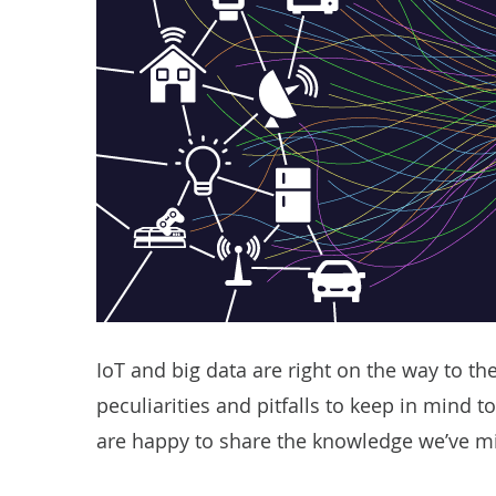
IoT and big data are right on the way to the
peculiarities and pitfalls to keep in mind to
are happy to share the knowledge we’ve mi