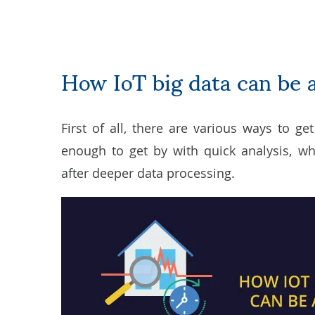
How IoT big data can be 
First of all, there are various ways to ge
enough to get by with quick analysis, w
after deeper data processing.