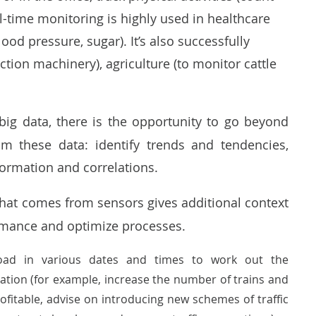
time monitoring is highly used in healthcare
ood pressure, sugar). It’s also successfully
ction machinery), agriculture (to monitor cattle
big data, there is the opportunity to go beyond
om these data: identify trends and tendencies,
formation and correlations.
that comes from sensors gives additional context
formance and optimize processes.
c load in various dates and times to work out the
ation (for example, increase the number of trains and
profitable, advise on introducing new schemes of traffic