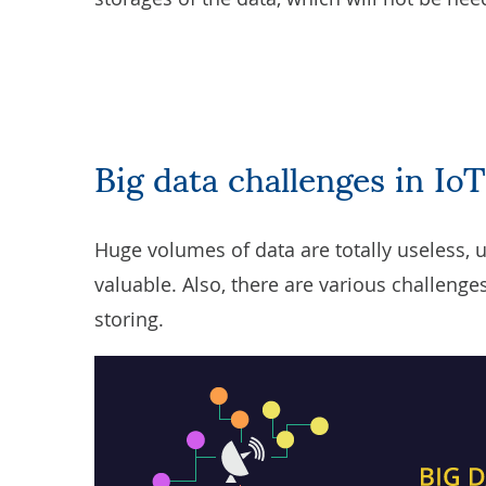
Big data challenges in IoT
Huge volumes of data are totally useless, 
valuable. Also, there are various challeng
storing.