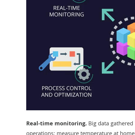
Real-time monitoring.
Big data gathered 
operations: measure temperature at home or 