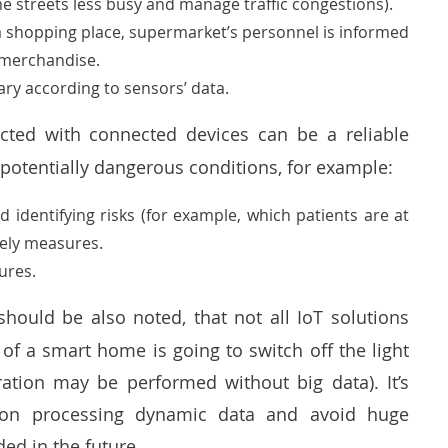
e streets less busy and manage traffic congestions).
a shopping place, supermarket’s personnel is informed
h merchandise.
ary according to sensors’ data.
ected with connected devices can be a reliable
y potentially dangerous conditions, for example:
 identifying risks (for example, which patients are at
imely measures.
ures.
should be also noted, that not all IoT solutions
 of a smart home is going to switch off the light
ation may be performed without big data). It’s
s on processing dynamic data and avoid huge
ded in the future.