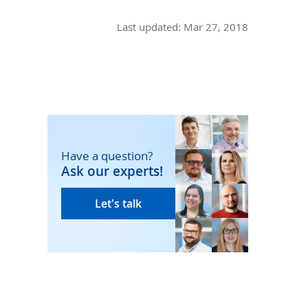
Last updated:
Mar 27, 2018
Have a question?
Ask our experts!
Let's talk