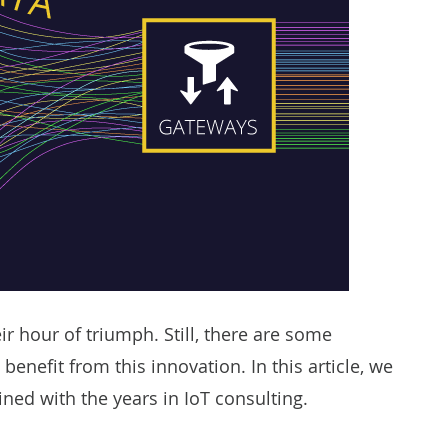
ir hour of triumph. Still, there are some
 benefit from this innovation. In this article, we
ned with the years in
IoT consulting
.