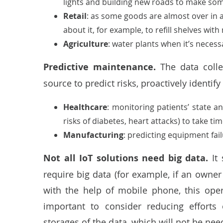
lights and building new roads to make som
Retail
: as some goods are almost over in 
about it, for example, to refill shelves wit
Agriculture
: water plants when it’s necess
Predictive maintenance.
The data coll
source to predict risks, proactively identif
Healthcare
:
monitoring patients’ state
and
risks of diabetes, heart attacks) to take t
Manufacturing
: predicting equipment fail
Not all IoT solutions need big data.
It 
require big data (for example, if an owner
with the help of mobile phone, this oper
important to consider reducing effort
storages of the data, which will not be nee