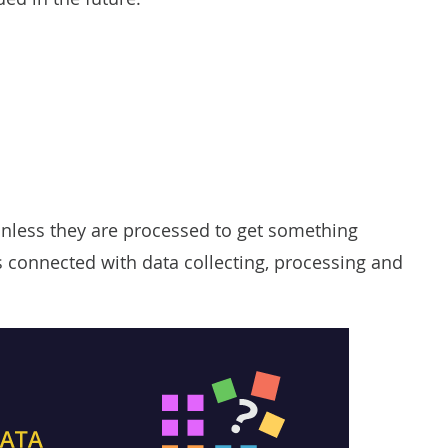
unless they are processed to get something
es connected with data collecting, processing and