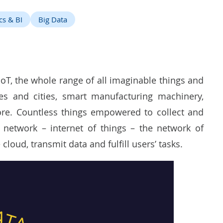
cs & BI
Big Data
T, the whole range of all imaginable things and
s and cities, smart manufacturing machinery,
re. Countless things empowered to collect and
 network – internet of things – the network of
cloud, transmit data and fulfill users’ tasks.