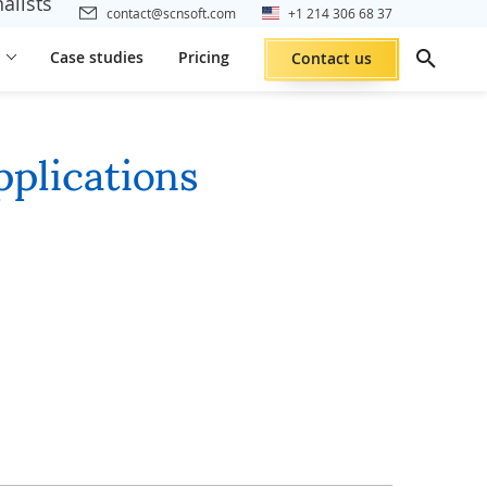
alists
contact@scnsoft.com
+1 214 306 68 37
Case studies
Pricing
Contact us
pplications