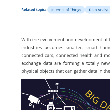
Related topics:
Internet of Things
Data Analyti
With the evolvement and development of Io
industries becomes smarter: smart home
connected cars, connected health and mo
exchange data are forming a totally new
physical objects that can gather data in the 