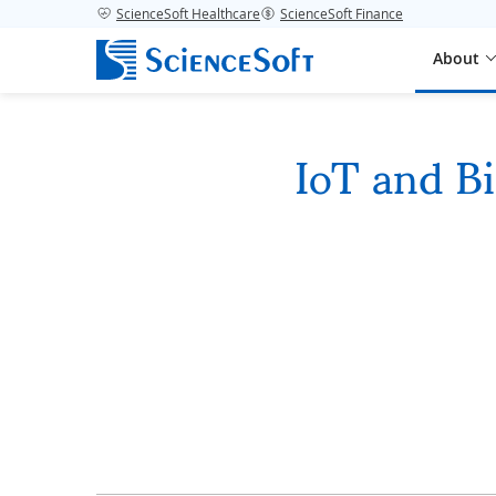
ScienceSoft Healthcare
ScienceSoft Finance
About
IoT and Bi