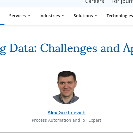
Careers
For journ
Services
Industries
Solutions
Technologies
g Data: Challenges and A
Alex Grizhnevich
Process Automation and IoT Expert