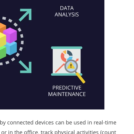
by connected devices can be used in real-time
in the office, track physical activities (count