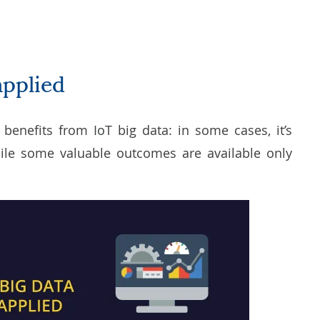
applied
t benefits from IoT big data: in some cases, it’s
hile some valuable outcomes are available only