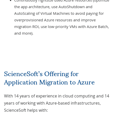
Continuously rightsize used Azure resources (optimize
the app architecture, use AutoShutdown and
AutoScaling of Virtual Machines to avoid paying for
overprovisioned Azure resources and improve
migration ROI, use low-priority VMs with Azure Batch,
and more).
ScienceSoft’s Offering for
Application Migration to Azure
With 14 years of experience in cloud computing and 14
years of working with Azure-based infrastructures,
ScienceSoft helps with: