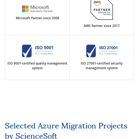
Microsoft Partner since 2008
AWS Partner since 2017
ISO 9001-certified quality management
ISO 27001-certified security
system
management system
Selected Azure Migration Projects
by ScienceSoft