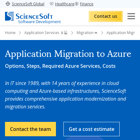
ScienceSoft Global
Healthcare
Finance
Contact us
Software Development
Home
Application Services 📱💻
Migration ⏩
Application Migrat
Application Migration to Azure
Options, Steps, Required Azure Services, Costs
In IT since 1989, with 14 years of experience in cloud
computing and Azure-based infrastructures, ScienceSoft
provides comprehensive application modernization and
migration services.
Contact the team
Get a cost estimate