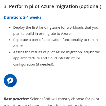
3. Perform pilot Azure migration (optional)
Duration: 2-4 weeks
Deploy the first landing zone for workloads that you
plan to build in or migrate to Azure.
Replicate a part of application functionality to run in
Azure.
Assess the results of pilot Azure migration, adjust the
app architecture and cloud infrastructure
configuration (if needed).
Best practice:
ScienceSoft will mostly choose for pilot
migration a web application that is not business-