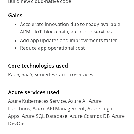
Build new cloud-native code
Accelerate innovation due to ready-available
AI/ML, IoT, blockchain, etc. cloud services
Add app updates and improvements faster
Reduce app operational cost
PaaS, SaaS, serverless / microservices
Azure Kubernetes Service, Azure AI, Azure
Functions, Azure API Management, Azure Logic
Apps, Azure SQL Database, Azure Cosmos DB, Azure
DevOps