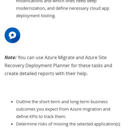
modifications and which ones need deep
modernization, and define necessary cloud app
deployment tooling.
Note:
You can use Azure Migrate and Azure Site
Recovery Deployment Planner for these tasks and
create detailed reports with their help.
Outline the short-term and long-term business
outcomes you expect from Azure migration and
define KPIs to track them.
Determine risks of moving the selected application(s)