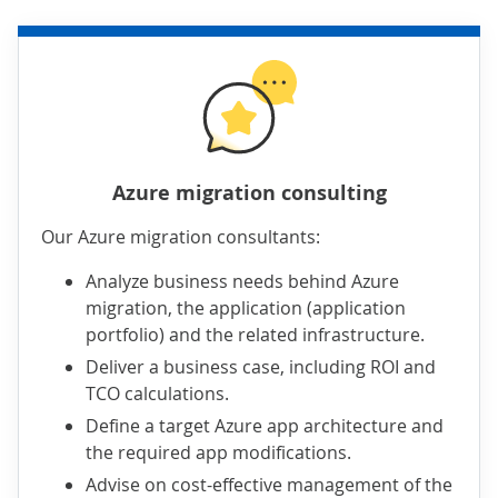
Azure migration consulting
Our Azure migration consultants:
Analyze business needs behind Azure
migration, the application (application
portfolio) and the related infrastructure.
Deliver a business case, including ROI and
TCO calculations.
Define a target Azure app architecture and
the required app modifications.
Advise on cost-effective management of the