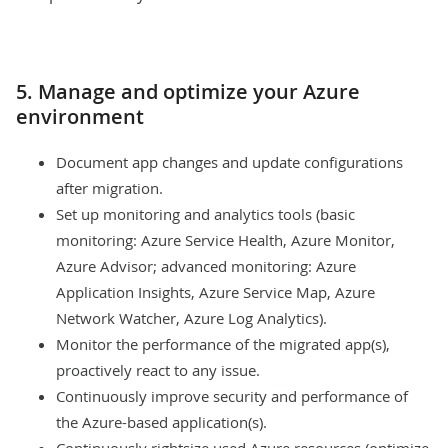
5. Manage and optimize your Azure
environment
Document app changes and update configurations
after migration.
Set up monitoring and analytics tools (basic
monitoring: Azure Service Health, Azure Monitor,
Azure Advisor; advanced monitoring: Azure
Application Insights, Azure Service Map, Azure
Network Watcher, Azure Log Analytics).
Monitor the performance of the migrated app(s),
proactively react to any issue.
Continuously improve security and performance of
the Azure-based application(s).