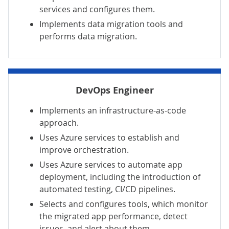
services and configures them.
Implements data migration tools and
performs data migration.
DevOps Engineer
Implements an infrastructure-as-code
approach.
Uses Azure services to establish and
improve orchestration.
Uses Azure services to automate app
deployment, including the introduction of
automated testing, CI/CD pipelines.
Selects and configures tools, which monitor
the migrated app performance, detect
issues, and alert about them.