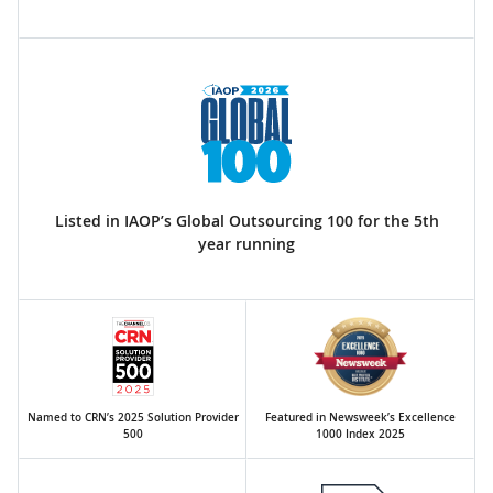
Listed in IAOP’s Global Outsourcing 100 for the 5th
year running
Named to CRN’s 2025 Solution Provider
Featured in Newsweek’s Excellence
500
1000 Index 2025