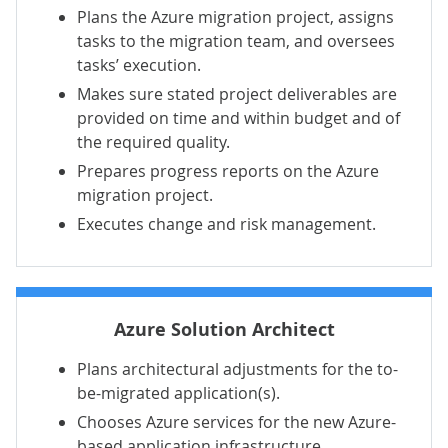
Plans the Azure migration project, assigns
tasks to the migration team, and oversees
tasks’ execution.
Makes sure stated project deliverables are
provided on time and within budget and of
the required quality.
Prepares progress reports on the Azure
migration project.
Executes change and risk management.
Azure Solution Architect
Plans architectural adjustments for the to-
be-migrated application(s).
Chooses Azure services for the new Azure-
based application infrastructure.