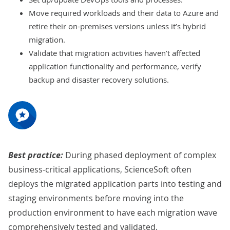
Move required workloads and their data to Azure and
retire their on-premises versions unless it’s hybrid
migration.
Validate that migration activities haven’t affected
application functionality and performance, verify
backup and disaster recovery solutions.
Best practice:
During phased deployment of complex
business-critical applications, ScienceSoft often
deploys the migrated application parts into testing and
staging environments before moving into the
production environment to have each migration wave
comprehensively tested and validated.