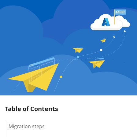
Table of Contents
Migration steps