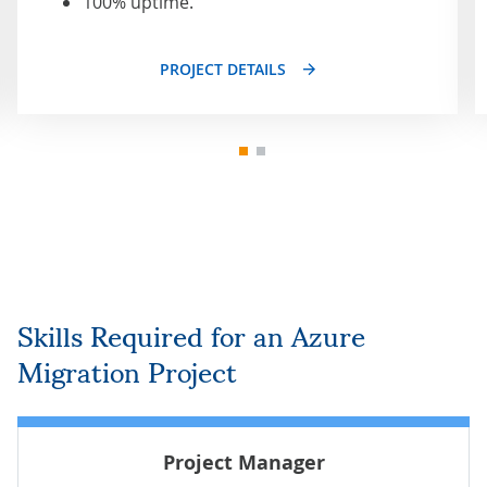
100% uptime.
PROJECT DETAILS
Skills Required for an Azure
Migration Project
Project Manager