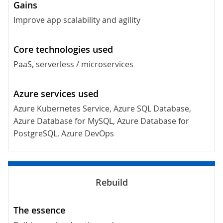
Improve app scalability and agility
PaaS, serverless / microservices
Azure Kubernetes Service, Azure SQL Database,
Azure Database for MySQL, Azure Database for
PostgreSQL, Azure DevOps