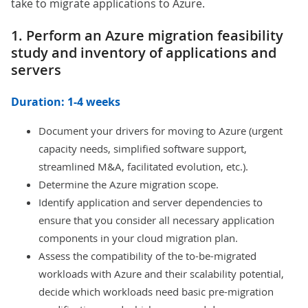
take to migrate applications to Azure.
1. Perform an Azure migration feasibility
study and inventory of applications and
servers
Duration: 1-4 weeks
Document your drivers for moving to Azure (urgent
capacity needs, simplified software support,
streamlined M&A, facilitated evolution, etc.).
Determine the Azure migration scope.
Identify application and server dependencies to
ensure that you consider all necessary application
components in your cloud migration plan.
Assess the compatibility of the to-be-migrated
workloads with Azure and their scalability potential,
decide which workloads need basic pre-migration