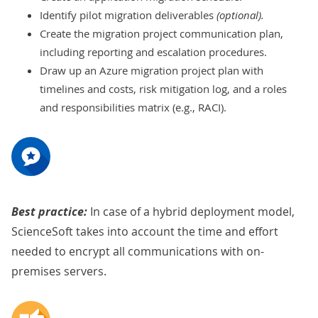
Identify pilot migration deliverables
(optional).
Create the migration project communication plan,
including reporting and escalation procedures.
Draw up an Azure migration project plan with
timelines and costs, risk mitigation log, and a roles
and responsibilities matrix (e.g., RACI).
Best practice:
In case of a hybrid deployment model,
ScienceSoft takes into account the time and effort
needed to encrypt all communications with on-
premises servers.