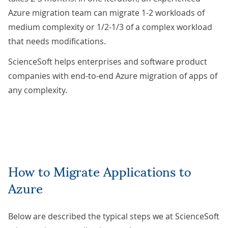
Azure migration team can migrate 1-2 workloads of
medium complexity or 1/2-1/3 of a complex workload
that needs modifications.
ScienceSoft helps enterprises and software product
companies with end-to-end Azure migration of apps of
any complexity.
How to Migrate Applications to
Azure
Below are described the typical steps we at ScienceSoft