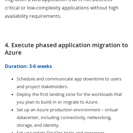
critical or low-complexity applications without high
availability requirements.
4. Execute phased application migration to
Azure
Duration: 3-6 weeks
Schedule and communicate app downtime to users
and project stakeholders.
Deploy the first landing zone for the workloads that
you plan to build in or migrate to Azure.
Set up an Azure production environment – virtual
datacenter, including connectivity, networking,
storage, and identity.
Set up/update DevOps tools and processes.