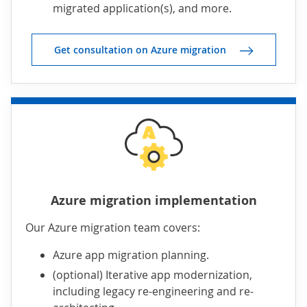
migrated application(s), and more.
Get consultation on Azure migration
Azure migration implementation
Our Azure migration team covers:
Azure app migration planning.
(optional) Iterative app modernization,
including legacy re-engineering and re-