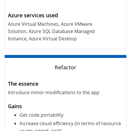
Azure Virtual Machines, Azure VMware
Solution, Azure SQL Database Managed
Instance, Azure Virtual Desktop
Introduce minor modifications to the app
Get code portability
Increase cloud efficiency (in terms of resource
usage, speed, cost)