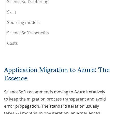
ScienceSoft's offering
Skills
Sourcing models
ScienceSoft's benefits
Costs
Application Migration to Azure: The
Essence
ScienceSoft recommends moving to Azure iteratively
to keep the migration process transparent and avoid
error propagation. The standard iteration usually
takes 2-3 months. In one iteration, an experienced