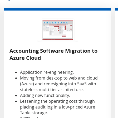
Accounting Software Migration to
Azure Cloud
Application re-engineering.
Moving from desktop to web and cloud
(Azure) and redesigning into SaaS with
stateless multi-tier architecture.
Adding new functionality.
Lessening the operating cost through
placing audit log in a low-priced Azure
Table storage.