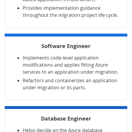
Provides implementation guidance
throughout the migration project life cycle.
Software Engineer
Implements code-level application
modifications and applies fitting Azure
services to an application under migration.
Refactors and containerizes an application
under migration or its parts.
Database Engineer
Helps decide on the Azure database