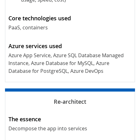
PaaS, containers
Azure App Service, Azure SQL Database Managed
Instance, Azure Database for MySQL, Azure
Database for PostgreSQL, Azure DevOps
Decompose the app into services