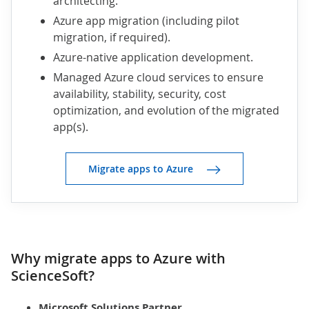
architecting.
Azure app migration (including pilot
migration, if required).
Azure-native application development.
Managed Azure cloud services to ensure
availability, stability, security, cost
optimization, and evolution of the migrated
app(s).
Migrate apps to Azure
Why migrate apps to Azure with
ScienceSoft?
Microsoft Solutions Partner
.