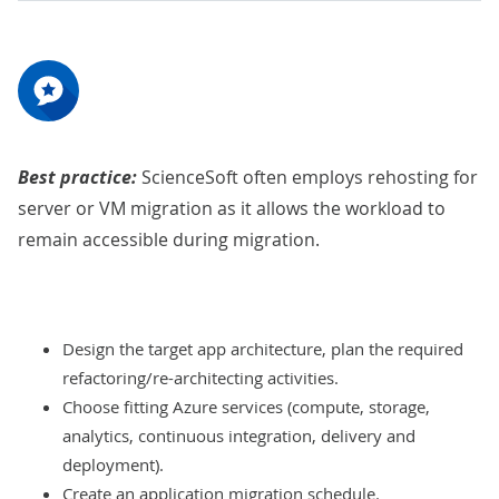
Best practice:
ScienceSoft often employs rehosting for
server or VM migration as it allows the workload to
remain accessible during migration.
Design the target app architecture, plan the required
refactoring/re-architecting activities.
Choose fitting Azure services (compute, storage,
analytics, continuous integration, delivery and
deployment).
Create an application migration schedule.