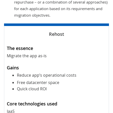
repurchase – or a combination of several approaches)
for each application based on its requirements and
migration objectives.
Migrate the app as-is
Reduce app’s operational costs
Free datacenter space
Quick cloud ROI
IaaS