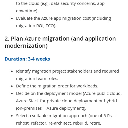
to the cloud (e.g., data security concerns, app
downtime).
Evaluate the Azure app migration cost (including
migration ROI, TCO).
2. Plan Azure migration (and application
modernization)
Duration: 3-4 weeks
Identify migration project stakeholders and required
migration team roles.
Define the migration order for workloads.
Decide on the deployment model (Azure public cloud,
Azure Stack for private cloud deployment or hybrid
(on-premises + Azure deployment)).
Select a suitable migration approach (one of 6 Rs –
rehost, refactor, re-architect, rebuild, retire,