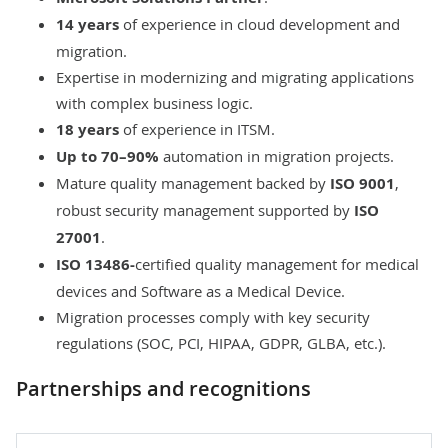
14 years
of experience in cloud development and
migration.
Expertise in
modernizing
and
migrating
applications
with complex business logic.
18 years
of experience in ITSM.
Up to 70–90%
automation in migration projects.
Mature quality management
backed by
ISO 9001
,
robust security management
supported by
ISO
27001
.
ISO 13486-
certified quality management for medical
devices and Software as a Medical Device.
Migration processes comply with key security
regulations (SOC, PCI, HIPAA, GDPR, GLBA, etc.).
Partnerships and recognitions