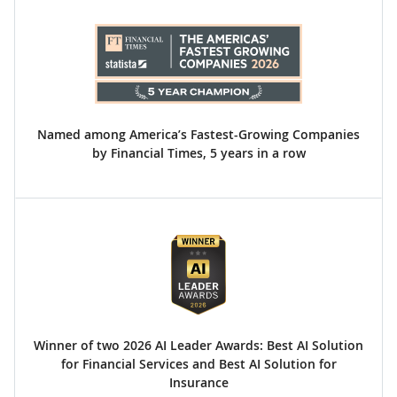
Named among America’s Fastest-Growing Companies
by Financial Times, 5 years in a row
Winner of two 2026 AI Leader Awards: Best AI Solution
for Financial Services and Best AI Solution for
Insurance