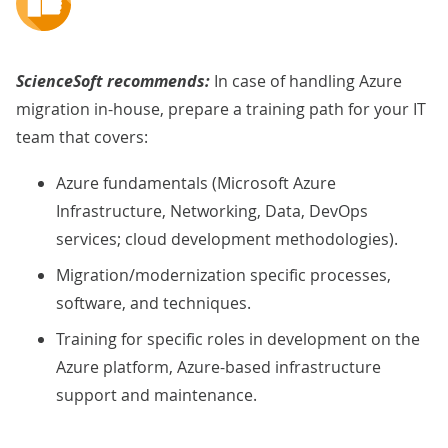
ScienceSoft recommends:
In case of handling Azure
migration in-house, prepare a training path for your IT
team that covers:
Azure fundamentals (Microsoft Azure
Infrastructure, Networking, Data, DevOps
services; cloud development methodologies).
Migration/modernization specific processes,
software, and techniques.
Training for specific roles in development on the
Azure platform, Azure-based infrastructure
support and maintenance.