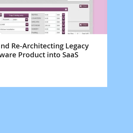
nd Re-Architecting Legacy
ware Product into SaaS