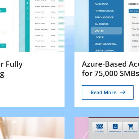
r Fully
Azure-Based Ac
ng
for 75,000 SMB
Read More