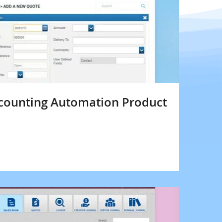
counting Automation Product
s