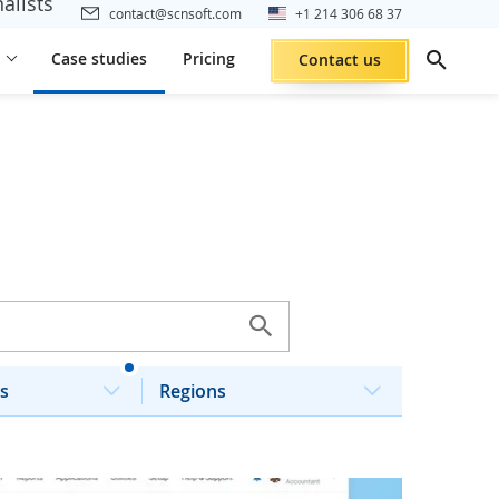
alists
contact@scnsoft.com
+1 214 306 68 37
Case studies
Pricing
Contact us
s
Regions