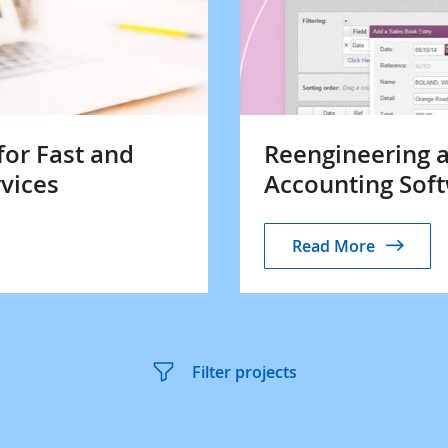
for Fast and
Reengineering a
rvices
Accounting Soft
Read More
Filter projects