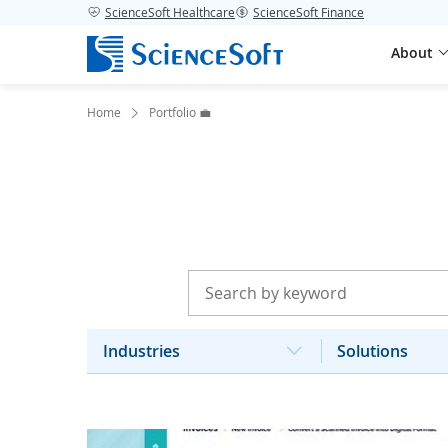
ScienceSoft Healthcare
ScienceSoft Finance
About
Home
Portfolio 💼
Industries
Solutions