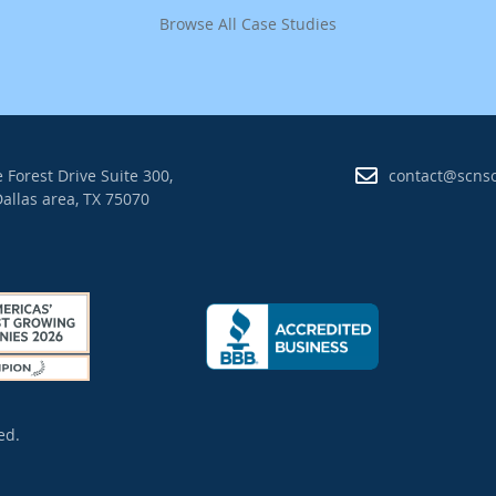
Browse All Case Studies
 Forest Drive Suite 300,
contact@scns
allas area, TX 75070
ed.