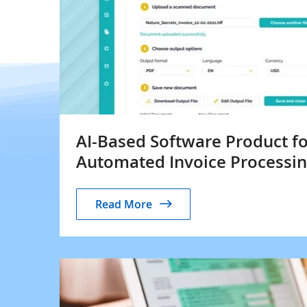
AI-Based Software Product fo
Automated Invoice Processi
Read More