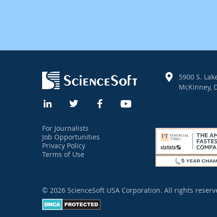
5900 S. Lake
McKinney, D
For Journalists
Job Opportunities
Privacy Policy
Terms of Use
© 2026 ScienceSoft USA Corporation.
All rights reserv