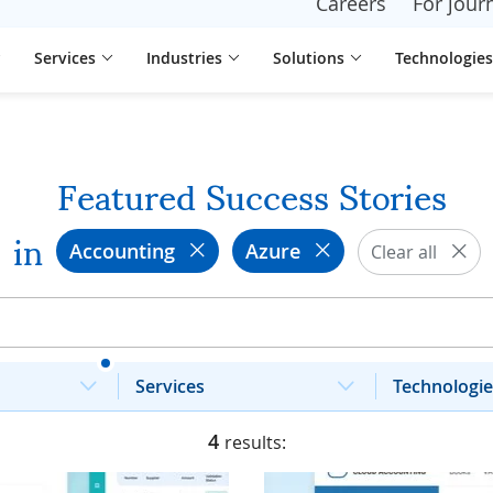
Careers
For journ
Services
Industries
Solutions
Technologies
Featured Success Stories
in
Accounting
Azure
Clear all
Services
Technologie
4
results: