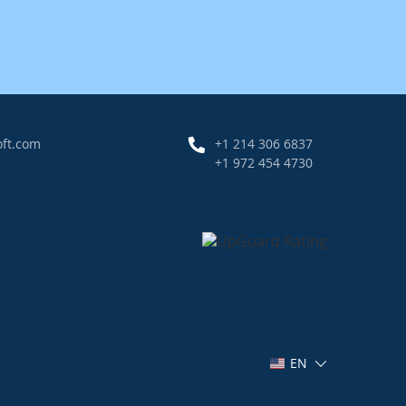
oft.com
+1 214 306 6837
+1 972 454 4730
EN