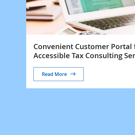
Convenient Customer Portal 
Accessible Tax Consulting Se
Read More