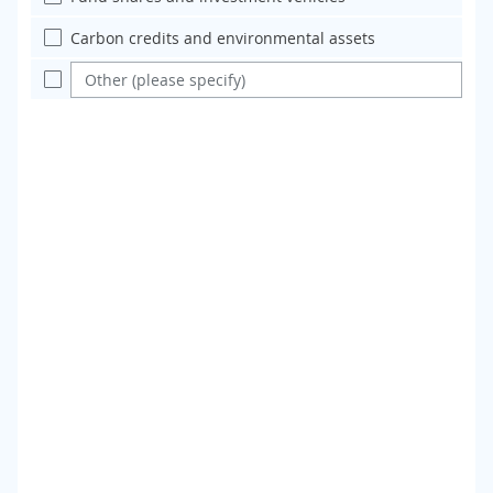
Carbon credits and environmental assets