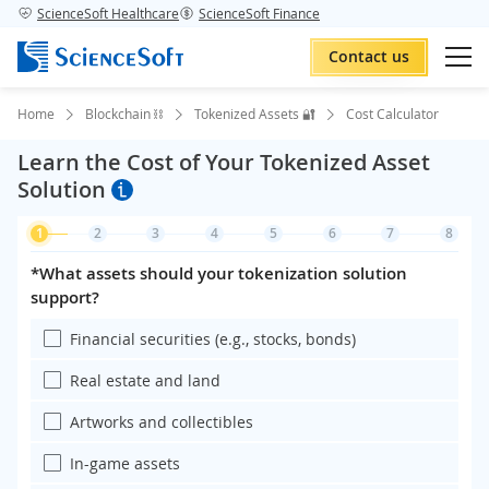
ScienceSoft Healthcare
ScienceSoft Finance
Contact us
Home
Blockchain ⛓️
Tokenized Assets 🔐
Cost Calculator
Learn the Cost of Your Tokenized Asset
Solution
1
2
3
4
5
6
7
8
*What assets should your tokenization solution
support?
Financial securities (e.g., stocks, bonds)
Real estate and land
Artworks and collectibles
In-game assets