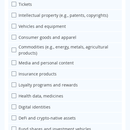
Tickets
Intellectual property (e.g., patents, copyrights)
Vehicles and equipment
Consumer goods and apparel
Commodities (e.g., energy, metals, agricultural
products)
Media and personal content
Insurance products
Loyalty programs and rewards
Health data, medicines
Digital identities
DeFi and crypto-native assets
Fund shares and investment vehicles