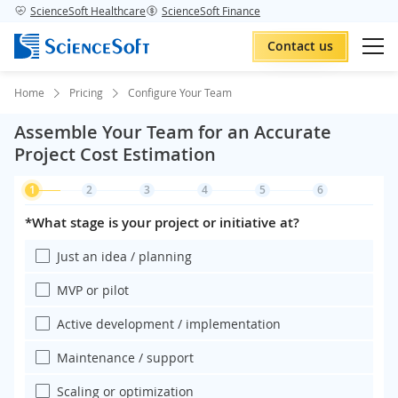
ScienceSoft Healthcare
ScienceSoft Finance
Contact us
Home
Pricing
Configure Your Team
Assemble Your Team for an Accurate
Project Cost Estimation
1
2
3
4
5
6
*What stage is your project or initiative at?
Just an idea / planning
MVP or pilot
Active development / implementation
Maintenance / support
Scaling or optimization