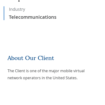
Industry
Telecommunications
About Our Client
The Client is one of the major mobile virtual
network operators in the United States.