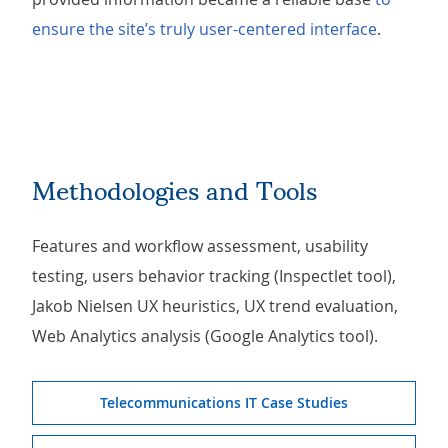
ensure the site’s truly user-centered interface
.
Methodologies and Tools
Features and workflow assessment, usability
testing, users behavior tracking (Inspectlet tool),
Jakob Nielsen UX heuristics, UX trend evaluation,
Web Analytics analysis (Google Analytics tool).
Telecommunications IT Case Studies