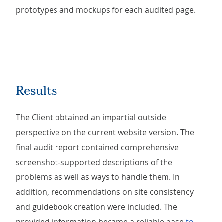
prototypes and mockups for each audited page.
Results
The Client obtained an impartial outside
perspective on the current website version. The
final audit report contained comprehensive
screenshot-supported descriptions of the
problems as well as ways to handle them. In
addition, recommendations on site consistency
and guidebook creation were included. The
provided information became a reliable base
to