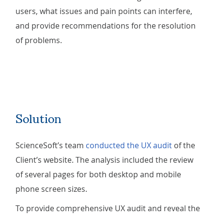
users, what issues and pain points can interfere,
and provide recommendations for the resolution
of problems.
Solution
ScienceSoft’s team
conducted the UX audit
of the
Client’s website. The analysis included the review
of several pages for both desktop and mobile
phone screen sizes.
To provide comprehensive UX audit and reveal the