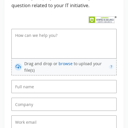
question related to your IT initiative.
Drag and drop or
browse
to upload your
?
file(s)