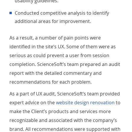
usability guidelines.
Conducted competitive analysis to identify
additional areas for improvement.
As a result, a number of pain points were
identified in the site’s UX. Some of them were as
serious as could prevent a user from session
completion. ScienceSoft’s team prepared an audit
report with the detailed commentary and
recommendations for each problem.
As a part of UX audit, ScienceSoft’s team provided
expert advice on the
website design renovation
to
make the Client’s products and services more
recognizable and associated with the company’s
brand. All recommendations were supported with