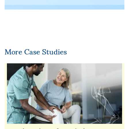
More Case Studies