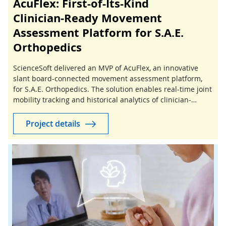
AcuFlex: First-of-Its-Kind
Clinician‑Ready Movement
Assessment Platform for S.A.E.
Orthopedics
ScienceSoft delivered an MVP of AcuFlex, an innovative
slant board-connected movement assessment platform,
for S.A.E. Orthopedics. The solution enables real-time joint
mobility tracking and historical analytics of clinician-
guided stretching sessions.
Project details