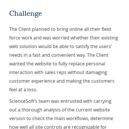
Challenge
The Client planned to bring online all their field
force work and was worried whether their existing
web solution would be able to satisfy the users’
needs in a fast and convenient way. The Client
wanted the website to fully replace personal
interaction with sales reps without damaging
customer experience and making the customers
feel at a loss.
ScienceSoft’s team was entrusted with carrying
out a thorough analysis of the current website
version to check the main workflows, determine
how well all site controls are recognizable for