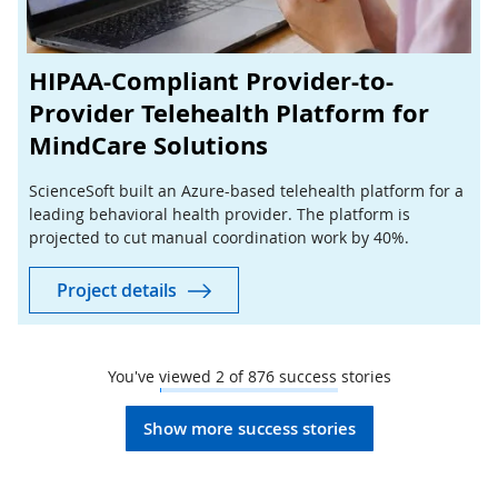
HIPAA-Compliant Provider-to-
Provider Telehealth Platform for
MindCare Solutions
ScienceSoft built an Azure-based telehealth platform for a
leading behavioral health provider. The platform is
projected to cut manual coordination work by 40%.
Project details
You've viewed
2
of
876
success stories
Show more success stories