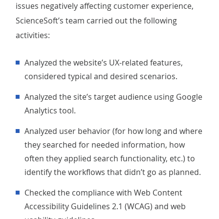
issues negatively affecting customer experience,
ScienceSoft’s team carried out the following
activities:
Analyzed the website’s UX-related features,
considered typical and desired scenarios.
Analyzed the site’s target audience using Google
Analytics tool.
Analyzed user behavior (for how long and where
they searched for needed information, how
often they applied search functionality, etc.) to
identify the workflows that didn’t go as planned.
Checked the compliance with Web Content
Accessibility Guidelines 2.1 (WCAG) and web