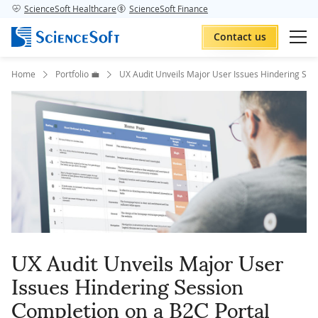
ScienceSoft Healthcare
ScienceSoft Finance
Contact us
Home
Portfolio 💼
UX Audit Unveils Major User Issues Hindering Ses
UX Audit Unveils Major User
Issues Hindering Session
Completion on a B2C Portal