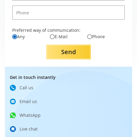
Preferred way of communication:
Any
E-Mail
Phone
Send
Get in touch instantly
Call us
Email us
WhatsApp
Live chat