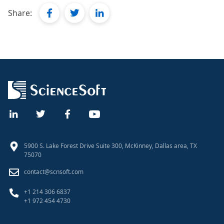
facebook
twitter
linkedin
Share:
5900 S. Lake Forest Drive Suite 300, McKinney, Dallas area, TX
75070
contact@scnsoft.com
+1 214 306 6837
+1 972 454 4730