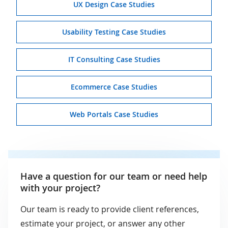
UX Design Case Studies
Usability Testing Case Studies
IT Consulting Case Studies
Ecommerce Case Studies
Web Portals Case Studies
Have a question for our team or need help
with your project?
Our team is ready to provide client references,
estimate your project, or answer any other