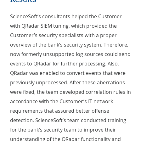
ScienceSoft’s consultants helped the Customer
with QRadar SIEM tuning, which provided the
Customer’s security specialists with a proper
overview of the bank’s security system. Therefore,
now formerly unsupported log sources could send
events to QRadar for further processing. Also,
QRadar was enabled to convert events that were
previously unprocessed. After these aberrations
were fixed, the team developed correlation rules in
accordance with the Customer’s IT network
requirements that assured better offense
detection. ScienceSoft’s team conducted training
for the bank’s security team to improve their
understanding of the QRadar functionality and