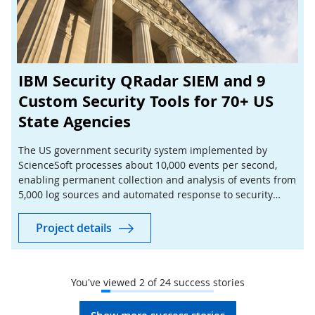
IBM Security QRadar SIEM and 9
Custom Security Tools for 70+ US
State Agencies
The US government security system implemented by
ScienceSoft processes about 10,000 events per second,
enabling permanent collection and analysis of events from
5,000 log sources and automated response to security
issues across more than 70 state agencies.
Project details
You've viewed
2
of
24
success stories