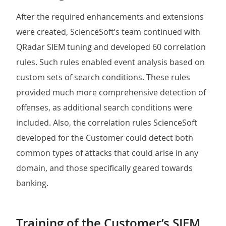
After the required enhancements and extensions
were created, ScienceSoft’s team continued with
QRadar SIEM tuning and developed 60 correlation
rules. Such rules enabled event analysis based on
custom sets of search conditions. These rules
provided much more comprehensive detection of
offenses, as additional search conditions were
included. Also, the correlation rules ScienceSoft
developed for the Customer could detect both
common types of attacks that could arise in any
domain, and those specifically geared towards
banking.
Training of the Customer’s SIEM