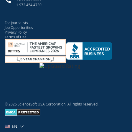
+1 972 454 4730
For Journalists
Job Opportunities
Privacy Policy
Terms of Use
© 2026 ScienceSoft USA Corporation.
All rights reserved.
EN