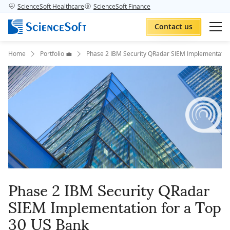
ScienceSoft Healthcare
ScienceSoft Finance
Contact us
Home
Portfolio 💼
Phase 2 IBM Security QRadar SIEM Implementation
Phase 2 IBM Security QRadar
SIEM Implementation for a Top
30 US Bank