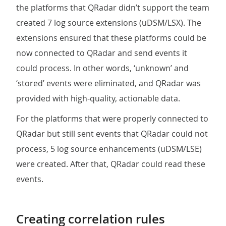
the platforms that QRadar didn’t support the team
created 7 log source extensions (uDSM/LSX). The
extensions ensured that these platforms could be
now connected to QRadar and send events it
could process. In other words, ‘unknown’ and
‘stored’ events were eliminated, and QRadar was
provided with high-quality, actionable data.
For the platforms that were properly connected to
QRadar but still sent events that QRadar could not
process, 5 log source enhancements (uDSM/LSE)
were created. After that, QRadar could read these
events.
Creating correlation rules