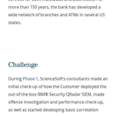
more than 150 years, the bank has developed a
wide network of branches and ATMs in several US
states.
Challenge
During
Phase 1
, ScienceSoft’s consultants made an
initial check-up of how the Customer deployed the
out-of-the-box IBM® Security QRadar SIEM, made
offense investigation and performance check-up,
as well as started developing basic correlation