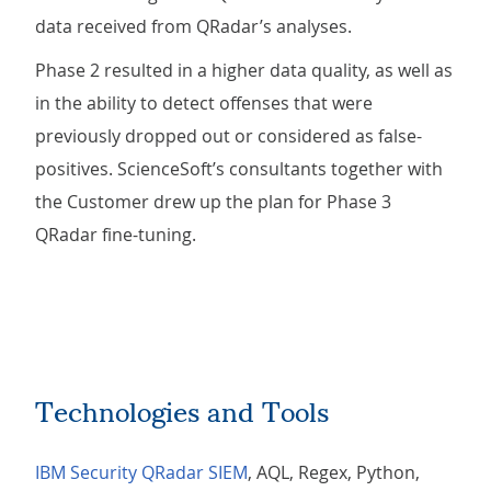
data received from QRadar’s analyses.
Phase 2 resulted in a higher data quality, as well as
in the ability to detect offenses that were
previously dropped out or considered as false-
positives. ScienceSoft’s consultants together with
the Customer drew up the plan for Phase 3
QRadar fine-tuning.
Technologies and Tools
IBM Security QRadar SIEM
, AQL, Regex, Python,