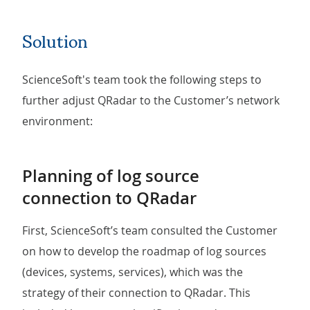
Solution
ScienceSoft's team took the following steps to
further adjust QRadar to the Customer’s network
environment:
Planning of log source
connection to QRadar
First, ScienceSoft’s team consulted the Customer
on how to develop the roadmap of log sources
(devices, systems, services), which was the
strategy of their connection to QRadar. This