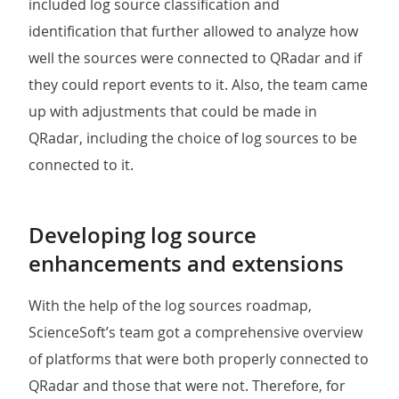
included log source classification and
identification that further allowed to analyze how
well the sources were connected to QRadar and if
they could report events to it. Also, the team came
up with adjustments that could be made in
QRadar, including the choice of log sources to be
connected to it.
Developing log source
enhancements and extensions
With the help of the log sources roadmap,
ScienceSoft’s team got a comprehensive overview
of platforms that were both properly connected to
QRadar and those that were not. Therefore, for