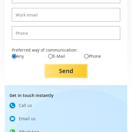
Preferred way of communication:
Any
E-Mail
Phone
Send
Get in touch instantly
Call us
Email us
WhatsApp