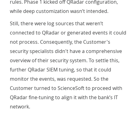
rules. Phase 1 kicked off QRadar configuration,
while deep customization wasn’t intended.
Still, there were log sources that weren’t
connected to QRadar or generated events it could
not process. Consequently, the Customer's
security specialists didn't have a comprehensive
overview of their security system. To settle this,
further QRadar SIEM tuning, so that it could
monitor the events, was requested. So the
Customer turned to ScienceSoft to proceed with
QRadar fine-tuning to align it with the bank’s IT
network.