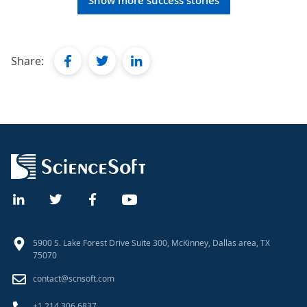
Show more success stories
facebook
twitter
linkedin
Share:
5900 S. Lake Forest Drive Suite 300, McKinney, Dallas area, TX
75070
contact@scnsoft.com
+1 214 306 6837