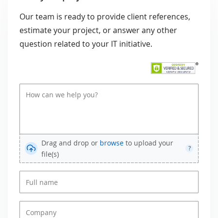
Our team is ready to provide client references,
estimate your project, or answer any other
question related to your IT initiative.
Drag and drop or
browse
to upload your
?
file(s)