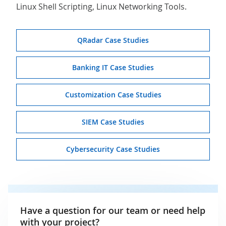
Linux Shell Scripting, Linux Networking Tools.
QRadar Case Studies
Banking IT Case Studies
Customization Case Studies
SIEM Case Studies
Cybersecurity Case Studies
Have a question for our team or need help
with your project?