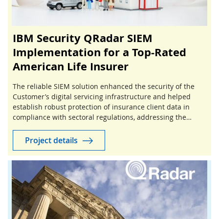
IBM Security QRadar SIEM
Implementation for a Top-Rated
American Life Insurer
The reliable SIEM solution enhanced the security of the
Customer’s digital servicing infrastructure and helped
establish robust protection of insurance client data in
compliance with sectoral regulations, addressing the
growing risks of insurance cyber threats.
Project details