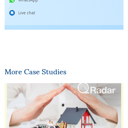
Live chat
More Case Studies