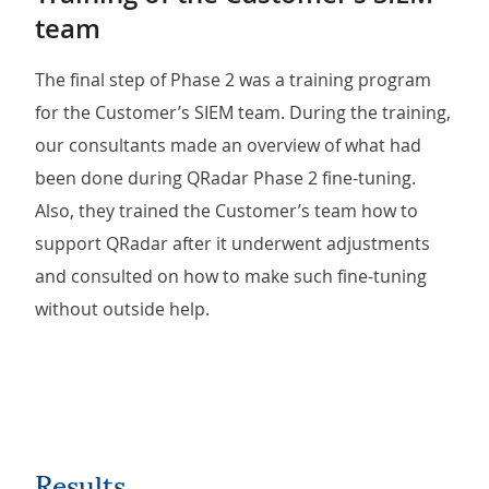
team
The final step of Phase 2 was a training program
for the Customer’s SIEM team. During the training,
our consultants made an overview of what had
been done during QRadar Phase 2 fine-tuning.
Also, they trained the Customer’s team how to
support QRadar after it underwent adjustments
and consulted on how to make such fine-tuning
without outside help.
Results