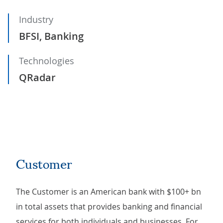
Industry
BFSI, Banking
Technologies
QRadar
Customer
The Customer is an American bank with $100+ bn
in total assets that provides banking and financial
services for both individuals and businesses. For