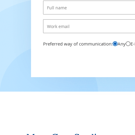
Preferred way of communication:
Any
E-