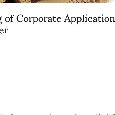
 of Corporate Applicatio
er