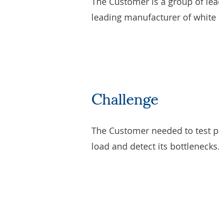
The Customer is a group of lea
leading manufacturer of white t
Challenge
The Customer needed to test pe
load and detect its bottlenecks