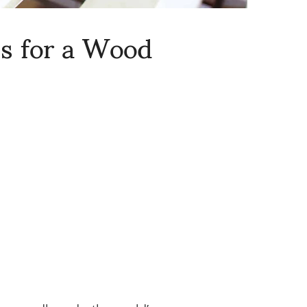
ns for a Wood