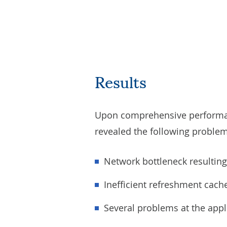
Results
Upon comprehensive performanc
revealed the following problem
Network bottleneck resultin
Inefficient refreshment cach
Several problems at the appli