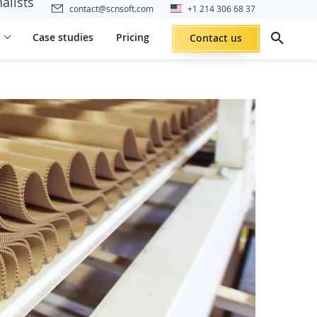
alists
contact@scnsoft.com
+1 214 306 68 37
Case studies
Pricing
Contact us