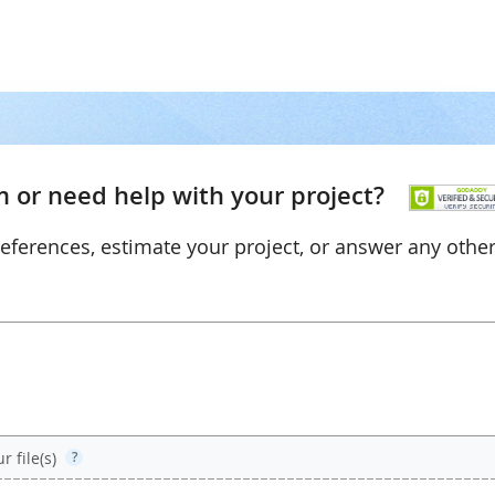
 or need help with your project?
references, estimate your project, or answer any othe
 file(s)
?