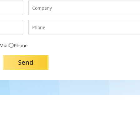
Mail
Phone
Send