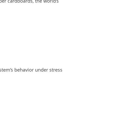
ber cardboards, the world’s
stem’s behavior under stress