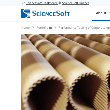
ScienceSoft Healthcare
ScienceSoft Finance
About
Home
Portfolio 💼
Performance Testing of Corporate Ap