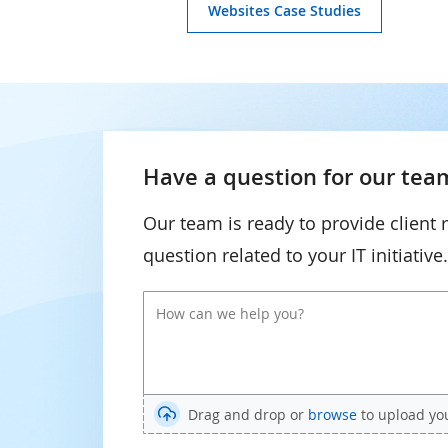
Websites Case Studies
Have a question for our team
Our team is ready to provide client 
question related to your IT initiative.
Drag and drop or
browse
to upload your