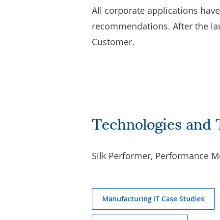
All corporate applications hav
recommendations. After the la
Customer.
Technologies and 
Silk Performer, Performance M
Manufacturing IT Case Studies