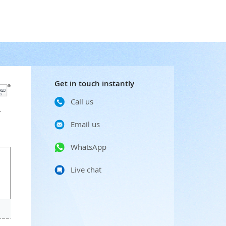
Get in touch instantly
Call us
r
Email us
WhatsApp
Live chat