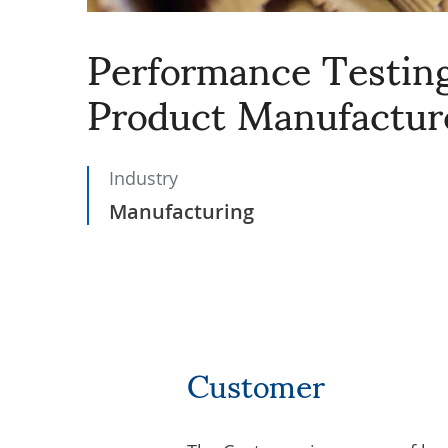
Performance Testing
Product Manufactur
Industry
Manufacturing
Customer