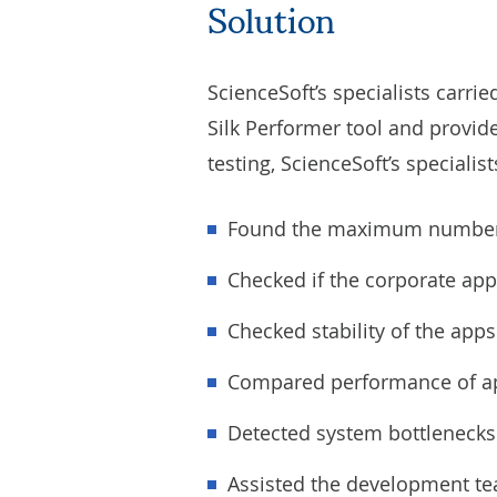
Solution
ScienceSoft’s specialists carri
Silk Performer tool and provid
testing, ScienceSoft’s specialis
Found the maximum number o
Checked if the corporate ap
Checked stability of the app
Compared performance of ap
Detected system bottlenecks
Assisted the development te