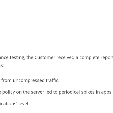
e testing, the Customer received a complete report 
s:
g from uncompressed traffic.
e policy on the server led to periodical spikes in apps
cations’ level.