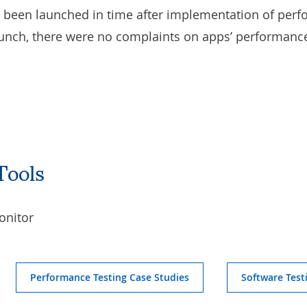
e been launched in time after implementation of perf
unch, there were no complaints on apps’ performance 
Tools
onitor
Performance Testing Case Studies
Software Test