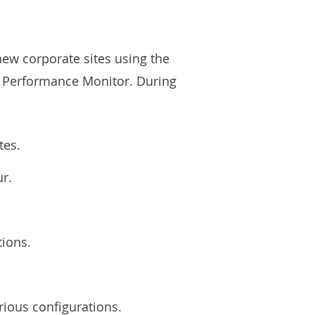
new corporate sites using the
ia Performance Monitor. During
tes.
ur.
tions.
rious configurations.