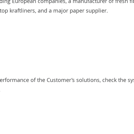
ding European companies, a manufacturer of fresh fi
op kraftliners, and a major paper supplier.
rformance of the Customer’s solutions, check the sy
.