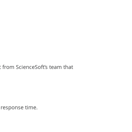
from ScienceSoft’s team that
’ response time.