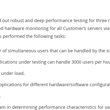
ed out robust and deep performance testing for three 
ed hardware monitoring for all Customer’s servers v
ts performed the following tasks:
f simultaneous users that can be handled by the si
plications under testing can handle 3000 users per ho
s under load.
plications for different hardware/software configura
.
am in determining performance characteristics for va