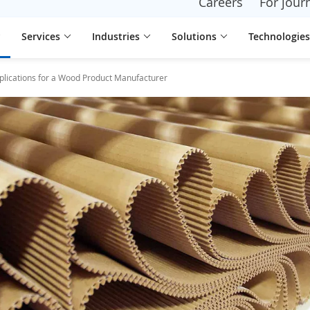
Careers
For journ
Services
Industries
Solutions
Technologies
plications for a Wood Product Manufacturer