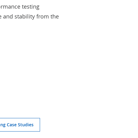
ormance testing
and stability from the
ing Case Studies