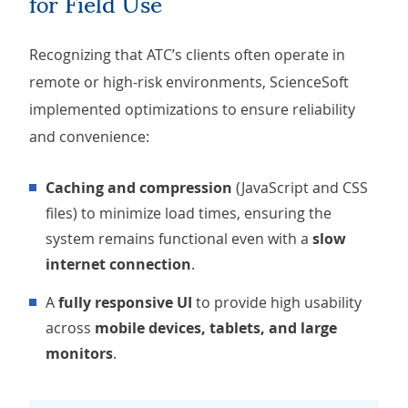
for Field Use
Recognizing that ATC’s clients often operate in
remote or high-risk environments, ScienceSoft
implemented optimizations to ensure reliability
and convenience:
Caching and compression
(JavaScript and CSS
files) to minimize load times, ensuring the
system remains functional even with a
slow
internet connection
.
A
fully responsive UI
to provide high usability
across
mobile devices, tablets, and large
monitors
.