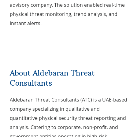
advisory company. The solution enabled real-time
physical threat monitoring, trend analysis, and
instant alerts.
About Aldebaran Threat
Consultants
Aldebaran Threat Consultants (ATC) is a UAE-based
company specializing in qualitative and
quantitative physical security threat reporting and
analysis. Catering to corporate, non-profit, and
government entities operating in high-risk