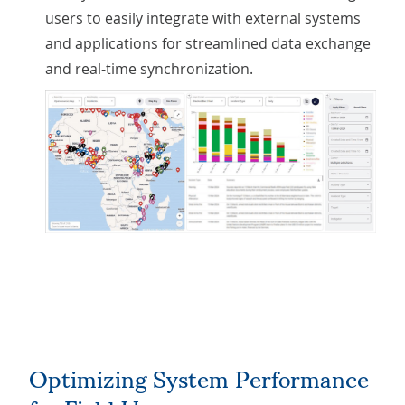
users to easily integrate with external systems
and applications for streamlined data exchange
and real-time synchronization.
Optimizing System Performance