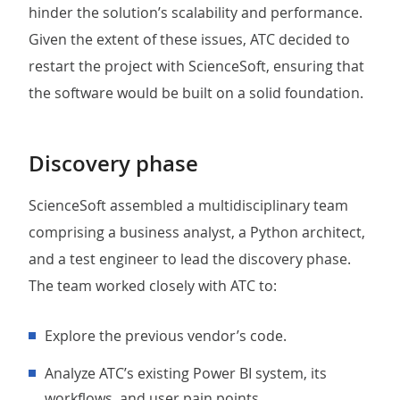
hinder the solution’s scalability and performance.
Given the extent of these issues, ATC decided to
restart the project with ScienceSoft, ensuring that
the software would be built on a solid foundation.
Discovery phase
ScienceSoft assembled a multidisciplinary team
comprising a business analyst, a Python architect,
and a test engineer to lead the discovery phase.
The team worked closely with ATC to:
Explore the previous vendor’s code.
Analyze ATC’s existing Power BI system, its
workflows, and user pain points.