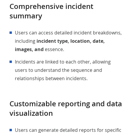
Comprehensive incident
summary
Users can access detailed incident breakdowns,
including
incident type, location, date,
images, and
essence.
Incidents are linked to each other, allowing
users to understand the sequence and
relationships between incidents.
Customizable reporting and data
visualization
Users can generate detailed reports for specific