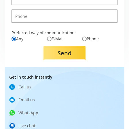
Preferred way of communication:
Any
E-Mail
Phone
Send
Get in touch instantly
Call us
Email us
WhatsApp
Live chat