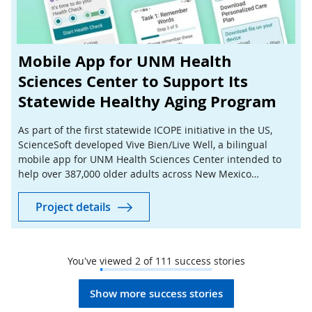
Mobile App for UNM Health
Sciences Center to Support Its
Statewide Healthy Aging Program
As part of the first statewide ICOPE initiative in the US,
ScienceSoft developed Vive Bien/Live Well, a bilingual
mobile app for UNM Health Sciences Center intended to
help over 387,000 older adults across New Mexico
complete preventive health checks at home.
Project details
You've viewed
2
of
111
success stories
Show more success stories