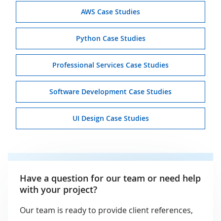
AWS Case Studies
Python Case Studies
Professional Services Case Studies
Software Development Case Studies
UI Design Case Studies
Have a question for our team or need help
with your project?
Our team is ready to provide client references,