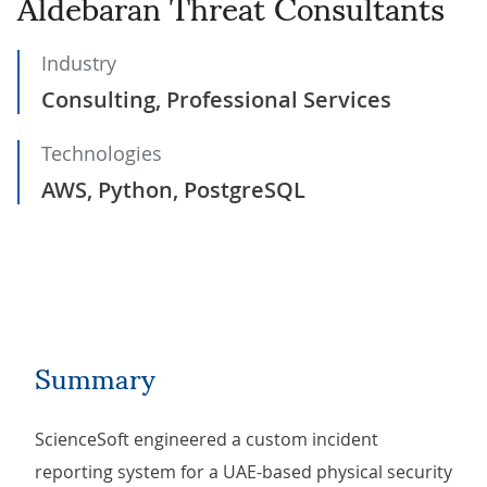
Aldebaran Threat Consultants
Industry
Consulting, Professional Services
Technologies
AWS, Python, PostgreSQL
Summary
ScienceSoft engineered a custom incident
reporting system for a UAE-based physical security