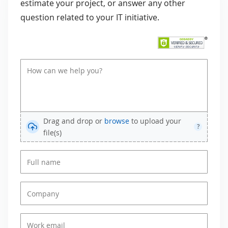
estimate your project, or answer any other
question related to your IT initiative.
Drag and drop or
browse
to upload your
?
file(s)