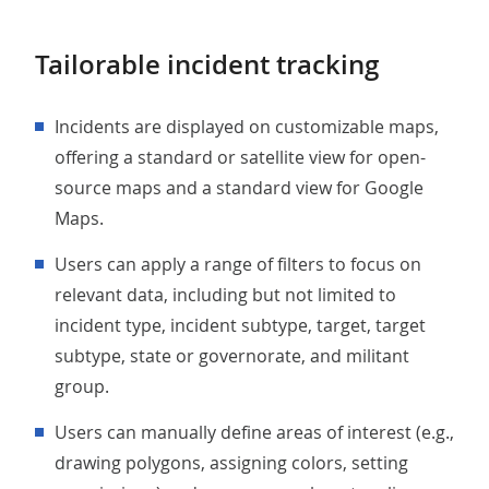
Tailorable incident tracking
Incidents are displayed on customizable maps,
offering a standard or satellite view for open-
source maps and a standard view for Google
Maps.
Users can apply a range of filters to focus on
relevant data, including but not limited to
incident type, incident subtype, target, target
subtype, state or governorate, and militant
group.
Users can manually define areas of interest (e.g.,
drawing polygons, assigning colors, setting