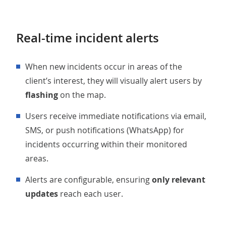
Real-time incident alerts
When new incidents occur in areas of the
client’s interest, they will visually alert users by
flashing
on the map.
Users receive immediate notifications via email,
SMS, or push notifications (WhatsApp) for
incidents occurring within their monitored
areas.
Alerts are configurable, ensuring
only relevant
updates
reach each user.