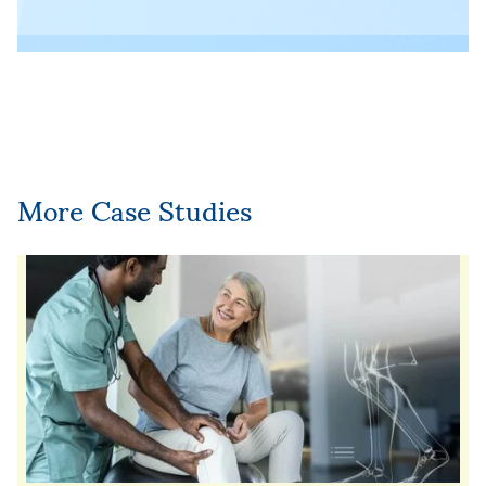
More Case Studies