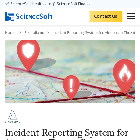
ScienceSoft Healthcare
ScienceSoft Finance
Contact us
Home
Portfolio 💼
Incident Reporting System for Aldebaran Threat C
Incident Reporting System for