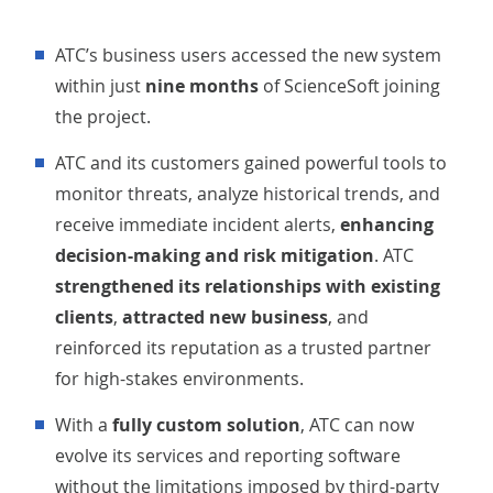
ATC’s business users accessed the new system
within just
nine months
of ScienceSoft joining
the project.
ATC and its customers gained powerful tools to
monitor threats, analyze historical trends, and
receive immediate incident alerts,
enhancing
decision-making and risk mitigation
. ATC
strengthened its relationships with existing
clients
,
attracted new business
, and
reinforced its reputation as a trusted partner
for high-stakes environments.
With a
fully custom solution
, ATC can now
evolve its services and reporting software
without the limitations imposed by third-party