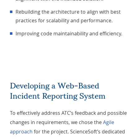
Rebuilding the architecture to align with best
practices for scalability and performance.
Improving code maintainability and efficiency.
Developing a Web-Based
Incident Reporting System
To effectively address ATC’s feedback and possible
changes in requirements, we chose the
Agile
approach
for the project. ScienceSoft’s dedicated