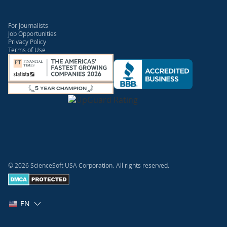
For Journalists
Job Opportunities
Privacy Policy
Terms of Use
© 2026 ScienceSoft USA Corporation.
All rights reserved.
EN