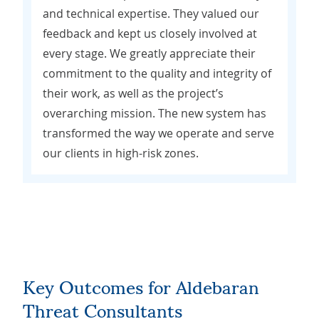
and technical expertise. They valued our
feedback and kept us closely involved at
every stage. We greatly appreciate their
commitment to the quality and integrity of
their work, as well as the project’s
overarching mission. The new system has
transformed the way we operate and serve
our clients in high-risk zones.
Key Outcomes for Aldebaran
Threat Consultants