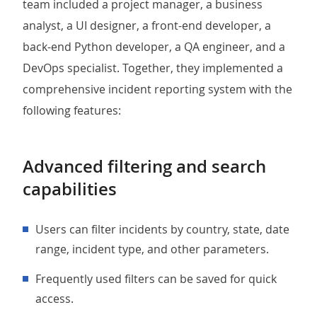
team included a project manager, a business
analyst, a UI designer, a front-end developer, a
back-end Python developer, a QA engineer, and a
DevOps specialist. Together, they implemented a
comprehensive incident reporting system with the
following features:
Advanced filtering and search
capabilities
Users can filter incidents by country, state, date
range, incident type, and other parameters.
Frequently used filters can be saved for quick
access.