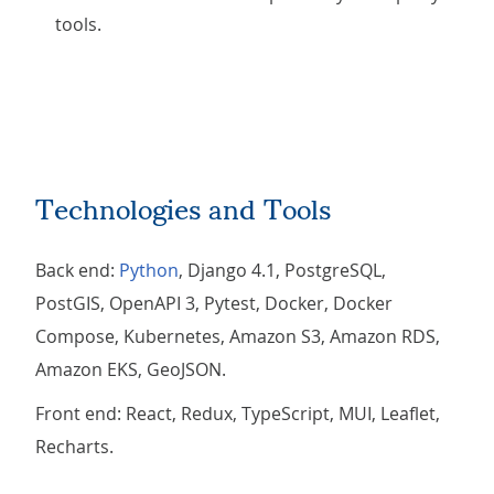
tools.
Technologies and Tools
Back end:
Python
, Django 4.1, PostgreSQL,
PostGIS, OpenAPI 3, Pytest, Docker, Docker
Compose, Kubernetes, Amazon S3, Amazon RDS,
Amazon EKS, GeoJSON.
Front end: React, Redux, TypeScript, MUI, Leaflet,
Recharts.