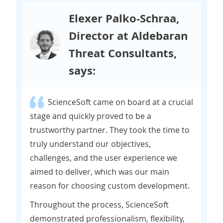
Elexer Palko-Schraa,
Director at Aldebaran
Threat Consultants,
says:
ScienceSoft came on board at a crucial
stage and quickly proved to be a
trustworthy partner. They took the time to
truly understand our objectives,
challenges, and the user experience we
aimed to deliver, which was our main
reason for choosing custom development.
Throughout the process, ScienceSoft
demonstrated professionalism, flexibility,