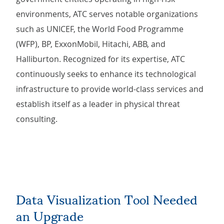
environments, ATC serves notable organizations
such as UNICEF, the World Food Programme
(WFP), BP, ExxonMobil, Hitachi, ABB, and
Halliburton. Recognized for its expertise, ATC
continuously seeks to enhance its technological
infrastructure to provide world-class services and
establish itself as a leader in physical threat
consulting.
Data Visualization Tool Needed
an Upgrade