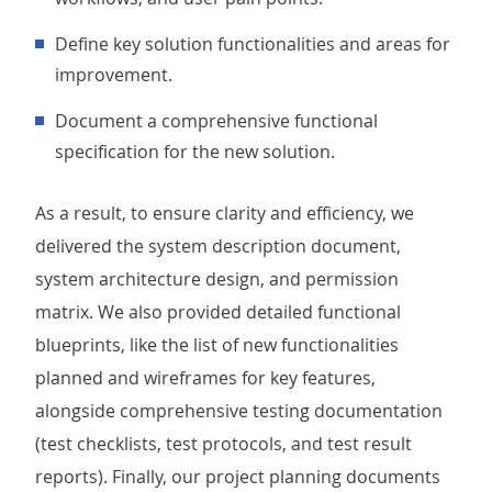
Define key solution functionalities and areas for
improvement.
Document a comprehensive functional
specification for the new solution.
As a result, to ensure clarity and efficiency, we
delivered the system description document,
system architecture design, and permission
matrix. We also provided detailed functional
blueprints, like the list of new functionalities
planned and wireframes for key features,
alongside comprehensive testing documentation
(test checklists, test protocols, and test result
reports). Finally, our project planning documents