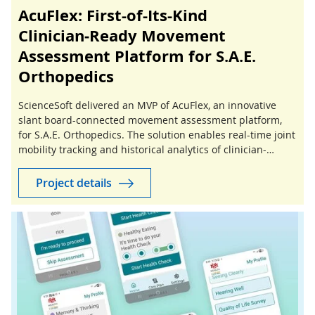
AcuFlex: First-of-Its-Kind
Clinician‑Ready Movement
Assessment Platform for S.A.E.
Orthopedics
ScienceSoft delivered an MVP of AcuFlex, an innovative
slant board-connected movement assessment platform,
for S.A.E. Orthopedics. The solution enables real-time joint
mobility tracking and historical analytics of clinician-
guided stretching sessions.
Project details