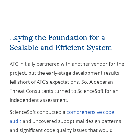
Laying the Foundation for a
Scalable and Efficient System
ATC initially partnered with another vendor for the
project, but the early-stage development results
fell short of ATC’s expectations. So, Aldebaran
Threat Consultants turned to ScienceSoft for an
independent assessment.
ScienceSoft conducted a
comprehensive code
audit
and uncovered suboptimal design patterns
and significant code quality issues that would