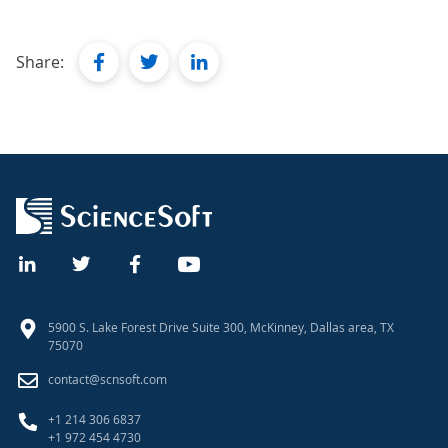
facebook
twitter
linkedin
Share:
5900 S. Lake Forest Drive Suite 300, McKinney, Dallas area, TX
75070
contact@scnsoft.com
+1 214 306 6837
+1 972 454 4730