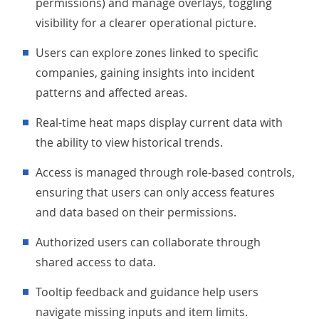
permissions) and manage overlays, toggling
visibility for a clearer operational picture.
Users can explore zones linked to specific
companies, gaining insights into incident
patterns and affected areas.
Real-time heat maps display current data with
the ability to view historical trends.
Access is managed through role-based controls,
ensuring that users can only access features
and data based on their permissions.
Authorized users can collaborate through
shared access to data.
Tooltip feedback and guidance help users
navigate missing inputs and item limits.