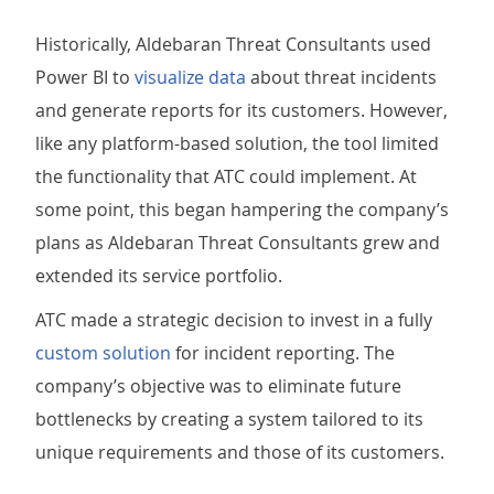
Historically, Aldebaran Threat Consultants used
Power BI to
visualize data
about threat incidents
and generate reports for its customers. However,
like any platform-based solution, the tool limited
the functionality that ATC could implement. At
some point, this began hampering the company’s
plans as Aldebaran Threat Consultants grew and
extended its service portfolio.
ATC made a strategic decision to invest in a fully
custom solution
for incident reporting. The
company’s objective was to eliminate future
bottlenecks by creating a system tailored to its
unique requirements and those of its customers.