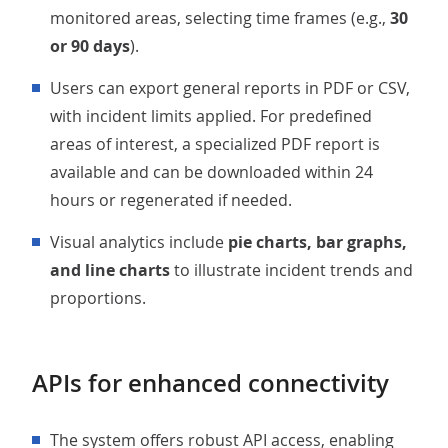
monitored areas, selecting time frames (e.g.,
30
or 90 days
).
Users can export general reports in PDF or CSV,
with incident limits applied. For predefined
areas of interest, a specialized PDF report is
available and can be downloaded within 24
hours or regenerated if needed.
Visual analytics include
pie charts, bar graphs,
and line charts
to illustrate incident trends and
proportions.
APIs for enhanced connectivity
The system offers robust API access, enabling