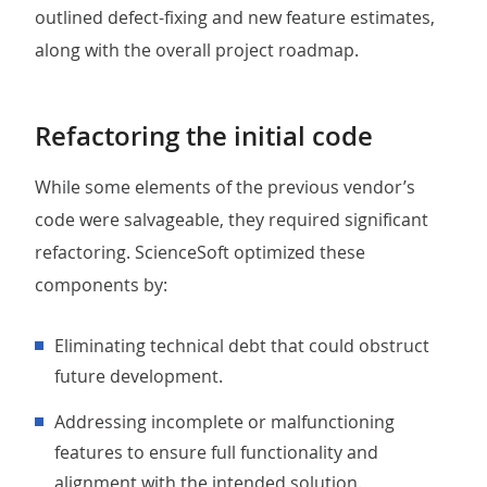
outlined defect-fixing and new feature estimates,
along with the overall project roadmap.
Refactoring the initial code
While some elements of the previous vendor’s
code were salvageable, they required significant
refactoring. ScienceSoft optimized these
components by:
Eliminating technical debt that could obstruct
future development.
Addressing incomplete or malfunctioning
features to ensure full functionality and
alignment with the intended solution.