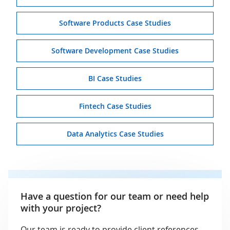
Software Products Case Studies
Software Development Case Studies
BI Case Studies
Fintech Case Studies
Data Analytics Case Studies
Have a question for our team or need help
with your project?
Our team is ready to provide client references,