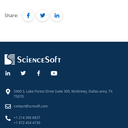
facebook
twitter
linkedin
Share:
5900 S. Lake Forest Drive Suite 300, McKinney, Dallas area, TX
75070
contact@scnsoft.com
+1 214 306 6837
+1 972 454 4730