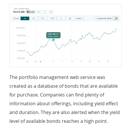
The portfolio management web service was
created as a database of bonds that are available
for purchase. Companies can find plenty of
information about offerings, including yield effect
and duration. They are also alerted when the yield
level of available bonds reaches a high point.