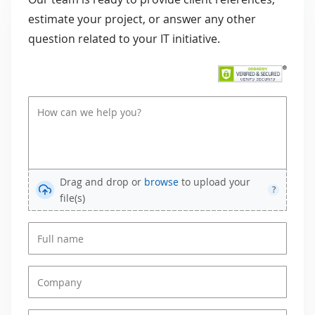
estimate your project, or answer any other
question related to your IT initiative.
Drag and drop or
browse
to upload your
?
file(s)