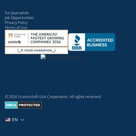
For Journalists
Job Opportunities
Privacy Policy
Terms of Use
© 2026 ScienceSoft USA Corporation.
All rights reserved.
EN