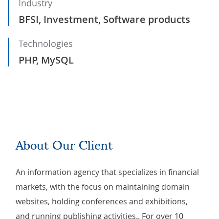
Industry
BFSI, Investment, Software products
Technologies
PHP, MySQL
About Our Client
An information agency that specializes in financial
markets, with the focus on maintaining domain
websites, holding conferences and exhibitions,
and running publishing activities.. For over 10