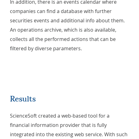
In addition, there is an events calendar where
companies can find a database with further
securities events and additional info about them.
An operations archive, which is also available,
collects all the performed actions that can be
filtered by diverse parameters.
Results
ScienceSoft created a web-based tool for a
financial information provider that is fully
integrated into the existing web service. With such