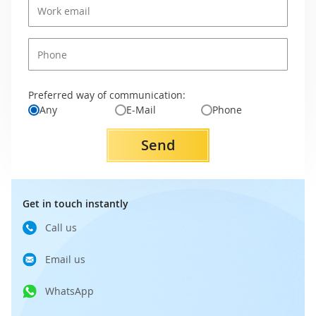
Preferred way of communication:
Any
E-Mail
Phone
Send
Get in touch instantly
Call us
Email us
WhatsApp