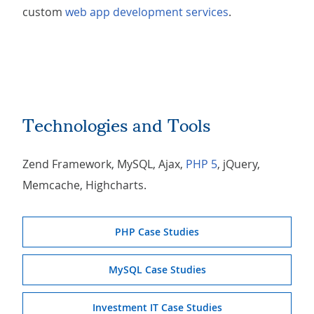
custom
web app development services
.
Technologies and Tools
Zend Framework, MySQL, Ajax,
PHP 5
, jQuery,
Memcache, Highcharts.
PHP Case Studies
MySQL Case Studies
Investment IT Case Studies