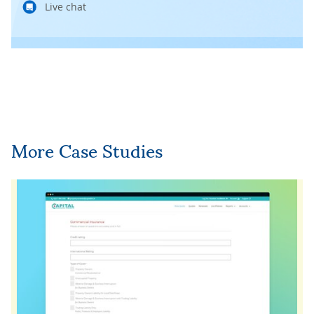
Live chat
More Case Studies