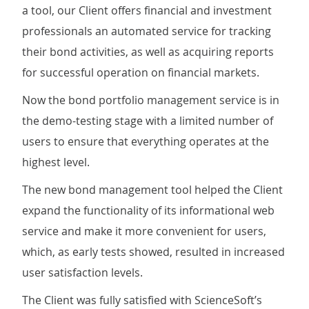
a tool, our Client offers financial and investment
professionals an automated service for tracking
their bond activities, as well as acquiring reports
for successful operation on financial markets.
Now the bond portfolio management service is in
the demo-testing stage with a limited number of
users to ensure that everything operates at the
highest level.
The new bond management tool helped the Client
expand the functionality of its informational web
service and make it more convenient for users,
which, as early tests showed, resulted in increased
user satisfaction levels.
The Client was fully satisfied with ScienceSoft’s