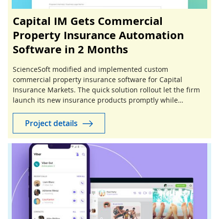
Capital IM Gets Commercial
Property Insurance Automation
Software in 2 Months
ScienceSoft modified and implemented custom
commercial property insurance software for Capital
Insurance Markets. The quick solution rollout let the firm
launch its new insurance products promptly while
reducing project investments.
Project details