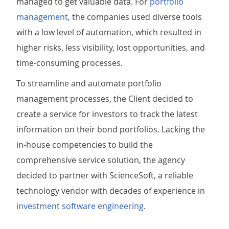
managed to get valuable data. For
portfolio
management
, the companies used diverse tools
with a low level of automation, which resulted in
higher risks, less visibility, lost opportunities, and
time-consuming processes.
To streamline and automate portfolio
management processes, the Client decided to
create a service for investors to track the latest
information on their bond portfolios. Lacking the
in-house competencies to build the
comprehensive service solution, the agency
decided to partner with ScienceSoft, a reliable
technology vendor with decades of experience in
investment software engineering
.