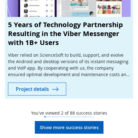
5 Years of Technology Partnership
Resulting in the Viber Messenger
with 1B+ Users
Viber relied on ScienceSoft to build, support, and evolve
the Android and desktop versions of its instant messaging
and VoIP app. By cooperating with us, the company
ensured optimal development and maintenance costs and
managed to expand its customer base faster.
Project details
You've viewed
2
of
88
success stories
Show more success stories