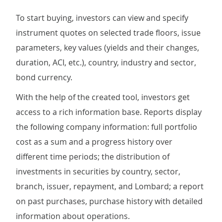
To start buying, investors can view and specify
instrument quotes on selected trade floors, issue
parameters, key values (yields and their changes,
duration, ACI, etc.), country, industry and sector,
bond currency.
With the help of the created tool, investors get
access to a rich information base. Reports display
the following company information: full portfolio
cost as a sum and a progress history over
different time periods; the distribution of
investments in securities by country, sector,
branch, issuer, repayment, and Lombard; a report
on past purchases, purchase history with detailed
information about operations.