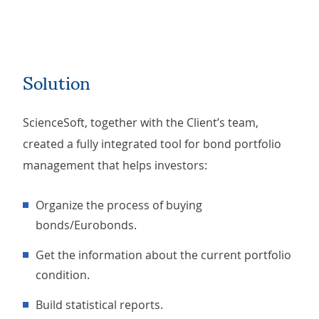
Solution
ScienceSoft, together with the Client’s team,
created a fully integrated tool for bond portfolio
management that helps investors:
Organize the process of buying
bonds/Eurobonds.
Get the information about the current portfolio
condition.
Build statistical reports.