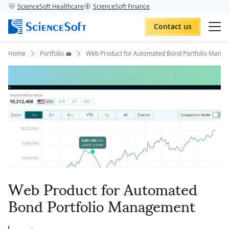
ScienceSoft Healthcare
ScienceSoft Finance
Contact us
Home
Portfolio 💼
Web Product for Automated Bond Portfolio Mana
Web Product for Automated
Bond Portfolio Management