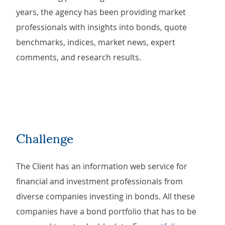
years, the agency has been providing market
professionals with insights into bonds, quote
benchmarks, indices, market news, expert
comments, and research results.
Challenge
The Client has an information web service for
financial and investment professionals from
diverse companies investing in bonds. All these
companies have a bond portfolio that has to be