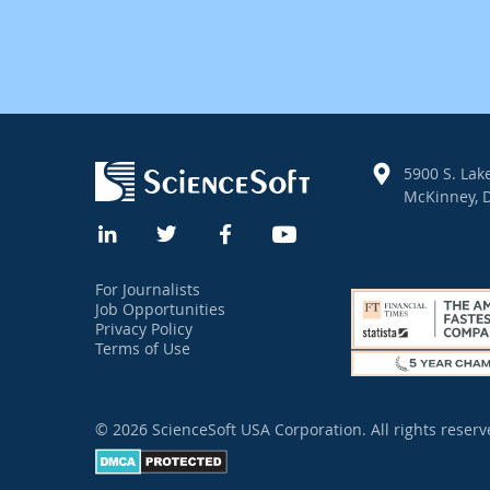
5900 S. Lake
McKinney, D
For Journalists
Job Opportunities
Privacy Policy
Terms of Use
© 2026 ScienceSoft USA Corporation.
All rights reserv