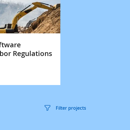
ftware
bor Regulations
Filter projects