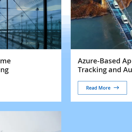
Time
Azure-Based App
ing
Tracking and A
Read More