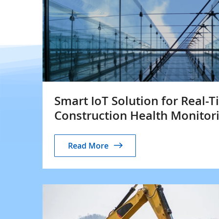
Smart IoT Solution for Real-
Construction Health Monitor
Read More