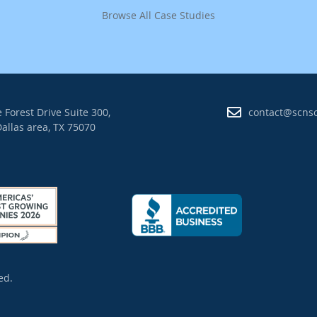
Browse All Case Studies
 Forest Drive Suite 300,
contact@scns
allas area, TX 75070
ed.