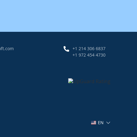
oft.com
+1 214 306 6837
+1 972 454 4730
EN