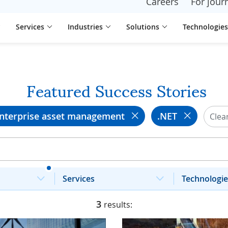
Careers
For journ
Services
Industries
Solutions
Technologies
Featured Success Stories
nterprise asset management
.NET
Clear
Services
Technologie
3
results: