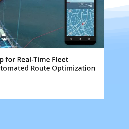
 for Real-Time Fleet
utomated Route Optimization