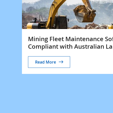
Mining Fleet Maintenance So
Compliant with Australian La
Read More