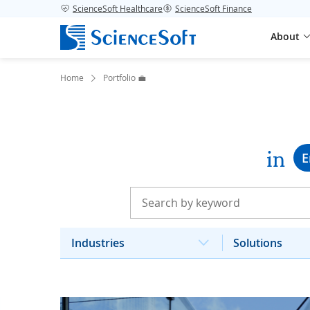
ScienceSoft Healthcare
ScienceSoft Finance
About
Home
Portfolio 💼
in
E
Industries
Solutions