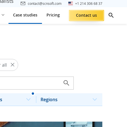
alists
contact@scnsoft.com
+1 214 306 68 37
Case studies
Pricing
Contact us
 all
s
Regions