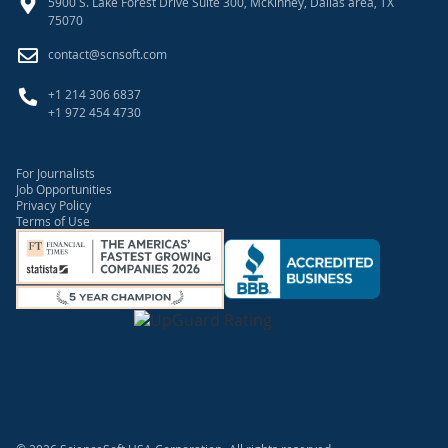
5900 S. Lake Forest Drive Suite 300, McKinney, Dallas area, TX
75070
contact@scnsoft.com
+1 214 306 6837
+1 972 454 4730
For Journalists
Job Opportunities
Privacy Policy
Terms of Use