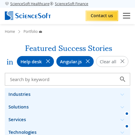
ScienceSoft Healthcare
ScienceSoft Finance
Contact us
Home
Portfolio 💼
Featured Success Stories
in
Help desk
Angular.js
Clear all
Industries
Solutions
Services
Technologies