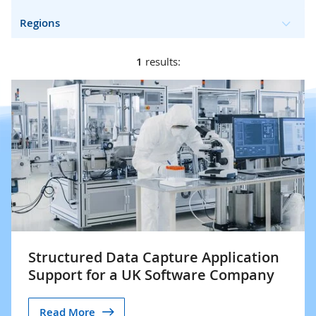
Regions
1
results:
Structured Data Capture Application
Support for a UK Software Company
Read More