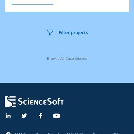
Filter projects
Browse All Case Studies