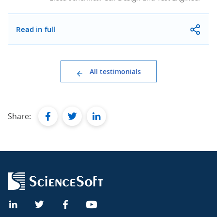
Read in full
All testimonials
facebook
twitter
linkedin
Share: