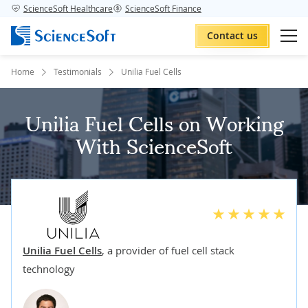
ScienceSoft Healthcare
ScienceSoft Finance
Contact us
Home
Testimonials
Unilia Fuel Cells
Unilia Fuel Cells on Working
With ScienceSoft
Unilia Fuel Cells
,
a provider of fuel cell stack
technology