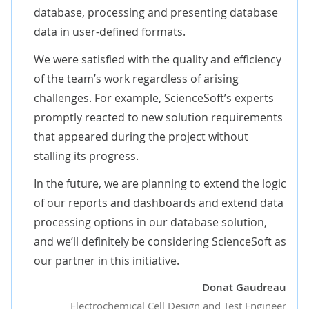
database, processing and presenting database
data in user-defined formats.
We were satisfied with the quality and efficiency
of the team’s work regardless of arising
challenges. For example, ScienceSoft’s experts
promptly reacted to new solution requirements
that appeared during the project without
stalling its progress.
In the future, we are planning to extend the logic
of our reports and dashboards and extend data
processing options in our database solution,
and we’ll definitely be considering ScienceSoft as
our partner in this initiative.
Donat Gaudreau
Electrochemical Cell Design and Test Engineer