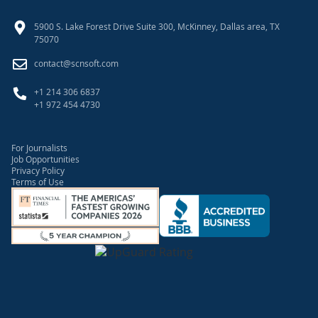
5900 S. Lake Forest Drive Suite 300, McKinney, Dallas area, TX
75070
contact@scnsoft.com
+1 214 306 6837
+1 972 454 4730
For Journalists
Job Opportunities
Privacy Policy
Terms of Use