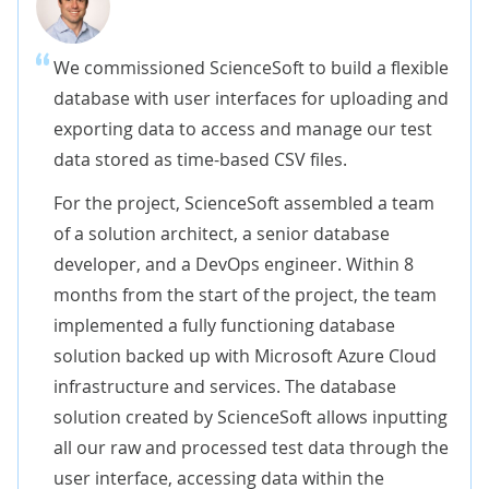
We commissioned ScienceSoft to build a flexible
database with user interfaces for uploading and
exporting data to access and manage our test
data stored as time-based CSV files.
For the project, ScienceSoft assembled a team
of a solution architect, a senior database
developer, and a DevOps engineer. Within 8
months from the start of the project, the team
implemented a fully functioning database
solution backed up with Microsoft Azure Cloud
infrastructure and services. The database
solution created by ScienceSoft allows inputting
all our raw and processed test data through the
user interface, accessing data within the