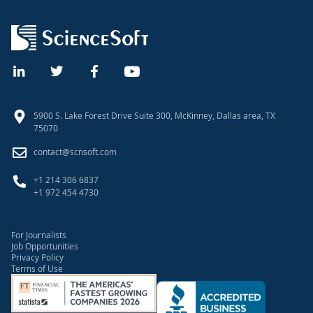
5900 S. Lake Forest Drive Suite 300, McKinney, Dallas area, TX
75070
contact@scnsoft.com
+1 214 306 6837
+1 972 454 4730
For Journalists
Job Opportunities
Privacy Policy
Terms of Use