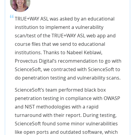
TRUE+WAY ASL was asked by an educational
institution to implement a vulnerability
scan/test of the TRUE+WAY ASL web app and
course files that we send to educational
institutions. Thanks to Nabeel Keblawi,
Provectus Digital’s recommendation to go with
ScienceSoft, we contracted with ScienceSoft to
do penetration testing and vulnerability scans.
ScienceSoft’s team performed black box
penetration testing in compliance with OWASP
and NIST methodologies with a rapid
turnaround with their report. During testing,
ScienceSoft found some minor vulnerabilities
like open ports and outdated software, which