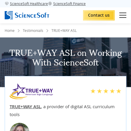
ScienceSoft Healthcare
ScienceSoft Finance
Contact us
Home
Testimonials
TRUE+WAY ASL
TRUE+WAY ASL on Working
With ScienceSoft
TRUE+WAY ASL
,
a provider of digital ASL curriculum
tools