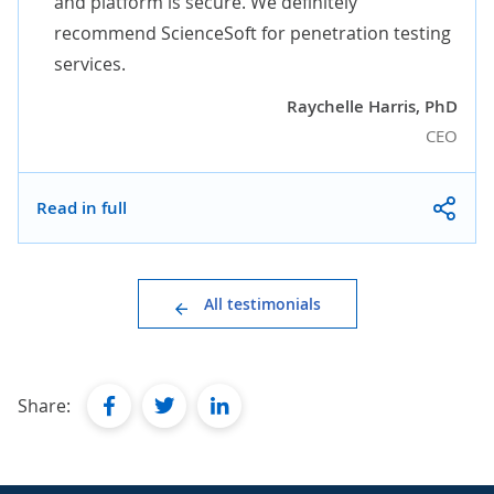
and platform is secure. We definitely
recommend ScienceSoft for penetration testing
services.
Raychelle Harris, PhD
CEO
Read in full
All testimonials
facebook
twitter
linkedin
Share: