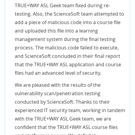
TRUE+WAY ASL Geek team fixed during re-
testing. Also, the ScienceSoft team attempted to
add a piece of malicious code into a course file
and uploaded this file into a learning
management system during the final testing
process. The malicious code failed to execute,
and ScienceSoft concluded in their final report
that the TRUE+WAY ASL application and course
files had an advanced level of security.
We are pleased with the results of the
vulnerability scan/penetration testing
conducted by ScienceSoft. Thanks to their
experienced IT security team, working in tandem
with the TRUE+WAY ASL Geek team, we are
confident that the TRUE+WAY ASL course files