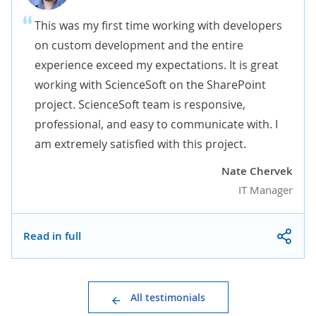
This was my first time working with developers
on custom development and the entire
experience exceed my expectations. It is great
working with ScienceSoft on the SharePoint
project. ScienceSoft team is responsive,
professional, and easy to communicate with. I
am extremely satisfied with this project.
Nate Chervek
IT Manager
Read in full
All testimonials