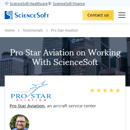
ScienceSoft Healthcare
ScienceSoft Finance
Contact us
Home
Testimonials
Pro Star Aviation
Pro Star Aviation on Working
With ScienceSoft
Pro Star Aviation
,
an aircraft service center