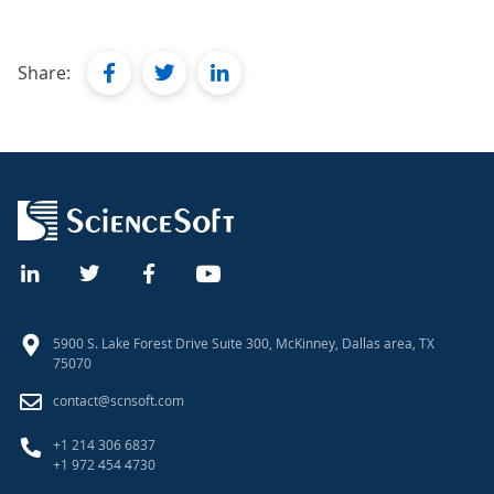
facebook
twitter
linkedin
Share:
5900 S. Lake Forest Drive Suite 300, McKinney, Dallas area, TX
75070
contact@scnsoft.com
+1 214 306 6837
+1 972 454 4730