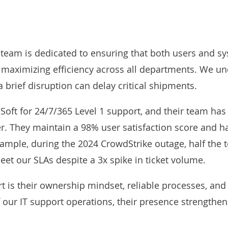
 team is dedicated to ensuring that both users and sy
ximizing efficiency across all departments. We under
 brief disruption can delay critical shipments.
oft for 24/7/365 Level 1 support, and their team has p
r. They maintain a 98% user satisfaction score and h
xample, during the 2024 CrowdStrike outage, half the 
eet our SLAs despite a 3x spike in ticket volume.
 is their ownership mindset, reliable processes, and ab
 our IT support operations, their presence strengthen