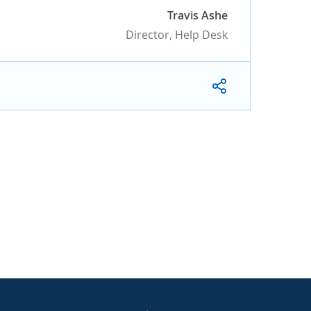
Travis Ashe
Director, Help Desk