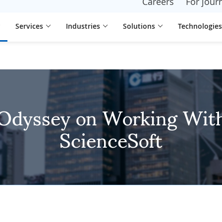
Careers
For journ
Services
Industries
Solutions
Technologies
Odyssey on Working Wit
ScienceSoft