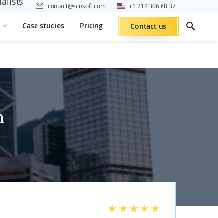
alists
contact@scnsoft.com
+1 214 306 68 37
Case studies
Pricing
Contact us
h