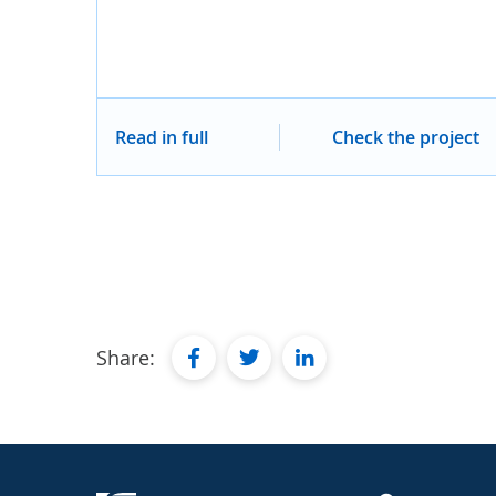
Read in full
Check the project
facebook
twitter
linkedin
Share: