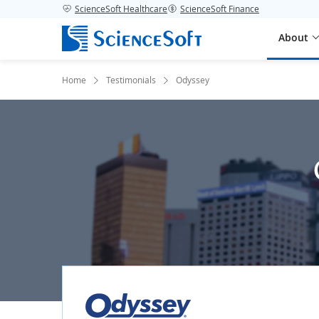
ScienceSoft Healthcare
ScienceSoft Finance
About
Home
Testimonials
Odyssey