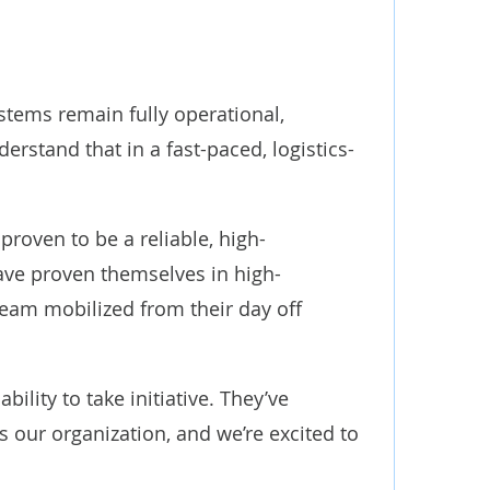
stems remain fully operational,
stand that in a fast-paced, logistics-
roven to be a reliable, high-
ave proven themselves in high-
team mobilized from their day off
ility to take initiative. They’ve
s our organization, and we’re excited to