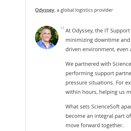
Odyssey
,
a global logistics provider
At Odyssey, the IT Support
minimizing downtime and ma
driven environment, even a
We partnered with ScienceS
performing support partne
pressure situations. For e
within hours, helping us m
What sets ScienceSoft apart
become an integral part of
move forward together.